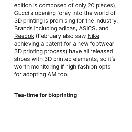
edition is composed of only 20 pieces),
Gucci’s opening foray into the world of
3D printing is promising for the industry.
Brands including
adidas
,
ASICS
, and
Reebok
(February also saw
Nike
achieving a patent for a new footwear
3D printing process
) have all released
shoes with 3D printed elements, so it’s
worth monitoring if high fashion opts
for adopting AM too.
Tea-time for bioprinting