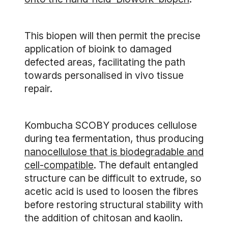
This biopen will then permit the precise
application of bioink to damaged
defected areas, facilitating the path
towards personalised in vivo tissue
repair.
Kombucha SCOBY produces cellulose
during tea fermentation, thus producing
nanocellulose that is biodegradable and
cell-compatible
. The default entangled
structure can be difficult to extrude, so
acetic acid is used to loosen the fibres
before restoring structural stability with
the addition of chitosan and kaolin.