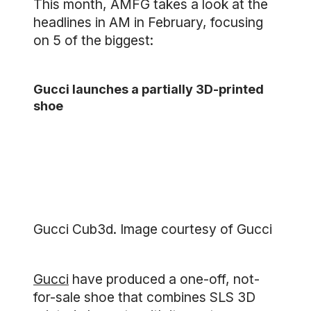
This month, AMFG takes a look at the
headlines in AM in February, focusing
on 5 of the biggest:
Gucci launches a partially 3D-printed
shoe
Gucci Cub3d. Image courtesy of Gucci
Gucci
have produced a one-off, not-
for-sale shoe that combines SLS 3D