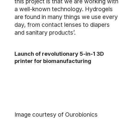
this project is that we are working with
a well-known technology. Hydrogels
are found in many things we use every
day, from contact lenses to diapers
and sanitary products’.
Launch of revolutionary 5-in-1 3D
printer for biomanufacturing
Image courtesy of Ourobionics