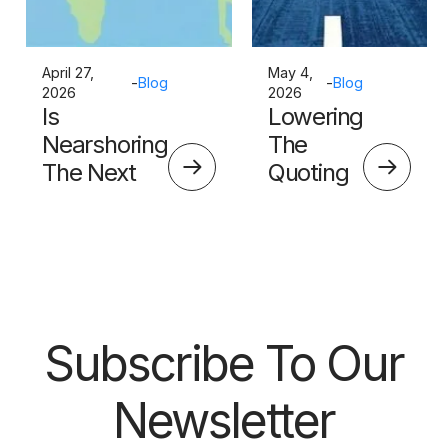
April 27,
May 4,
-
Blog
-
Blog
2026
2026
Is
Lowering
Nearshoring
The
The Next
Quoting
Big Thing?
Skills
Barrier
Subscribe To Our
Newsletter