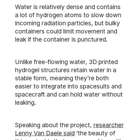
Water is relatively dense and contains
a lot of hydrogen atoms to slow down
incoming radiation particles, but bulky
containers could limit movement and
leak if the container is punctured.
Unlike free-flowing water, 3D printed
hydrogel structures retain water in a
stable form, meaning they’re both
easier to integrate into spacesuits and
spacecraft and can hold water without
leaking.
Speaking about the project,
researcher
Lenny Van Daele said
‘the beauty of