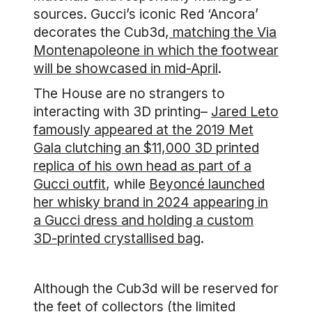
sources. Gucci’s iconic Red ‘Ancora’
decorates the Cub3d,
matching the Via
Montenapoleone in which the footwear
will be showcased in mid-April
.
The House are no strangers to
interacting with 3D printing–
Jared Leto
famously appeared at the 2019 Met
Gala clutching an $11,000 3D printed
replica of his own head as part of a
Gucci outfit
, while
Beyoncé launched
her whisky brand in 2024 appearing in
a Gucci dress and holding a custom
3D-printed crystallised bag
.
Although the Cub3d will be reserved for
the feet of collectors (the limited