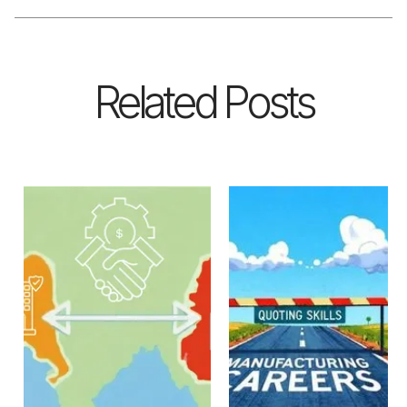
Related Posts