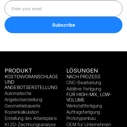
PRODUKT
LÖSUNGEN
KOSTENVORANSCHLÄGE
NACH PROZESS
UND
CNC-Bearbeitung
ANGEBOTSERSTELLUNG
Additive Fertigung
Automatische
FÜR HIGH-MIX, LOW-
Angebotserstellung
VOLUME
Geometriebasierte
Werkstattfertigung
Kostenkalkulation
Auftragsfertigung
Erstellung des Arbeitsplans
Prototypenbau
KI 2D-Zeichnungsanalyse
OEM für Unternehmen