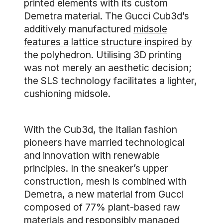
printed elements with its custom
Demetra material. The Gucci Cub3d’s
additively manufactured
midsole
features a lattice structure inspired by
the polyhedron
. Utilising 3D printing
was not merely an aesthetic decision;
the SLS technology facilitates a lighter,
cushioning midsole.
With the Cub3d, the Italian fashion
pioneers have married technological
and innovation with renewable
principles. In the sneaker’s upper
construction, mesh is combined with
Demetra, a new material from Gucci
composed of 77% plant-based raw
materials and responsibly managed