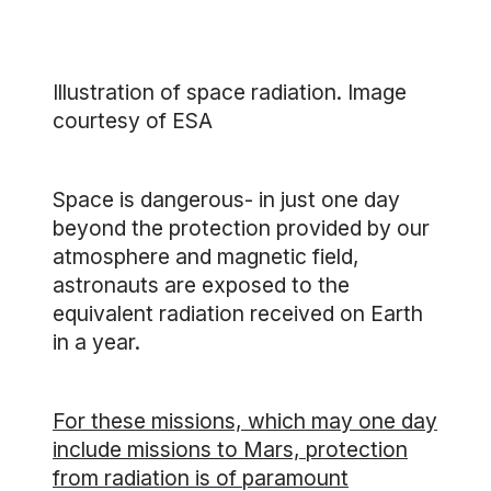
Illustration of space radiation. Image
courtesy of ESA
Space is dangerous- in just one day
beyond the protection provided by our
atmosphere and magnetic field,
astronauts are exposed to the
equivalent radiation received on Earth
in a year.
For these missions, which may one day
include missions to Mars, protection
from radiation is of paramount