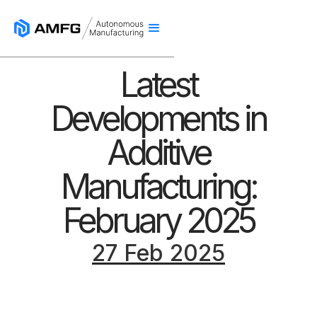
Latest
Developments in
Additive
Manufacturing:
February 2025
27 Feb 2025