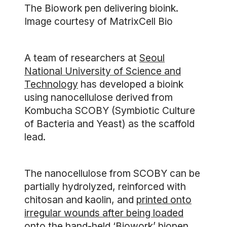
The Biowork pen delivering bioink.
Image courtesy of MatrixCell Bio
A team of researchers at
Seoul
National University of Science and
Technology
has developed a bioink
using nanocellulose derived from
Kombucha SCOBY (Symbiotic Culture
of Bacteria and Yeast) as the scaffold
lead.
The nanocellulose from SCOBY can be
partially hydrolyzed, reinforced with
chitosan and kaolin, and
printed onto
irregular wounds after being loaded
onto the hand-held ‘Biowork’ biopen
.