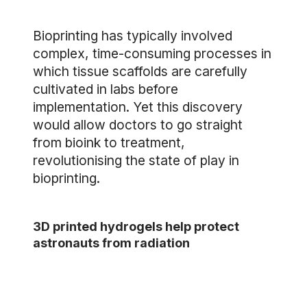
Bioprinting has typically involved
complex, time-consuming processes in
which tissue scaffolds are carefully
cultivated in labs before
implementation. Yet this discovery
would allow doctors to go straight
from bioink to treatment,
revolutionising the state of play in
bioprinting.
3D printed hydrogels help protect
astronauts from radiation