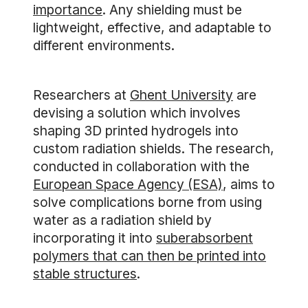
importance
. Any shielding must be
lightweight, effective, and adaptable to
different environments.
Researchers at
Ghent University
are
devising a solution which involves
shaping 3D printed hydrogels into
custom radiation shields. The research,
conducted in collaboration with the
European Space Agency (ESA)
, aims to
solve complications borne from using
water as a radiation shield by
incorporating it into
suberabsorbent
polymers that can then be printed into
stable structures
.