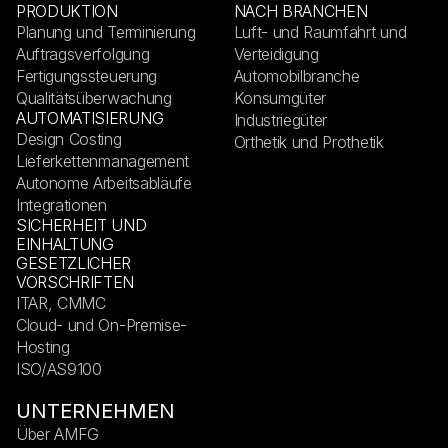
PRODUKTION
NACH BRANCHEN
Planung und Terminierung
Luft- und Raumfahrt und
Auftragsverfolgung
Verteidigung
Fertigungssteuerung
Automobilbranche
Qualitätsüberwachung
Konsumgüter
AUTOMATISIERUNG
Industriegüter
Design Costing
Orthetik und Prothetik
Lieferkettenmanagement
Autonome Arbeitsabläufe
Integrationen
SICHERHEIT UND
EINHALTUNG
GESETZLICHER
VORSCHRIFTEN
ITAR, CMMC
Cloud- und On-Premise-
Hosting
ISO/AS9100
UNTERNEHMEN
Über AMFG