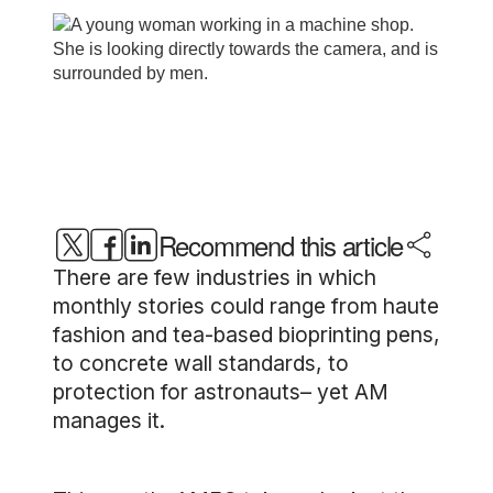
Recommend this article
There are few industries in which
monthly stories could range from haute
fashion and tea-based bioprinting pens,
to concrete wall standards, to
protection for astronauts– yet AM
manages it.