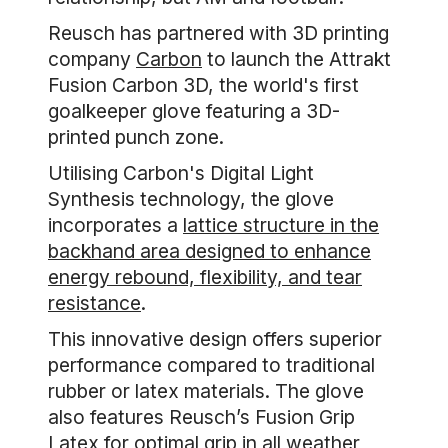
Reusch has partnered with 3D printing
company
Carbon
to launch the Attrakt
Fusion Carbon 3D, the world's first
goalkeeper glove featuring a 3D-
printed punch zone.
Utilising Carbon's Digital Light
Synthesis technology, the glove
incorporates a
lattice structure in the
backhand area designed to enhance
energy rebound, flexibility, and tear
resistance
.
This innovative design offers superior
performance compared to traditional
rubber or latex materials. The glove
also features Reusch’s Fusion Grip
Latex for optimal grip in all weather