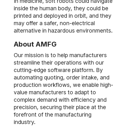
In medicine, soft robots could navigate
inside the human body, they could be
printed and deployed in orbit, and they
may offer a safer, non-electrical
alternative in hazardous environments.
About AMFG
Our mission is to help manufacturers
streamline their operations with our
cutting-edge software platform. By
automating quoting, order intake, and
production workflows, we enable high-
value manufacturers to adapt to
complex demand with efficiency and
precision, securing their place at the
forefront of the manufacturing
industry.