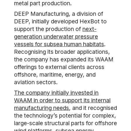
metal part production.
DEEP Manufacturing, a division of
DEEP, initially developed HexBot to
support the production of
next-
generation underwater pressure
vessels for subsea human habitats
.
Recognising its broader applications,
the company has expanded its WAAM
offerings to external clients across
offshore, maritime, energy, and
aviation sectors.
The company initially invested in
WAAM in order to support its internal
manufacturing needs
, and it recognised
the technology’s potential for complex,
large-scale structural parts for offshore
wind platforms, subsea energy