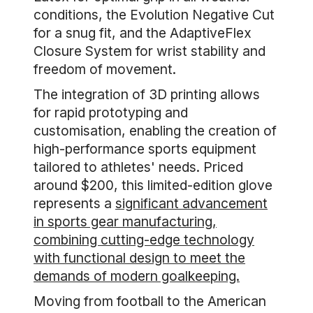
conditions, the Evolution Negative Cut
for a snug fit, and the AdaptiveFlex
Closure System for wrist stability and
freedom of movement.
The integration of 3D printing allows
for rapid prototyping and
customisation, enabling the creation of
high-performance sports equipment
tailored to athletes' needs. Priced
around $200, this limited-edition glove
represents a
significant advancement
in sports gear manufacturing,
combining cutting-edge technology
with functional design to meet the
demands of modern goalkeeping.
Moving from football to the American