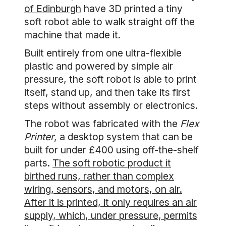
of Edinburgh
have 3D printed a tiny
soft robot able to walk straight off the
machine that made it.
Built entirely from one ultra-flexible
plastic and powered by simple air
pressure, the soft robot is able to print
itself, stand up, and then take its first
steps without assembly or electronics.
The robot was fabricated with the
Flex
Printer
, a desktop system that can be
built for under £400 using off-the-shelf
parts.
The soft robotic product it
birthed runs, rather than complex
wiring, sensors, and motors, on air.
After it is printed, it only requires an air
supply, which, under pressure, permits