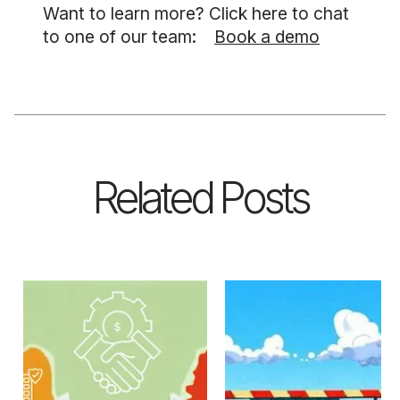
Want to learn more? Click here to chat
to one of our team:
Book a demo
Related Posts