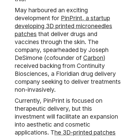
May harboured an exciting
development for
PinPrint, a startup
developing 3D printed microneedles
patches
that deliver drugs and
vaccines through the skin. The
company, spearheaded by Joseph
DeSimone (cofounder of
Carbon
)
received backing from Continuity
Biosciences, a Floridian drug delivery
company seeking to deliver treatments
non-invasively.
Currently, PinPrint is focused on
therapeutic delivery, but this
investment will facilitate an expansion
into aesthetic and cosmetic
applications. T
he 3D-printed patches