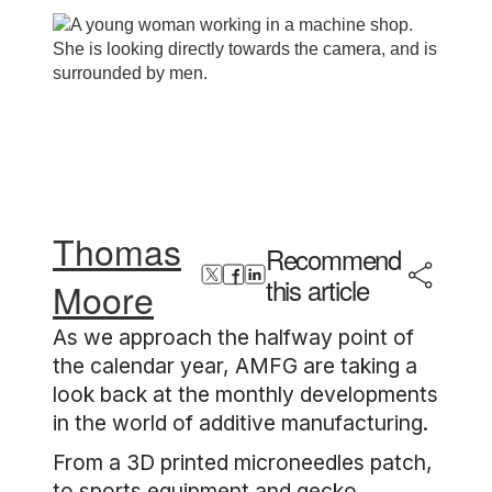
Thomas
Recommend
this article
Moore
As we approach the halfway point of
the calendar year, AMFG are taking a
look back at the monthly developments
in the world of additive manufacturing.
From a 3D printed microneedles patch,
to sports equipment and gecko