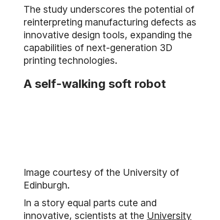
The study underscores the potential of
reinterpreting manufacturing defects as
innovative design tools, expanding the
capabilities of next-generation 3D
printing technologies.
A self-walking soft robot
Image courtesy of the University of
Edinburgh.
In a story equal parts cute and
innovative, scientists at the
University