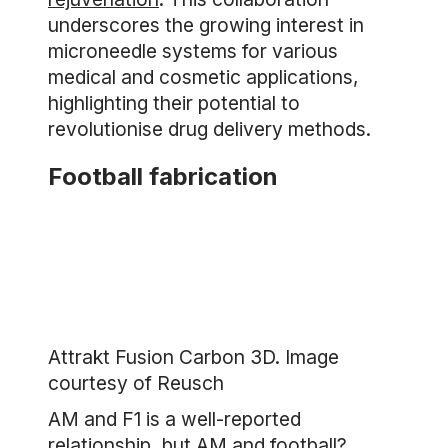
underscores the growing interest in
microneedle systems for various
medical and cosmetic applications,
highlighting their potential to
revolutionise drug delivery methods.
Football fabrication
Attrakt Fusion Carbon 3D. Image
courtesy of Reusch
AM and F1 is a well-reported
relationship, but AM and football?