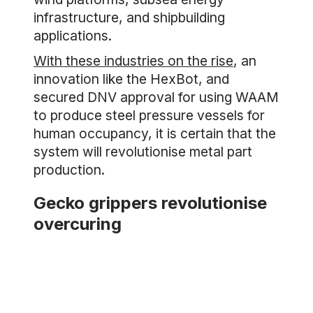
infrastructure, and shipbuilding
applications.
With these industries on the rise
, an
innovation like the HexBot, and
secured DNV approval for using WAAM
to produce steel pressure vessels for
human occupancy, it is certain that the
system will revolutionise metal part
production.
Gecko grippers revolutionise
overcuring