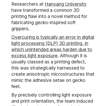
Researchers at
Hanyang University
have transformed a common 3D
printing flaw into a novel method for
fabricating gecko-inspired soft
grippers.
Overcuring is typically an error in digital
light processing (DLP) 3D printing, in
which unintended areas harden due to
excess light exposure
. Although it is
usually classed as a printing defect,
this was strategically harnessed to
create anisotropic microstructures that
mimic the adhesive setae on gecko
feet.
By precisely controlling light exposure
and print orientation, the team induced