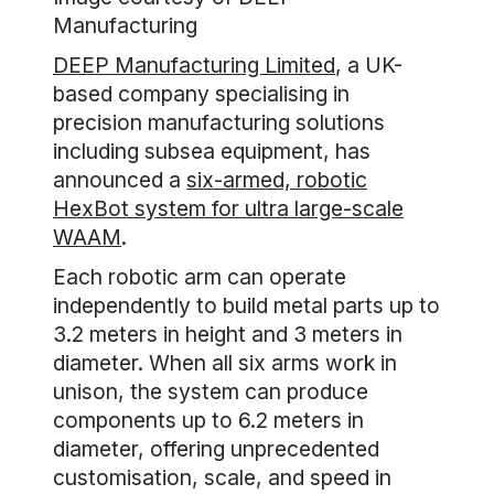
Manufacturing
DEEP Manufacturing Limited
, a UK-
based company specialising in
precision manufacturing solutions
including subsea equipment, has
announced a
six-armed, robotic
HexBot system for ultra large-scale
WAAM
.
Each robotic arm can operate
independently to build metal parts up to
3.2 meters in height and 3 meters in
diameter. When all six arms work in
unison, the system can produce
components up to 6.2 meters in
diameter, offering unprecedented
customisation, scale, and speed in