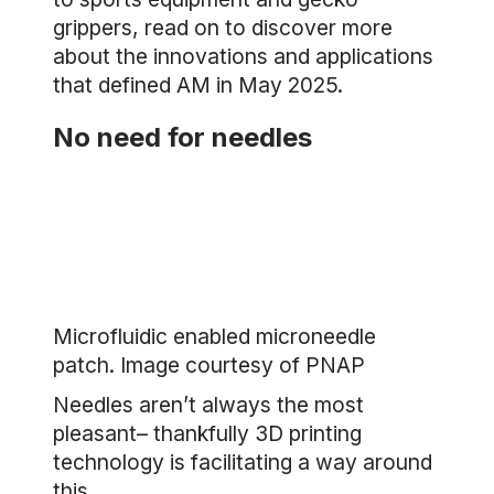
grippers, read on to discover more
about the innovations and applications
that defined AM in May 2025.
No need for needles
Microfluidic enabled microneedle
patch. Image courtesy of PNAP
Needles aren’t always the most
pleasant– thankfully 3D printing
technology is facilitating a way around
this.