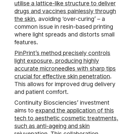
utilise a lattice-like structure to deliver
drugs and vaccines painlessly through
the skin
, avoiding ‘over-curing’ – a
common issue in resin-based printing
where light spreads and distorts small
features.
PinPrint’s method precisely controls
light exposure, producing highly
accurate microneedles with sharp tips
crucial for effective skin penetration
.
This allows for improved drug delivery
and patient comfort.
Continuity Biosciencies’ investment
aims to
expand the application of this
tech to aesthetic cosmetic treatments,
such as anti-ageing and skin
rejuvenation
. This collaboration