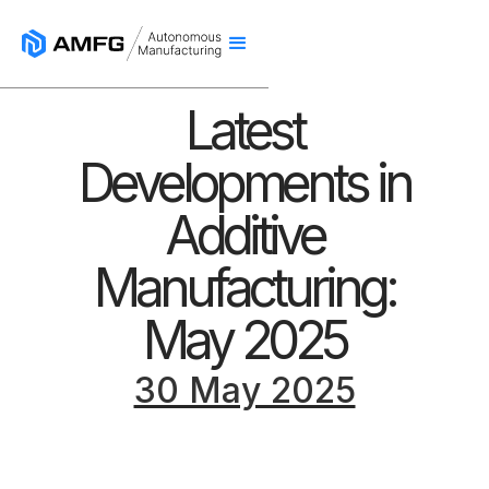
Latest
Developments in
Additive
Manufacturing:
May 2025
30 May 2025