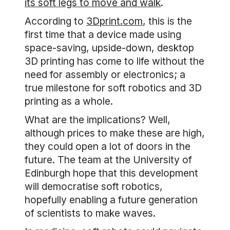
its soft legs to move and walk
.
According to
3Dprint.com
, this is the
first time that a device made using
space-saving, upside-down, desktop
3D printing has come to life without the
need for assembly or electronics; a
true milestone for soft robotics and 3D
printing as a whole.
What are the implications? Well,
although prices to make these are high,
they could open a lot of doors in the
future. The team at the University of
Edinburgh hope that this development
will democratise soft robotics,
hopefully enabling a future generation
of scientists to make waves.