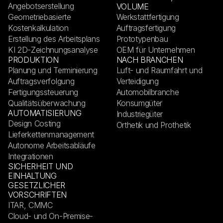
Angebotserstellung
VOLUME
Geometriebasierte
Werkstattfertigung
Kostenkalkulation
Auftragsfertigung
Erstellung des Arbeitsplans
Prototypenbau
KI 2D-Zeichnungsanalyse
OEM für Unternehmen
PRODUKTION
NACH BRANCHEN
Planung und Terminierung
Luft- und Raumfahrt und
Auftragsverfolgung
Verteidigung
Fertigungssteuerung
Automobilbranche
Qualitätsüberwachung
Konsumgüter
AUTOMATISIERUNG
Industriegüter
Design Costing
Orthetik und Prothetik
Lieferkettenmanagement
Autonome Arbeitsabläufe
Integrationen
SICHERHEIT UND
EINHALTUNG
GESETZLICHER
VORSCHRIFTEN
ITAR, CMMC
Cloud- und On-Premise-