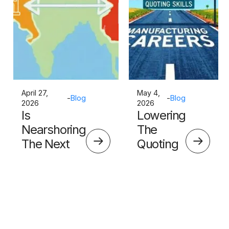
April 27,
May 4,
-
Blog
-
Blog
2026
2026
Is
Lowering
Nearshoring
The
The Next
Quoting
Big Thing?
Skills
Barrier