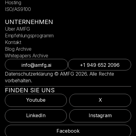
Hosting
ISO/AS9100
UNTERNEHMEN
Über AMFG
Empfehlungsprogramm
Kontakt
Blog Archive
Whitepapers Archive
info@amfg.ai
+1 949 652 2096
Datenschutzerklärung © AMFG 2026. Alle Rechte
vorbehalten.
FINDEN SIE UNS
Youtube
X
LinkedIn
Instagram
Facebook