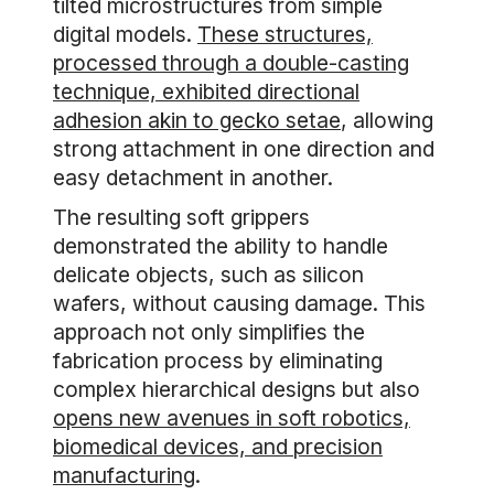
tilted microstructures from simple
digital models.
These structures,
processed through a double-casting
technique, exhibited directional
adhesion akin to gecko setae
, allowing
strong attachment in one direction and
easy detachment in another.
The resulting soft grippers
demonstrated the ability to handle
delicate objects, such as silicon
wafers, without causing damage. This
approach not only simplifies the
fabrication process by eliminating
complex hierarchical designs but also
opens new avenues in soft robotics,
biomedical devices, and precision
manufacturing
.