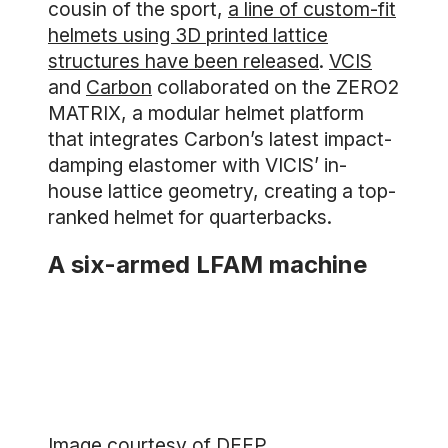
cousin of the sport,
a line of custom-fit
helmets using 3D printed lattice
structures have been released
.
VCIS
and
Carbon
collaborated on the ZERO2
MATRIX, a modular helmet platform
that integrates Carbon’s latest impact-
damping elastomer with VICIS’ in-
house lattice geometry, creating a top-
ranked helmet for quarterbacks.
A six-armed LFAM machine
Image courtesy of DEEP