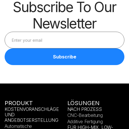
Subscribe To Our
Newsletter
PRODUKT
LÖSUNGEN
KOSTENVORANSCHLÄGE
NACH PROZESS
UND
CNC-Bearbeitung
ANGEBOTSERSTELLUNG
Additive Fertigung
Automatische
FÜR HIGH-MIX, LOW-