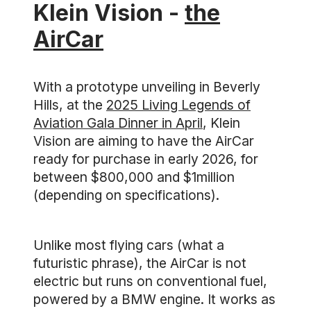
Klein Vision -
the
AirCar
With a prototype unveiling in Beverly
Hills, at the
2025 Living Legends of
Aviation Gala Dinner in April
, Klein
Vision are aiming to have the AirCar
ready for purchase in early 2026, for
between $800,000 and $1million
(depending on specifications).
Unlike most flying cars (what a
futuristic phrase), the AirCar is not
electric but runs on conventional fuel,
powered by a BMW engine. It works as