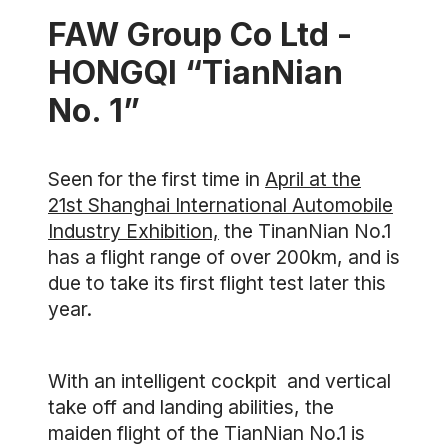
FAW Group Co Ltd -
HONGQI “TianNian
No. 1”
Seen for the first time in
April at the
21st Shanghai International Automobile
Industry Exhibition,
the TinanNian No.1
has a flight range of over 200km, and is
due to take its first flight test later this
year.
With an intelligent cockpit and vertical
take off and landing abilities, the
maiden flight of the TianNian No.1 is