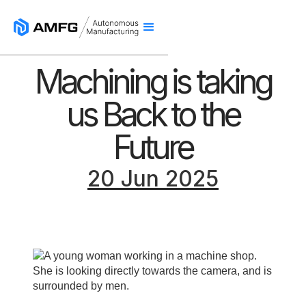
Machining is taking
us Back to the
Future
20 Jun 2025