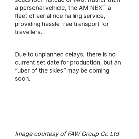
a personal vehicle, the AM NEXT a
fleet of aerial ride hailing service,
providing hassle free transport for
travellers.
Due to unplanned delays, there is no
current set date for production, but an
“uber of the skies” may be coming
soon.
Image courtesy of FAW Group Co Ltd