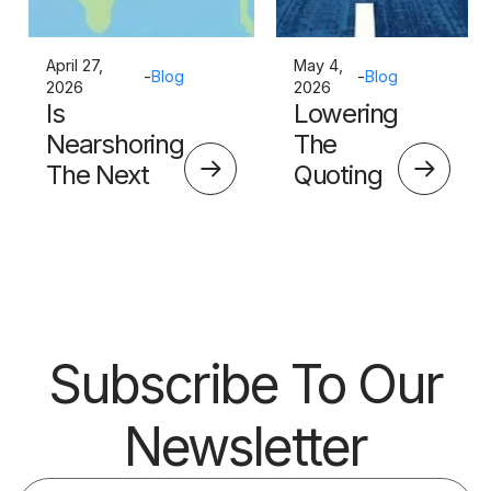
April 27,
May 4,
-
Blog
-
Blog
2026
2026
Is
Lowering
Nearshoring
The
The Next
Quoting
Big Thing?
Skills
Barrier
Subscribe To Our
Newsletter