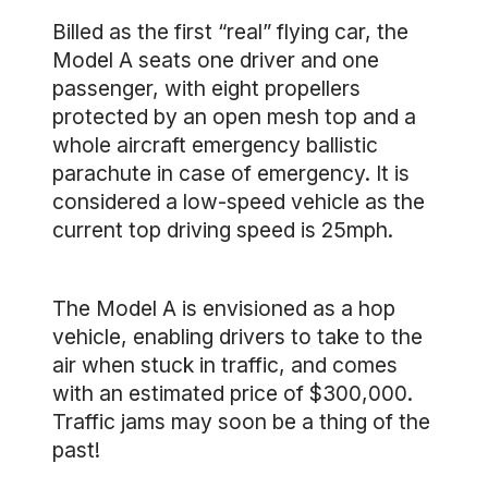
Billed as the first “real” flying car, the
Model A seats one driver and one
passenger, with eight propellers
protected by an open mesh top and a
whole aircraft emergency ballistic
parachute in case of emergency. It is
considered a low-speed vehicle as the
current top driving speed is 25mph.
The Model A is envisioned as a hop
vehicle, enabling drivers to take to the
air when stuck in traffic, and comes
with an estimated price of $300,000.
Traffic jams may soon be a thing of the
past!