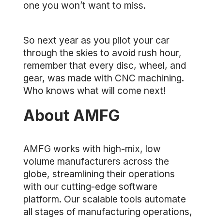
one you won’t want to miss.
So next year as you pilot your car
through the skies to avoid rush hour,
remember that every disc, wheel, and
gear, was made with CNC machining.
Who knows what will come next!
About AMFG
AMFG works with high-mix, low
volume manufacturers across the
globe, streamlining their operations
with our cutting-edge software
platform. Our scalable tools automate
all stages of manufacturing operations,