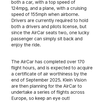
both a car, with a top speed of
124mpg, and a plane, with a cruising
speed of 155mph when airborne.
Drivers are currently required to hold
both a drivers and pilots license, but
since the AirCar seats two, one lucky
passenger can simply sit back and
enjoy the ride.
The AirCar has completed over 170
flight hours, and is expected to acquire
a certificate of air worthiness by the
end of September 2025. Klein Vision
are then planning for the AirCar to
undertake a series of flights across
Europe, so keep an eye out!