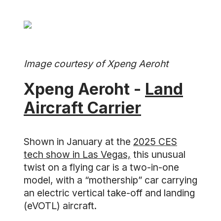
Image courtesy of Xpeng Aeroht
Xpeng Aeroht -
Land
Aircraft Carrier
Shown in January at the
2025 CES
tech show in Las Vegas,
this unusual
twist on a flying car is a two-in-one
model, with a “mothership” car carrying
an electric vertical take-off and landing
(eVOTL) aircraft.