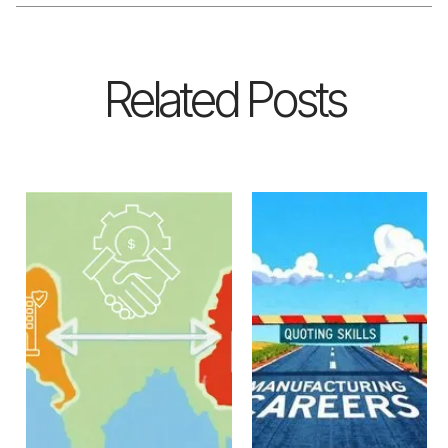
Related Posts