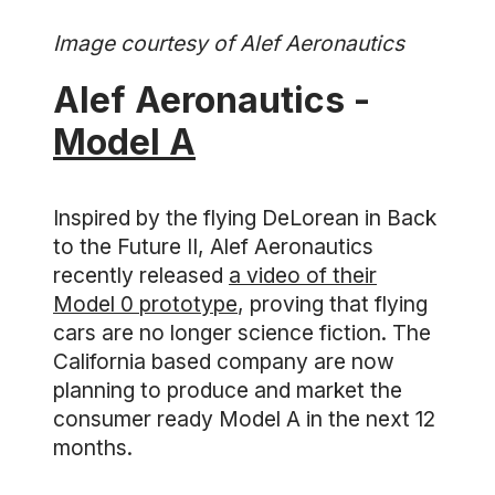
Image courtesy of Alef Aeronautics
Alef Aeronautics -
Model A
Inspired by the flying DeLorean in Back
to the Future II, Alef Aeronautics
recently released
a video of their
Model 0 prototype
, proving that flying
cars are no longer science fiction. The
California based company are now
planning to produce and market the
consumer ready Model A in the next 12
months.