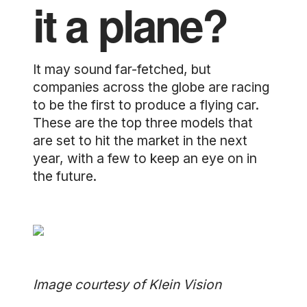
it a plane?
It may sound far-fetched, but
companies across the globe are racing
to be the first to produce a flying car.
These are the top three models that
are set to hit the market in the next
year, with a few to keep an eye on in
the future.
Image courtesy of Klein Vision