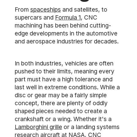
From
spaceships
and satellites, to
supercars and
Formula 1
, CNC
machining has been behind cutting-
edge developments in the automotive
and aerospace industries for decades.
In both industries, vehicles are often
pushed to their limits, meaning every
part must have a high tolerance and
last well in extreme conditions. While a
disc or gear may be a fairly simple
concept, there are plenty of oddly
shaped pieces needed to create a
crankshaft or a wing. Whether it's a
Lamborghini grille
or a landing systems
research aircraft
at NASA
, CNC