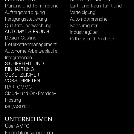
Planung und Terminierung
Luft- und Raumfahrt und
Auftragsverfolgung
Verteidigung
Fertigungssteuerung
Automobilbranche
Qualitätsüberwachung
Konsumgüter
AUTOMATISIERUNG
Industriegüter
Design Costing
Orthetik und Prothetik
Lieferkettenmanagement
Autonome Arbeitsabläufe
Integrationen
SICHERHEIT UND
EINHALTUNG
GESETZLICHER
VORSCHRIFTEN
ITAR, CMMC
Cloud- und On-Premise-
Hosting
ISO/AS9100
UNTERNEHMEN
Über AMFG
Empfehlungsprogramm