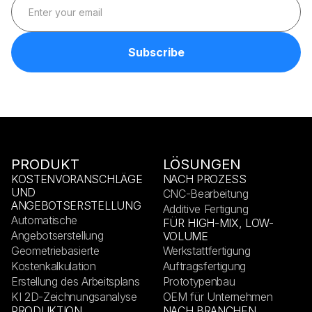
PRODUKT
LÖSUNGEN
KOSTENVORANSCHLÄGE
NACH PROZESS
UND
CNC-Bearbeitung
ANGEBOTSERSTELLUNG
Additive Fertigung
Automatische
FÜR HIGH-MIX, LOW-
Angebotserstellung
VOLUME
Geometriebasierte
Werkstattfertigung
Kostenkalkulation
Auftragsfertigung
Erstellung des Arbeitsplans
Prototypenbau
KI 2D-Zeichnungsanalyse
OEM für Unternehmen
PRODUKTION
NACH BRANCHEN