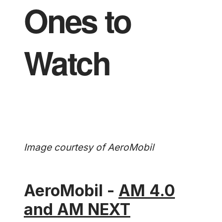
Ones to
Watch
Image courtesy of AeroMobil
AeroMobil -
AM 4.0
and AM NEXT