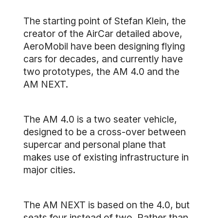
The starting point of Stefan Klein, the
creator of the AirCar detailed above,
AeroMobil have been designing flying
cars for decades, and currently have
two prototypes, the AM 4.0 and the
AM NEXT.
The AM 4.0 is a two seater vehicle,
designed to be a cross-over between
supercar and personal plane that
makes use of existing infrastructure in
major cities.
The AM NEXT is based on the 4.0, but
seats four instead of two. Rather than