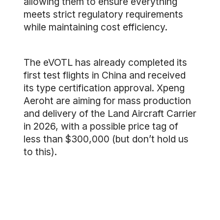
allowing them to ensure everything
meets strict regulatory requirements
while maintaining cost efficiency.
The eVOTL has already completed its
first test flights in China and received
its type certification approval. Xpeng
Aeroht are aiming for mass production
and delivery of the Land Aircraft Carrier
in 2026, with a possible price tag of
less than $300,000 (but don’t hold us
to this).