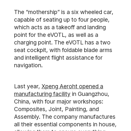
The “mothership” is a six wheeled car,
capable of seating up to four people,
which acts as a takeoff and landing
point for the eVOTL, as well as a
charging point. The eVOTL has a two
seat cockpit, with foldable blade arms
and intelligent flight assistance for
navigation.
Last year,
Xpeng Aeroht opened a
manufacturing facility
in Guangzhou,
China, with four major workshops:
Composites, Joint, Painting, and
Assembly. The company manufactures
all their essential components in house,