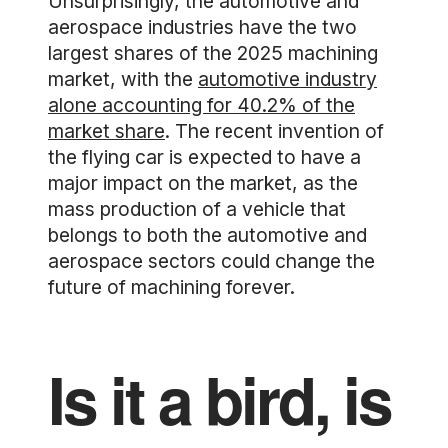
Unsurprisingly, the automotive and
aerospace industries have the two
largest shares of the 2025 machining
market, with the
automotive industry
alone accounting for 40.2% of the
market share
. The recent invention of
the flying car is expected to have a
major impact on the market, as the
mass production of a vehicle that
belongs to both the automotive and
aerospace sectors could change the
future of machining forever.
Is it a bird, is