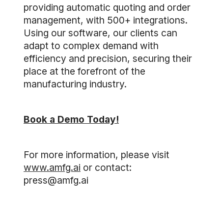
providing automatic quoting and order
management, with 500+ integrations.
Using our software, our clients can
adapt to complex demand with
efficiency and precision, securing their
place at the forefront of the
manufacturing industry.
Book a Demo Today!
For more information, please visit
www.amfg.ai
or contact:
press@amfg.ai