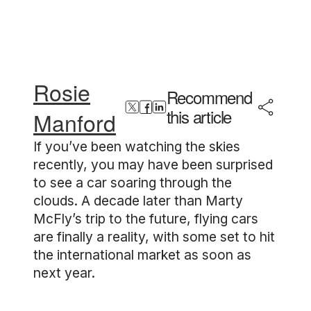
Rosie
Recommend
this article
Manford
If you’ve been watching the skies
recently, you may have been surprised
to see a car soaring through the
clouds. A decade later than Marty
McFly’s trip to the future, flying cars
are finally a reality, with some set to hit
the international market as soon as
next year.