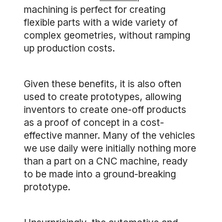
machining is perfect for creating
flexible parts with a wide variety of
complex geometries, without ramping
up production costs.
Given these benefits, it is also often
used to create prototypes, allowing
inventors to create one-off products
as a proof of concept in a cost-
effective manner. Many of the vehicles
we use daily were initially nothing more
than a part on a CNC machine, ready
to be made into a ground-breaking
prototype.