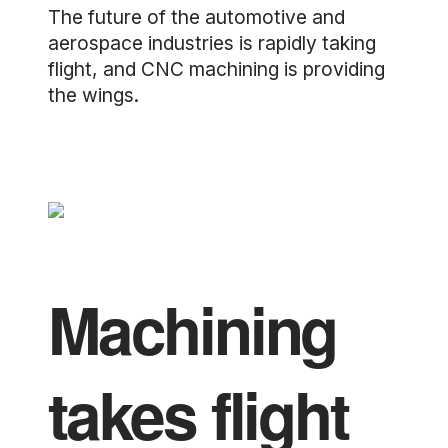
The future of the automotive and
aerospace industries is rapidly taking
flight, and CNC machining is providing
the wings.
Machining
takes flight