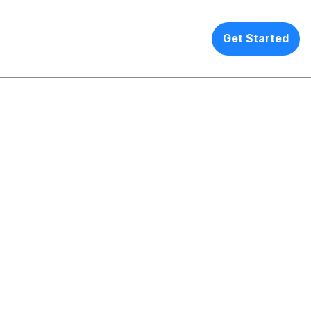
EN
ANY
Get Started