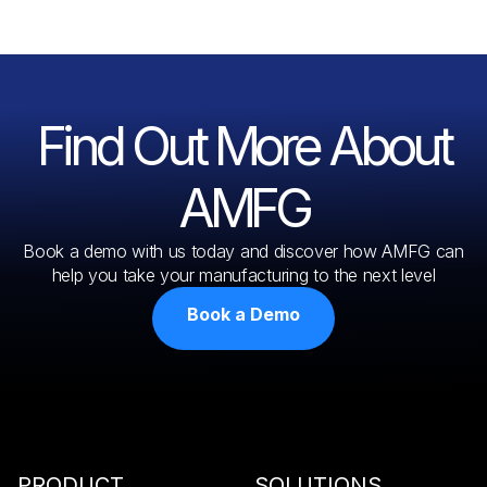
Find Out More About
AMFG
Book a demo with us today and discover how AMFG can
help you take your manufacturing to the next level
Book a Demo
PRODUCT
SOLUTIONS