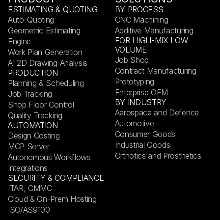
ESTIMATING & QUOTING
BY PROCESS
Auto-Quoting
CNC Machining
Geometric Estimating
Additive Manufacturing
FOR HIGH-MIX LOW
Engine
VOLUME
Work Plan Generation
Job Shop
AI 2D Drawing Analysis
Contract Manufacturing
PRODUCTION
Prototyping
Planning & Scheduling
Enterprise OEM
Job Tracking
BY INDUSTRY
Shop Floor Control
Aerospace and Defence
Quality Tracking
Automotive
AUTOMATION
Consumer Goods
Design Costing
Industrial Goods
MCP Server
Orthotics and Prosthetics
Autonomous Workflows
Integrations
SECURITY & COMPLIANCE
ITAR, CMMC
Cloud & On-Prem Hosting
ISO/AS9100