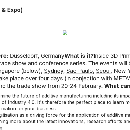
 & Expo)
re:
Düsseldorf, Germany
What is it?
Inside 3D Prin
trade show and conference series. The events will b
ingapore (below),
Sydney
,
Sao Paulo
,
Seoul
, New 
ake place over four days (in conjection with
META
nd the trade show from 20-24 February.
What can
amine the future of additive manufacturing including its im
s of Industry 4.0. It's therefore the perfect place to learn m
ormation on your business.
gitisation as a driving force for the application of additive
ning more about the latest innovations, research efforts an
g.