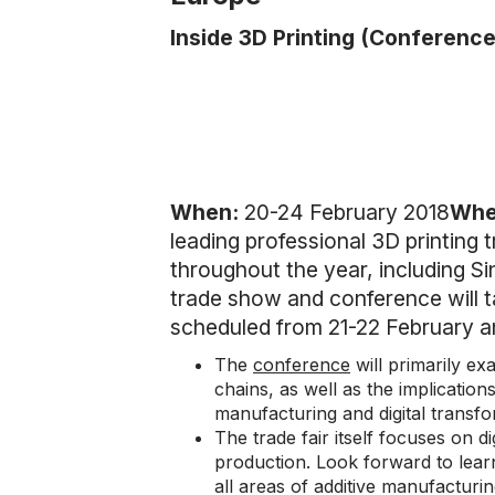
Inside 3D Printing (Conference
When:
20-24 February 2018
Whe
leading professional 3D printing 
throughout the year, including S
trade show and conference will t
scheduled from 21-22 February a
The
conference
will primarily ex
chains, as well as the implication
manufacturing and digital transf
The trade fair itself focuses on di
production. Look forward to lear
all areas of additive manufacturin