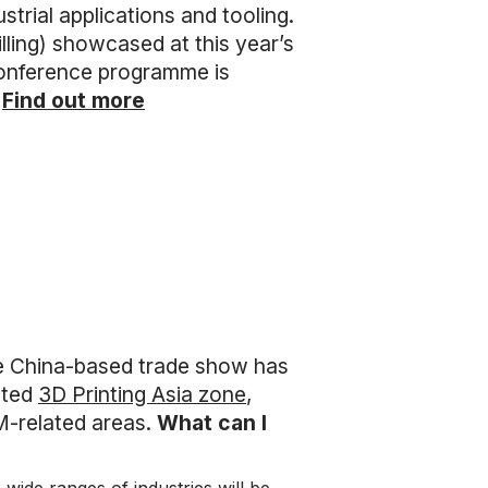
strial applications and tooling.
ing) showcased at this year’s
 conference programme is
.
Find out more
e China-based trade show has
ated
3D Printing Asia zone
,
M-related areas.
What can I