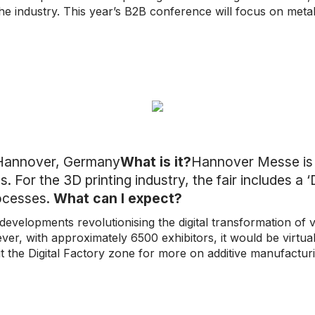
the industry. This year’s B2B conference will focus on metal
Hannover, Germany
What is it?
Hannover Messe is a 
. For the 3D printing industry, the fair includes a 
rocesses.
What can I expect?
evelopments revolutionising the digital transformation of va
r, with approximately 6500 exhibitors, it would be virtuall
t the Digital Factory zone for more on additive manufactur