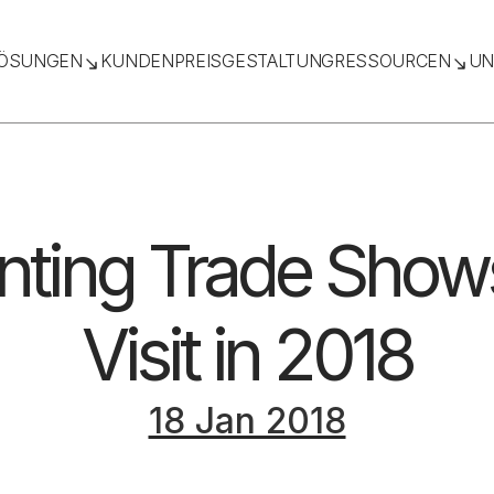
ÖSUNGEN
KUNDEN
PREISGESTALTUNG
RESSOURCEN
UN
inting Trade Show
Visit in 2018
18 Jan 2018