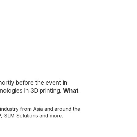
ortly before the event in
nologies in 3D printing.
What
 industry from Asia and around the
P, SLM Solutions and more.