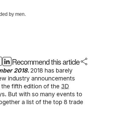
Recommend this article
ember 2018.
2018 has barely
 New industry announcements
the fifth edition of the
3D
ays. But with so many events to
ther a list of the top 8 trade