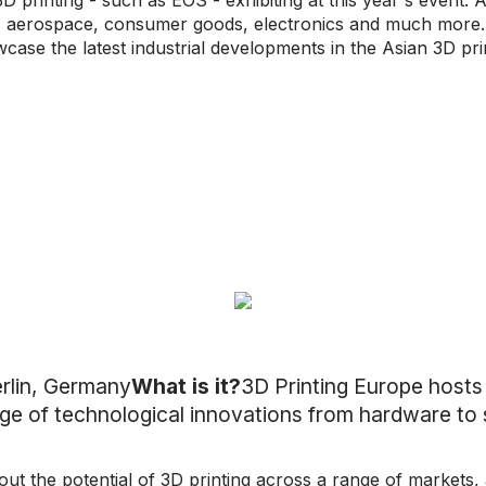
D printing - such as EOS - exhibiting at this year's event. A
 aerospace, consumer goods, electronics and much more. W
ase the latest industrial developments in the Asian 3D pri
rlin, Germany
What is it?
3D Printing Europe host
e of technological innovations from hardware to 
ut the potential of 3D printing across a range of markets,