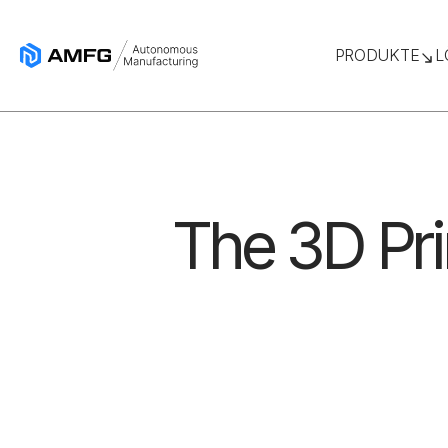
PRODUKTE
L
The 3D Pr