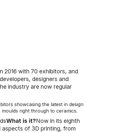
 2016 with 70 exhibitors, and
t developers, designers and
the industry are now regular
bitors showcasing the latest in design
n moulds right through to ceramics.
nds
What is it?
Now in its eighth
ll aspects of 3D printing, from