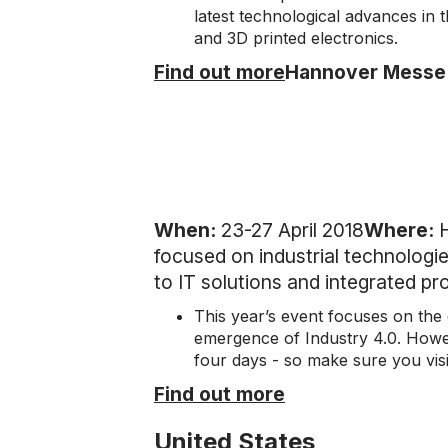
latest technological advances in 
and 3D printed electronics.
Find out more
Hannover Messe
When:
23-27 April 2018
Where:
focused on industrial technologies
to IT solutions and integrated p
This year’s event focuses on the d
emergence of Industry 4.0. Howeve
four days - so make sure you visi
Find out more
United States