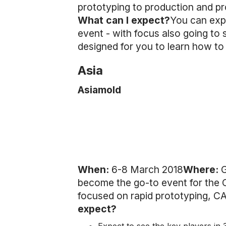
prototyping to production and pro
What can I expect?
You can exp
event - with focus also going to
designed for you to learn how to
Asia
Asiamold
When:
6-8 March 2018
Where:
G
become the go-to event for the C
focused on rapid prototyping, C
expect?