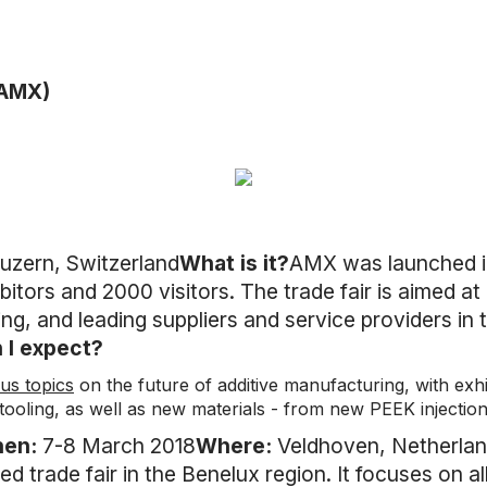
(AMX)
uzern, Switzerland
What is it?
AMX was launched in
itors and 2000 visitors. The trade fair is aimed a
g, and leading suppliers and service providers in 
 I expect?
us topics
on the future of additive manufacturing, with exhi
tooling, as well as new materials - from new PEEK injectio
hen:
7-8 March 2018
Where:
Veldhoven, Netherla
ed trade fair in the Benelux region. It focuses on a