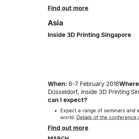
Find out more
Asia
Inside 3D Printing Singapore
When:
6-7 February 2018
Where
Düsseldorf, Inside 3D Printing S
can I expect?
Expect a range of seminars and e
world.
Details of the conference
Find out more
MARCH