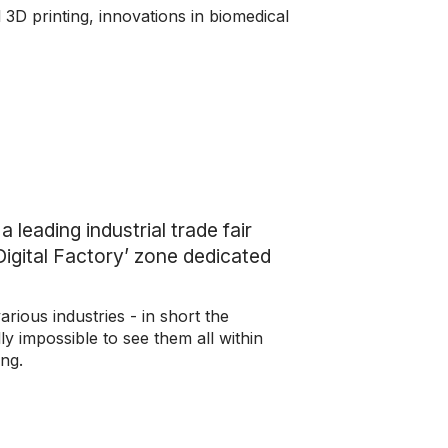
 3D printing, innovations in biomedical
leading industrial trade fair
‘Digital Factory’ zone dedicated
rious industries - in short the
y impossible to see them all within
ing.