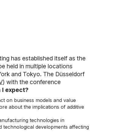
ting has established itself as the
e held in multiple locations
York and Tokyo. The Düsseldorf
V
) with the conference
 I expect?
pact on business models and value
ore about the implications of additive
 manufacturing technologies in
d technological developments affecting