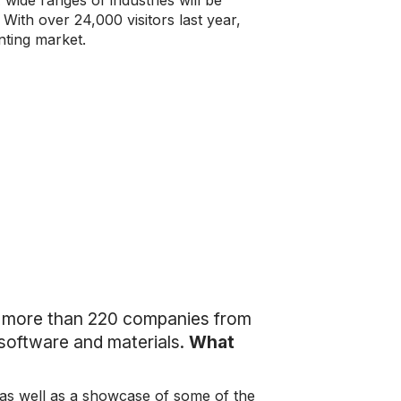
 wide ranges of industries will be
ith over 24,000 visitors last year,
nting market.
s more than 220 companies from
software and materials.
What
 as well as a showcase of some of the