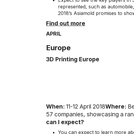
Expect to see the key players in 3
represented, such as automobile,
2018’s Asiamold promises to showc
Find out more
APRIL
Europe
3D Printing Europe
When:
11-12 April 2018
Where:
Be
57 companies, showcasing a rang
can I expect?
You can expect to learn more abo