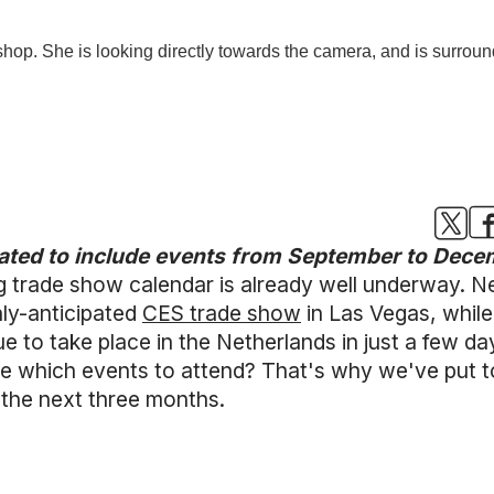
dated to include events from September to Dec
ng trade show calendar is already well underway.
ly-anticipated
CES trade show
in Las Vegas, while 
ue to take place in the Netherlands in just a few d
which events to attend? That's why we've put toge
 the next three months.