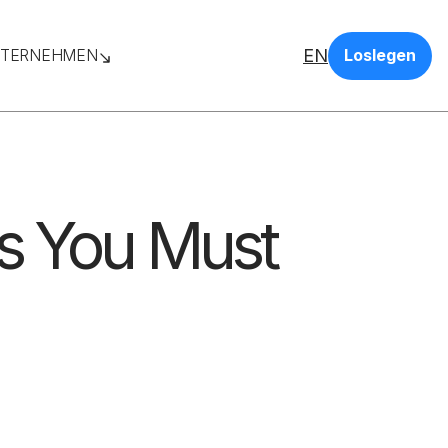
EN
TERNEHMEN
Loslegen
s You Must