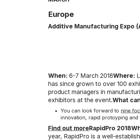
Europe
Additive Manufacturing Expo 
When:
6-7 March 2018
Where:
L
has since grown to over 100 exhib
product managers in manufacturin
exhibitors at the event.
What can
You can look forward to
nine foc
innovation, rapid protoyping and 
Find out more
RapidPro 2018W
year, RapidPro is a well-establish