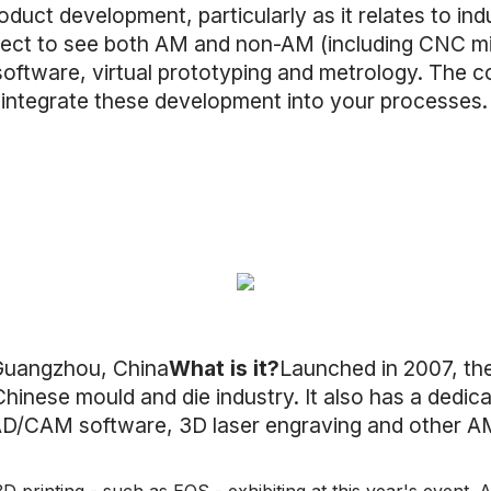
duct development, particularly as it relates to indu
ect to see both AM and non-AM (including CNC mill
 software, virtual prototyping and metrology. The
 integrate these development into your processes
uangzhou, China
What is it?
Launched in 2007, th
hinese mould and die industry. It also has a dedic
AD/CAM software, 3D laser engraving and other A