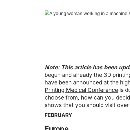
Note: This article has been up
begun and already the 3D printi
have been announced at the high
Printing Medical Conference
is d
choose from, how can you decide 
shows that you should visit over
FEBRUARY
Europe