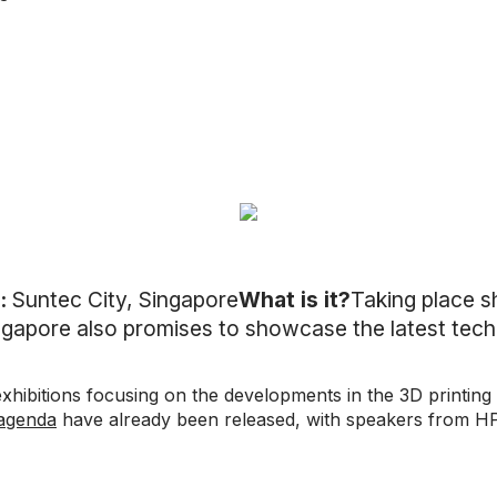
:
Suntec City, Singapore
What is it?
Taking place sh
ingapore also promises to showcase the latest tech
xhibitions focusing on the developments in the 3D printing
 agenda
have already been released, with speakers from H