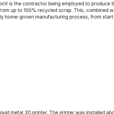
onX is the contractor being employed to produce 
 from up to 100% recycled scrap. This, combined w
ully home-grown manufacturing process, from start
quid metal 3D printer
. The printer was installed ab