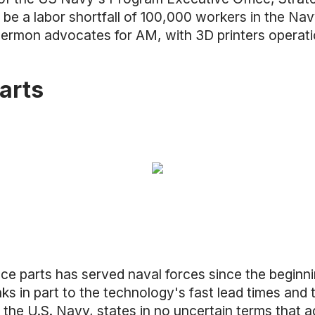
 be a labor shortfall of 100,000 workers in the N
Sermon advocates for AM, with 3D printers operatio
arts
uce parts has served naval forces since the begin
nks in part to the technology's fast lead times an
the U.S. Navy, states in no uncertain terms that ad