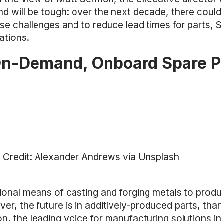
d will be tough: over the next decade, there could
ese challenges and to reduce lead times for parts, 
ations.
On-Demand, Onboard Spare P
 Credit: Alexander Andrews via Unsplash
tional means of casting and forging metals to prod
er, the future is in additively-produced parts, tha
, the leading voice for manufacturing solutions in 