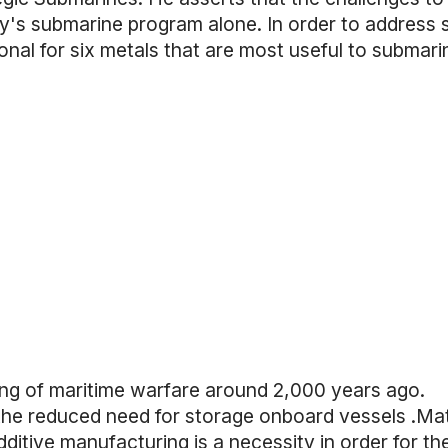
avy's submarine program alone. In order to address
nal for six metals that are most useful to submari
ning of maritime warfare around 2,000 years ago.
d the reduced need for storage onboard vessels .Ma
ditive manufacturing is a necessity in order for th