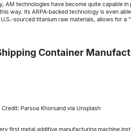
ly, AM technologies have become quite capable in 
 this way. Its ARPA-backed technology is even able
U.S.-sourced titanium raw materials, allows for a 
Shipping Container Manufact
 Credit: Parsoa Khorsand via Unsplash
ery first metal additive manufacturing machine ins