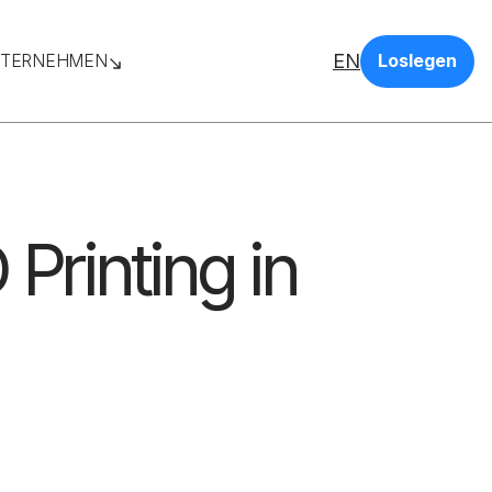
EN
TERNEHMEN
Loslegen
 Printing in