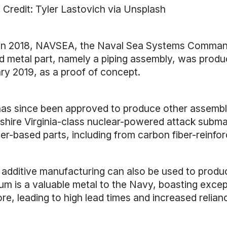
 Credit: Tyler Lastovich via Unsplash
in 2018, NAVSEA, the Naval Sea Systems Command of
ed metal part, namely a piping assembly, was produ
ry 2019, as a proof of concept.
as since been approved to produce other assemblies
ire Virginia-class nuclear-powered attack submarin
r-based parts, including from carbon fiber-reinforc
 additive manufacturing can also be used to produc
ium is a valuable metal to the Navy, boasting excep
re, leading to high lead times and increased relia