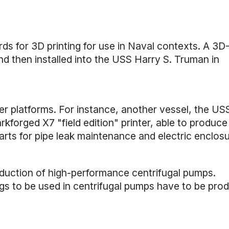
 for 3D printing for use in Naval contexts. A 3D
d then installed into the USS Harry S. Truman in
her platforms. For instance, another vessel, the U
kforged X7 "field edition" printer, able to produce
arts for pipe leak maintenance and electric enclosu
oduction of high-performance centrifugal pumps.
ings to be used in centrifugal pumps have to be pro