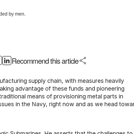
Recommend this article
anufacturing supply chain, with measures heavily
aking advantage of these funds and pioneering
raditional means of provisioning metal parts in
ssues in the Navy, right now and as we head towa
egic Submarines. He asserts that the challenges t