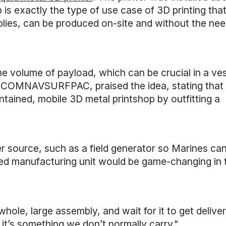
is exactly the type of use case of 3D printing that
lies, can be produced on-site and without the nee
e volume of payload, which can be crucial in a ve
or COMNAVSURFPAC, praised the idea, stating that
tained, mobile 3D metal printshop by outfitting a
r source, such as a field generator so Marines can
tained manufacturing unit would be game-changing in
hole, large assembly, and wait for it to get delive
it’s something we don’t normally carry."