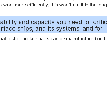
work more efficiently, this won't cut it in the long
ability and capacity you need for critic
rface ships, and its systems, and for
that lost or broken parts can be manufactured on t