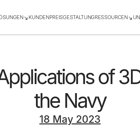
ÖSUNGEN
KUNDEN
PREISGESTALTUNG
RESSOURCEN
UN
Applications of 3D
the Navy
18 May 2023