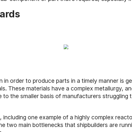
yards
in order to produce parts in a timely manner is get
als. These materials have a complex metallurgy, and
e to the smaller basis of manufacturers struggling
, including one example of a highly complex react
he two main bottlenecks that shipbuilders are runn