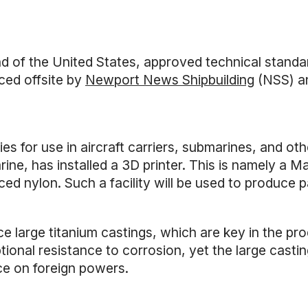
 the United States, approved technical standards
ced offsite by
Newport News Shipbuilding
(NSS) an
 for use in aircraft carriers, submarines, and ot
e, has installed a 3D printer. This is namely a Mar
ed nylon. Such a facility will be used to produce p
e large titanium castings, which are key in the pr
tional resistance to corrosion, yet the large cast
nce on foreign powers.