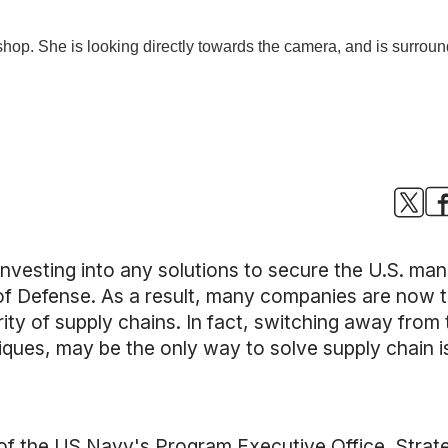
y investing into any solutions to secure the U.S. m
 Defense. As a result, many companies are now t
ty of supply chains. In fact, switching away from t
ques, may be the only way to solve supply chain i
r of the US Navy's Program Executive Office, Strat