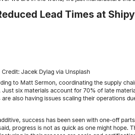
Reduced Lead Times at Ship
 Credit: Jacek Dylag via Unsplash
ing to Matt Sermon, coordinating the supply chain 
 Just six materials account for 70% of late materi
are also having issues scaling their operations du
additive, success has been seen with one-off parts
said, progress is not as quick as one might hope. T