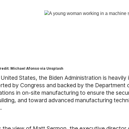
redit: Michael Afonso via Unsplash
 United States, the Biden Administration is heavil
rted by Congress and backed by the Department of
tions in on-site manufacturing to ensure the securi
uilding, and toward advanced manufacturing techni
.
is
the view of Matt Sermon
, the executive directo