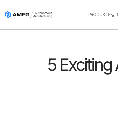
PRODUKTE
L
5 Exciting 