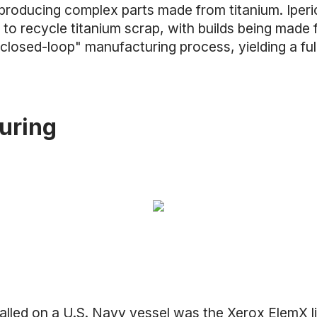
producing complex parts made from titanium. Iperi
 to recycle titanium scrap, with builds being made
"closed-loop" manufacturing process, yielding a f
uring
talled on a U.S. Navy vessel was the
Xerox ElemX li