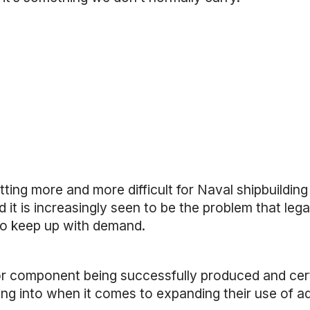
ting more and more difficult for Naval shipbuilding
 it is increasingly seen to be the problem that leg
 to keep up with demand.
or component being successfully produced and cert
ing into when it comes to expanding their use of ad