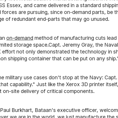
S Essex, and came delivered in a standard shipping 
 forces are pursuing, since on-demand parts, be th
ge of redundant end-parts that may go unused.
 an
on-demand
method of manufacturing cuts lead t
limited storage space.Capt. Jeremy Gray, the Nav
 effort not only demonstrated the technology in sh
n shipping container that can be put on any ship.
he military use cases don't stop at the Navy: Capt
hat capability." Just like the Xerox 3D printer its
t on-site delivery of critical components.
Paul Burkhart, Bataan's executive officer, welcome
ver we are in the world, we just manufacture the su