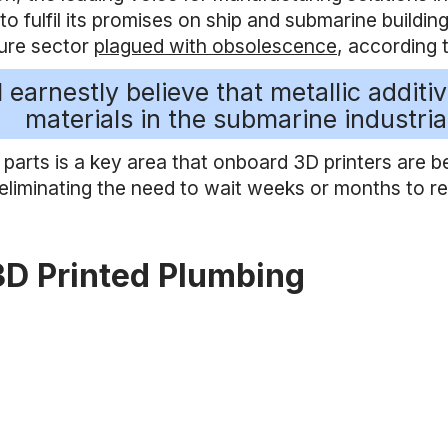
o fulfil its promises on ship and submarine building
ure sector
plagued with obsolescence
, according 
I earnestly believe that metallic addit
materials in the submarine industria
 parts is a key area that onboard 3D printers are 
 eliminating the need to wait weeks or months to 
3D Printed Plumbing