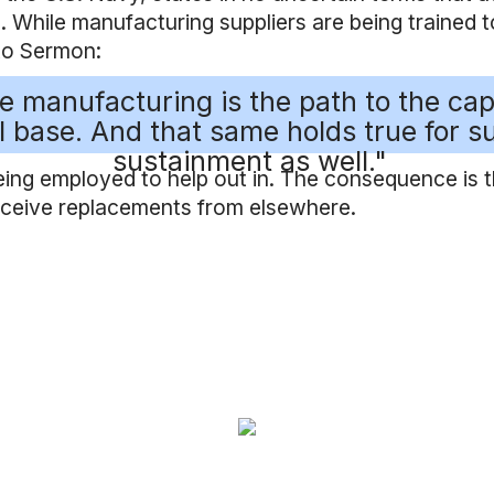
. While manufacturing suppliers are being trained to 
to Sermon:
ive manufacturing is the path to the cap
l base. And that same holds true for su
sustainment as well."
being employed to help out in. The consequence is 
receive replacements from elsewhere.