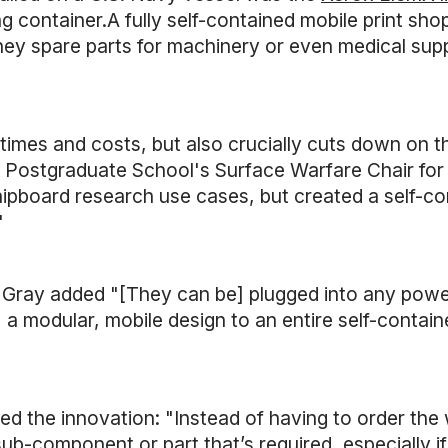
container.A fully self-contained mobile print shop 
ey spare parts for machinery or even medical supp
imes and costs, but also crucially cuts down on th
al Postgraduate School's Surface Warfare Chair f
ipboard research use cases, but created a self-con
"
. Gray added "[They can be] plugged into any powe
elf, a modular, mobile design to an entire self-con
d the innovation: "Instead of having to order the w
b-component or part that’s required, especially if 