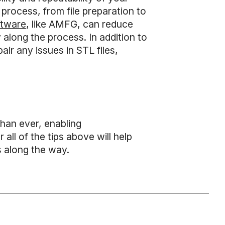
 process, from file preparation to
ftware
, like AMFG, can reduce
 along the process. In addition to
air any issues in STL files,
han ever, enabling
 all of the tips above will help
s along the way.