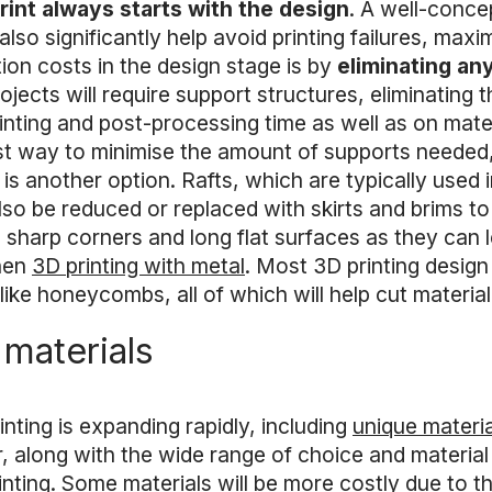
rint always starts with the design
. A well-concep
 also significantly help avoid printing failures, ma
on costs in the design stage is by
eliminating an
rojects will require support structures, eliminatin
rinting and post-processing time as well as on mate
est way to minimise the amount of supports needed, w
is another option. Rafts, which are typically used
so be reduced or replaced with skirts and brims t
d sharp corners and long flat surfaces as they can l
when
3D printing with metal
. Most 3D printing design
ke honeycombs, all of which will help cut material 
 materials
inting is expanding rapidly, including
unique materia
, along with the wide range of choice and material
rinting. Some materials will be more costly due to t