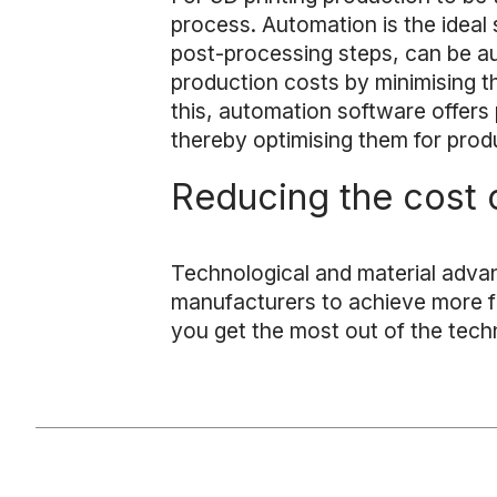
process. Automation is the ideal s
post-processing steps, can be 
production costs by minimising th
this, automation software offers p
thereby optimising them for prod
Reducing the cost o
Technological and material adva
manufacturers to achieve more flex
you get the most out of the tech