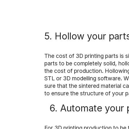
5. Hollow your part
The cost of 3D printing parts is 
parts to be completely solid, ho
the cost of production. Hollowin
STL or 3D modelling software. Wh
sure that the sintered material c
to ensure the structure of your p
6. Automate your 
For 3D printing production to be t