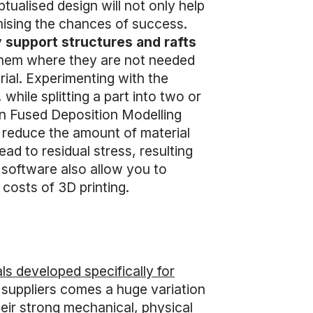
tualised design will not only help
ximising the chances of success.
y support structures and rafts
g them where they are not needed
rial. Experimenting with the
hile splitting a part into two or
 in Fused Deposition Modelling
o reduce the amount of material
ead to residual stress, resulting
 software also allow you to
costs of 3D printing.
ls developed specifically for
 suppliers comes a huge variation
heir strong mechanical, physical