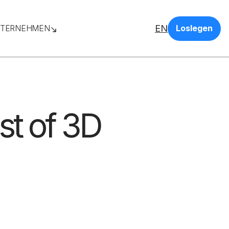
EN
TERNEHMEN
Loslegen
st of 3D