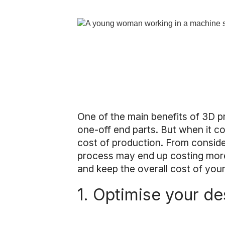
One of the main benefits of 3D pr
one-off end parts. But when it c
cost of production. From conside
process may end up costing more 
and keep the overall cost of you
1. Optimise your de