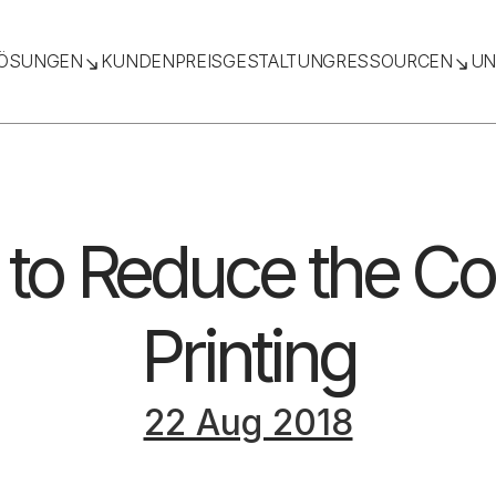
ÖSUNGEN
KUNDEN
PREISGESTALTUNG
RESSOURCEN
UN
to Reduce the Co
Printing
22 Aug 2018