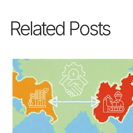
Related Posts