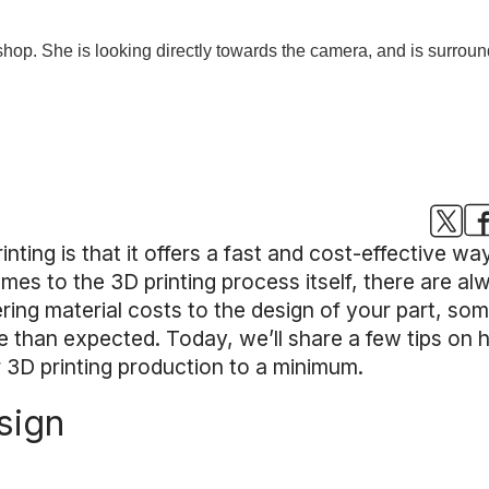
inting is that it offers a fast and cost-effective 
omes to the 3D printing process itself, there are a
ring material costs to the design of your part, so
than expected. Today, we’ll share a few tips on 
r 3D printing production to a minimum.
sign