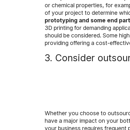
or chemical properties, for examp
of your project to determine whi
prototyping and some end par
3D printing for demanding applic
should be considered. Some high
providing offering a cost-effectiv
3. Consider outsour
Whether you choose to outsource 
have a major impact on your bott
your business requires frequent 