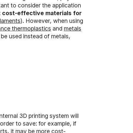
tant to consider the application
 cost-effective materials for
ilaments
). However, when using
ance thermoplastics
and
metals
be used instead of metals,
ternal 3D printing system will
rder to save: for example, if
rts, it may be more cost-