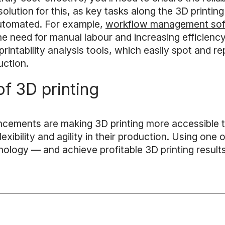
olution for this, as key tasks along the 3D printing
automated. For example,
workflow management so
e need for manual labour and increasing efficiency
rintability analysis tools, which easily spot and rep
uction.
f 3D printing
ncements are making 3D printing more accessible t
ibility and agility in their production. Using one or
nology — and achieve profitable 3D printing result