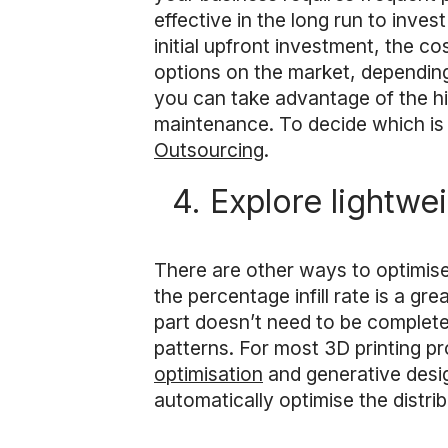
effective in the long run to inve
initial upfront investment, the c
options on the market, depending
you can take advantage of the hi
maintenance. To decide which is 
Outsourcing
.
4. Explore lightwe
There are other ways to optimis
the percentage infill rate is a gr
part doesn’t need to be completely
patterns. For most 3D printing p
optimisation
and generative desig
automatically optimise the distrib