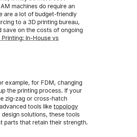
ial AM machines do require an
 are a lot of budget-friendly
cing to a 3D printing bureau,
d save on the costs of ongoing
 Printing: In-House vs
For example, for FDM, changing
up the printing process. If your
ike zig-zag or cross-hatch
 advanced tools like
topology
design solutions, these tools
 parts that retain their strength.