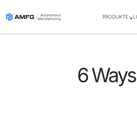
PRODUKTE
L
6 Ways 