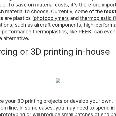
le. To save on material costs, it's therefore impor
ch material to choose. Currently, some of the
most
ts
are plastics (
photopolymers
and
thermoplastic f
ations, such as aircraft components,
high-perform
-performance thermoplastics, like PEEK, can even 
e alternative.
cing or 3D printing in-house
your 3D printing projects or develop your own, in
om line. In some cases, you may need to spend in o
prototyping or will produce small batches of end pa