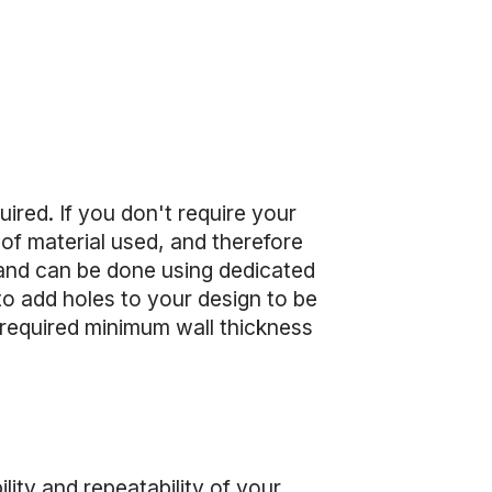
uired. If you don't require your
of material used, and therefore
, and can be done using dedicated
to add holes to your design to be
e required minimum wall thickness
ility and repeatability of your