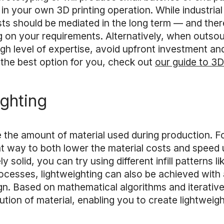
st in your own 3D printing operation. While industr
osts should be mediated in the long term — and there
 on your requirements. Alternatively, when outsour
gh level of expertise, avoid upfront investment an
the best option for you, check out
our guide to 3D
ighting
e the amount of material used during production. 
eat way to both lower the material costs and speed 
 solid, you can try using different infill patterns l
rocesses, lightweighting can also be achieved with
n. Based on mathematical algorithms and iterative 
ution of material, enabling you to create lightweight