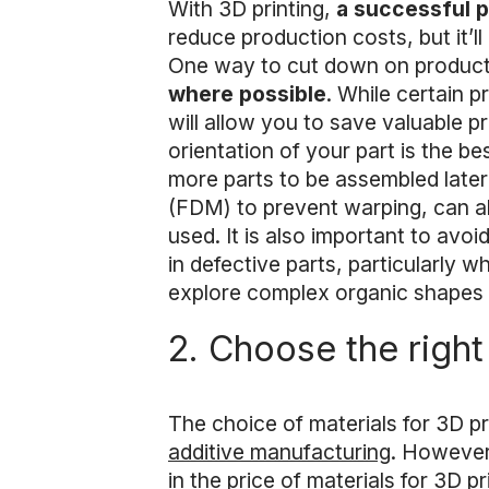
With 3D printing,
a successful p
reduce production costs, but it’ll
One way to cut down on producti
where possible
. While certain p
will allow you to save valuable p
orientation of your part is the b
more parts to be assembled later 
(FDM) to prevent warping, can al
used. It is also important to avoi
in defective parts, particularly 
explore complex organic shapes li
2. Choose the right
The choice of materials for 3D pr
additive manufacturing
. However
in the price of materials for 3D p