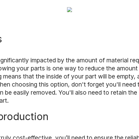
s
significantly impacted by the amount of material req
llowing your parts is one way to reduce the amount 
g means that the inside of your part will be empty
en choosing this option, don't forget you'll need 
an be easily removed. You'll also need to retain th
art.
production
ruly cost-effective, you’ll need to ensure the reliab