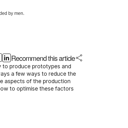
Recommend this article
way to produce prototypes and
lways a few ways to reduce the
me aspects of the production
how to optimise these factors