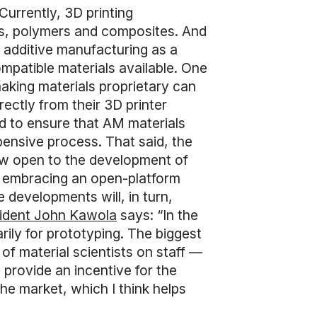
Currently, 3D printing
cs, polymers and composites. And
ng additive manufacturing as a
compatible materials available. One
making materials proprietary can
rectly from their 3D printer
ed to ensure that AM materials
ensive process. That said, the
now open to the development of
ly embracing an open-platform
 developments will, in turn,
sident John Kawola
says: “In the
arily for prototyping. The biggest
f material scientists on staff —
 provide an incentive for the
the market, which I think helps