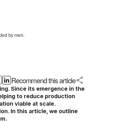
Recommend this article
ing. Since its emergence in the
elping to reduce production
ion viable at scale.
. In this article, we outline
em.