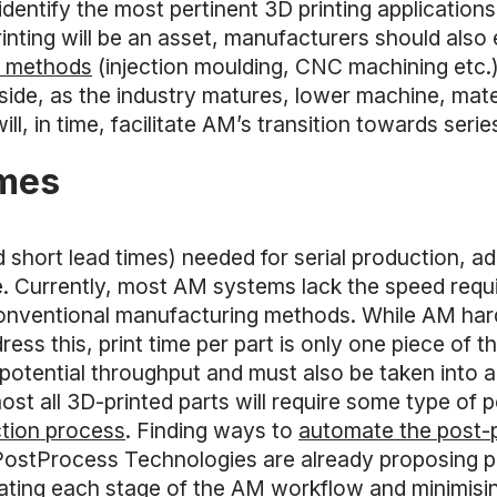
 identify the most pertinent 3D printing application
rinting will be an asset, manufacturers should also
al methods
(injection moulding, CNC machining etc.)
ip side, as the industry matures, lower machine, mat
, in time, facilitate AM’s transition towards serie
umes
 short lead times) needed for serial production, a
e. Currently, most AM systems lack the speed requ
conventional manufacturing methods. While AM ha
ss this, print time per part is only one piece of th
potential throughput and must also be taken into 
most all 3D-printed parts will require some type of
tion process
. Finding ways to
automate the post-
PostProcess Technologies are already proposing p
ating each stage of the AM workflow and minimisin