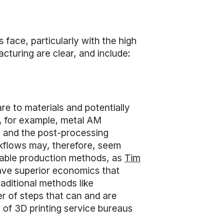
face, particularly with the high
acturing are clear, and include:
e to materials and potentially
g, for example, metal AM
s and the post-processing
rkflows may, therefore, seem
ailable production methods, as
Tim
ave superior economics that
aditional methods like
r of steps that can and are
s of 3D printing service bureaus