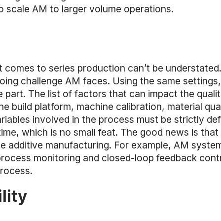
to scale AM to larger volume operations.
it comes to series production can’t be understated
going challenge AM faces. Using the same settings, 
part. The list of factors that can impact the quality
 the build platform, machine calibration, material q
ariables involved in the process must be strictly de
ime, which is no small feat. The good news is that 
ble additive manufacturing. For example, AM syste
rocess monitoring and closed-loop feedback contr
process.
lity