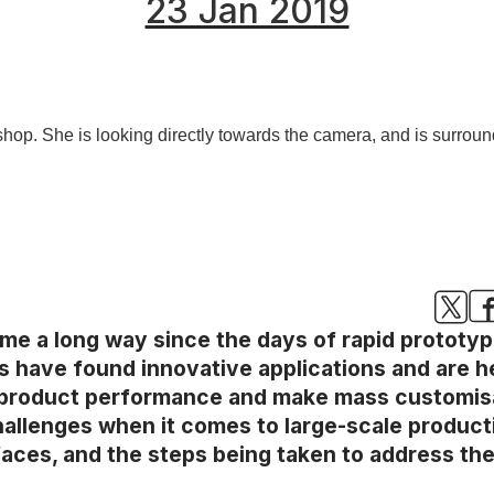
23 Jan 2019
e a long way since the days of rapid prototyp
s have found innovative applications and are h
 product performance and make mass customisat
llenges when it comes to large-scale production
faces, and the steps being taken to address th