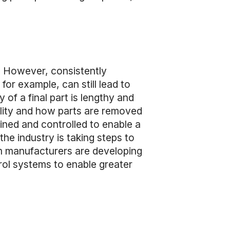
. However, consistently
for example, can still lead to
 of a final part is lengthy and
uality and how parts are removed
fined and controlled to enable a
the industry is taking steps to
m manufacturers are developing
ol systems to enable greater