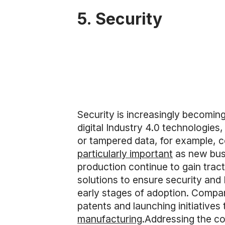
5. Security
Security is increasingly becomin
digital Industry 4.0 technologies,
or tampered data, for example, 
particularly important
as new bus
production continue to gain tract
solutions to ensure security and
early stages of adoption. Compa
patents and launching initiatives
manufacturing
.Addressing the con