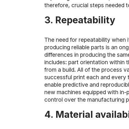
therefore, crucial steps needed 
3. Repeatability
The need for repeatability when 
producing reliable parts is an on
differences in producing the same 
includes: part orientation within
from a build. All of the process v
successful print each and every t
enable predictive and reproduci
new machines equipped with in-p
control over the manufacturing 
4. Material availabi