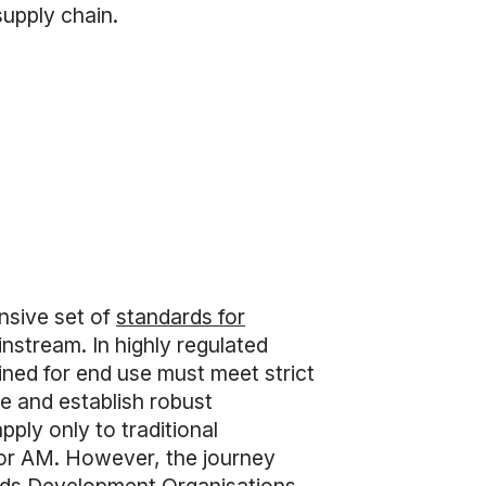
supply chain.
nsive set of
standards for
nstream. In highly regulated
ined for end use must meet strict
ce and establish robust
pply only to traditional
for AM. However, the journey