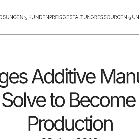
ÖSUNGEN
KUNDEN
PREISGESTALTUNG
RESSOURCEN
UN
ges Additive Man
Solve to Become 
Production