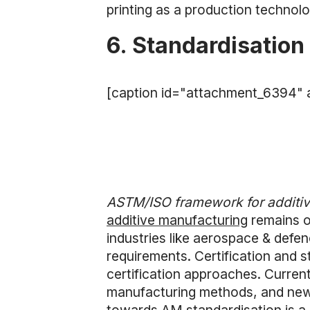
printing as a production technolo
6. Standardisation
[caption id="attachment_6394" a
ASTM/ISO framework for additiv
additive manufacturing
remains on
industries like aerospace & defe
requirements. Certification and s
certification approaches. Current
manufacturing methods, and new 