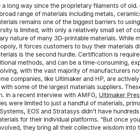
 long way since the proprietary filaments of old. 
broad range of materials including metals, cerami
materials remains one of the biggest barriers to usi
ity is limited, with only a relatively small set of 
ietary nature of many 3D-printable materials. While 
poly, it forces customers to buy their materials di
rials is the second hurdle. Certification is requir
itional methods, and can be a time-consuming, exp
volving, with the vast majority of manufacturers 
Some companies, like Ultimaker and HP, are active
with some of the largest materials suppliers. These
on. In a recent interview with AMFG,
Ultimaker Pre
s were limited to just a handful of materials, prim
 Systems, EOS and Stratasys didn’t have hundreds o
rials for their individual platforms. “But once you
volved, they bring all their collective wisdom into 