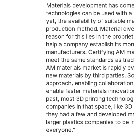
Materials development has come a
technologies can be used with a 
yet, the availability of suitable 
production method. Material divers
reason for this lies in the propr
help a company establish its mono
manufacturers. Certifying AM mate
meet the same standards as trad
AM materials market is rapidly e
new materials by third parties. 
approach, enabling collaboration 
enable faster materials innovati
past, most 3D printing technologie
companies in that space, like 3D
they had a few and developed mate
larger plastics companies to be in
everyone.”