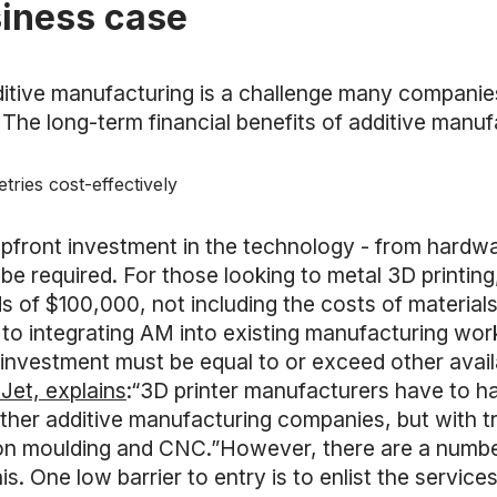
siness case
itive manufacturing is a challenge many companies 
 The long-term financial benefits of additive manuf
ries cost-effectively
pfront investment in the technology - from hardwar
be required. For those looking to metal 3D printin
 of $100,000, not including the costs of material
 to integrating AM into existing manufacturing wo
 on investment must be equal to or exceed other av
Jet, explains
:“3D printer manufacturers have to h
ther additive manufacturing companies, but with tr
ion moulding and CNC.”However, there are a numbe
s. One low barrier to entry is to enlist the service