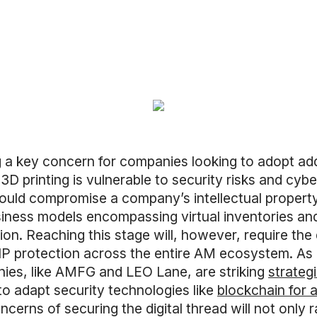
g a key concern for companies looking to adopt add
 3D printing is vulnerable to security risks and cyb
could compromise a company’s intellectual propert
iness models encompassing virtual inventories an
ion. Reaching this stage will, however, require the
 IP protection across the entire AM ecosystem. As 
nies, like AMFG and LEO Lane, are striking
strateg
 to adapt security technologies like
blockchain for a
cerns of securing the digital thread will not only r