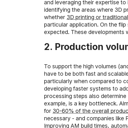
and leveraging their expertise to
identifying the areas where 3D p
whether
3D printing or tradition
particular application. On the fl
expected. These developments will
2. Production vol
To support the high volumes (and
have to be both fast and scalabl
particularly when compared to 
developing faster systems to addre
processing steps also determine 
example, is a key bottleneck. Al
for
30-60% of the overall produc
necessary - and companies like 
Improving AM build times, autom