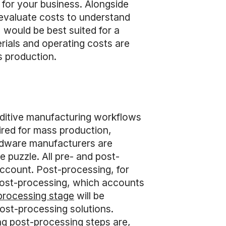
s for your business. Alongside
 evaluate costs to understand
 would be best suited for a
erials and operating costs are
s production.
dditive manufacturing workflows
ired for mass production,
rdware manufacturers are
e puzzle. All pre- and post-
account. Post-processing, for
 post-processing, which accounts
processing stage
will be
ost-processing solutions.
g post-processing steps are,