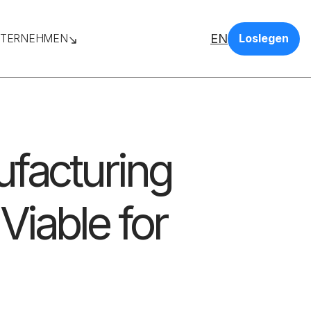
EN
TERNEHMEN
Loslegen
ufacturing
Viable for