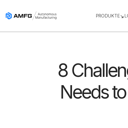
PRODUKTE
L
8 Challen
Needs to 