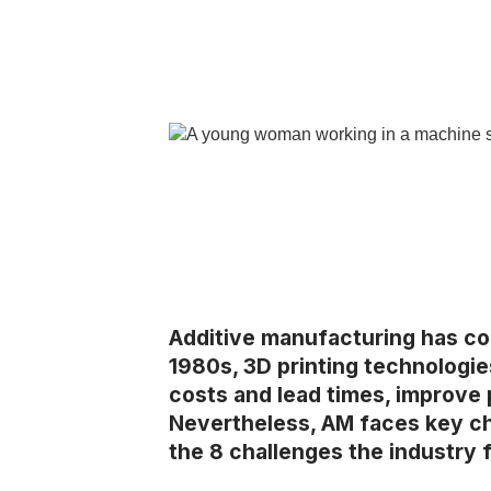
Additive manufacturing has com
1980s, 3D printing technologie
costs and lead times, improve
Nevertheless, AM faces key cha
the 8 challenges the industry 