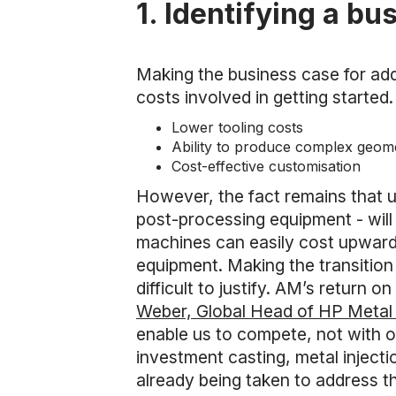
1. Identifying a bu
Making the business case for add
costs involved in getting started.
Lower tooling costs
Ability to produce complex geomet
Cost-effective customisation
However, the fact remains that u
post-processing equipment - will 
machines can easily cost upwards
equipment. Making the transition
difficult to justify. AM’s return
Weber, Global Head of HP Metal 
enable us to compete, not with o
investment casting, metal inject
already being taken to address thi