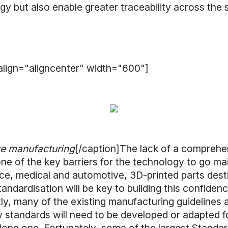
gy but also enable greater traceability across the 
lign="aligncenter" width="600"]
e manufacturing
[/caption]The lack of a comprehe
e of the key barriers for the technology to go mai
nce, medical and automotive, 3D-printed parts dest
tandardisation will be key to building this confiden
ly, many of the existing manufacturing guidelines a
standards will need to be developed or adapted 