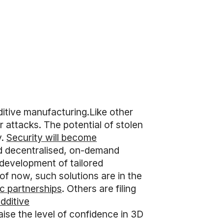
itive manufacturing.Like other
er attacks. The potential of stolen
y.
Security will become
d decentralised, on-demand
 development of tailored
of now, such solutions are in the
ic partnerships
. Others are filing
dditive
aise the level of confidence in 3D