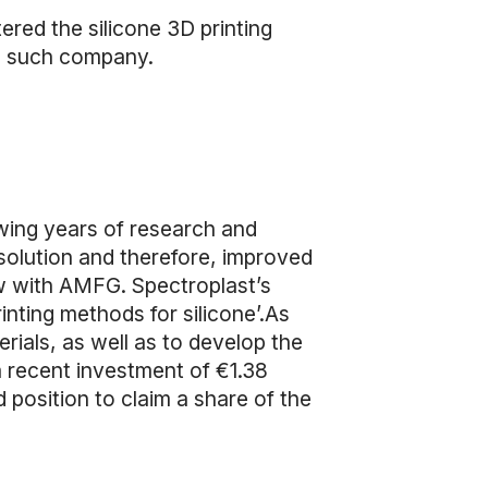
ered the silicone 3D printing
ne such company.
owing years of research and
olution and therefore, improved
ew with AMFG. Spectroplast’s
inting methods for silicone’.As
rials, as well as to develop the
a recent investment of €1.38
 position to claim a share of the