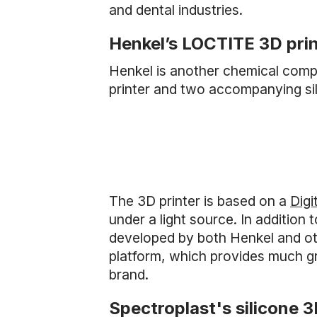
and dental industries.
Henkel’s LOCTITE 3D pri
Henkel is another chemical compan
printer and two accompanying sil
The 3D printer is based on a
Digi
under a light source. In addition
developed by both Henkel and oth
platform, which provides much grea
brand.
Spectroplast's silicone 3