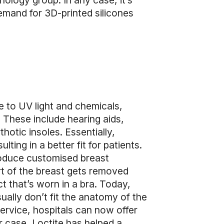
ology group. In any case, it’s
emand for 3D-printed silicones
ce to UV light and chemicals,
y. These include hearing aids,
hotic insoles. Essentially,
ting in a better fit for patients.
produce customised breast
rt of the breast gets removed
ct that’s worn in a bra. Today,
ally don’t fit the anatomy of the
service, hospitals can now offer
r case, Loctite has helped a