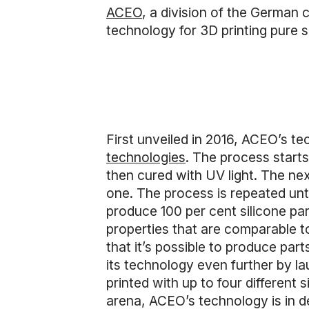
ACEO
, a division of the German
technology for 3D printing pure s
First unveiled in 2016, ACEO’s t
technologies
. The process starts
then cured with UV light. The next
one. The process is repeated unti
produce 100 per cent silicone par
properties that are comparable t
that it’s possible to produce pa
its technology even further by l
printed with up to four different 
arena, ACEO’s technology is in de