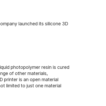
 company launched its silicone 3D
quid photopolymer resin is cured
ange of other materials,
 printer is an open material
ot limited to just one material