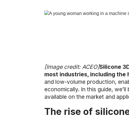
[Image credit: ACEO]
Silicone 3D
most industries, including the
and low-volume production, enab
economically. In this guide, we’ll
available on the market and appli
The rise of silicon