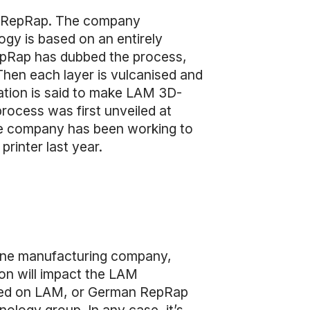
an RepRap. The company
ogy is based on an entirely
epRap has dubbed the process,
 Then each layer is vulcanised and
ation is said to make LAM 3D-
rocess was first unveiled at
The company has been working to
rinter last year.
hine manufacturing company,
tion will impact the LAM
ased on LAM, or German RepRap