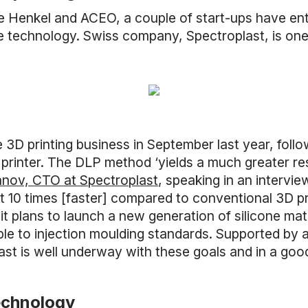
ke Henkel and ACEO, a couple of start-ups have ent
he technology. Swiss company, Spectroplast, is o
e 3D printing business in September last year, foll
rinter. The DLP method ‘yields a much greater res
anov, CTO at Spectroplast
, speaking in an intervi
ast 10 times [faster] compared to conventional 3D pr
 plans to launch a new generation of silicone mate
le to injection moulding standards. Supported by 
last is well underway with these goals and in a good
echnology