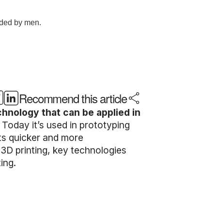
Recommend this article
echnology that can be applied in
.
Today it’s used in prototyping
ts quicker and more
e 3D printing, key technologies
ing.