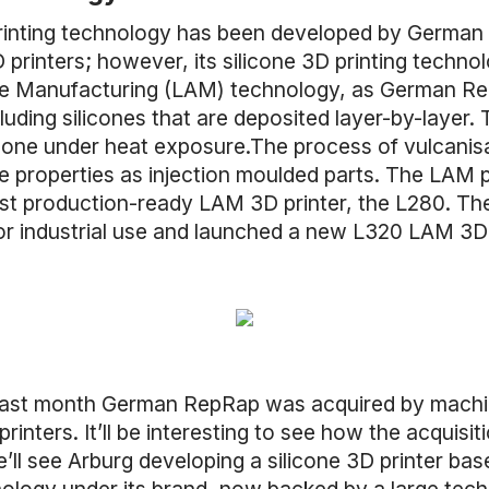
 printing technology has been developed by Germ
 printers; however, its silicone 3D printing technol
tive Manufacturing (LAM) technology, as German R
cluding silicones that are deposited layer-by-layer.
 one under heat exposure.The process of vulcanis
me properties as injection moulded parts. The LAM p
irst production-ready LAM 3D printer, the L280. 
or industrial use and launched a new L320 LAM 3D p
at last month German RepRap was acquired by mac
printers. It’ll be interesting to see how the acquisi
ll see Arburg developing a silicone 3D printer b