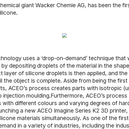
 chemical giant Wacker Chemie AG, has been the fi
ilicone.
echnology uses a ‘drop-on-demand’ technique that 
 by depositing droplets of the material in the shape 
 layer of silicone droplets is then applied, and the
l the object is complete. Aside from being the firs
ts, ACEO’s process creates parts with isotropic (un
o injection moulding.Furthermore, ACEO’s process i
rts with different colours and varying degrees of h
aunching a new ACEO Imagine Series K2 3D printer,
silicone materials simultaneously. As one of the first
mand in a variety of industries, including the indu