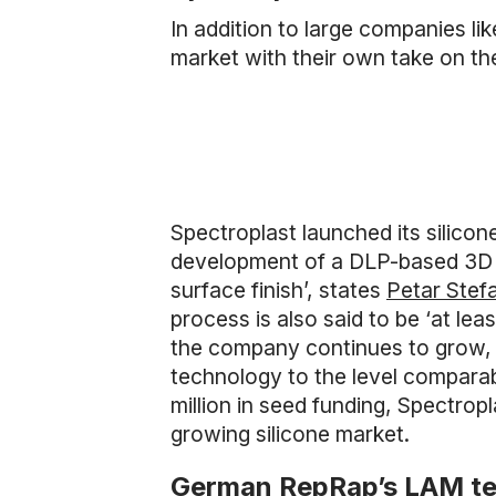
In addition to large companies li
market with their own take on t
Spectroplast launched its silicon
development of a DLP-based 3D p
surface finish’, states
Petar Stef
process is also said to be ‘at le
the company continues to grow, it
technology to the level comparab
million in seed funding, Spectrop
growing silicone market.
German RepRap’s LAM t