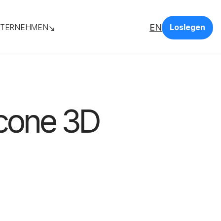
EN
TERNEHMEN
Loslegen
icone 3D