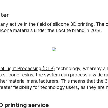
nter
y active in the field of silicone 3D printing. The
icone materials under the Loctite brand in 2018.
tal Light Processing (DLP)
technology, whereby a li
 to silicone resins, the system can process a wide r
er material manufacturers. This means that the 3D
ter flexibility for technology users, as they are n
D printing service