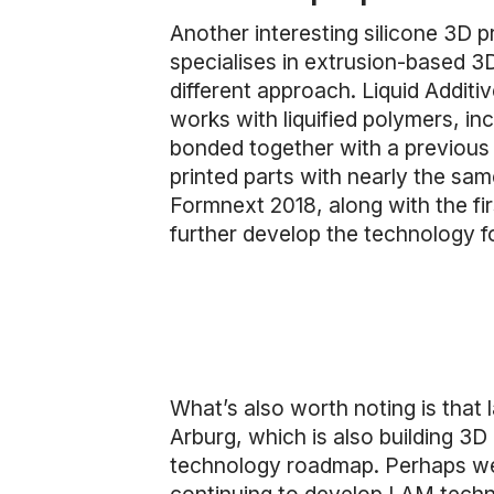
Another interesting silicone 3D
specialises in extrusion-based 3D
different approach. Liquid Addi
works with liquified polymers, in
bonded together with a previous
printed parts with nearly the sa
Formnext 2018, along with the f
further develop the technology f
What’s also worth noting is th
Arburg, which is also building 3D 
technology roadmap. Perhaps we’