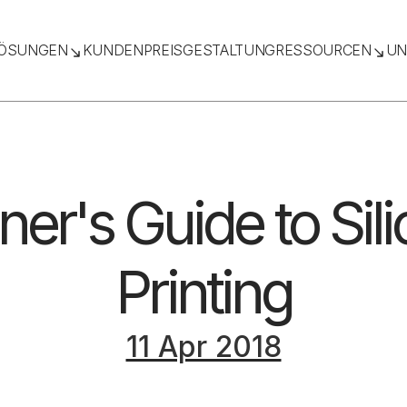
ÖSUNGEN
KUNDEN
PREISGESTALTUNG
RESSOURCEN
UN
ner's Guide to Sil
Printing
11 Apr 2018