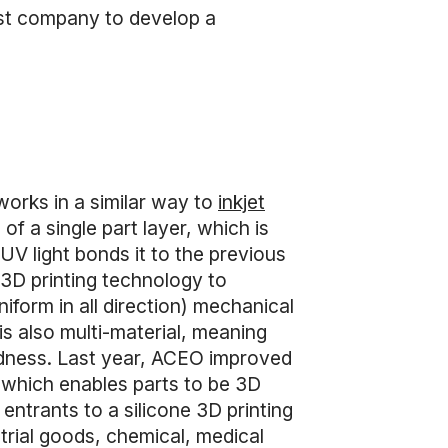
rst company to develop a
works in a similar way to
inkjet
of a single part layer, which is
 UV light bonds it to the previous
t 3D printing technology to
iform in all direction) mechanical
s also multi-material, meaning
ardness. Last year, ACEO improved
 which enables parts to be 3D
 entrants to a silicone 3D printing
strial goods, chemical, medical