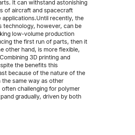
arts. It can withstand astonishing
 of aircraft and spacecraft
 applications.Until recently, the
his technology, however, can be
aking low-volume production
ng the first run of parts, then it
e other hand, is more flexible,
. Combining 3D printing and
pite the benefits this
ast because of the nature of the
l in the same way as other
s often challenging for polymer
xpand gradually, driven by both