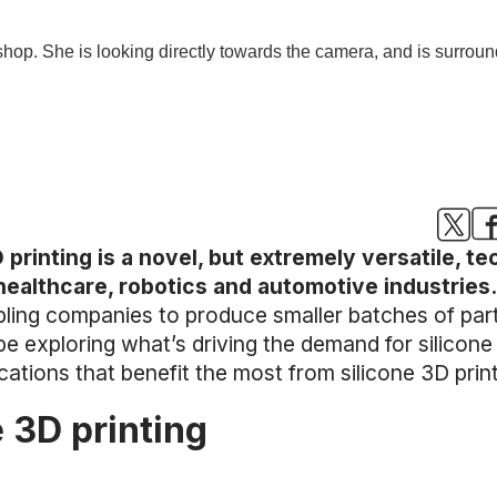
 printing is a novel, but extremely versatile, t
 healthcare, robotics and automotive industries
ling companies to produce smaller batches of par
 be exploring what’s driving the demand for silicon
cations that benefit the most from silicone 3D print
e 3D printing