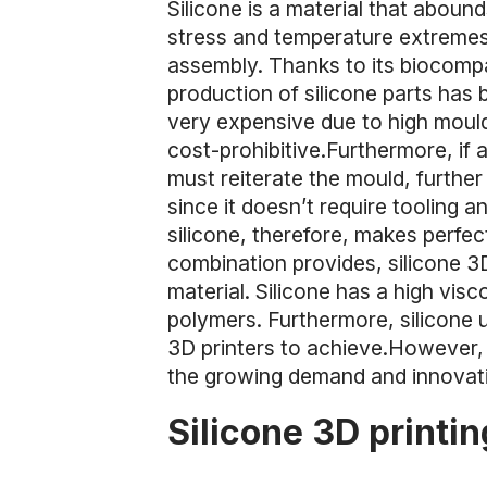
Silicone is a material that aboun
stress and temperature extremes,
assembly. Thanks to its biocompati
production of silicone parts has
very expensive due to high moul
cost-prohibitive.Furthermore, if 
must reiterate the mould, further 
since it doesn’t require tooling 
silicone, therefore, makes perfe
combination provides, silicone 3
material. Silicone has a high visco
polymers. Furthermore, silicone u
3D printers to achieve.However, 
the growing demand and innovatio
Silicone 3D printi