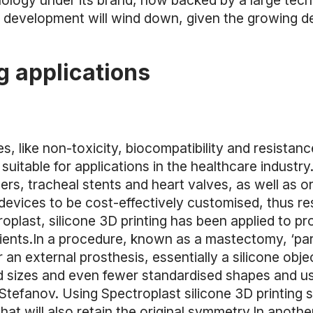
logy under its brand, now backed by a large techn
 development will wind down, given the growing d
g applications
es, like non-toxicity, biocompatibility and resistan
y suitable for applications in the healthcare industr
ers, tracheal stents and heart valves, as well as ort
devices to be cost-effectively customised, thus resul
oplast, silicone 3D printing has been applied to 
ients.In a procedure, known as a mastectomy, ‘pa
an external prosthesis, essentially a silicone obje
 sizes and even fewer standardised shapes and usu
r Stefanov. Using Spectroplast silicone 3D printing 
hat will also retain the original symmetry.In anothe