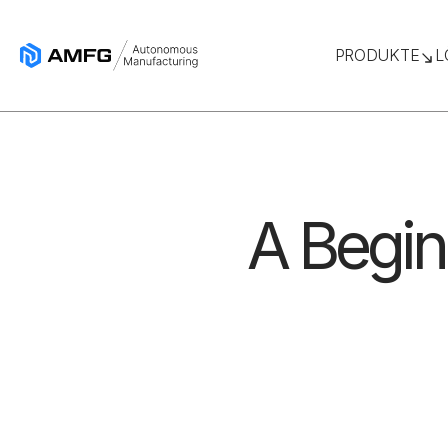
PRODUKTE
L
A Begin