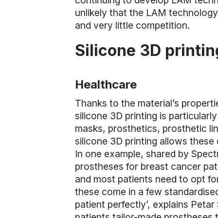
continuing to develop LAM techno
unlikely that the LAM technology
and very little competition.
Silicone 3D printin
Healthcare
Thanks to the material’s properti
silicone 3D printing is particularl
masks, prosthetics, prosthetic lin
silicone 3D printing allows these 
In one example, shared by Spectr
prostheses for breast cancer pat
and most patients need to opt for 
these come in a few standardised
patient perfectly’, explains Peta
patients tailor-made prostheses t