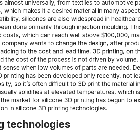
ds almost universally, from textiles to automotive p
 which makes it a desired material in many aspects
bility, silicones are also widespread in healthcare
 been done primarily through injection moulding. T
d costs, which can reach well above $100,000, m
a company wants to change the design, after produci
adding to the cost and lead time. 3D printing, on th
and the cost of the process is not driven by volume
ct sense when low volumes of parts are needed. Des
D printing has been developed only recently, not le
sity, so it’s often difficult to 3D print the materia
sually solidifies at elevated temperatures, which i
the market for silicone 3D printing has begun to e
n in silicone 3D printing technologies.
ng technologies