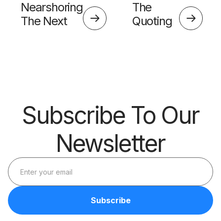
Nearshoring
The
The Next
Quoting
Big Thing?
Skills
Barrier
Subscribe To Our
Newsletter