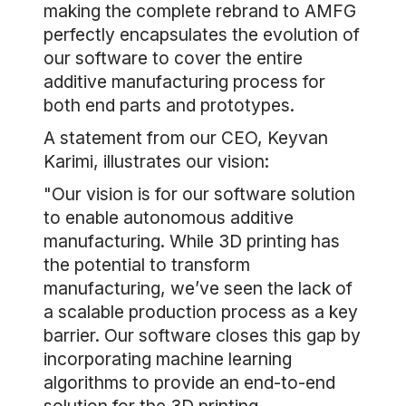
making the complete rebrand to AMFG
perfectly encapsulates the evolution of
our software to cover the entire
additive manufacturing process for
both end parts and prototypes.
A statement from our CEO, Keyvan
Karimi, illustrates our vision:
"Our vision is for our software solution
to enable autonomous additive
manufacturing. While 3D printing has
the potential to transform
manufacturing, we’ve seen the lack of
a scalable production process as a key
barrier. Our software closes this gap by
incorporating machine learning
algorithms to provide an end-to-end