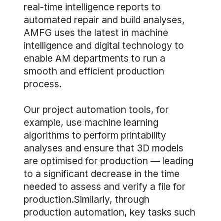
real-time intelligence reports to
automated repair and build analyses,
AMFG uses the latest in machine
intelligence and digital technology to
enable AM departments to run a
smooth and efficient production
process.
Our project automation tools, for
example, use machine learning
algorithms to perform printability
analyses and ensure that 3D models
are optimised for production — leading
to a significant decrease in the time
needed to assess and verify a file for
production.Similarly, through
production automation, key tasks such