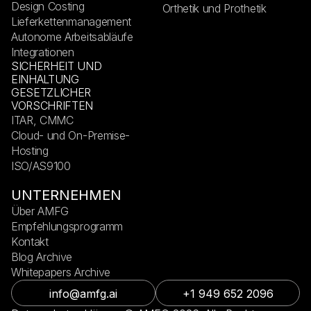
Design Costing
Orthetik und Prothetik
Lieferkettenmanagement
Autonome Arbeitsabläufe
Integrationen
SICHERHEIT UND
EINHALTUNG
GESETZLICHER
VORSCHRIFTEN
ITAR, CMMC
Cloud- und On-Premise-
Hosting
ISO/AS9100
UNTERNEHMEN
Über AMFG
Empfehlungsprogramm
Kontakt
Blog Archive
Whitepapers Archive
info@amfg.ai
+1 949 652 2096