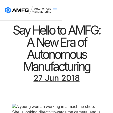
Say Hello to AMFG:
A New Era of
Autonomous
Manufacturing
27 Jun 2018