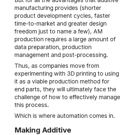
But for all the advantages that additive
manufacturing provides (shorter
product development cycles, faster
time-to-market and greater design
freedom just to name a few), AM
production requires a large amount of
data preparation, production
management and post-processing.
Thus, as companies move from
experimenting with 3D printing to using
it as a viable production method for
end parts, they will ultimately face the
challenge of how to effectively manage
this process.
Which is where automation comes in.
Making Additive