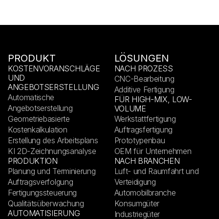
PRODUKT
LÖSUNGEN
KOSTENVORANSCHLÄGE
NACH PROZESS
UND
CNC-Bearbeitung
ANGEBOTSERSTELLUNG
Additive Fertigung
Automatische
FÜR HIGH-MIX, LOW-
Angebotserstellung
VOLUME
Geometriebasierte
Werkstattfertigung
Kostenkalkulation
Auftragsfertigung
Erstellung des Arbeitsplans
Prototypenbau
KI 2D-Zeichnungsanalyse
OEM für Unternehmen
PRODUKTION
NACH BRANCHEN
Planung und Terminierung
Luft- und Raumfahrt und
Auftragsverfolgung
Verteidigung
Fertigungssteuerung
Automobilbranche
Qualitätsüberwachung
Konsumgüter
AUTOMATISIERUNG
Industriegüter