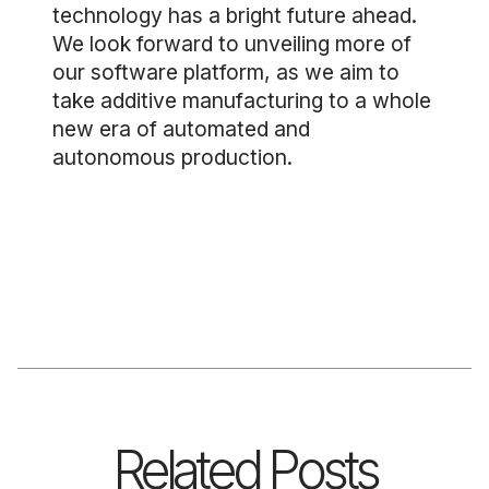
technology has a bright future ahead.
We look forward to unveiling more of
our software platform, as we aim to
take additive manufacturing to a whole
new era of automated and
autonomous production.
Related Posts