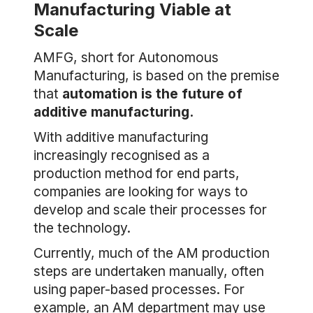
Manufacturing Viable at
Scale
AMFG, short for Autonomous
Manufacturing, is based on the premise
that
automation is the future of
additive manufacturing.
With additive manufacturing
increasingly recognised as a
production method for end parts,
companies are looking for ways to
develop and scale their processes for
the technology.
Currently, much of the AM production
steps are undertaken manually, often
using paper-based processes. For
example, an AM department may use