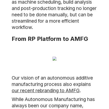
as machine scheduling, build analysis
and post-production tracking no longer
need to be done manually, but can be
streamlined for a more efficient
workflow.
From RP Platform to AMFG
Our vision of an autonomous additive
manufacturing process also explains
our recent rebranding to AMFG
.
While Autonomous Manufacturing has
always been our company name,