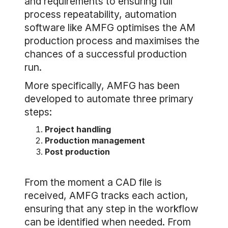
and requirements to ensuring full
process repeatability, automation
software like AMFG optimises the AM
production process and maximises the
chances of a successful production
run.
More specifically, AMFG has been
developed to automate three primary
steps:
Project handling
Production management
Post production
From the moment a CAD file is
received, AMFG tracks each action,
ensuring that any step in the workflow
can be identified when needed. From