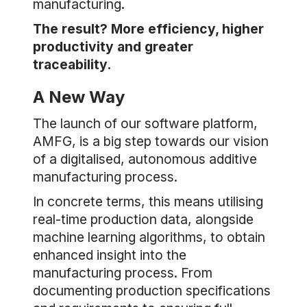
manufacturing.
The result? More efficiency, higher
productivity and greater
traceability.
A New Way
The launch of our software platform,
AMFG, is a big step towards our vision
of a digitalised, autonomous additive
manufacturing process.
In concrete terms, this means utilising
real-time production data, alongside
machine learning algorithms, to obtain
enhanced insight into the
manufacturing process. From
documenting production specifications