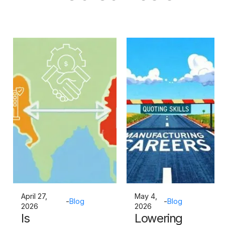
April 27,
May 4,
-
Blog
-
Blog
2026
2026
Is
Lowering