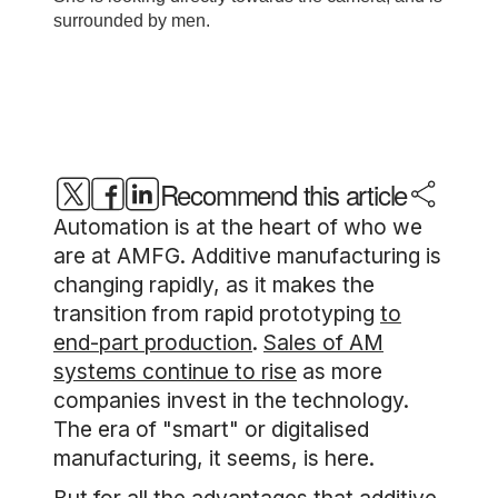
Recommend this article
Automation is at the heart of who we
are at AMFG. Additive manufacturing is
changing rapidly, as it makes the
transition from rapid prototyping
to
end-part production
.
Sales of AM
systems continue to rise
as more
companies invest in the technology.
The era of "smart" or digitalised
manufacturing, it seems, is here.