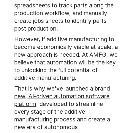
spreadsheets to track parts along the
production workflow, and manually
create jobs sheets to identify parts
post production.
However, if additive manufacturing to
become economically viable at scale, a
new approach is needed. At AMFG, we
believe that automation will be the key
to unlocking the full potential of
additive manufacturing.
That is why
we've launched a brand
new, AI-driven automation software
platform
, developed to streamline
every stage of the additive
manufacturing process and create a
new era of autonomous