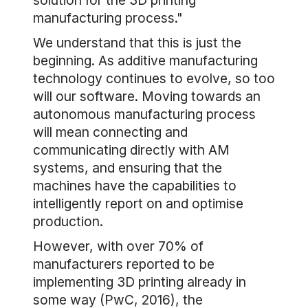
solution for the 3D printing
manufacturing process."
We understand that this is just the
beginning. As additive manufacturing
technology continues to evolve, so too
will our software. Moving towards an
autonomous manufacturing process
will mean connecting and
communicating directly with AM
systems, and ensuring that the
machines have the capabilities to
intelligently report on and optimise
production.
However, with over 70% of
manufacturers reported to be
implementing 3D printing already in
some way (PwC, 2016), the