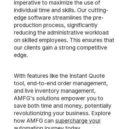
imperative to maximize the use of
individual time and skills. Our cutting-
edge software streamlines the pre-
production process, significantly
reducing the administrative workload
on skilled employees. This ensures that
our clients gain a strong competitive
edge.
With features like the Instant Quote
tool, end-to-end order management,
and live inventory management,
AMFG's solutions empower you to
save both time and money, potentially
revolutionizing your business. Explore
how AMFG can
supercharge your
automation journey today
.