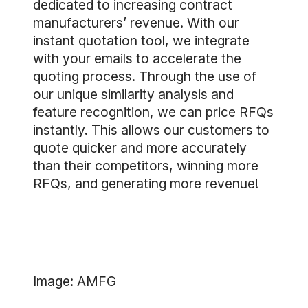
dedicated to increasing contract
manufacturers’ revenue. With our
instant quotation tool, we integrate
with your emails to accelerate the
quoting process. Through the use of
our unique similarity analysis and
feature recognition, we can price RFQs
instantly. This allows our customers to
quote quicker and more accurately
than their competitors, winning more
RFQs, and generating more revenue!
Image: AMFG