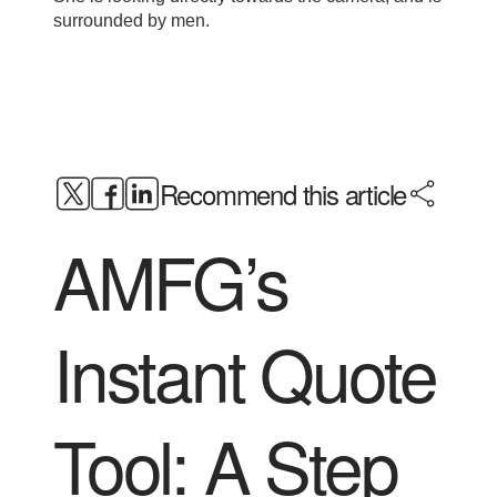
Recommend this article
AMFG’s
Instant Quote
Tool: A Step