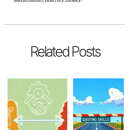
Related Posts