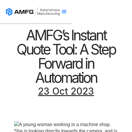
AMFG’s Instant
Quote Tool: A Step
Forward in
Automation
23 Oct 2023