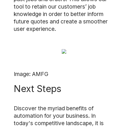
tool to retain our customers’ job
knowledge in order to better inform
future quotes and create a smoother
user experience.
Image: AMFG
Next Steps
Discover the myriad benefits of
automation for your business. In
today's competitive landscape, it is