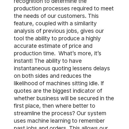
recognition to determine the
production processes required to meet
the needs of our customers. This
feature, coupled with a similarity
analysis of previous jobs, gives our
tool the ability to produce a highly
accurate estimate of price and
production time. What’s more, it’s
instant! The ability to have
instantaneous quoting lessens delays
on both sides and reduces the
likelihood of machines sitting idle. If
quotes are the biggest indicator of
whether business will be secured in the
first place, then where better to
streamline the process? Our system
uses machine learning to remember
past jobs and orders. This allows our