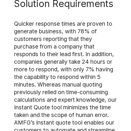
Solution Requirements
Quicker response times are proven to
generate business, with 78% of
customers reporting that they
purchase from a company that
responds to their lead first. In addition,
companies generally take 24 hours or
more to respond, with only 7% having
the capability to respond within 5
minutes. Whereas manual quoting
previously relied on time-consuming
calculations and expert knowledge, our
Instant Quote tool minimizes the time
taken and the scope of human error.
AMFG’s instant quote tool enables our
customers to automate and streamline