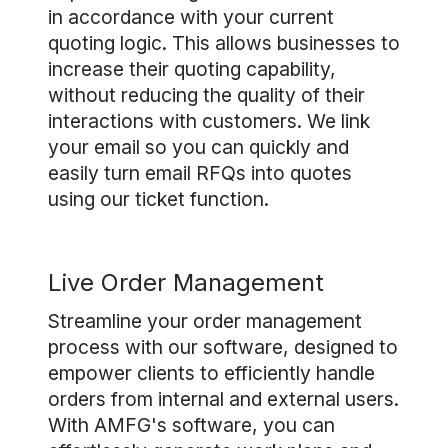
in accordance with your current
quoting logic. This allows businesses to
increase their quoting capability,
without reducing the quality of their
interactions with customers. We link
your email so you can quickly and
easily turn email RFQs into quotes
using our ticket function.
Live Order Management
Streamline your order management
process with our software, designed to
empower clients to efficiently handle
orders from internal and external users.
With AMFG's software, you can