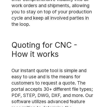
work orders and shipments, allowing
you to stay on top of your production
cycle and keep all involved parties in
the loop.
Quoting for CNC -
How it works
Our instant quote tool is simple and
easy to use and is the means for
customers to request a quote. The
portal accepts 30+ different file types;
PDF, STEP, DWG, DXF, and more. Our
software utilizes advanced feature