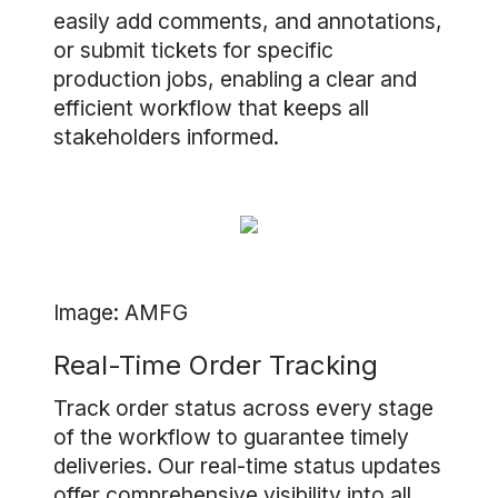
easily add comments, and annotations,
or submit tickets for specific
production jobs, enabling a clear and
efficient workflow that keeps all
stakeholders informed.
Image: AMFG
Real-Time Order Tracking
Track order status across every stage
of the workflow to guarantee timely
deliveries. Our real-time status updates
offer comprehensive visibility into all