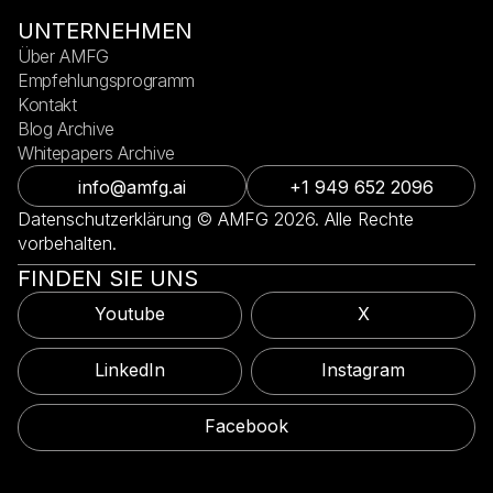
UNTERNEHMEN
Über AMFG
Empfehlungsprogramm
Kontakt
Blog Archive
Whitepapers Archive
info@amfg.ai
+1 949 652 2096
Datenschutzerklärung © AMFG 2026. Alle Rechte
vorbehalten.
FINDEN SIE UNS
Youtube
X
LinkedIn
Instagram
Facebook