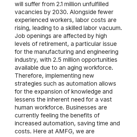
will suffer from 2.1 million unfulfilled
vacancies by 2030. Alongside fewer
experienced workers, labor costs are
rising, leading to a skilled labor vacuum.
Job openings are affected by high
levels of retirement, a particular issue
for the manufacturing and engineering
industry, with 2.5 million opportunities
available due to an aging workforce.
Therefore, implementing new
strategies such as automation allows
for the expansion of knowledge and
lessens the inherent need for a vast
human workforce. Businesses are
currently feeling the benefits of
increased automation, saving time and
costs. Here at AMFG, we are