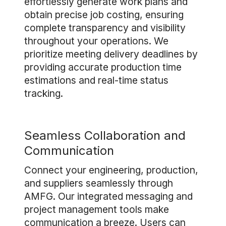
effortlessly generate work plans and
obtain precise job costing, ensuring
complete transparency and visibility
throughout your operations. We
prioritize meeting delivery deadlines by
providing accurate production time
estimations and real-time status
tracking.
Seamless Collaboration and
Communication
Connect your engineering, production,
and suppliers seamlessly through
AMFG. Our integrated messaging and
project management tools make
communication a breeze. Users can