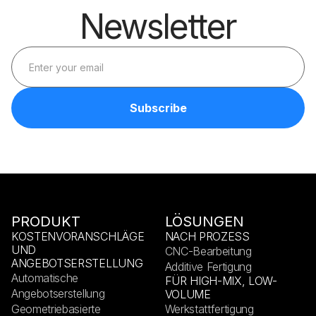
Newsletter
PRODUKT
LÖSUNGEN
KOSTENVORANSCHLÄGE
NACH PROZESS
UND
CNC-Bearbeitung
ANGEBOTSERSTELLUNG
Additive Fertigung
Automatische
FÜR HIGH-MIX, LOW-
Angebotserstellung
VOLUME
Geometriebasierte
Werkstattfertigung