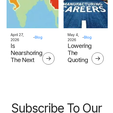
April 27,
May 4,
-
Blog
-
Blog
2026
2026
Is
Lowering
Nearshoring
The
The Next
Quoting
Big Thing?
Skills
Barrier
Subscribe To Our