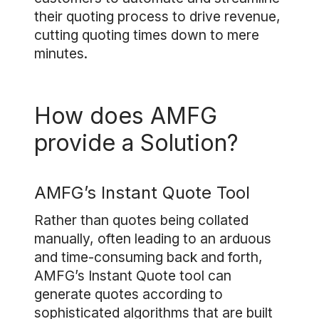
their quoting process to drive revenue,
cutting quoting times down to mere
minutes.
How does AMFG
provide a Solution?
AMFG’s Instant Quote Tool
Rather than quotes being collated
manually, often leading to an arduous
and time-consuming back and forth,
AMFG’s Instant Quote tool can
generate quotes according to
sophisticated algorithms that are built