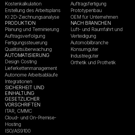
Kostenkalkulation
Auftragsfertigung
Erstellung des Arbeitsplans
Prototypenbau
KI 2D-Zeichnungsanalyse
OEM für Unternehmen
PRODUKTION
NACH BRANCHEN
Planung und Terminierung
Luft- und Raumfahrt und
Auftragsverfolgung
Verteidigung
Fertigungssteuerung
Automobilbranche
Qualitätsüberwachung
Konsumgüter
AUTOMATISIERUNG
Industriegüter
Design Costing
Orthetik und Prothetik
Lieferkettenmanagement
Autonome Arbeitsabläufe
Integrationen
SICHERHEIT UND
EINHALTUNG
GESETZLICHER
VORSCHRIFTEN
ITAR, CMMC
Cloud- und On-Premise-
Hosting
ISO/AS9100