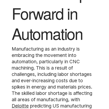
Forward in
Automation
Manufacturing as an industry is
embracing the movement into
automation, particularly in CNC
machining. This is a result of
challenges, including labor shortages
and ever-increasing costs due to
spikes in energy and materials prices.
The skilled labor shortage is affecting
all areas of manufacturing, with
Deloitte
predicting US manufacturing