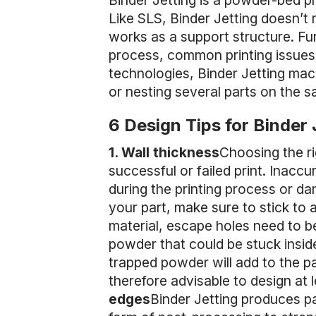
Binder Jetting is a powder-bed pr
Like SLS, Binder Jetting doesn’t 
works as a support structure. Fur
process, common printing issues
technologies, Binder Jetting machi
or nesting several parts on the 
6 Design Tips for Binder 
1. Wall thickness
Choosing the ri
successful or failed print. Inacc
during the printing process or d
your part, make sure to stick to
material, escape holes need to be
powder that could be stuck inside
trapped powder will add to the pa
therefore advisable to design at
edges
Binder Jetting produces pa