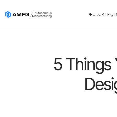
PRODUKTE
L
5 Things
Desig