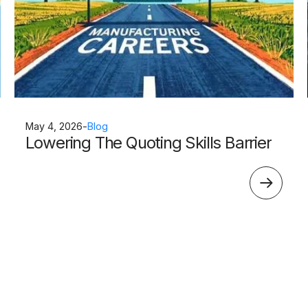
May 4, 2026
-
Blog
Lowering The Quoting Skills Barrier