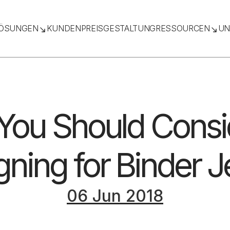
ÖSUNGEN
KUNDEN
PREISGESTALTUNG
RESSOURCEN
UN
 You Should Cons
ning for Binder J
06 Jun 2018