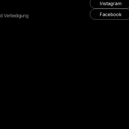
Instagram
Facebook
d Verteidigung