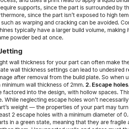
ocess, and uses a print head to apply a liquid bind
require supports, since the part is surrounded by 
thermore, since the part isn’t exposed to high tem
 such as warping and cracking can be avoided. Co
nes typically have a larger build volume, making it 
same powder bed at once.
Jetting
ght wall thickness for your part can often make th
urate wall thickness settings can lead to undesired
amage after removal from the build plate. So when u
 a minimum wall thickness of 2mm.
2. Escape holes
 factored into the design, with hollow spaces. Thi
. While neglecting escape holes won’t necessarily re
rt’s weight — the properties of your part may turn 
 least 2 escape holes with a minimum diameter of 0
rts in a green state, meaning that they are fragile