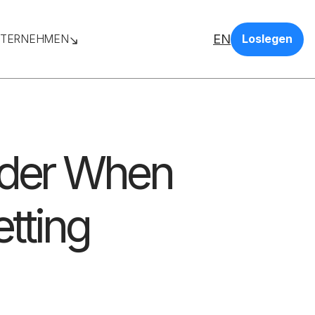
EN
TERNEHMEN
Loslegen
ider When
etting