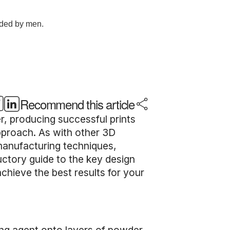
Recommend this article
, producing successful prints
approach. As with other 3D
l manufacturing techniques,
uctory guide to the key design
chieve the best results for your