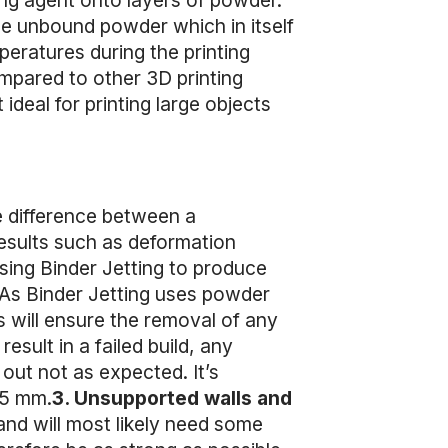
ing agent onto layers of powder.
the unbound powder which in itself
peratures during the printing
mpared to other 3D printing
ideal for printing large objects
e difference between a
 results such as deformation
sing Binder Jetting to produce
As Binder Jetting uses powder
s will ensure the removal of any
sult in a failed build, any
out not as expected. It’s
.5 mm.
3. Unsupported walls and
 and will most likely need some