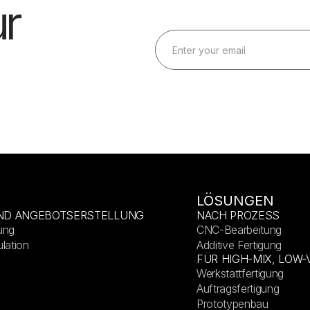
r
LÖSUNGEN
ND ANGEBOTSERSTELLUNG
NACH PROZESS
ung
CNC-Bearbeitung
lation
Additive Fertigung
FÜR HIGH-MIX, LOW
Werkstattfertigung
Auftragsfertigung
Prototypenbau