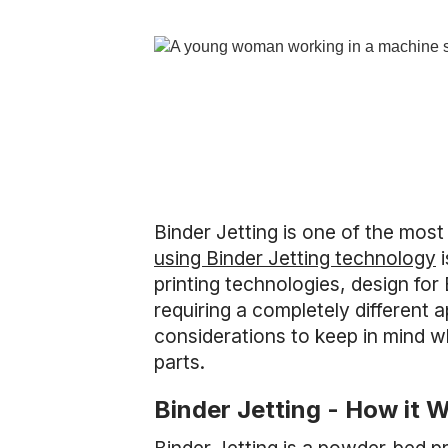
Binder Jetting is one of the mos
using Binder Jetting technology
i
printing technologies, design for 
requiring a completely different
considerations to keep in mind w
parts.
Binder Jetting - How it 