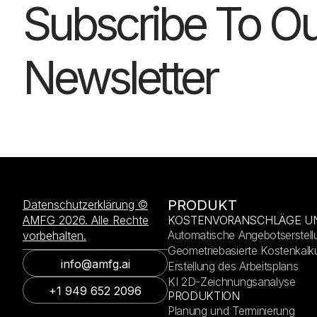
Subscribe To Ou
Newsletter
PRODUKT
Datenschutzerklärung ©
AMFG 2026. Alle Rechte
KOSTENVORANSCHLÄGE U
Automatische Angebotserstell
vorbehalten.
Geometriebasierte Kostenkalku
info@amfg.ai
Erstellung des Arbeitsplans
KI 2D-Zeichnungsanalyse
+1 949 652 2096
PRODUKTION
Planung und Terminierung