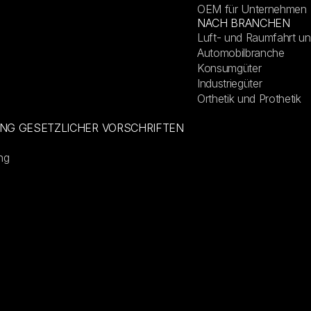
OEM für Unternehmen
NACH BRANCHEN
Luft- und Raumfahrt un
Automobilbranche
Konsumgüter
Industriegüter
Orthetik und Prothetik
UNG GESETZLICHER VORSCHRIFTEN
ng