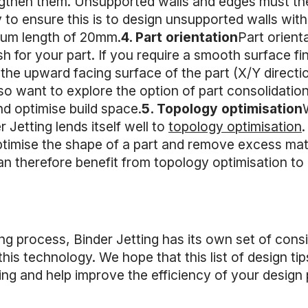
ngthen them. Unsupported walls and edges must the
o ensure this is to design unsupported walls with
um length of 20mm.
4. Part orientation
Part orient
sh for your part. If you require a smooth surface fi
 the upward facing surface of the part (X/Y directio
so want to explore the option of part consolidation
nd optimise build space.
5. Topology optimisation
 Jetting lends itself well to
topology optimisation
ptimise the shape of a part and remove excess mat
an therefore benefit from topology optimisation to
ng process, Binder Jetting has its own set of cons
his technology. We hope that this list of design tip
tting and help improve the efficiency of your design