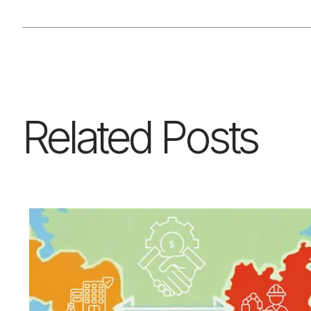
Related Posts