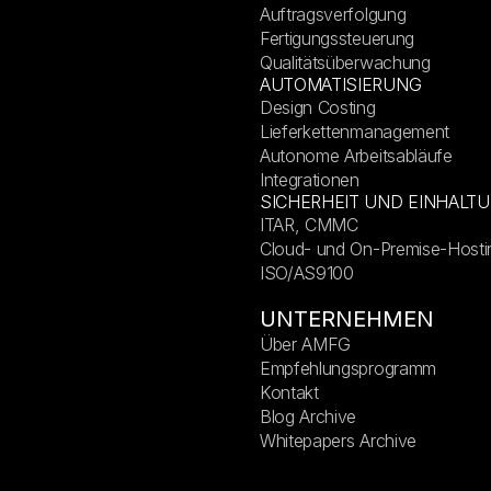
Auftragsverfolgung
Fertigungssteuerung
Qualitätsüberwachung
AUTOMATISIERUNG
Design Costing
Lieferkettenmanagement
Autonome Arbeitsabläufe
Integrationen
SICHERHEIT UND EINHALT
ITAR, CMMC
Cloud- und On-Premise-Hosti
ISO/AS9100
UNTERNEHMEN
Über AMFG
Empfehlungsprogramm
Kontakt
Blog Archive
Whitepapers Archive