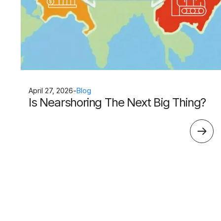
April 27, 2026
-
Blog
Is Nearshoring The Next Big Thing?