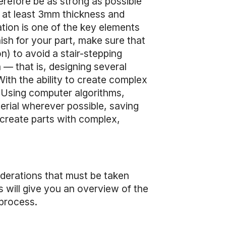
refore be as strong as possible
 at least 3mm thickness and
ation is one of the key elements
nish for your part, make sure that
n) to avoid a stair-stepping
 — that is, designing several
With the ability to create complex
. Using computer algorithms,
erial wherever possible, saving
 create parts with complex,
iderations that must be taken
s will give you an overview of the
 process.