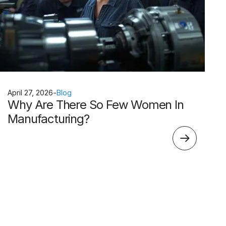
April 27, 2026
-
Blog
Why Are There So Few Women In
Manufacturing?