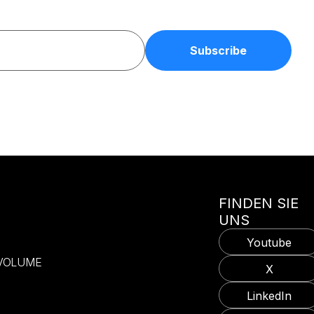
FINDEN SIE
UNS
Youtube
-VOLUME
X
LinkedIn