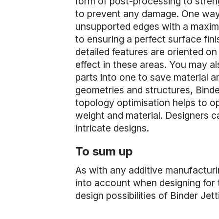
form of post-processing to stre
to prevent any damage. One way t
unsupported edges with a maxim
to ensuring a perfect surface fini
detailed features are oriented on
effect in these areas. You may al
parts into one to save material a
geometries and structures, Binder
topology optimisation helps to o
weight and material. Designers c
intricate designs.
To sum up
As with any additive manufacturi
into account when designing for t
design possibilities of Binder Je