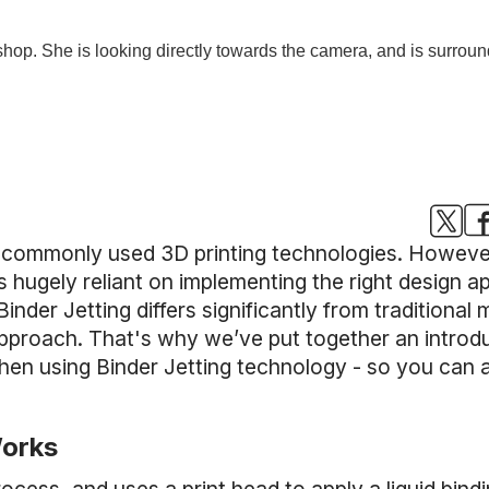
t commonly used 3D printing technologies. However
s hugely reliant on implementing the right design 
Binder Jetting differs significantly from traditiona
 approach. That's why we’ve put together an introd
hen using Binder Jetting technology - so you can a
Works