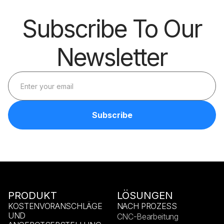
Subscribe To Our
Newsletter
PRODUKT
LÖSUNGEN
KOSTENVORANSCHLÄGE
NACH PROZESS
UND
CNC-Bearbeitung