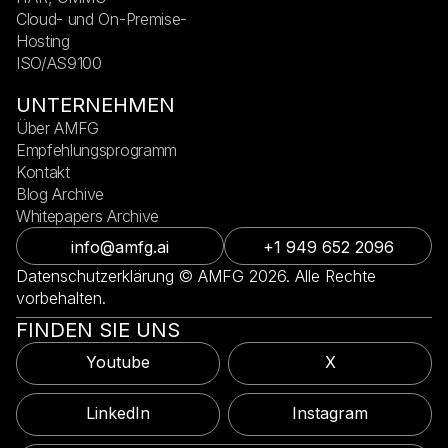
Cloud- und On-Premise-
Hosting
ISO/AS9100
UNTERNEHMEN
Über AMFG
Empfehlungsprogramm
Kontakt
Blog Archive
Whitepapers Archive
info@amfg.ai
+1 949 652 2096
Datenschutzerklärung © AMFG 2026. Alle Rechte
vorbehalten.
FINDEN SIE UNS
Youtube
X
LinkedIn
Instagram