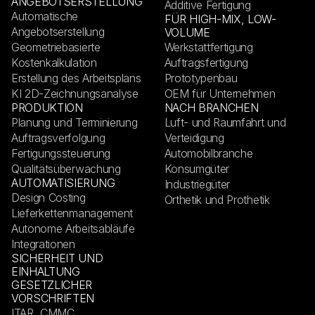
ANGEBOTSERSTELLUNG
Additive Fertigung
Automatische
FÜR HIGH-MIX, LOW-
Angebotserstellung
VOLUME
Geometriebasierte
Werkstattfertigung
Kostenkalkulation
Auftragsfertigung
Erstellung des Arbeitsplans
Prototypenbau
KI 2D-Zeichnungsanalyse
OEM für Unternehmen
PRODUKTION
NACH BRANCHEN
Planung und Terminierung
Luft- und Raumfahrt und
Auftragsverfolgung
Verteidigung
Fertigungssteuerung
Automobilbranche
Qualitätsüberwachung
Konsumgüter
AUTOMATISIERUNG
Industriegüter
Design Costing
Orthetik und Prothetik
Lieferkettenmanagement
Autonome Arbeitsabläufe
Integrationen
SICHERHEIT UND
EINHALTUNG
GESETZLICHER
VORSCHRIFTEN
ITAR, CMMC