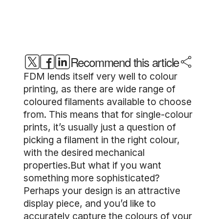
Recommend this article
FDM lends itself very well to colour
printing, as there are wide range of
coloured filaments available to choose
from. This means that for single-colour
prints, it’s usually just a question of
picking a filament in the right colour,
with the desired mechanical
properties.But what if you want
something more sophisticated?
Perhaps your design is an attractive
display piece, and you’d like to
accurately capture the colours of your