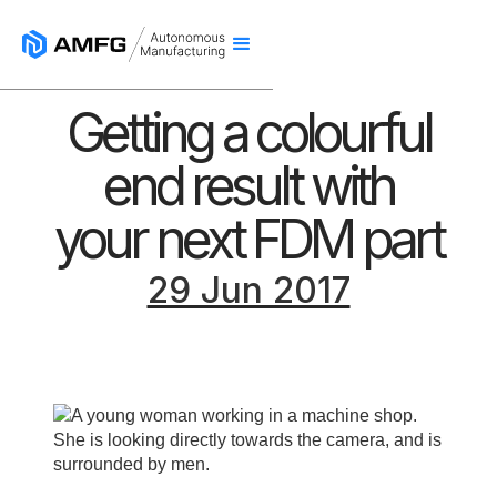
Getting a colourful
end result with
your next FDM part
29 Jun 2017