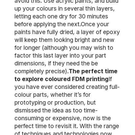
avoid this. Use acrylic paints, and build
up your colours in several thin layers,
letting each one dry for 30 minutes
before applying the next.Once your
paints have fully dried, a layer of epoxy
will keep them looking bright and new
for longer (although you may wish to
factor this last layer into your part
dimensions, if they need the be
completely precise).
The perfect time
to explore coloured FDM printing
If
you have ever considered creating full-
colour parts, whether it’s for
prototyping or production, but
dismissed the idea as too time-
consuming or expensive, now is the
perfect time to revisit it. With the range
of techniques and technologies now