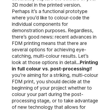
3D model in the printed version.
Perhaps it’s a functional prototype
where you’d like to colour-code the
individual components for
demonstration purposes. Regardless,
there’s good news: recent advances in
FDM printing means that there are
several options for achieving eye-
catching, multi-colour results. Let’s
look at those options in detail...
Printing
in full colour vs. post-processing
If
you’re aiming for a striking, multi-colour
FDM print, you should decide at the
beginning of your project whether to
colour your part during the post-
processing stage, or to take advantage
of new technology that allows for