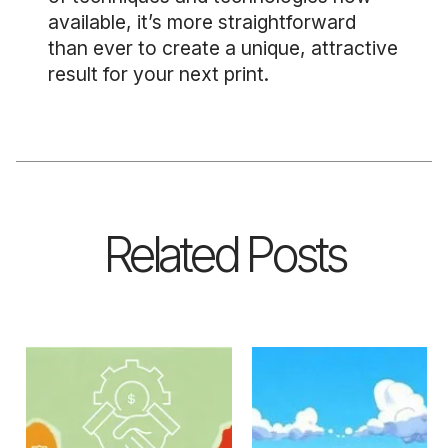
available, it’s more straightforward
than ever to create a unique, attractive
result for your next print.
Related Posts