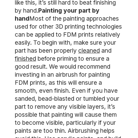
like this, it’s still hard to beat finishing
by hand.
Painting your part by
hand
Most of the painting approaches
used for other 3D printing technologies
can be applied to FDM prints relatively
easily. To begin with, make sure your
part has been properly
cleaned
and
finished
before priming to ensure a
good result. We would recommend
investing in an airbrush for painting
FDM prints, as this will ensure a
smooth, even finish. Even if you have
sanded, bead-blasted or tumbled your
part to remove any visible layers, it’s
possible that painting will cause them
to become visible, particularly if your
paints are too thin. Airbrushing helps