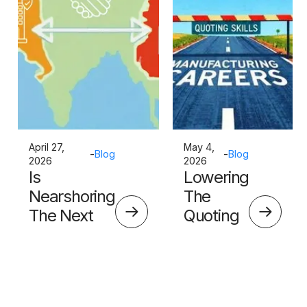
April 27,
May 4,
-
Blog
-
Blog
2026
2026
Is
Lowering
Nearshoring
The
The Next
Quoting
Big Thing?
Skills
Barrier