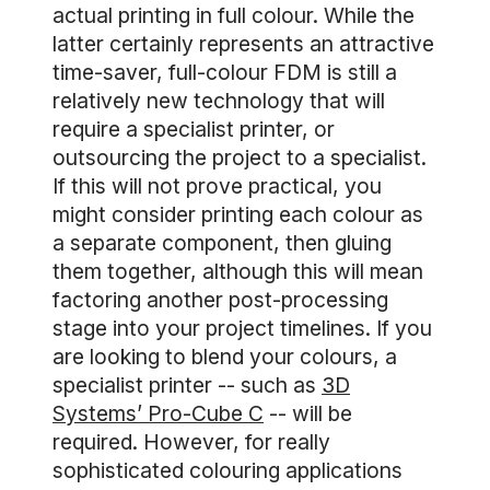
actual printing in full colour. While the
latter certainly represents an attractive
time-saver, full-colour FDM is still a
relatively new technology that will
require a specialist printer, or
outsourcing the project to a specialist.
If this will not prove practical, you
might consider printing each colour as
a separate component, then gluing
them together, although this will mean
factoring another post-processing
stage into your project timelines. If you
are looking to blend your colours, a
specialist printer -- such as
3D
Systems’ Pro-Cube C
-- will be
required. However, for really
sophisticated colouring applications