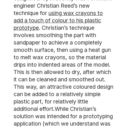
engineer Christian Reed’s new
technique for
using wax crayons to
add a touch of colour to his plastic
prototype
. Christian’s technique
involves smoothing the part with
sandpaper to achieve a completely
smooth surface, then using a heat gun
to melt wax crayons, so the material
drips into indented areas of the model.
This is then allowed to dry, after which
it can be cleaned and smoothed out.
This way, an attractive coloured design
can be added to a relatively simple
plastic part, for relatively little
additional effort.While Christian’s
solution was intended for a prototyping
application (which we understand was