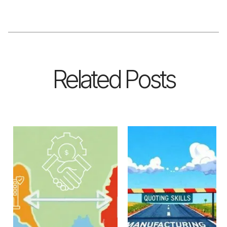
Related Posts