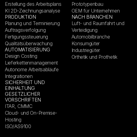
Erstellung des Arbeitsplans
Prototypenbau
KI 2D-Zeichnungsanalyse
OEM für Unternehmen
PRODUKTION
NACH BRANCHEN
Planung und Terminierung
Luft- und Raumfahrt und
Auftragsverfolgung
Verteidigung
Fertigungssteuerung
Automobilbranche
Qualitätsüberwachung
Konsumgüter
AUTOMATISIERUNG
Industriegüter
Design Costing
Orthetik und Prothetik
Lieferkettenmanagement
Autonome Arbeitsabläufe
Integrationen
SICHERHEIT UND
EINHALTUNG
GESETZLICHER
VORSCHRIFTEN
ITAR, CMMC
Cloud- und On-Premise-
Hosting
ISO/AS9100