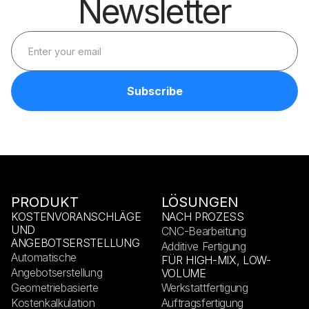
Newsletter
PRODUKT
LÖSUNGEN
KOSTENVORANSCHLÄGE
NACH PROZESS
UND
CNC-Bearbeitung
ANGEBOTSERSTELLUNG
Additive Fertigung
Automatische
FÜR HIGH-MIX, LOW-
Angebotserstellung
VOLUME
Geometriebasierte
Werkstattfertigung
Kostenkalkulation
Auftragsfertigung