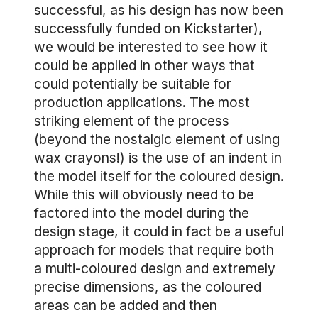
successful, as
his design
has now been
successfully funded on Kickstarter),
we would be interested to see how it
could be applied in other ways that
could potentially be suitable for
production applications. The most
striking element of the process
(beyond the nostalgic element of using
wax crayons!) is the use of an indent in
the model itself for the coloured design.
While this will obviously need to be
factored into the model during the
design stage, it could in fact be a useful
approach for models that require both
a multi-coloured design and extremely
precise dimensions, as the coloured
areas can be added and then