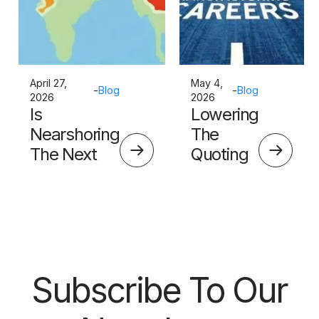
April 27,
May 4,
-
Blog
-
Blog
2026
2026
Is
Lowering
Nearshoring
The
The Next
Quoting
Big Thing?
Skills
Barrier
Subscribe To Our