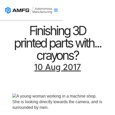
Finishing 3D
printed parts with...
crayons?
10 Aug 2017