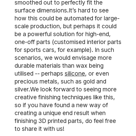
smoothed out to perfectly fit the
surface dimensions.It’s hard to see
how this could be automated for large-
scale production, but perhaps it could
be a powerful solution for high-end,
one-off parts (customised interior parts
for sports cars, for example). In such
scenarios, we would envisage more
durable materials than wax being
utilised -- perhaps
silicone
, or even
precious metals, such as gold and
silver.We look forward to seeing more
creative finishing techniques like this,
so if you have found a new way of
creating a unique end result when
finishing 3D printed parts, do feel free
to share it with us!