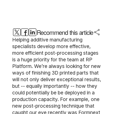
Recommend this article
Helping additive manufacturing
specialists develop more effective,
more efficient post-processing stages
is a huge priority for the team at RP
Platform. We’re always looking for new
ways of finishing 3D printed parts that
will not only deliver exceptional results,
but -- equally importantly -- how they
could potentially be be deployed in a
production capacity. For example, one
new post-processing technique that
caught our eye recently was Formnext