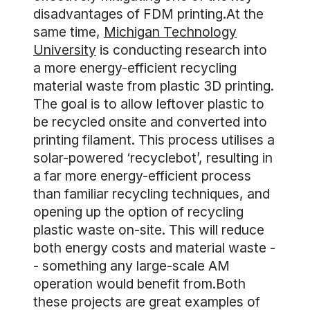
disadvantages of FDM printing.At the
same time,
Michigan Technology
University
is conducting research into
a more energy-efficient recycling
material waste from plastic 3D printing.
The goal is to allow leftover plastic to
be recycled onsite and converted into
printing filament. This process utilises a
solar-powered ‘recyclebot’, resulting in
a far more energy-efficient process
than familiar recycling techniques, and
opening up the option of recycling
plastic waste on-site. This will reduce
both energy costs and material waste -
- something any large-scale AM
operation would benefit from.Both
these projects are great examples of