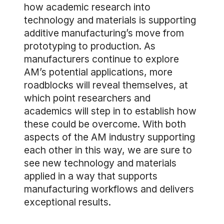
how academic research into
technology and materials is supporting
additive manufacturing’s move from
prototyping to production. As
manufacturers continue to explore
AM’s potential applications, more
roadblocks will reveal themselves, at
which point researchers and
academics will step in to establish how
these could be overcome. With both
aspects of the AM industry supporting
each other in this way, we are sure to
see new technology and materials
applied in a way that supports
manufacturing workflows and delivers
exceptional results.