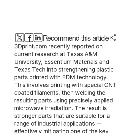
Recommend this article
3Dprint.com recently reported
on
current research at Texas A&M
University, Essentium Materials and
Texas Tech into strengthening plastic
parts printed with FDM technology.
This involves printing with special CNT-
coated filaments, then welding the
resulting parts using precisely applied
microwave irradiation. The result is
stronger parts that are suitable for a
range of industrial applications --
effectively mitigating one of the key