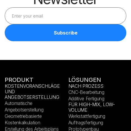
PRODUKT
LÖSUNGEN
KOSTENVORANSCHLÄGE
NACH PROZESS
UND
CNC-Bearbeitung
ANGEBOTSERSTELLUNG
Additive Fertigung
Automatische
FÜR HIGH-MIX, LOW-
Angebotserstellung
VOLUME
Geometriebasierte
Werkstattfertigung
Kostenkalkulation
Auftragsfertigung
Erstellung des Arbeitsplans
Prototypenbau