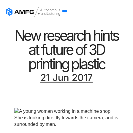
New research hints
at future of 3D
printing plastic
21 Jun 2017