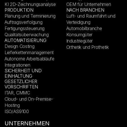
KI 2D-Zeichnungsanalyse
OEM für Unternehmen
PRODUKTION
NACH BRANCHEN
Planung und Terminierung
Luft- und Raumfahrt und
Auftragsverfolgung
Verteidigung
Fertigungssteuerung
Automobilbranche
Qualitätsüberwachung
Konsumgüter
AUTOMATISIERUNG
Industriegüter
Design Costing
Orthetik und Prothetik
Lieferkettenmanagement
Autonome Arbeitsabläufe
Integrationen
SICHERHEIT UND
EINHALTUNG
GESETZLICHER
VORSCHRIFTEN
ITAR, CMMC
Cloud- und On-Premise-
Hosting
ISO/AS9100
UNTERNEHMEN