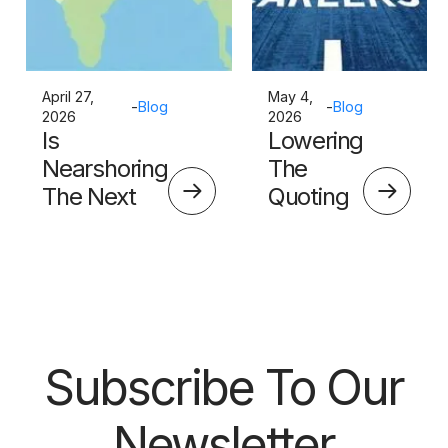
April 27,
May 4,
-
Blog
-
Blog
2026
2026
Is
Lowering
Nearshoring
The
The Next
Quoting
Big Thing?
Skills
Barrier
Subscribe To Our
Newsletter