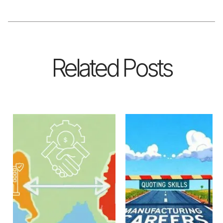
Related Posts