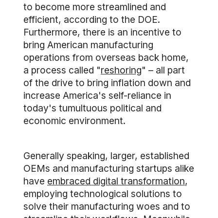
to become more streamlined and
efficient, according to the DOE.
Furthermore, there is an incentive to
bring American manufacturing
operations from overseas back home,
a process called "
reshoring
" – all part
of the drive to bring inflation down and
increase America's self-reliance in
today's tumultuous political and
economic environment.
Generally speaking, larger, established
OEMs and manufacturing startups alike
have
embraced digital transformation
,
employing technological solutions to
solve their manufacturing woes and to