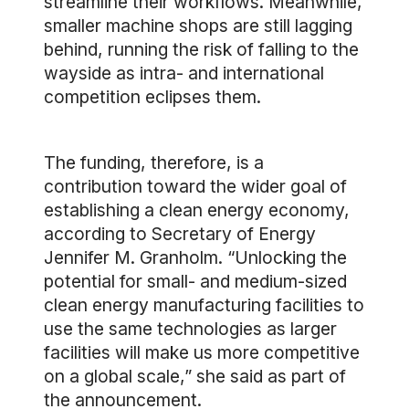
streamline their workflows. Meanwhile,
smaller machine shops are still lagging
behind, running the risk of falling to the
wayside as intra- and international
competition eclipses them.
The funding, therefore, is a
contribution toward the wider goal of
establishing a clean energy economy,
according to Secretary of Energy
Jennifer M. Granholm. “Unlocking the
potential for small- and medium-sized
clean energy manufacturing facilities to
use the same technologies as larger
facilities will make us more competitive
on a global scale,” she said as part of
the announcement.