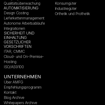
Qualitätsüberwachung
Konsumgüter
AUTOMATISIERUNG
Industriegüter
Design Costing
Orthetik und Prothetik
Lieferkettenmanagement
Autonome Arbeitsabläufe
Integrationen
SICHERHEIT UND
EINHALTUNG
GESETZLICHER
VORSCHRIFTEN
ITAR, CMMC
Cloud- und On-Premise-
Hosting
ISO/AS9100
UNTERNEHMEN
Über AMFG
Empfehlungsprogramm
Kontakt
Blog Archive
Whitepapers Archive