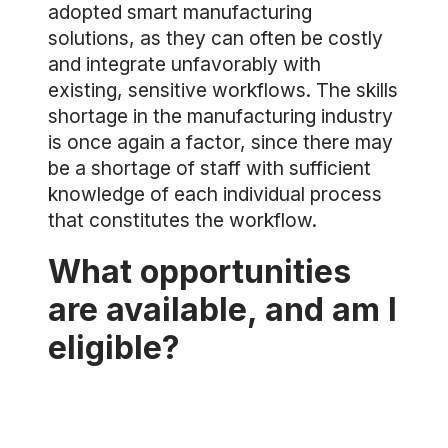
adopted smart manufacturing
solutions, as they can often be costly
and integrate unfavorably with
existing, sensitive workflows. The skills
shortage in the manufacturing industry
is once again a factor, since there may
be a shortage of staff with sufficient
knowledge of each individual process
that constitutes the workflow.
What opportunities
are available, and am I
eligible?