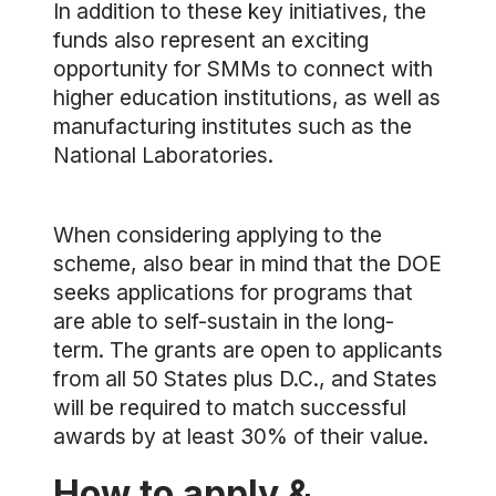
In addition to these key initiatives, the
funds also represent an exciting
opportunity for SMMs to connect with
higher education institutions, as well as
manufacturing institutes such as the
National Laboratories.
When considering applying to the
scheme, also bear in mind that the DOE
seeks applications for programs that
are able to self-sustain in the long-
term. The grants are open to applicants
from all 50 States plus D.C., and States
will be required to match successful
awards by at least 30% of their value.
How to apply &