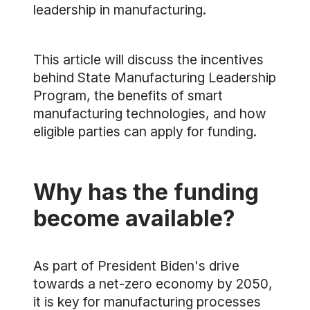
leadership in manufacturing.
This article will discuss the incentives
behind State Manufacturing Leadership
Program, the benefits of smart
manufacturing technologies, and how
eligible parties can apply for funding.
Why has the funding
become available?
As part of President Biden's drive
towards a net-zero economy by 2050,
it is key for manufacturing processes