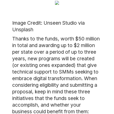
Image Credit: Unseen Studio via
Unsplash
Thanks to the funds, worth $50 million
in total and awarding up to $2 million
per state over a period of up to three
years, new programs will be created
(or existing ones expanded) that give
technical support to SMMs seeking to
embrace digital transformation. When
considering eligibility and submitting a
proposal, keep in mind these three
initiatives that the funds seek to
accomplish, and whether your
business could benefit from them: