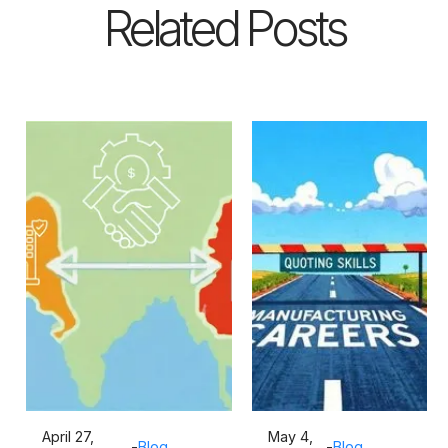
Related Posts
April 27,
May 4,
-
Blog
-
Blog