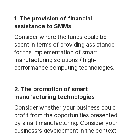
1. The provision of financial
assistance to SMMs
Consider where the funds could be
spent in terms of providing assistance
for the implementation of smart
manufacturing solutions / high-
performance computing technologies.
2. The promotion of smart
manufacturing technologies
Consider whether your business could
profit from the opportunities presented
by smart manufacturing. Consider your
business's development in the context