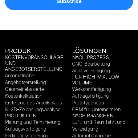
PRODUKT
LÖSUNGEN
KOSTENVORANSCHLÄGE
NACH PROZESS
UND
CNC-Bearbeitung
ANGEBOTSERSTELLUNG
Additive Fertigung
Automatische
FÜR HIGH-MIX, LOW-
Angebotserstellung
VOLUME
Geometriebasierte
Werkstattfertigung
Kostenkalkulation
Auftragsfertigung
Erstellung des Arbeitsplans
Prototypenbau
KI 2D-Zeichnungsanalyse
OEM für Unternehmen
PRODUKTION
NACH BRANCHEN
Planung und Terminierung
Luft- und Raumfahrt und
Auftragsverfolgung
Verteidigung
Fertigungssteuerung
Automobilbranche