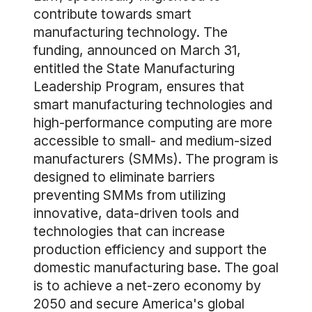
contribute towards smart
manufacturing technology. The
funding, announced on March 31,
entitled the State Manufacturing
Leadership Program, ensures that
smart manufacturing technologies and
high-performance computing are more
accessible to small- and medium-sized
manufacturers (SMMs). The program is
designed to eliminate barriers
preventing SMMs from utilizing
innovative, data-driven tools and
technologies that can increase
production efficiency and support the
domestic manufacturing base. The goal
is to achieve a net-zero economy by
2050 and secure America's global