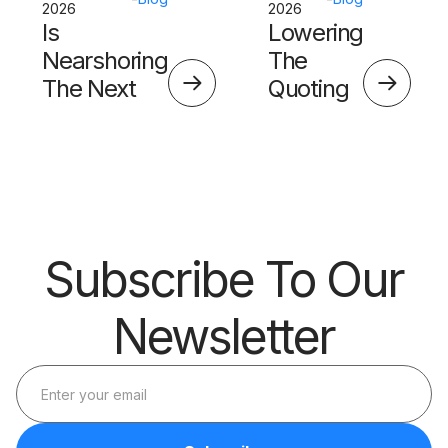
2026
2026
Is
Lowering
Nearshoring
The
The Next
Quoting
Big Thing?
Skills
Barrier
Subscribe To Our
Newsletter