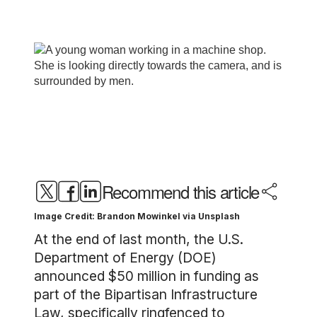
Recommend this article
Image Credit: Brandon Mowinkel via Unsplash
At the end of last month, the U.S.
Department of Energy (DOE)
announced $50 million in funding as
part of the Bipartisan Infrastructure
Law, specifically ringfenced to