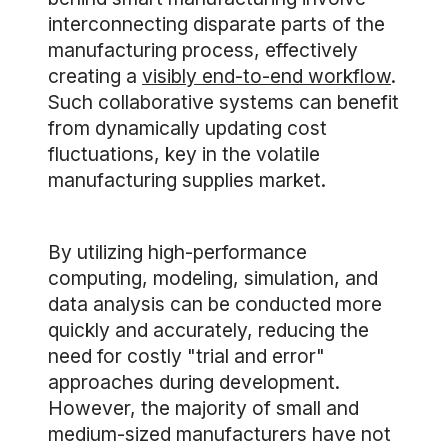
interconnecting disparate parts of the
manufacturing process, effectively
creating a
visibly end-to-end workflow
.
Such collaborative systems can benefit
from dynamically updating cost
fluctuations, key in the volatile
manufacturing supplies market.
By utilizing high-performance
computing, modeling, simulation, and
data analysis can be conducted more
quickly and accurately, reducing the
need for costly "trial and error"
approaches during development.
However, the majority of small and
medium-sized manufacturers have not