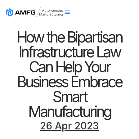
How the Bipartisan
Infrastructure Law
Can Help Your
Business Embrace
Smart
Manufacturing
26 Apr 2023