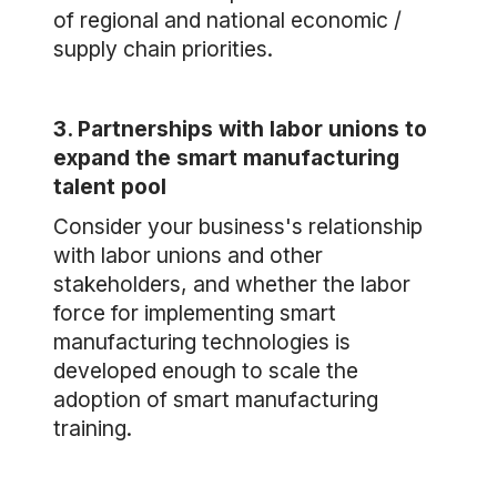
of regional and national economic /
supply chain priorities.
3. Partnerships with labor unions to
expand the smart manufacturing
talent pool
Consider your business's relationship
with labor unions and other
stakeholders, and whether the labor
force for implementing smart
manufacturing technologies is
developed enough to scale the
adoption of smart manufacturing
training.