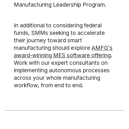
Manufacturing Leadership Program.
In additional to considering federal
funds, SMMs seeking to accelerate
their journey toward smart
manufacturing should explore
AMFG's
award-winning MES software offering
.
Work with our expert consultants on
implementing autonomous processes
across your whole manufacturing
workflow, from end to end.