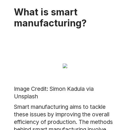
What is smart
manufacturing?
Image Credit: Simon Kadula via
Unsplash
Smart manufacturing aims to tackle
these issues by improving the overall
efficiency of production. The methods
behind smart manufacturing involve