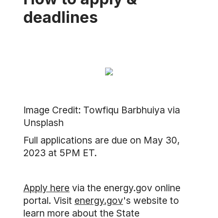
deadlines
Image Credit: Towfiqu Barbhuiya via
Unsplash
Full applications are due on May 30,
2023 at 5PM ET.
Apply here
via the energy.gov online
portal. Visit
energy.gov
's website to
learn more about the State