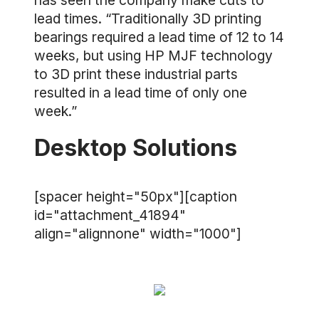
has seen the company make cuts to
lead times. “Traditionally 3D printing
bearings required a lead time of 12 to 14
weeks, but using HP MJF technology
to 3D print these industrial parts
resulted in a lead time of only one
week.”
Desktop Solutions
[spacer height="50px"][caption
id="attachment_41894"
align="alignnone" width="1000"]