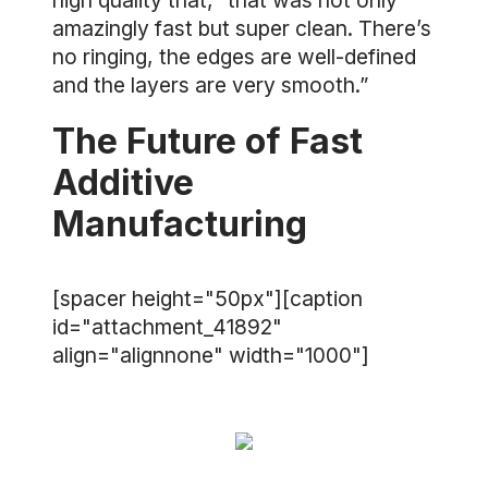
high quality that, “that was not only
amazingly fast but super clean. There’s
no ringing, the edges are well-defined
and the layers are very smooth.”
The Future of Fast
Additive
Manufacturing
[spacer height="50px"][caption
id="attachment_41892"
align="alignnone" width="1000"]