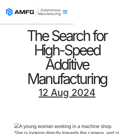
The Search for
High-Speed
Additive
Manufacturing
12 Aug 2024