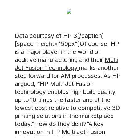
Data courtesy of HP 3[/caption]
[spacer height="50px"]Of course, HP
is a major player in the world of
additive manufacturing and their
Multi
Jet Fusion Technology
marks another
step forward for AM processes. As HP
argued, “HP Multi Jet Fusion
technology enables high build quality
up to 10 times the faster and at the
lowest cost relative to competitive 3D
printing solutions in the marketplace
today.”How do they do it?“A key
innovation in HP Multi Jet Fusion