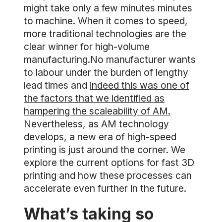
might take only a few minutes minutes
to machine. When it comes to speed,
more traditional technologies are the
clear winner for high-volume
manufacturing.No manufacturer wants
to labour under the burden of lengthy
lead times and
indeed this was one of
the factors that we identified as
hampering the scaleability of AM.
Nevertheless, as AM technology
develops, a new era of high-speed
printing is just around the corner. We
explore the current options for fast 3D
printing and how these processes can
accelerate even further in the future.
What’s taking so