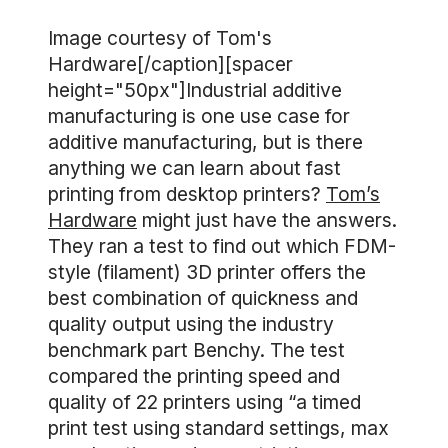
Image courtesy of Tom's
Hardware[/caption][spacer
height="50px"]Industrial additive
manufacturing is one use case for
additive manufacturing, but is there
anything we can learn about fast
printing from desktop printers?
Tom’s
Hardware
might just have the answers.
They ran a test to find out which FDM-
style (filament) 3D printer offers the
best combination of quickness and
quality output using the industry
benchmark part Benchy. The test
compared the printing speed and
quality of 22 printers using “a timed
print test using standard settings, max