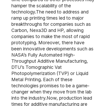
hamper the scalability of the
technology.The need to address and
ramp up printing times led to major
breakthroughs for companies such as
Carbon, Nexa3D and HP, allowing
companies to make the most of rapid
prototyping. Moreover, there have
been innovative developments such as
NASA’s Fully Automated High-
Throughput Additive Manufacturing,
DTU’s Tomographic Vat
Photopolymerization (TVP) or Liquid
Metal Printing. Each of these
technologies promises to be a game-
changer when they move from the lab
into the industry.Now, production lead
times for additive manufacturing are