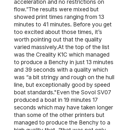
acceleration and no restrictions on
flow.”The results were mixed but
showed print times ranging from 13
minutes to 41 minutes. Before you get
too excited about those times, it’s
worth pointing out that the quality
varied massively.At the top of the list
was the Creality K1C which managed
to produce a Benchy in just 13 minutes
and 39 seconds with a quality which
was “a bit stringy and rough on the hull
line, but exceptionally good by speed
boat standards."Even the Sovol SV07
produced a boat in 19 minutes 17
seconds which may have taken longer
than some of the other printers but
managed to produce the Benchy to a