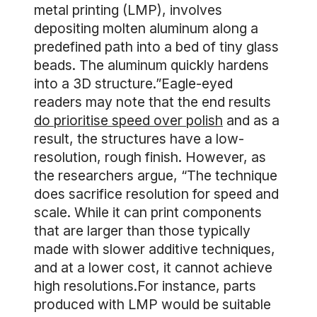
metal printing (LMP), involves
depositing molten aluminum along a
predefined path into a bed of tiny glass
beads. The aluminum quickly hardens
into a 3D structure.”Eagle-eyed
readers may note that the end results
do prioritise speed over polish
and as a
result, the structures have a low-
resolution, rough finish. However, as
the researchers argue, “The technique
does sacrifice resolution for speed and
scale. While it can print components
that are larger than those typically
made with slower additive techniques,
and at a lower cost, it cannot achieve
high resolutions.For instance, parts
produced with LMP would be suitable