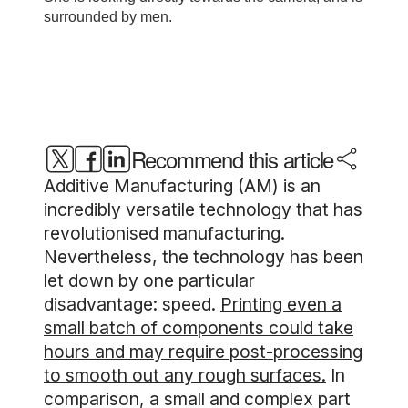
Recommend this article
Additive Manufacturing (AM) is an
incredibly versatile technology that has
revolutionised manufacturing.
Nevertheless, the technology has been
let down by one particular
disadvantage: speed.
Printing even a
small batch of components could take
hours and may require post-processing
to smooth out any rough surfaces.
In
comparison, a small and complex part