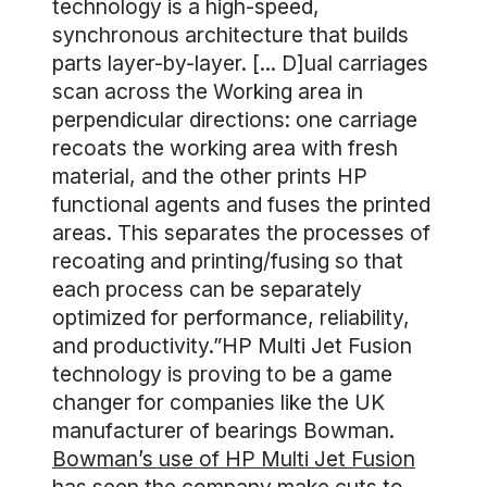
technology is a high-speed,
synchronous architecture that builds
parts layer-by-layer. [... D]ual carriages
scan across the Working area in
perpendicular directions: one carriage
recoats the working area with fresh
material, and the other prints HP
functional agents and fuses the printed
areas. This separates the processes of
recoating and printing/fusing so that
each process can be separately
optimized for performance, reliability,
and productivity.”HP Multi Jet Fusion
technology is proving to be a game
changer for companies like the UK
manufacturer of bearings Bowman.
Bowman’s use of HP Multi Jet Fusion