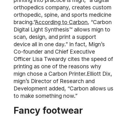
printing into practice is mign, “a digital
orthopedics company, creates custom
orthopedic, spine, and sports medicine
bracing.”
According to Carbon
, “Carbon
Digital Light Synthesis™ allows mign to
scan, design, and print a support
device all in one day.” In fact, Mign’s
Co-founder and Chief Executive
Officer Lisa Tweardy cites the speed of
printing as one of the reasons why
mign chose a Carbon Printer.Elliott Dix,
mign’s Director of Research and
Development added, “Carbon allows us
to make something now.”
Fancy footwear