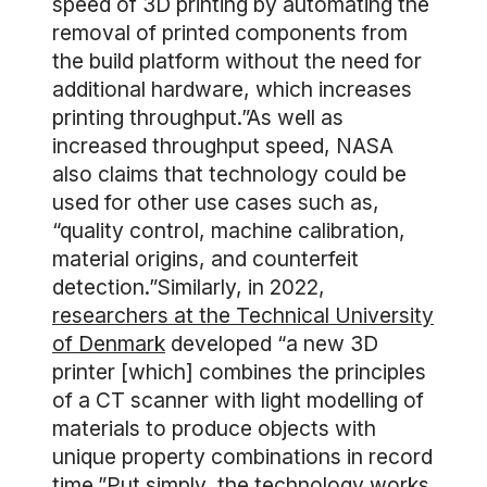
speed of 3D printing by automating the
removal of printed components from
the build platform without the need for
additional hardware, which increases
printing throughput.”As well as
increased throughput speed, NASA
also claims that technology could be
used for other use cases such as,
“quality control, machine calibration,
material origins, and counterfeit
detection.”Similarly, in 2022,
researchers at the Technical University
of Denmark
developed “a new 3D
printer [which] combines the principles
of a CT scanner with light modelling of
materials to produce objects with
unique property combinations in record
time.”Put simply, the technology works