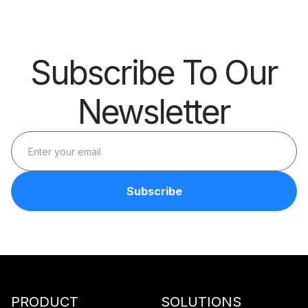
Subscribe To Our
Newsletter
PRODUCT
SOLUTIONS