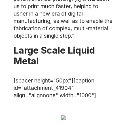
us to print much faster, helping to
usher in a new era of digital
manufacturing, as well as to enable the
fabrication of complex, multi-material
objects in a single step.”
Large Scale Liquid
Metal
[spacer height="50px"][caption
id="attachment_41904"
align="alignnone" width="1000"]