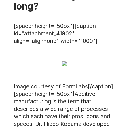
long?
[spacer height="50px"][caption
id="attachment_41902"
align="alignnone" width="1000"]
Image courtesy of FormLabs[/caption]
[spacer height="50px"]Additive
manufacturing is the term that
describes a wide range of processes
which each have their pros, cons and
speeds. Dr. Hideo Kodama developed