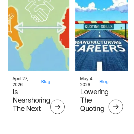
April 27,
May 4,
-
Blog
-
Blog
2026
2026
Is
Lowering
Nearshoring
The
The Next
Quoting
Big Thing?
Skills
Barrier