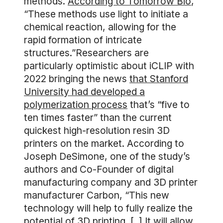
methods.
According to Tomorrow Bio
,
“These methods use light to initiate a
chemical reaction, allowing for the
rapid formation of intricate
structures.”Researchers are
particularly optimistic about iCLIP with
2022 bringing the news
that Stanford
University had developed a
polymerization process
that’s “five to
ten times faster” than the current
quickest high-resolution resin 3D
printers on the market. According to
Joseph DeSimone, one of the study’s
authors and Co-Founder of digital
manufacturing company and 3D printer
manufacturer Carbon, “This new
technology will help to fully realize the
potential of 3D printing. [..] It will allow