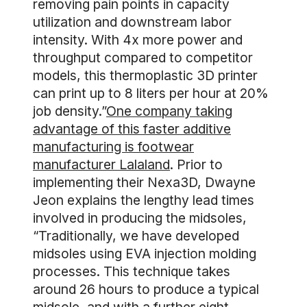
removing pain points in capacity
utilization and downstream labor
intensity. With 4x more power and
throughput compared to competitor
models, this thermoplastic 3D printer
can print up to 8 liters per hour at 20%
job density.”
One company taking
advantage of this faster additive
manufacturing is footwear
manufacturer Lalaland
. Prior to
implementing their Nexa3D, Dwayne
Jeon explains the lengthy lead times
involved in producing the midsoles,
“Traditionally, we have developed
midsoles using EVA injection molding
processes. This technique takes
around 26 hours to produce a typical