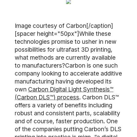
Image courtesy of Carbon[/caption]
[spacer height="50px"]While these
technologies promise to usher in new
possibilities for ultrafast 3D printing,
what methods are currently available
to manufacturers?Carbon is one such
company looking to accelerate additive
manufacturing having developed its
own
Carbon Digital Light Synthesis™
(Carbon DLS™) process
. Carbon DLS™
offers a variety of benefits including
robust and consistent parts, scalability
and of course, faster production. One
of the companies putting Carbon’s DLS