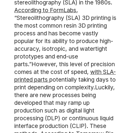
stereolithography (SLA) in the 1980s.
According to FormLabs
,
“Stereolithography (SLA) 3D printing is
the most common resin 3D printing
process and has become vastly
popular for its ability to produce high-
accuracy, isotropic, and watertight
prototypes and end-use
parts.”However, this level of precision
comes at the cost of speed,
with SLA-
printed parts
potentially taking days to
print depending on complexity.Luckily,
there are new processes being
developed that may ramp up
production such as digital light
processing (DLP) or continuous liquid
interface production (CLIP). These