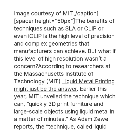
Image courtesy of MIT[/caption]
[spacer height="50px"]The benefits of
techniques such as SLA or CLIP or
even iCLIP is the high level of precision
and complex geometries that
manufacturers can achieve. But what if
this level of high resolution wasn’t a
concern?According to researchers at
the Massachusetts Institute of
Technology (MIT)
Liquid Metal Printing
might just be the answer
. Earlier this
year, MIT unveiled the technique which
can, “quickly 3D print furniture and
large-scale objects using liquid metal in
a matter of minutes.” As Adam Zewe
reports, the “technique, called liquid