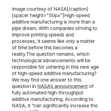
Image courtesy of NASA[/caption]
[spacer height="50px"]High-speed
additive manufacturing is more than a
pipe dream. With companies striving to
improve printing speeds and
processes, it seems like only a matter
of time before this becomes a
reality.The question remains, which
technological advancements will be
responsible for ushering in this new age
of high-speed additive manufacturing?
We may find one answer to this
question in
NASA’s announcement
of
fully automated high-throughput
additive manufacturing. According to
NASA, it “can significantly increase the