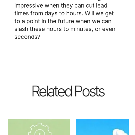
impressive when they can cut lead
times from days to hours. Will we get
to a point in the future when we can
slash these hours to minutes, or even
seconds?
Related Posts