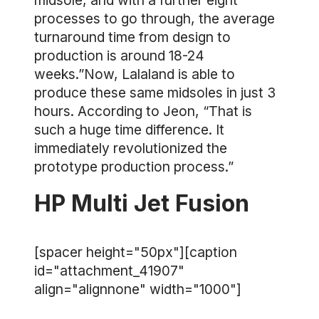
midsole, and with a further eight
processes to go through, the average
turnaround time from design to
production is around 18-24
weeks.”Now, Lalaland is able to
produce these same midsoles in just 3
hours. According to Jeon, “That is
such a huge time difference. It
immediately revolutionized the
prototype production process.”
HP Multi Jet Fusion
[spacer height="50px"][caption
id="attachment_41907"
align="alignnone" width="1000"]