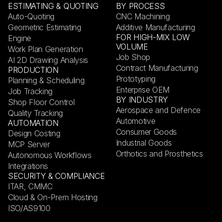
ESTIMATING & QUOTING
BY PROCESS
Auto-Quoting
CNC Machining
Geometric Estimating
Additive Manufacturing
FOR HIGH-MIX LOW
Engine
VOLUME
Work Plan Generation
Job Shop
AI 2D Drawing Analysis
Contract Manufacturing
PRODUCTION
Prototyping
Planning & Scheduling
Enterprise OEM
Job Tracking
BY INDUSTRY
Shop Floor Control
Aerospace and Defence
Quality Tracking
Automotive
AUTOMATION
Consumer Goods
Design Costing
Industrial Goods
MCP Server
Orthotics and Prosthetics
Autonomous Workflows
Integrations
SECURITY & COMPLIANCE
ITAR, CMMC
Cloud & On-Prem Hosting
ISO/AS9100