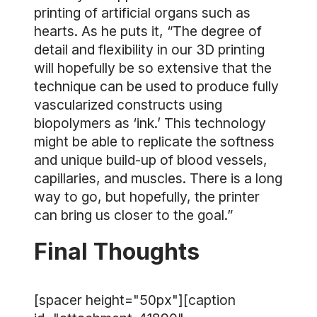
printing of artificial organs such as
hearts. As he puts it, “The degree of
detail and flexibility in our 3D printing
will hopefully be so extensive that the
technique can be used to produce fully
vascularized constructs using
biopolymers as ‘ink.’ This technology
might be able to replicate the softness
and unique build-up of blood vessels,
capillaries, and muscles. There is a long
way to go, but hopefully, the printer
can bring us closer to the goal.”
Final Thoughts
[spacer height="50px"][caption