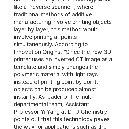
like a “reverse scanner”, where
traditional methods of additive
manufacturing involve printing objects
layer by layer, this method would
involve printing all points
simultaneously. According to
Innovation Origins
, “Since the new 3D
printer uses an inverted CT image as a
template and simply changes the
polymeric material with light rays
instead of printing point by point,
objects can be produced almost
instantly."As leader of the multi-
departmental team, Assistant
Professor Yi Yang at DTU Chemistry
points out that this technology paves
the way for applications such as the