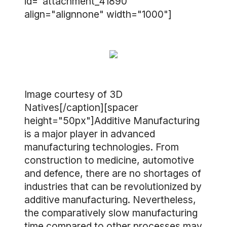
id="attachment_41890"
align="alignnone" width="1000"]
Image courtesy of 3D
Natives[/caption][spacer
height="50px"]Additive Manufacturing
is a major player in advanced
manufacturing technologies. From
construction to medicine, automotive
and defence, there are no shortages of
industries that can be revolutionized by
additive manufacturing. Nevertheless,
the comparatively slow manufacturing
time compared to other processes may