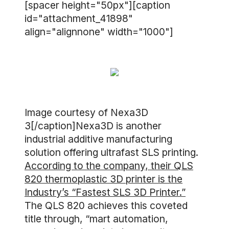
[spacer height="50px"][caption
id="attachment_41898"
align="alignnone" width="1000"]
Image courtesy of Nexa3D
3[/caption]Nexa3D is another
industrial additive manufacturing
solution offering ultrafast SLS printing.
According to the company, their QLS
820 thermoplastic 3D printer is the
Industry’s “Fastest SLS 3D Printer.”
The QLS 820 achieves this coveted
title through, “mart automation,