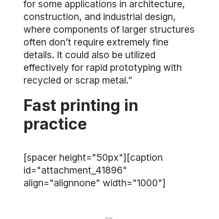
for some applications in architecture,
construction, and industrial design,
where components of larger structures
often don’t require extremely fine
details. It could also be utilized
effectively for rapid prototyping with
recycled or scrap metal.”
Fast printing in
practice
[spacer height="50px"][caption
id="attachment_41896"
align="alignnone" width="1000"]