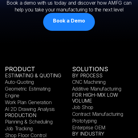
Book a demo with us today and discover how AMFG can
help you take your manufacturing to the next level
Book a Demo
PRODUCT
SOLUTIONS
ESTIMATING & QUOTING
BY PROCESS
Auto-Quoting
CNC Machining
Geometric Estimating
Additive Manufacturing
FOR HIGH-MIX LOW
Engine
VOLUME
Work Plan Generation
Job Shop
AI 2D Drawing Analysis
Contract Manufacturing
PRODUCTION
Prototyping
Planning & Scheduling
Enterprise OEM
Job Tracking
BY INDUSTRY
Shop Floor Control