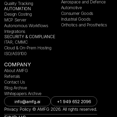
Aerospace and Defence
Quality Tracking
Automotive
AUTOMATION
Consumer Goods
Design Costing
Industrial Goods
MCP Server
Orthotics and Prosthetics
Autonomous Workflows
Integrations
SECURITY & COMPLIANCE
ITAR, CMMC
Cloud & On-Prem Hosting
ISO/AS9100
COMPANY
About AMFG
Referrals
Contact Us
Blog Archive
Whitepapers Archive
info@amfg.ai
+1 949 652 2096
Privacy Policy © AMFG 2026. All rights reserved.