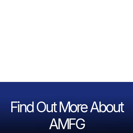
Find Out More About
AMFG