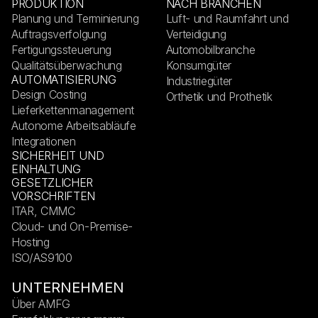
PRODUKTION
NACH BRANCHEN
Planung und Terminierung
Luft- und Raumfahrt und
Auftragsverfolgung
Verteidigung
Fertigungssteuerung
Automobilbranche
Qualitätsüberwachung
Konsumgüter
AUTOMATISIERUNG
Industriegüter
Design Costing
Orthetik und Prothetik
Lieferkettenmanagement
Autonome Arbeitsabläufe
Integrationen
SICHERHEIT UND
EINHALTUNG
GESETZLICHER
VORSCHRIFTEN
ITAR, CMMC
Cloud- und On-Premise-
Hosting
ISO/AS9100
UNTERNEHMEN
Über AMFG