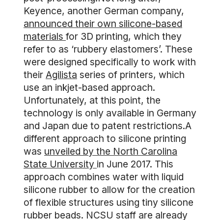
Keyence, another German company,
announced their own silicone-based
materials
for 3D printing, which they
refer to as ‘rubbery elastomers’. These
were designed specifically to work with
their
Agilista
series of printers, which
use an inkjet-based approach.
Unfortunately, at this point, the
technology is only available in Germany
and Japan due to patent restrictions.A
different approach to silicone printing
was
unveiled by the North Carolina
State University
in June 2017. This
approach combines water with liquid
silicone rubber to allow for the creation
of flexible structures using tiny silicone
rubber beads. NCSU staff are already