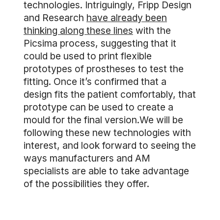
technologies. Intriguingly, Fripp Design
and Research
have already been
thinking along these lines
with the
Picsima process, suggesting that it
could be used to print flexible
prototypes of prostheses to test the
fitting. Once it’s confirmed that a
design fits the patient comfortably, that
prototype can be used to create a
mould for the final version.We will be
following these new technologies with
interest, and look forward to seeing the
ways manufacturers and AM
specialists are able to take advantage
of the possibilities they offer.