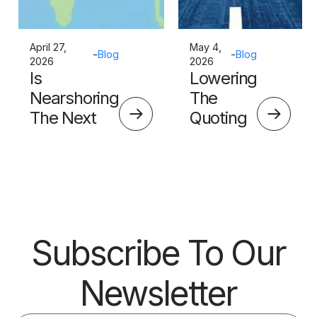
April 27,
May 4,
-
Blog
-
Blog
2026
2026
Is
Lowering
Nearshoring
The
The Next
Quoting
Big Thing?
Skills
Barrier
Subscribe To Our
Newsletter