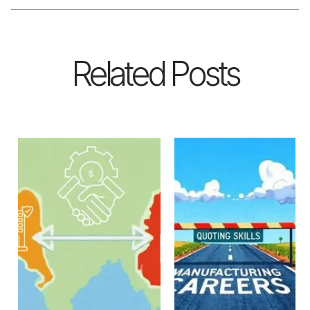
Related Posts