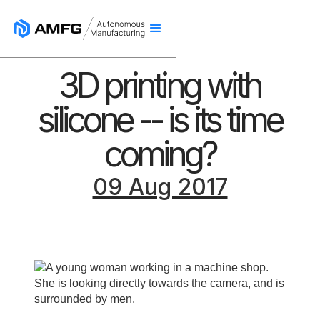
3D printing with
silicone -- is its time
coming?
09 Aug 2017