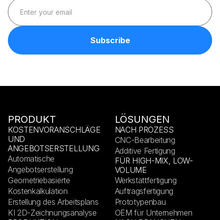
PRODUKT
LÖSUNGEN
KOSTENVORANSCHLÄGE
NACH PROZESS
UND
CNC-Bearbeitung
ANGEBOTSERSTELLUNG
Additive Fertigung
Automatische
FÜR HIGH-MIX, LOW-
Angebotserstellung
VOLUME
Geometriebasierte
Werkstattfertigung
Kostenkalkulation
Auftragsfertigung
Erstellung des Arbeitsplans
Prototypenbau
KI 2D-Zeichnungsanalyse
OEM für Unternehmen