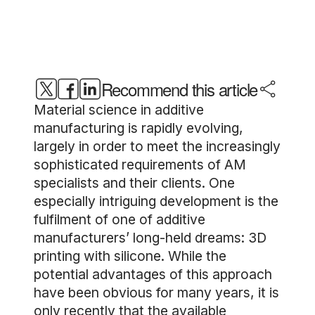
Recommend this article
Material science in additive
manufacturing is rapidly evolving,
largely in order to meet the increasingly
sophisticated requirements of AM
specialists and their clients. One
especially intriguing development is the
fulfilment of one of additive
manufacturers’ long-held dreams: 3D
printing with silicone. While the
potential advantages of this approach
have been obvious for many years, it is
only recently that the available