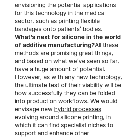
envisioning the potential applications
for this technology in the medical
sector, such as printing flexible
bandages onto patients’ bodies.
What’s next for silicone in the world
of additive manufacturing?
All these
methods are promising great things,
and based on what we’ve seen so far,
have a huge amount of potential.
However, as with any new technology,
the ultimate test of their viability will be
how successfully they can be folded
into production workflows. We would
envisage new
hybrid processes
evolving around silicone printing, in
which it can find specialist niches to
support and enhance other