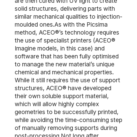
are then cured with UV light to create
solid structures, delivering parts with
similar mechanical qualities to injection-
moulded ones.As with the Picsima
method, ACEO®’s technology requires
the use of specialist printers (ACEO®
Imagine models, in this case) and
software that has been fully optimised
to manage the new material’s unique
chemical and mechanical properties.
While it still requires the use of support
structures, ACEO® have developed
their own soluble support material,
which will allow highly complex
geometries to be successfully printed,
while avoiding the time-consuming step
of manually removing supports during
post-processing.Not long after,