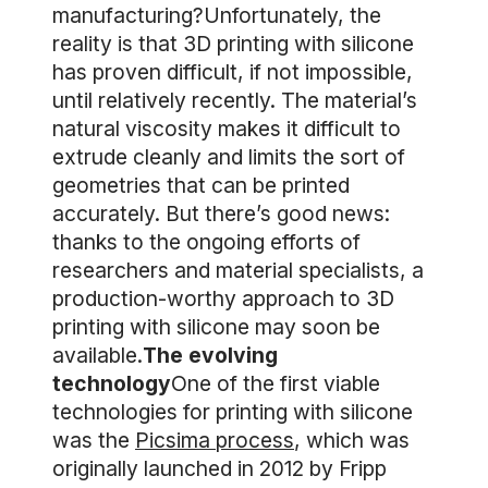
manufacturing?Unfortunately, the
reality is that 3D printing with silicone
has proven difficult, if not impossible,
until relatively recently. The material’s
natural viscosity makes it difficult to
extrude cleanly and limits the sort of
geometries that can be printed
accurately. But there’s good news:
thanks to the ongoing efforts of
researchers and material specialists, a
production-worthy approach to 3D
printing with silicone may soon be
available.
The evolving
technology
One of the first viable
technologies for printing with silicone
was the
Picsima process
, which was
originally launched in 2012 by Fripp