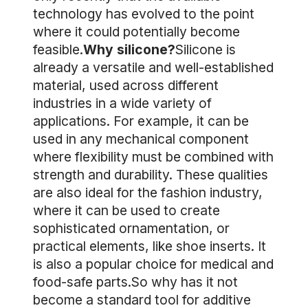
technology has evolved to the point
where it could potentially become
feasible.
Why silicone?
Silicone is
already a versatile and well-established
material, used across different
industries in a wide variety of
applications. For example, it can be
used in any mechanical component
where flexibility must be combined with
strength and durability. These qualities
are also ideal for the fashion industry,
where it can be used to create
sophisticated ornamentation, or
practical elements, like shoe inserts. It
is also a popular choice for medical and
food-safe parts.So why has it not
become a standard tool for additive