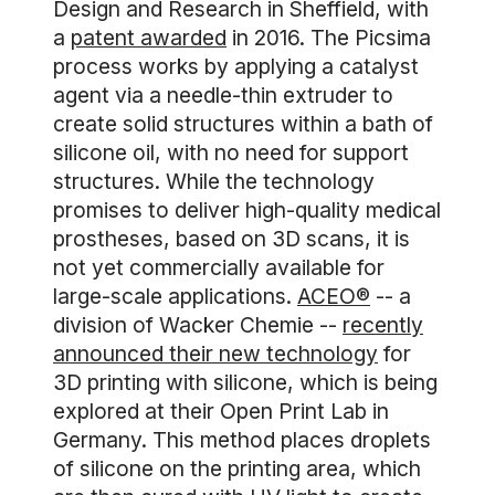
Design and Research in Sheffield, with
a
patent awarded
in 2016. The Picsima
process works by applying a catalyst
agent via a needle-thin extruder to
create solid structures within a bath of
silicone oil, with no need for support
structures. While the technology
promises to deliver high-quality medical
prostheses, based on 3D scans, it is
not yet commercially available for
large-scale applications.
ACEO®
-- a
division of Wacker Chemie --
recently
announced their new technology
for
3D printing with silicone, which is being
explored at their Open Print Lab in
Germany. This method places droplets
of silicone on the printing area, which