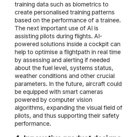
training data such as biometrics to
create personalised training patterns
based on the performance of a trainee.
The next important use of AI is
assisting pilots during flights. AI-
powered solutions inside a cockpit can
help to optimise a flightpath in real time
by assessing and alerting if needed
about the fuel level, systems status,
weather conditions and other crucial
parameters. In the future, aircraft could
be equipped with smart cameras
powered by computer vision
algorithms, expanding the visual field of
pilots, and thus supporting their safety
performance.