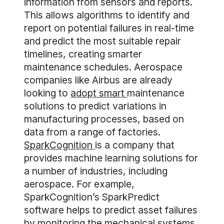
information from sensors and reports.
This allows algorithms to identify and
report on potential failures in real-time
and predict the most suitable repair
timelines, creating smarter
maintenance schedules. Aerospace
companies like Airbus are already
looking to
adopt smart
maintenance
solutions to predict variations in
manufacturing processes, based on
data from a range of factories.
SparkCognition
is a company that
provides machine learning solutions for
a number of industries, including
aerospace. For example,
SparkCognition’s SparkPredict
software helps to predict asset failures
by monitoring the mechanical systems