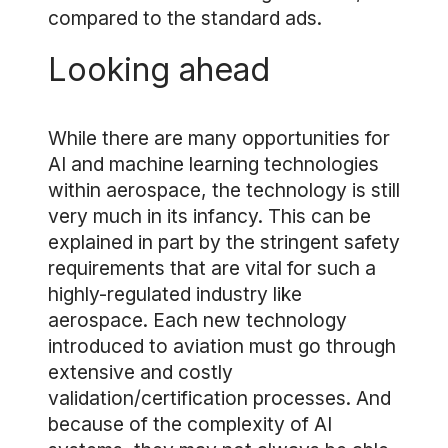
compared to the standard ads.
Looking ahead
While there are many opportunities for
AI and machine learning technologies
within aerospace, the technology is still
very much in its infancy. This can be
explained in part by the stringent safety
requirements that are vital for such a
highly-regulated industry like
aerospace. Each new technology
introduced to aviation must go through
extensive and costly
validation/certification processes. And
because of the complexity of AI