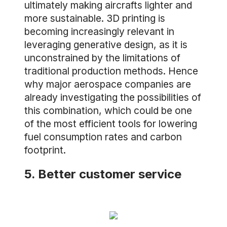
ultimately making aircrafts lighter and
more sustainable. 3D printing is
becoming increasingly relevant in
leveraging generative design, as it is
unconstrained by the limitations of
traditional production methods. Hence
why major aerospace companies are
already investigating the possibilities of
this combination, which could be one
of the most efficient tools for lowering
fuel consumption rates and carbon
footprint.
5. Better customer service