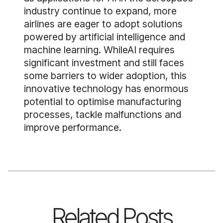
industry continue to expand, more
airlines are eager to adopt solutions
powered by artificial intelligence and
machine learning. WhileAI requires
significant investment and still faces
some barriers to wider adoption, this
innovative technology has enormous
potential to optimise manufacturing
processes, tackle malfunctions and
improve performance.
Related Posts