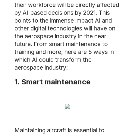
their workforce will be directly affected
by AI-based decisions by 2021. This
points to the immense impact AI and
other digital technologies will have on
the aerospace industry in the near
future. From smart maintenance to
training and more, here are 5 ways in
which AI could transform the
aerospace industry:
1. Smart maintenance
Maintaining aircraft is essential to