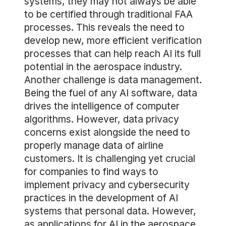
systems, they may not always be able
to be certified through traditional FAA
processes. This reveals the need to
develop new, more efficient verification
processes that can help reach AI its full
potential in the aerospace industry.
Another challenge is data management.
Being the fuel of any AI software, data
drives the intelligence of computer
algorithms. However, data privacy
concerns exist alongside the need to
properly manage data of airline
customers. It is challenging yet crucial
for companies to find ways to
implement privacy and cybersecurity
practices in the development of AI
systems that personal data. However,
as applications for AI in the aerospace