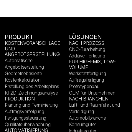
PRODUKT
LÖSUNGEN
KOSTENVORANSCHLÄGE
NACH PROZESS
UND
CNC-Bearbeitung
ANGEBOTSERSTELLUNG
Additive Fertigung
Automatische
FÜR HIGH-MIX, LOW-
Angebotserstellung
VOLUME
Geometriebasierte
Werkstattfertigung
Kostenkalkulation
Auftragsfertigung
Erstellung des Arbeitsplans
Prototypenbau
KI 2D-Zeichnungsanalyse
OEM für Unternehmen
PRODUKTION
NACH BRANCHEN
Planung und Terminierung
Luft- und Raumfahrt und
Auftragsverfolgung
Verteidigung
Fertigungssteuerung
Automobilbranche
Qualitätsüberwachung
Konsumgüter
AUTOMATISIERUNG
Industriegüter