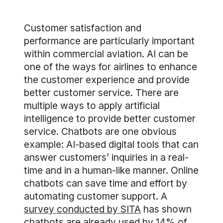
Customer satisfaction and
performance are particularly important
within commercial aviation. AI can be
one of the ways for airlines to enhance
the customer experience and provide
better customer service. There are
multiple ways to apply artificial
intelligence to provide better customer
service. Chatbots are one obvious
example: AI-based digital tools that can
answer customers’ inquiries in a real-
time and in a human-like manner. Online
chatbots can save time and effort by
automating customer support. A
survey conducted by SITA
has shown
chatbots are already used by 14% of