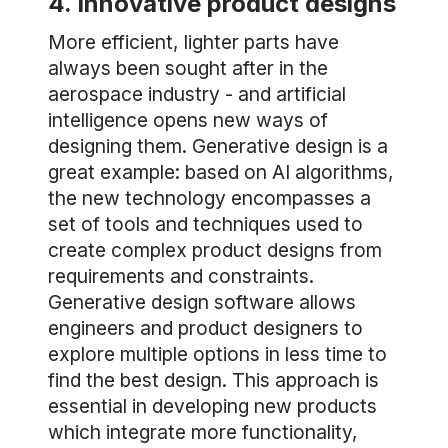
4. Innovative product designs
More efficient, lighter parts have
always been sought after in the
aerospace industry - and artificial
intelligence opens new ways of
designing them. Generative design is a
great example: based on AI algorithms,
the new technology encompasses a
set of tools and techniques used to
create complex product designs from
requirements and constraints.
Generative design software allows
engineers and product designers to
explore multiple options in less time to
find the best design. This approach is
essential in developing new products
which integrate more functionality,