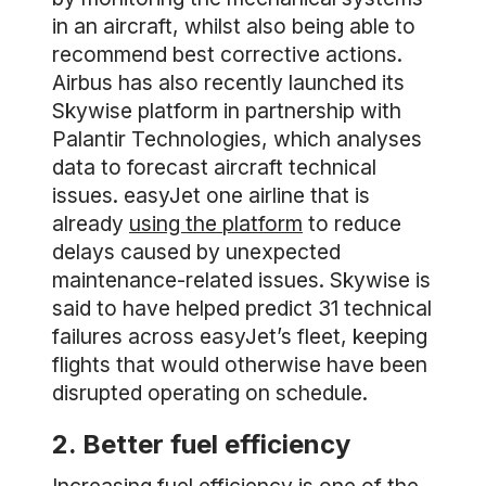
in an aircraft, whilst also being able to
recommend best corrective actions.
Airbus has also recently launched its
Skywise platform in partnership with
Palantir Technologies, which analyses
data to forecast aircraft technical
issues. easyJet one airline that is
already
using the platform
to reduce
delays caused by unexpected
maintenance-related issues. Skywise is
said to have helped predict 31 technical
failures across easyJet’s fleet, keeping
flights that would otherwise have been
disrupted operating on schedule.
2. Better fuel efficiency