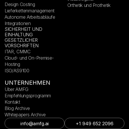
Design Costing
Orthetik und Prothetik
Lieferkettenmanagement
Autonome Arbeitsabläufe
Integrationen
SICHERHEIT UND
EINHALTUNG
GESETZLICHER
VORSCHRIFTEN
ITAR, CMMC
Cloud- und On-Premise-
Hosting
ISO/AS9100
UNTERNEHMEN
Über AMFG
Empfehlungsprogramm
Kontakt
Blog Archive
Whitepapers Archive
info@amfg.ai
+1 949 652 2096