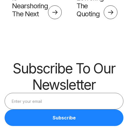
Nearshoring
The
The Next
Quoting
Big Thing?
Skills
Barrier
Subscribe To Our
Newsletter