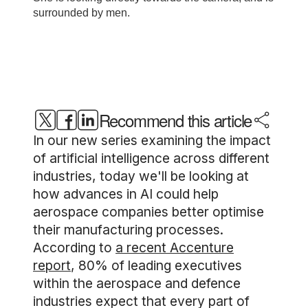
Recommend this article
In our new series examining the impact
of artificial intelligence across different
industries, today we'll be looking at
how advances in AI could help
aerospace companies better optimise
their manufacturing processes.
According to
a recent Accenture
report
, 80% of leading executives
within the aerospace and defence
industries expect that every part of