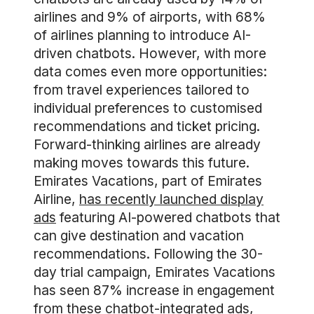
airlines and 9% of airports, with 68%
of airlines planning to introduce AI-
driven chatbots. However, with more
data comes even more opportunities:
from travel experiences tailored to
individual preferences to customised
recommendations and ticket pricing.
Forward-thinking airlines are already
making moves towards this future.
Emirates Vacations, part of Emirates
Airline,
has recently launched display
ads
featuring AI-powered chatbots that
can give destination and vacation
recommendations. Following the 30-
day trial campaign, Emirates Vacations
has seen 87% increase in engagement
from these chatbot-integrated ads,