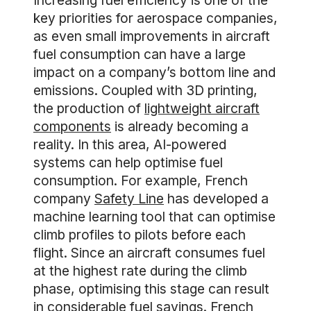
Increasing fuel efficiency is one of the
key priorities for aerospace companies,
as even small improvements in aircraft
fuel consumption can have a large
impact on a company’s bottom line and
emissions. Coupled with 3D printing,
the production of
lightweight aircraft
components
is already becoming a
reality. In this area, AI-powered
systems can help optimise fuel
consumption. For example, French
company
Safety Line
has developed a
machine learning tool that can optimise
climb profiles to pilots before each
flight. Since an aircraft consumes fuel
at the highest rate during the climb
phase, optimising this stage can result
in considerable fuel savings. French