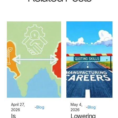
April 27,
May 4,
-
Blog
-
Blog
2026
2026
Is
Lowering