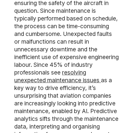
ensuring the safety of the aircraft in
question. Since maintenance is
typically performed based on schedule,
the process can be time-consuming
and cumbersome. Unexpected faults
or malfunctions can result in
unnecessary downtime and the
inefficient use of expensive engineering
labour. Since 45% of industry
professionals see
resolving
unexpected maintenance issues
as a
key way to drive efficiency, it’s
unsurprising that aviation companies
are increasingly looking into predictive
maintenance, enabled by AI. Predictive
analytics sifts through the maintenance
data, interpreting and organising