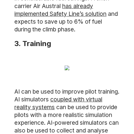
carrier Air Austral
has already
implemented Safety Line’s solution
and
expects to save up to 6% of fuel
during the climb phase.
3. Training
AI can be used to improve pilot training.
AI simulators
coupled with virtual
reality systems
can be used to provide
pilots with a more realistic simulation
experience. AI-powered simulators can
also be used to collect and analyse