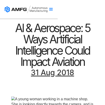
AI & Aerospace: 5
Ways Artificial
Intelligence Could
Impact Aviation
31 Aug 2018