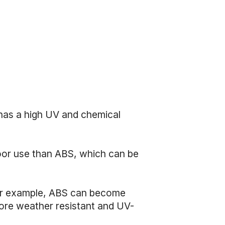
has a high UV and chemical
door use than ABS, which can be
 For example, ABS can become
more weather resistant and UV-