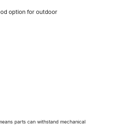
od option for outdoor
 means parts can withstand mechanical