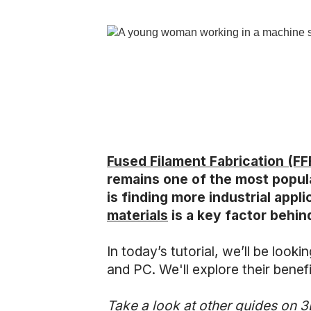
Fused Filament Fabrication (FF
remains one of the most popul
is finding more industrial app
materials
is a key factor behin
In today’s tutorial, we’ll be loo
and PC. We'll explore their benefit
Take a look at other guides on 3D