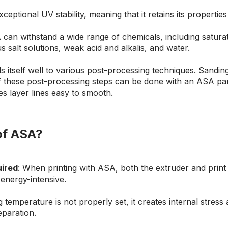
xceptional UV stability, meaning that it retains its properti
 can withstand a wide range of chemicals, including saturat
 salt solutions, weak acid and alkalis, and water.
s itself well to various post-processing techniques. Sanding,
ll of these post-processing steps can be done with an ASA par
s layer lines easy to smooth.
 of ASA?
uired
: When printing with ASA, both the extruder and prin
energy-intensive.
g temperature is not properly set, it creates internal stress
eparation.