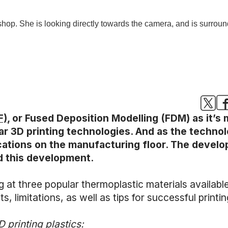
F)
, or Fused Deposition Modelling (FDM) as it’
ar 3D printing technologies. And as the techno
lications on the manufacturing floor. The deve
d this development.
king at three popular thermoplastic materials availa
s, limitations, as well as tips for successful printin
 printing plastics: