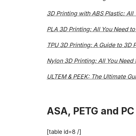
3D Printing with ABS Plastic: Al
PLA 3D Printing: All You Need t
TPU 3D Printing: A Guide to 3D Pr
Nylon 3D Printing: All You Need
ULTEM & PEEK: The Ultimate Gui
ASA, PETG and PC
[table id=8 /]