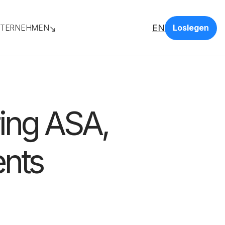
EN
TERNEHMEN
Loslegen
ing ASA,
ents