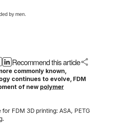
Recommend this article
s more commonly known,
logy continues to evolve, FDM
lopment of new
polymer
ble for FDM 3D printing: ASA, PETG
g.