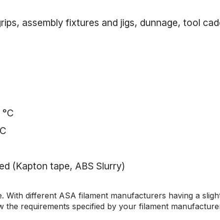
ps, assembly fixtures and jigs, dunnage, tool cadd
0 °C
°C
d (Kapton tape, ABS Slurry)
. With different ASA filament manufacturers having a slightl
w the requirements specified by your filament manufacture