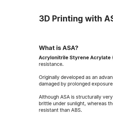
3D Printing with 
What is ASA?
Acrylonitrile Styrene Acrylate
resistance.
Originally developed as an adva
damaged by prolonged exposure 
Although ASA is structurally ver
brittle under sunlight, whereas 
resistant than ABS.