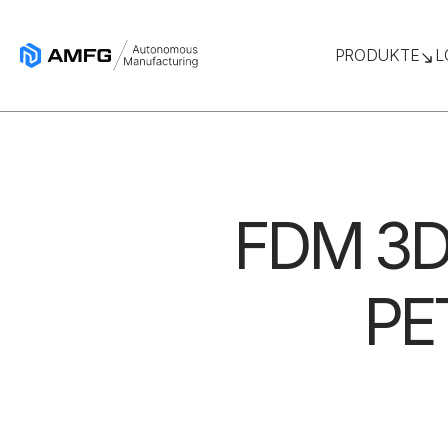
PRODUKTE
L
FDM 3D 
PET