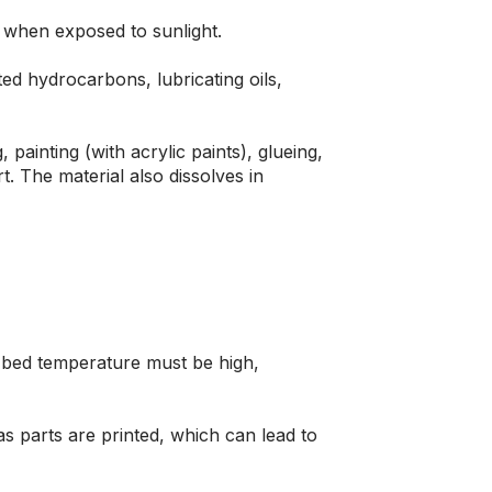
es when exposed to sunlight.
ed hydrocarbons, lubricating oils,
 painting (with acrylic paints), glueing,
t. The material also dissolves in
t bed temperature must be high,
 as parts are printed, which can lead to