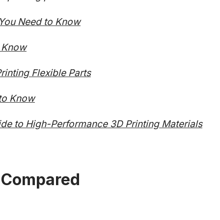
l You Need to Know
o Know
inting Flexible Parts
 to Know
de to High-Performance 3D Printing Materials
 Compared