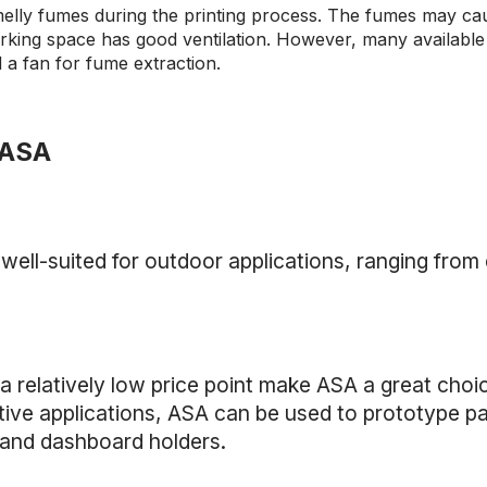
elly fumes during the printing process. The fumes may caus
rking space has good ventilation. However, many availabl
d a fan for fume extraction.
 ASA
s well-suited for outdoor applications, ranging from
 relatively low price point make ASA a great choic
ive applications, ASA can be used to prototype pa
s and dashboard holders.