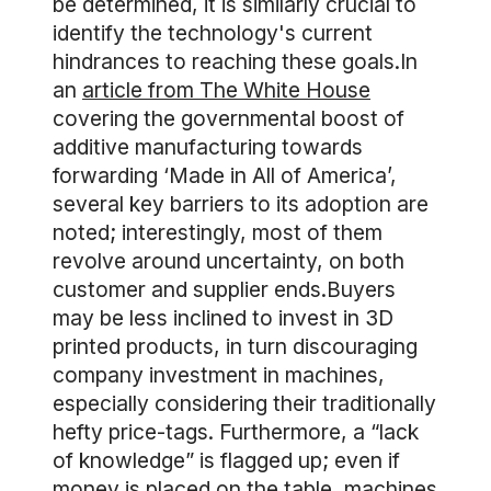
be determined, it is similarly crucial to
identify the technology's current
hindrances to reaching these goals.In
an
article from The White House
covering the governmental boost of
additive manufacturing towards
forwarding ‘Made in All of America’,
several key barriers to its adoption are
noted; interestingly, most of them
revolve around uncertainty, on both
customer and supplier ends.Buyers
may be less inclined to invest in 3D
printed products, in turn discouraging
company investment in machines,
especially considering their traditionally
hefty price-tags. Furthermore, a “lack
of knowledge” is flagged up; even if
money is placed on the table, machines