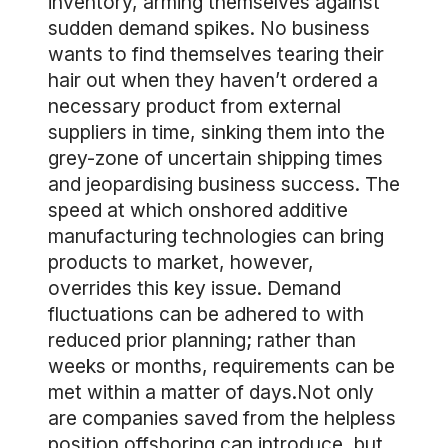
inventory, arming themselves against
sudden demand spikes. No business
wants to find themselves tearing their
hair out when they haven’t ordered a
necessary product from external
suppliers in time, sinking them into the
grey-zone of uncertain shipping times
and jeopardising business success. The
speed at which onshored additive
manufacturing technologies can bring
products to market, however,
overrides this key issue. Demand
fluctuations can be adhered to with
reduced prior planning; rather than
weeks or months, requirements can be
met within a matter of days.Not only
are companies saved from the helpless
position offshoring can introduce, but