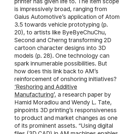
printer has given life to. The item scope
is impressively broad, ranging from
Gaius Automotive’s application of Atom
3.5 towards vehicle prototyping (p.
20), to artists like ByeByeChuChu,
Second and Cherng transforming 2D
cartoon character designs into 3D
models (p. 28). One technology can
spark innumerable possibilities. But
how does this link back to AM’s
reinforcement of onshoring initiatives?
‘Reshoring and Additive
Manufacturing’,
a research paper by
Hamid Moradlou and Wendy L. Tate,
pinpoints 3D printing’s responsiveness
to product and market changes as one
of its prominent assets. “Using digital
files (3D CAD) in AM machines enables