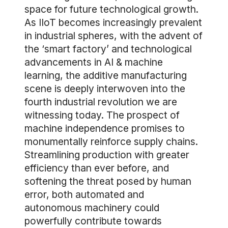
space for future technological growth.
As IIoT becomes increasingly prevalent
in industrial spheres, with the advent of
the ‘smart factory’ and technological
advancements in AI & machine
learning, the additive manufacturing
scene is deeply interwoven into the
fourth industrial revolution we are
witnessing today. The prospect of
machine independence promises to
monumentally reinforce supply chains.
Streamlining production with greater
efficiency than ever before, and
softening the threat posed by human
error, both automated and
autonomous machinery could
powerfully contribute towards