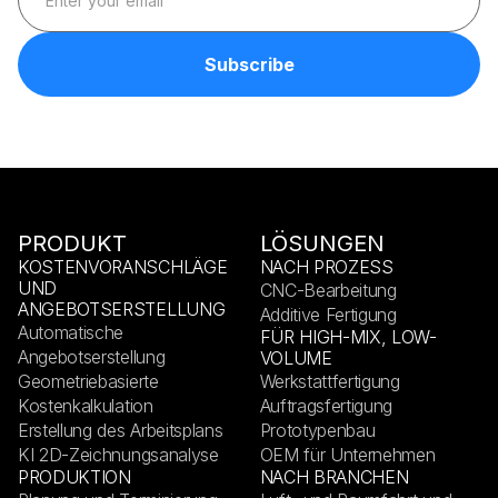
PRODUKT
LÖSUNGEN
KOSTENVORANSCHLÄGE
NACH PROZESS
UND
CNC-Bearbeitung
ANGEBOTSERSTELLUNG
Additive Fertigung
Automatische
FÜR HIGH-MIX, LOW-
Angebotserstellung
VOLUME
Geometriebasierte
Werkstattfertigung
Kostenkalkulation
Auftragsfertigung
Erstellung des Arbeitsplans
Prototypenbau
KI 2D-Zeichnungsanalyse
OEM für Unternehmen
PRODUKTION
NACH BRANCHEN