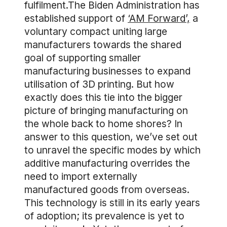
fulfilment.The Biden Administration has
established support of
‘AM Forward’,
a
voluntary compact uniting large
manufacturers towards the shared
goal of supporting smaller
manufacturing businesses to expand
utilisation of 3D printing. But how
exactly does this tie into the bigger
picture of bringing manufacturing on
the whole back to home shores? In
answer to this question, we’ve set out
to unravel the specific modes by which
additive manufacturing overrides the
need to import externally
manufactured goods from overseas.
This technology is still in its early years
of adoption; its prevalence is yet to