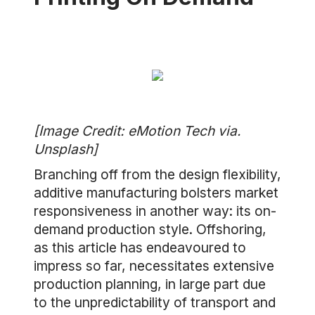
[Image Credit: eMotion Tech via.
Unsplash]
Branching off from the design flexibility,
additive manufacturing bolsters market
responsiveness in another way: its on-
demand production style. Offshoring,
as this article has endeavoured to
impress so far, necessitates extensive
production planning, in large part due
to the unpredictability of transport and