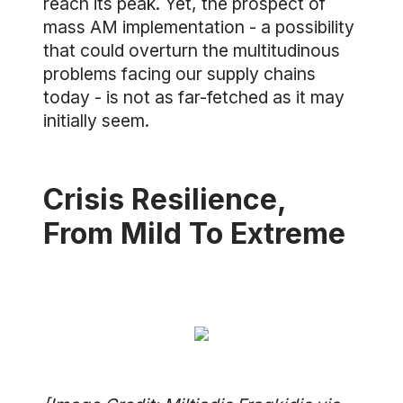
reach its peak. Yet, the prospect of
mass AM implementation - a possibility
that could overturn the multitudinous
problems facing our supply chains
today - is not as far-fetched as it may
initially seem.
Crisis Resilience,
From Mild To Extreme