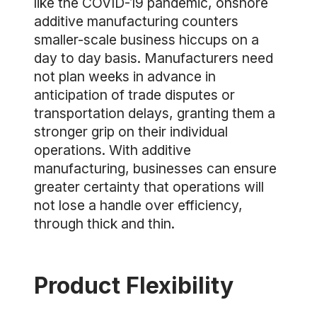
like the COVID-19 pandemic, onshore
additive manufacturing counters
smaller-scale business hiccups on a
day to day basis. Manufacturers need
not plan weeks in advance in
anticipation of trade disputes or
transportation delays, granting them a
stronger grip on their individual
operations. With additive
manufacturing, businesses can ensure
greater certainty that operations will
not lose a handle over efficiency,
through thick and thin.
Product Flexibility