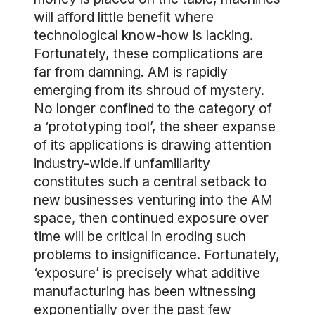
will afford little benefit where
technological know-how is lacking.
Fortunately, these complications are
far from damning. AM is rapidly
emerging from its shroud of mystery.
No longer confined to the category of
a ‘prototyping tool’, the sheer expanse
of its applications is drawing attention
industry-wide.If unfamiliarity
constitutes such a central setback to
new businesses venturing into the AM
space, then continued exposure over
time will be critical in eroding such
problems to insignificance. Fortunately,
‘exposure’ is precisely what additive
manufacturing has been witnessing
exponentially over the past few