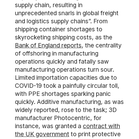
supply chain, resulting in
unprecedented snarls in global freight
and logistics supply chains”. From
shipping container shortages to
skyrocketing shipping costs, as the
Bank of England reports
, the centrality
of offshoring in manufacturing
operations quickly and fatally saw
manufacturing operations turn sour.
Limited importation capacities due to
COVID-19 took a painfully circular toll,
with PPE shortages sparking panic
quickly. Additive manufacturing, as was
widely reported, rose to the task; 3D
manufacturer Photocentric, for
instance, was granted a
contract with
the UK government
to print protective