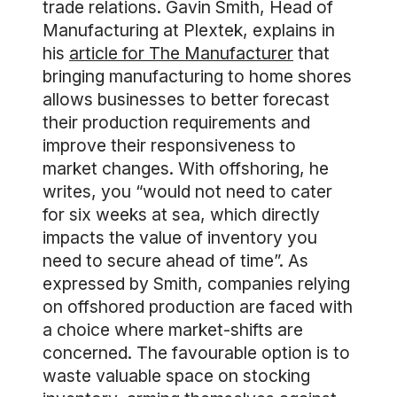
trade relations. Gavin Smith, Head of
Manufacturing at Plextek, explains in
his
article for The Manufacturer
that
bringing manufacturing to home shores
allows businesses to better forecast
their production requirements and
improve their responsiveness to
market changes. With offshoring, he
writes, you “would not need to cater
for six weeks at sea, which directly
impacts the value of inventory you
need to secure ahead of time”. As
expressed by Smith, companies relying
on offshored production are faced with
a choice where market-shifts are
concerned. The favourable option is to
waste valuable space on stocking