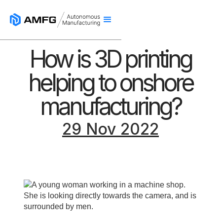
How is 3D printing
helping to onshore
manufacturing?
29 Nov 2022