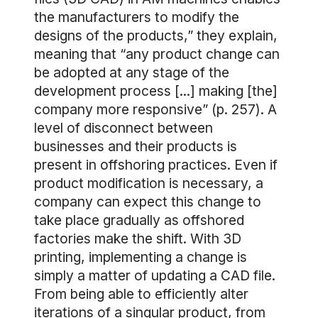
the manufacturers to modify the
designs of the products,” they explain,
meaning that “any product change can
be adopted at any stage of the
development process [...] making [the]
company more responsive” (p. 257). A
level of disconnect between
businesses and their products is
present in offshoring practices. Even if
product modification is necessary, a
company can expect this change to
take place gradually as offshored
factories make the shift. With 3D
printing, implementing a change is
simply a matter of updating a CAD file.
From being able to efficiently alter
iterations of a singular product, from