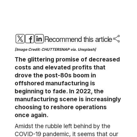
Recommend this article
[Image Credit: CHUTTERSNAP via. Unsplash]
The glittering promise of decreased
costs and elevated profits that
drove the post-80s boom in
offshored manufacturing is
beginning to fade. In 2022, the
manufacturing scene is increasingly
choosing to reshore operations
once again.
Amidst the rubble left behind by the
COVID-19 pandemic, it seems that our