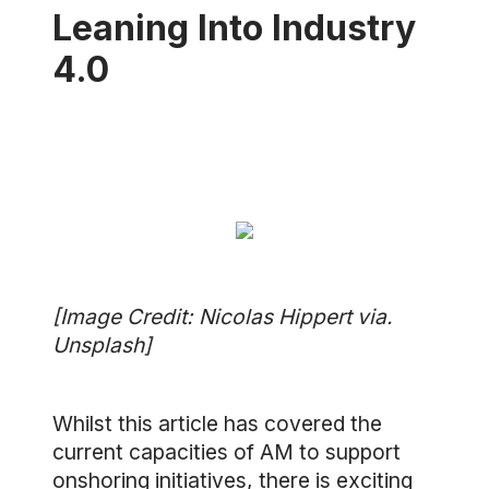
Leaning Into Industry
4.0
[Image Credit: Nicolas Hippert via.
Unsplash]
Whilst this article has covered the
current capacities of AM to support
onshoring initiatives, there is exciting