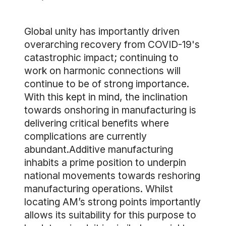
Global unity has importantly driven
overarching recovery from COVID-19's
catastrophic impact; continuing to
work on harmonic connections will
continue to be of strong importance.
With this kept in mind, the inclination
towards onshoring in manufacturing is
delivering critical benefits where
complications are currently
abundant.Additive manufacturing
inhabits a prime position to underpin
national movements towards reshoring
manufacturing operations. Whilst
locating AM’s strong points importantly
allows its suitability for this purpose to