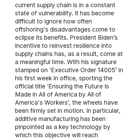
current supply chain is in a constant
state of vulnerability. It has become
difficult to ignore how often
offshoring's disadvantages come to
eclipse its benefits. President Biden’s
incentive to reinvest resilience into
supply chains has, as a result, come at
a meaningful time. With his signature
stamped on ‘Executive Order 14005’ in
his first week in office, sporting the
official title ‘Ensuring the Future Is
Made in All of America by All of
America's Workers’, the wheels have
been firmly set in motion. In particular,
additive manufacturing has been
pinpointed as a key technology by
which this objective will reach