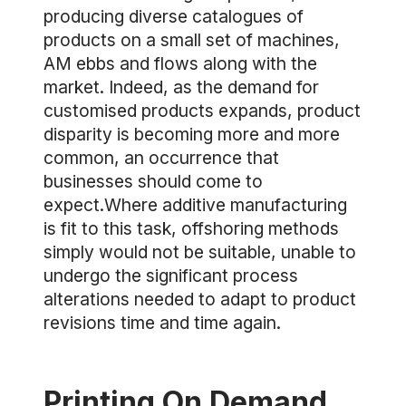
producing diverse catalogues of
products on a small set of machines,
AM ebbs and flows along with the
market. Indeed, as the demand for
customised products expands, product
disparity is becoming more and more
common, an occurrence that
businesses should come to
expect.Where additive manufacturing
is fit to this task, offshoring methods
simply would not be suitable, unable to
undergo the significant process
alterations needed to adapt to product
revisions time and time again.
Printing On Demand