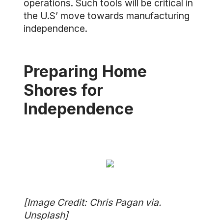
operations. Such tools will be critical in
the U.S’ move towards manufacturing
independence.
Preparing Home
Shores for
Independence
[Image Credit: Chris Pagan via.
Unsplash]