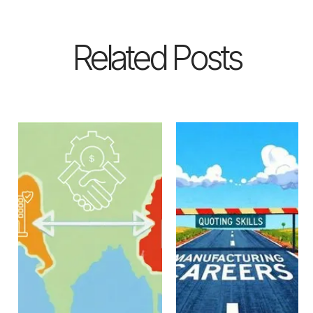
Related Posts