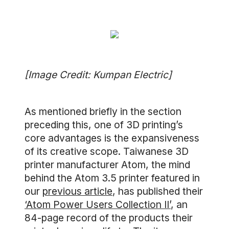
[Image Credit: Kumpan Electric]
As mentioned briefly in the section
preceding this, one of 3D printing’s
core advantages is the expansiveness
of its creative scope. Taiwanese 3D
printer manufacturer Atom, the mind
behind the Atom 3.5 printer featured in
our
previous article
, has published their
‘Atom Power Users Collection II’
, an
84-page record of the products their