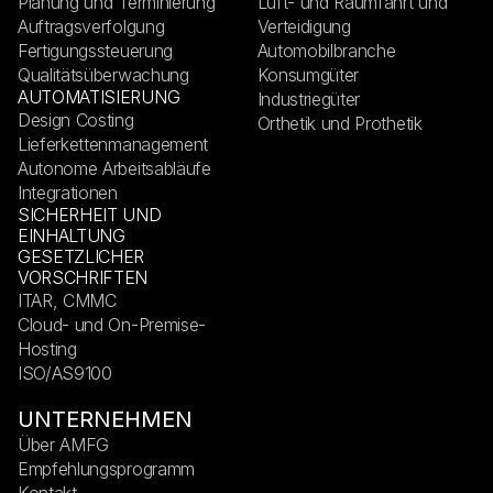
Planung und Terminierung
Luft- und Raumfahrt und
Auftragsverfolgung
Verteidigung
Fertigungssteuerung
Automobilbranche
Qualitätsüberwachung
Konsumgüter
AUTOMATISIERUNG
Industriegüter
Design Costing
Orthetik und Prothetik
Lieferkettenmanagement
Autonome Arbeitsabläufe
Integrationen
SICHERHEIT UND
EINHALTUNG
GESETZLICHER
VORSCHRIFTEN
ITAR, CMMC
Cloud- und On-Premise-
Hosting
ISO/AS9100
UNTERNEHMEN
Über AMFG
Empfehlungsprogramm