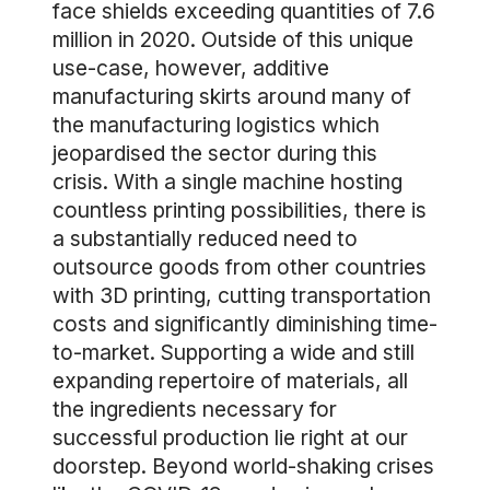
face shields exceeding quantities of 7.6
million in 2020. Outside of this unique
use-case, however, additive
manufacturing skirts around many of
the manufacturing logistics which
jeopardised the sector during this
crisis. With a single machine hosting
countless printing possibilities, there is
a substantially reduced need to
outsource goods from other countries
with 3D printing, cutting transportation
costs and significantly diminishing time-
to-market. Supporting a wide and still
expanding repertoire of materials, all
the ingredients necessary for
successful production lie right at our
doorstep. Beyond world-shaking crises