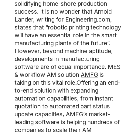
solidifying home-shore production
success. It is no wonder that Arnold
Lander,
writing for Engineering.com
,
states that “robotic printing technology
will have an essential role in the smart
manufacturing plants of the future”.
However, beyond machine aptitude,
developments in manufacturing
software are of equal importance. MES
& workflow AM solution
AMFG
is
taking on this vital role.Offering an end-
to-end solution with expanding
automation capabilities, from instant
quotation to automated part status
update capacities, AMFG’s market-
leading software is helping hundreds of
companies to scale their AM