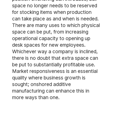
space no longer needs to be reserved
for stocking items when production
can take place as and when is needed.
There are many uses to which physical
space can be put, from increasing
operational capacity to opening up
desk spaces for new employees.
Whichever way a company is inclined,
there is no doubt that extra space can
be put to substantially profitable use.
Market responsiveness is an essential
quality where business growth is
sought; onshored additive
manufacturing can enhance this in
more ways than one.