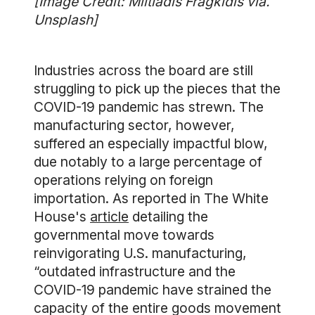
[Image Credit: Miltiadis Fragkidis via.
Unsplash]
Industries across the board are still
struggling to pick up the pieces that the
COVID-19 pandemic has strewn. The
manufacturing sector, however,
suffered an especially impactful blow,
due notably to a large percentage of
operations relying on foreign
importation. As reported in The White
House's
article
detailing the
governmental move towards
reinvigorating U.S. manufacturing,
“outdated infrastructure and the
COVID-19 pandemic have strained the
capacity of the entire goods movement