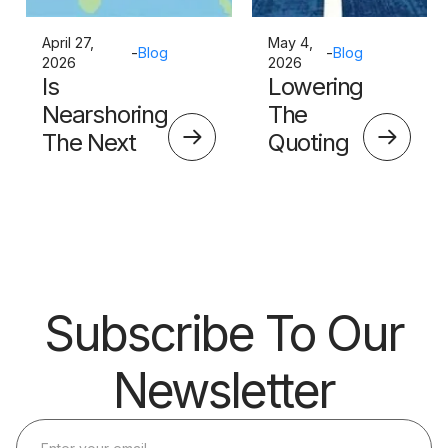
April 27,
May 4,
-
Blog
-
Blog
2026
2026
Is
Lowering
Nearshoring
The
The Next
Quoting
Big Thing?
Skills
Barrier
Subscribe To Our
Newsletter