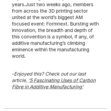
years.Just two weeks ago, members
from across the 3D printing sector
united at the world’s biggest AM
focused event: Formnext. Bursting with
innovation, the breadth and depth of
this convention is a symbol, if any, of
additive manufacturing’s climbing
eminence within the manufacturing
world.
-
Enjoyed this? Check out our last
article,
‘5 Fascinating Uses of Carbon
Fibre in Additive Manufacturing’