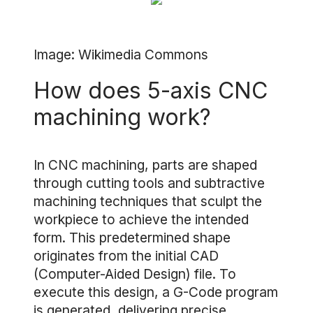
Image: Wikimedia Commons
How does 5-axis CNC
machining work?
In CNC machining, parts are shaped
through cutting tools and subtractive
machining techniques that sculpt the
workpiece to achieve the intended
form. This predetermined shape
originates from the initial CAD
(Computer-Aided Design) file. To
execute this design, a G-Code program
is generated, delivering precise