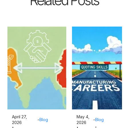
Related Posts
April 27,
May 4,
-
Blog
-
Blog
2026
2026