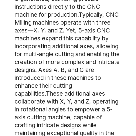
instructions directly to the CNC
machine for production.Typically, CNC
Milling machines
operate with three
axes—X, Y, and Z.
Yet, 5-axis CNC
machines expand this capability by
incorporating additional axes, allowing
for multi-angle cutting and enabling the
creation of more complex and intricate
designs. Axes A, B, and C are
introduced in these machines to
enhance their cutting
capabilities.These additional axes
collaborate with X, Y, and Z, operating
in rotational angles to empower a 5-
axis cutting machine, capable of
crafting intricate designs while
maintaining exceptional quality in the