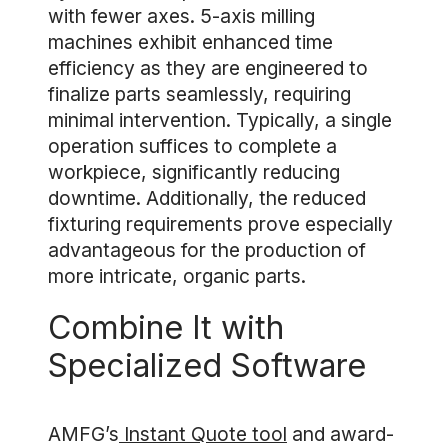
with fewer axes. 5-axis milling
machines exhibit enhanced time
efficiency as they are engineered to
finalize parts seamlessly, requiring
minimal intervention. Typically, a single
operation suffices to complete a
workpiece, significantly reducing
downtime. Additionally, the reduced
fixturing requirements prove especially
advantageous for the production of
more intricate, organic parts.
Combine It with
Specialized Software
AMFG’s
Instant Quote tool
and award-