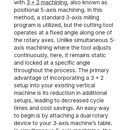
with
3 + 2 machining
, also known as
positional 5-axis machining. In this
method, a standard 3-axis milling
program is utilized, but the cutting tool
operates at a fixed angle along one of
the rotary axes. Unlike simultaneous 5-
axis machining where the tool adjusts
continuously, here, it remains static
and locked at a specific angle
throughout the process. The primary
advantage of incorporating a 3 + 2
setup into your existing vertical
machine is its reduction in additional
setups, leading to decreased cycle
times and cost savings. An easy way
to begin is by attaching a dual rotary
device to your 3-axis machine’s table.