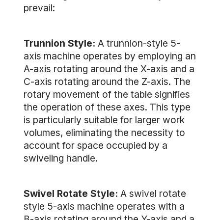
prevail:
Trunnion Style:
A trunnion-style 5-
axis machine operates by employing an
A-axis rotating around the X-axis and a
C-axis rotating around the Z-axis. The
rotary movement of the table signifies
the operation of these axes. This type
is particularly suitable for larger work
volumes, eliminating the necessity to
account for space occupied by a
swiveling handle.
Swivel Rotate Style:
A swivel rotate
style 5-axis machine operates with a
B-axis rotating around the Y-axis and a