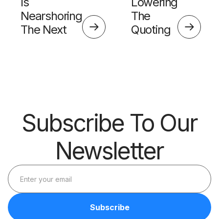
Is
Lowering
Nearshoring
The
The Next
Quoting
Big Thing?
Skills
Barrier
Subscribe To Our
Newsletter