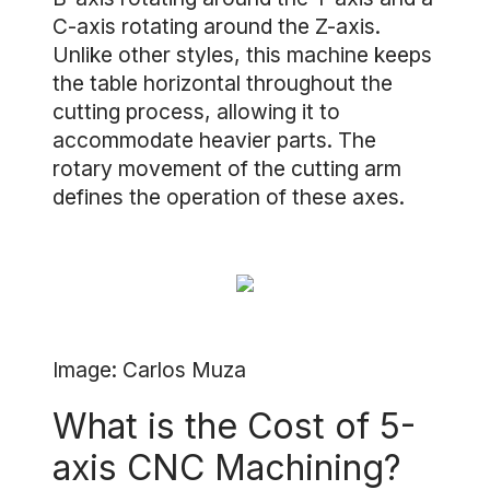
C-axis rotating around the Z-axis.
Unlike other styles, this machine keeps
the table horizontal throughout the
cutting process, allowing it to
accommodate heavier parts. The
rotary movement of the cutting arm
defines the operation of these axes.
Image: Carlos Muza
What is the Cost of 5-
axis CNC Machining?