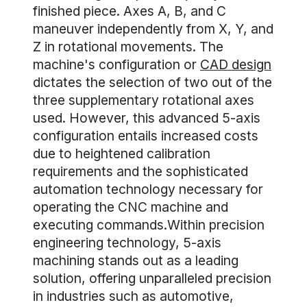
finished piece. Axes A, B, and C
maneuver independently from X, Y, and
Z in rotational movements. The
machine's configuration or
CAD design
dictates the selection of two out of the
three supplementary rotational axes
used. However, this advanced 5-axis
configuration entails increased costs
due to heightened calibration
requirements and the sophisticated
automation technology necessary for
operating the CNC machine and
executing commands.Within precision
engineering technology, 5-axis
machining stands out as a leading
solution, offering unparalleled precision
in industries such as automotive,