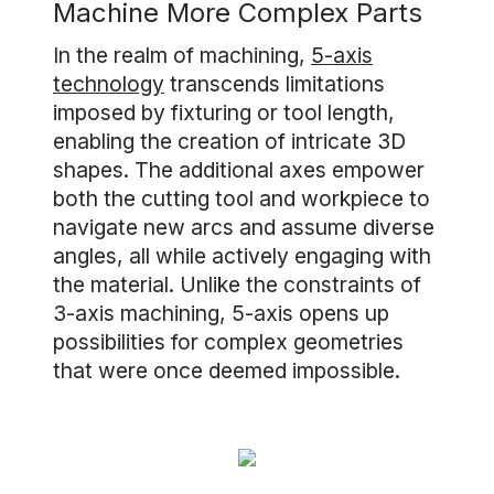
Machine More Complex Parts
In the realm of machining,
5-axis
technology
transcends limitations
imposed by fixturing or tool length,
enabling the creation of intricate 3D
shapes. The additional axes empower
both the cutting tool and workpiece to
navigate new arcs and assume diverse
angles, all while actively engaging with
the material. Unlike the constraints of
3-axis machining, 5-axis opens up
possibilities for complex geometries
that were once deemed impossible.