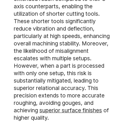
axis counterparts, enabling the
utilization of shorter cutting tools.
These shorter tools significantly
reduce vibration and deflection,
particularly at high speeds, enhancing
overall machining stability. Moreover,
the likelihood of misalignment
escalates with multiple setups.
However, when a part is processed
with only one setup, this risk is
substantially mitigated, leading to
superior relational accuracy. This
precision extends to more accurate
roughing, avoiding gouges, and
achieving
superior surface finishes
of
higher quality.