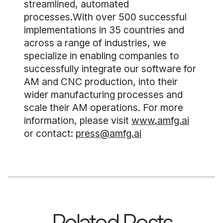
streamlined, automated
processes.With over 500 successful
implementations in 35 countries and
across a range of industries, we
specialize in enabling companies to
successfully integrate our software for
AM and CNC production, into their
wider manufacturing processes and
scale their AM operations. For more
information, please visit
www.amfg.ai
or contact:
press@amfg.ai