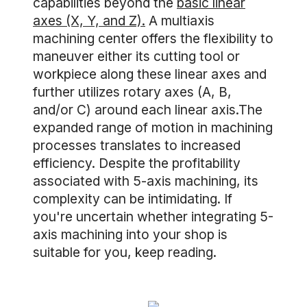
capabilities beyond the
basic linear
axes (X, Y, and Z).
A multiaxis
machining center offers the flexibility to
maneuver either its cutting tool or
workpiece along these linear axes and
further utilizes rotary axes (A, B,
and/or C) around each linear axis.The
expanded range of motion in machining
processes translates to increased
efficiency. Despite the profitability
associated with 5-axis machining, its
complexity can be intimidating. If
you're uncertain whether integrating 5-
axis machining into your shop is
suitable for you, keep reading.