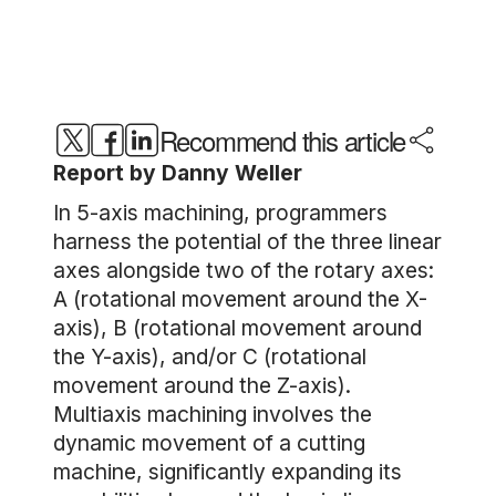
Recommend this article
Report by Danny Weller
In 5-axis machining, programmers
harness the potential of the three linear
axes alongside two of the rotary axes:
A (rotational movement around the X-
axis), B (rotational movement around
the Y-axis), and/or C (rotational
movement around the Z-axis).
Multiaxis machining involves the
dynamic movement of a cutting
machine, significantly expanding its