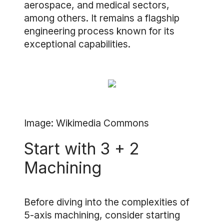
aerospace, and medical sectors,
among others. It remains a flagship
engineering process known for its
exceptional capabilities.
Image: Wikimedia Commons
Start with 3 + 2
Machining
Before diving into the complexities of
5-axis machining, consider starting