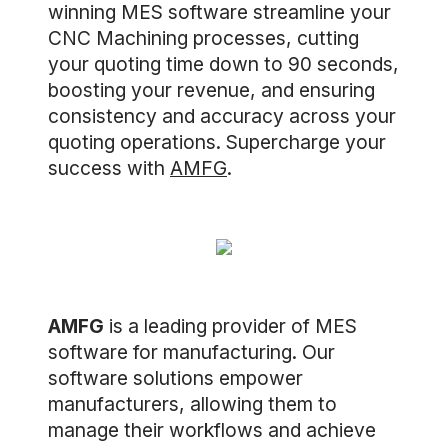
winning MES software streamline your
CNC Machining processes, cutting
your quoting time down to 90 seconds,
boosting your revenue, and ensuring
consistency and accuracy across your
quoting operations. Supercharge your
success with
AMFG
.
AMFG
is a leading provider of MES
software for manufacturing. Our
software solutions empower
manufacturers, allowing them to
manage their workflows and achieve