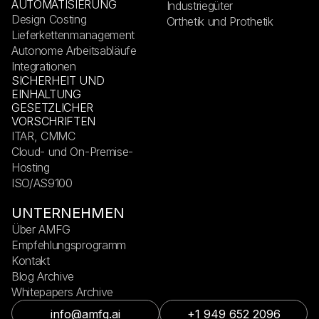
AUTOMATISIERUNG
Industriegüter
Design Costing
Orthetik und Prothetik
Lieferkettenmanagement
Autonome Arbeitsabläufe
Integrationen
SICHERHEIT UND
EINHALTUNG
GESETZLICHER
VORSCHRIFTEN
ITAR, CMMC
Cloud- und On-Premise-
Hosting
ISO/AS9100
UNTERNEHMEN
Über AMFG
Empfehlungsprogramm
Kontakt
Blog Archive
Whitepapers Archive
info@amfg.ai
+1 949 652 2096