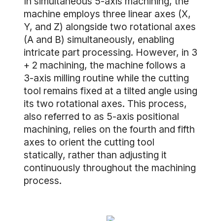
In simultaneous 5-axis machining, the
machine employs three linear axes (X,
Y, and Z) alongside two rotational axes
(A and B) simultaneously, enabling
intricate part processing. However, in 3
+ 2 machining, the machine follows a
3-axis milling routine while the cutting
tool remains fixed at a tilted angle using
its two rotational axes. This process,
also referred to as 5-axis positional
machining, relies on the fourth and fifth
axes to orient the cutting tool
statically, rather than adjusting it
continuously throughout the machining
process.