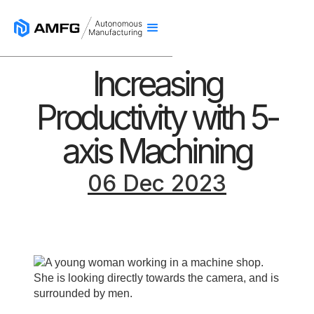
Increasing
Productivity with 5-
axis Machining
06 Dec 2023