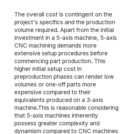
The overall cost is contingent on the
project's specifics and the production
volume required. Apart from the initial
investment in a 5-axis machine, 5-axis
CNC machining demands more
extensive setup procedures before
commencing part production. This
higher initial setup cost in
preproduction phases can render low
volumes or one-off parts more
expensive compared to their
equivalents produced on a 3-axis
machine.This is reasonable considering
that 5-axis machines inherently
possess greater complexity and
dynamism compared to CNC machines