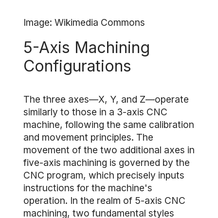
Image: Wikimedia Commons
5-Axis Machining
Configurations
The three axes—X, Y, and Z—operate
similarly to those in a 3-axis CNC
machine, following the same calibration
and movement principles. The
movement of the two additional axes in
five-axis machining is governed by the
CNC program, which precisely inputs
instructions for the machine's
operation. In the realm of 5-axis CNC
machining, two fundamental styles