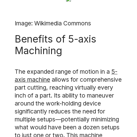
Image: Wikimedia Commons
Benefits of 5-axis
Machining
The expanded range of motion in a
5-
axis machine
allows for comprehensive
part cutting, reaching virtually every
inch of a part. Its ability to maneuver
around the work-holding device
significantly reduces the need for
multiple setups—potentially minimizing
what would have been a dozen setups
to just one or two. This machine