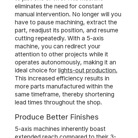
eliminates the need for constant
manual intervention. No longer will you
have to pause machining, extract the
part, readjust its position, and resume
cutting repeatedly. With a 5-axis
machine, you can redirect your
attention to other projects while it
operates autonomously, making it an
ideal choice for
lights-out production.
This increased efficiency results in
more parts manufactured within the
same timeframe, thereby shortening
lead times throughout the shop.
Produce Better Finishes
5-axis machines inherently boast
extended reach compared to their 3-