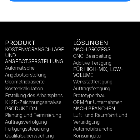
PRODUKT
LÖSUNGEN
KOSTENVORANSCHLÄGE
NACH PROZESS
UND
CNC-Bearbeitung
ANGEBOTSERSTELLUNG
Additive Fertigung
Automatische
FÜR HIGH-MIX, LOW-
Angebotserstellung
VOLUME
Geometriebasierte
Werkstattfertigung
Kostenkalkulation
Auftragsfertigung
Erstellung des Arbeitsplans
Prototypenbau
KI 2D-Zeichnungsanalyse
OEM für Unternehmen
PRODUKTION
NACH BRANCHEN
Planung und Terminierung
Luft- und Raumfahrt und
Auftragsverfolgung
Verteidigung
Fertigungssteuerung
Automobilbranche
Qualitätsüberwachung
Konsumgüter