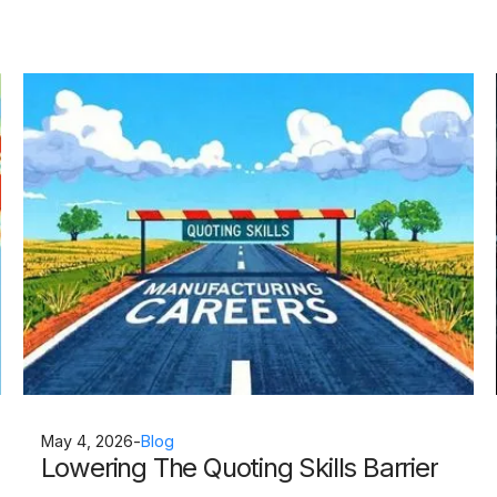
May 4, 2026
-
Blog
Lowering The Quoting Skills Barrier