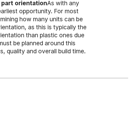
part orientation
As with any
arliest opportunity. For most
ermining how many units can be
ntation, as this is typically the
rientation than plastic ones due
 must be planned around this
, quality and overall build time.