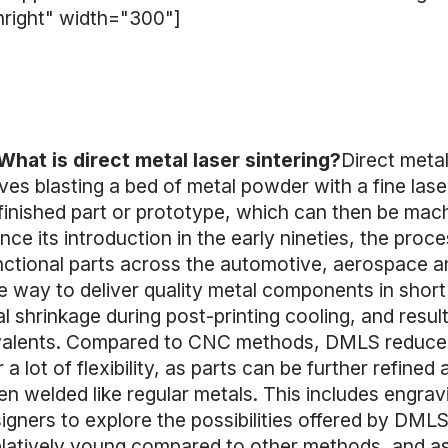
nright" width="300"]
What is direct metal laser sintering?
Direct metal
ves blasting a bed of metal powder with a fine las
 finished part or prototype, which can then be mac
e its introduction in the early nineties, the proc
ctional parts across the automotive, aerospace an
 way to deliver quality metal components in short
al shrinkage during post-printing cooling, and resu
valents. Compared to CNC methods, DMLS reduces
a lot of flexibility, as parts can be further refined 
n welded like regular metals. This includes engrav
signers to explore the possibilities offered by DM
l relatively young compared to other methods, and as