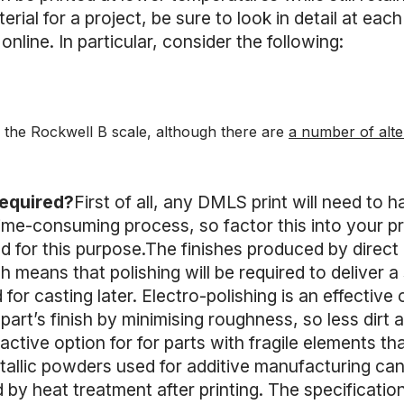
rial for a project, be sure to look in detail at each
online. In particular, consider the following:
 the Rockwell B scale, although there are
a number of alte
required?
First of all, any DMLS print will need to
ime-consuming process, so factor this into your pro
for this purpose.The finishes produced by direct m
 means that polishing will be required to deliver a 
 for casting later. Electro-polishing is an effective 
 part’s finish by minimising roughness, so less dirt 
tractive option for for parts with fragile elements 
allic powders used for additive manufacturing can
by heat treatment after printing. The specificatio