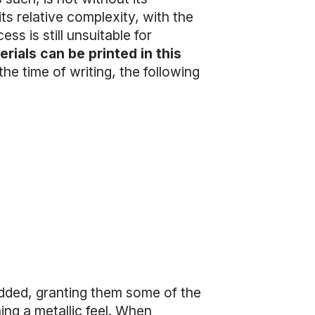
its relative complexity, with the
ess is still unsuitable for
rials can be printed in this
the time of writing, the following
added, granting them some of the
ning a metallic feel. When