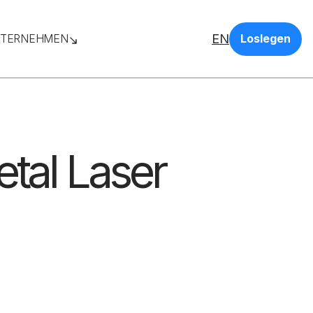
EN
TERNEHMEN
Loslegen
etal Laser