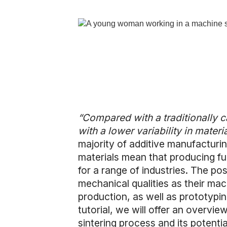
“Compared with a traditionally cas
with a lower variability in materi
majority of additive manufacturin
materials mean that producing fun
for a range of industries. The po
mechanical qualities as their ma
production, as well as prototypi
tutorial, we will offer an overvie
sintering process and its potenti