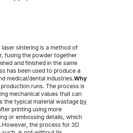
 laser sintering is a method of
er, fusing the powder together
hined and finished in the same
ess has been used to produce a
d medical/dental industries.
Why
 production runs. The process is
lting mechanical values that can
 the typical material wastage
by
after printing using more
ing or embossing details, which
LS.However, the process for 3D
 such, is not without its