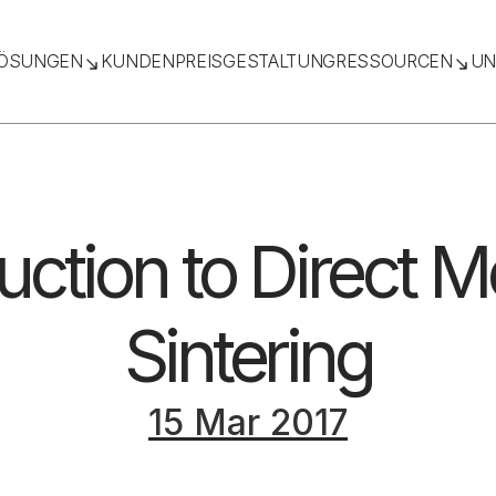
ÖSUNGEN
KUNDEN
PREISGESTALTUNG
RESSOURCEN
UN
uction to Direct M
Sintering
15 Mar 2017