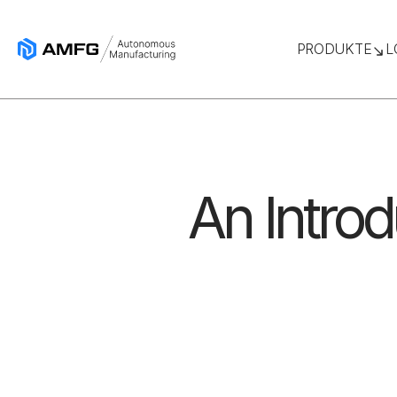
PRODUKTE
L
An Introd