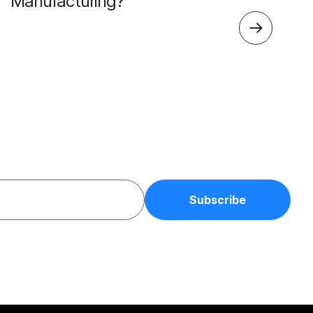
Manufacturing?