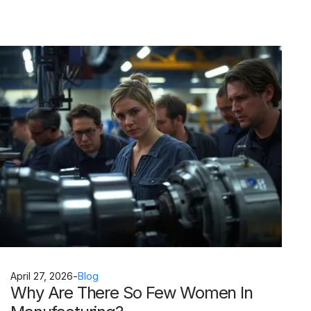
April 27, 2026
-
Blog
Why Are There So Few Women In