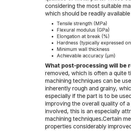
considering the most suitable mate
which should be readily available 
Tensile strength (MPa)
Flexural modulus (GPa)
Elongation at break (%)
Hardness (typically expressed on
Minimum wall thickness
Achievable accuracy (µm)
What post-processing will be 
removed, which is often a quite t
machining techniques can be used 
inherently rough and grainy, which
especially if the part is to be used
improving the overall quality of a
involved, this is an especially at
machining techniques.Certain met
properties considerably improved 