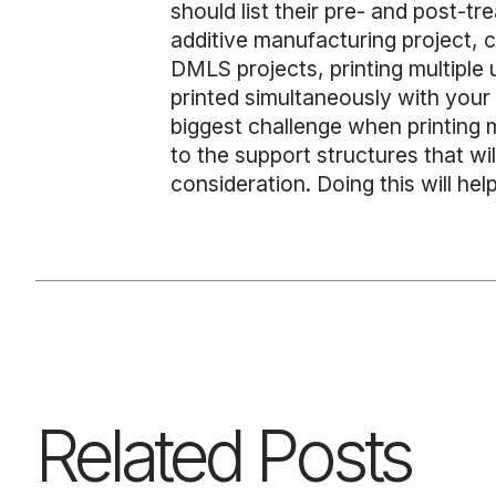
should list their pre- and post-tr
additive manufacturing project, 
DMLS projects, printing multiple
printed simultaneously with your a
biggest challenge when printing m
to the support structures that wi
consideration. Doing this will hel
Related Posts