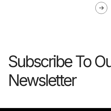
Subscribe To Ou
Newsletter