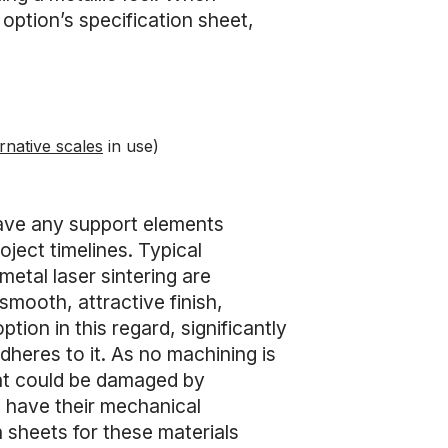
 option’s specification sheet,
rnative scales
in use)
 have any support elements
ject timelines. Typical
etal laser sintering are
smooth, attractive finish,
option in this regard, significantly
adheres to it. As no machining is
that could be damaged by
 have their mechanical
n sheets for these materials