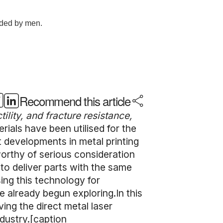
Recommend this article
ility, and fracture resistance,
rials have been utilised for the
t developments in metal printing
worthy of serious consideration
 to deliver parts with the same
ing this technology for
 already begun exploring.In this
ving the direct metal laser
ndustry.[caption