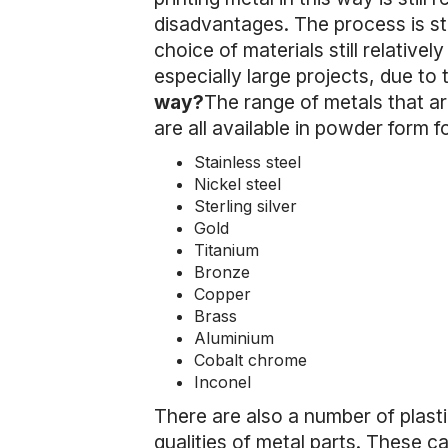
disadvantages. The process is stil
choice of materials still relativel
especially large projects, due to t
way?
The range of metals that are
are all available in powder form 
Stainless steel
Nickel steel
Sterling silver
Gold
Titanium
Bronze
Copper
Brass
Aluminium
Cobalt chrome
Inconel
There are also a number of plast
qualities of metal parts. These ca