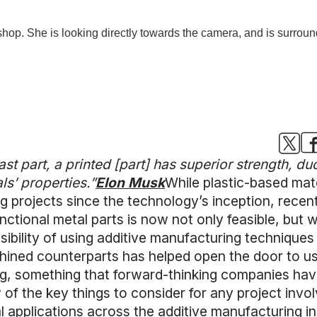
t part, a printed [part] has superior strength, duct
als’ properties.”
Elon Musk
While plastic-based mate
g projects since the technology’s inception, recen
ctional metal parts is now not only feasible, but 
ssibility of using additive manufacturing techniques
chined counterparts has helped open the door to us
ng, something that forward-thinking companies have
w of the key things to consider for any project invol
al applications across the additive manufacturing i