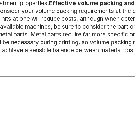
eatment properties.
Effective volume packing and 
consider your volume packing requirements at the e
 units at one will reduce costs, although when det
vailable machines, be sure to consider the part orie
etal parts. Metal parts require far more specific o
ll be necessary during printing, so volume packing
p achieve a sensible balance between material costs