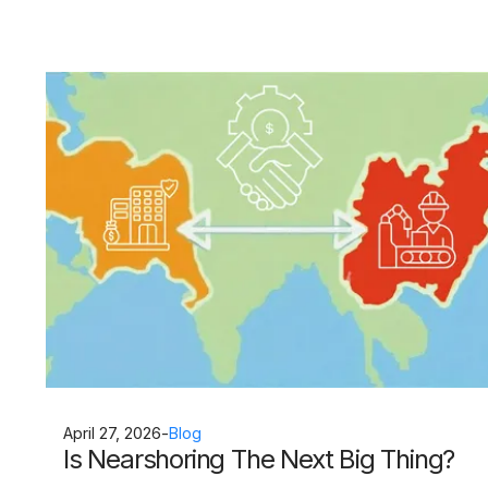
April 27, 2026
-
Blog
Is Nearshoring The Next Big Thing?