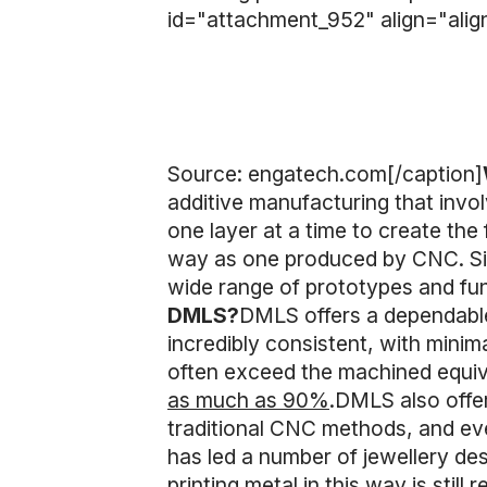
id="attachment_952" align="alig
Source: engatech.com[/caption]
additive manufacturing that invol
one layer at a time to create the
way as one produced by CNC. Sinc
wide range of prototypes and fun
DMLS?
DMLS offers a dependable
incredibly consistent, with minim
often exceed the machined equi
as much as 90%
.DMLS also offer 
traditional CNC methods, and eve
has led a number of jewellery de
printing metal in this way is stil