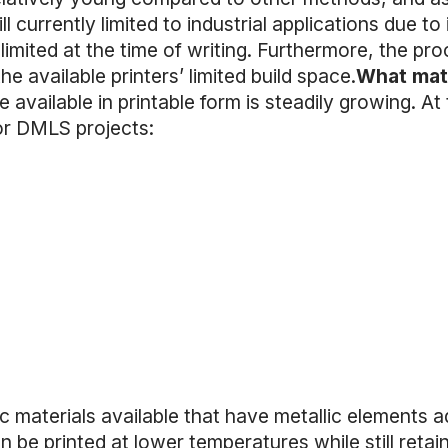
l currently limited to industrial applications due to 
y limited at the time of writing. Furthermore, the proc
he available printers’ limited build space.
What mate
 available in printable form is steadily growing. At 
for DMLS projects:
ic materials available that have metallic elements 
n be printed at lower temperatures while still retai