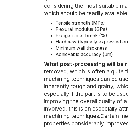
considering the most suitable mate
which should be readily available 
Tensile strength (MPa)
Flexural modulus (GPa)
Elongation at break (%)
Hardness (typically expressed on
Minimum wall thickness
Achievable accuracy (µm)
What post-processing will be 
removed, which is often a quite t
machining techniques can be used 
inherently rough and grainy, which
especially if the part is to be used
improving the overall quality of a
involved, this is an especially at
machining techniques.Certain met
properties considerably improved 