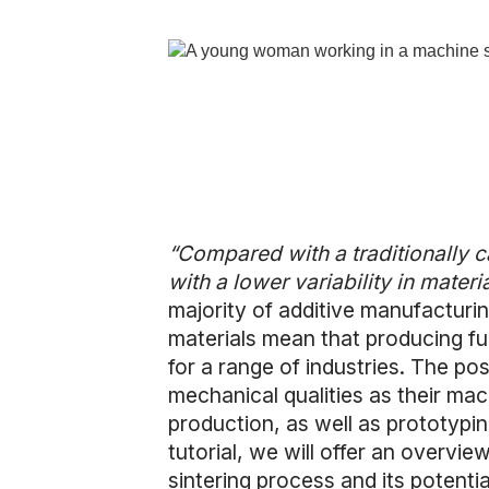
“Compared with a traditionally cas
with a lower variability in materi
majority of additive manufacturin
materials mean that producing fun
for a range of industries. The po
mechanical qualities as their ma
production, as well as prototypi
tutorial, we will offer an overvie
sintering process and its potenti