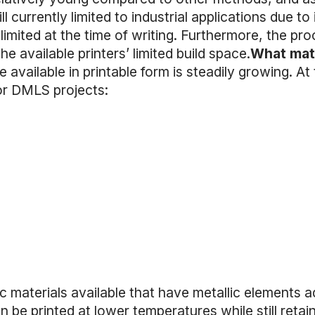
l currently limited to industrial applications due to 
y limited at the time of writing. Furthermore, the proc
he available printers’ limited build space.
What mate
 available in printable form is steadily growing. At 
for DMLS projects:
ic materials available that have metallic elements 
n be printed at lower temperatures while still retai