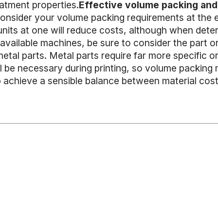
eatment properties.
Effective volume packing and 
consider your volume packing requirements at the e
 units at one will reduce costs, although when det
vailable machines, be sure to consider the part orie
etal parts. Metal parts require far more specific o
ll be necessary during printing, so volume packing
p achieve a sensible balance between material costs