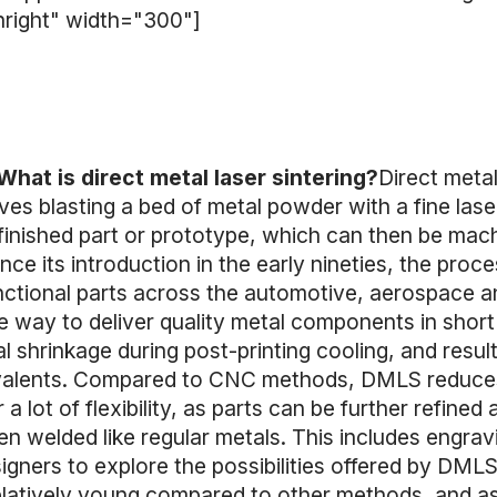
nright" width="300"]
What is direct metal laser sintering?
Direct metal
ves blasting a bed of metal powder with a fine las
 finished part or prototype, which can then be mac
e its introduction in the early nineties, the proc
ctional parts across the automotive, aerospace an
 way to deliver quality metal components in short
al shrinkage during post-printing cooling, and resu
valents. Compared to CNC methods, DMLS reduces
a lot of flexibility, as parts can be further refined 
n welded like regular metals. This includes engrav
signers to explore the possibilities offered by DM
l relatively young compared to other methods, and as