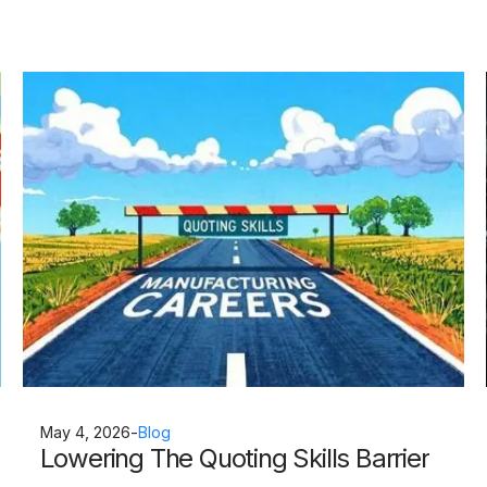
May 4, 2026
-
Blog
Lowering The Quoting Skills Barrier