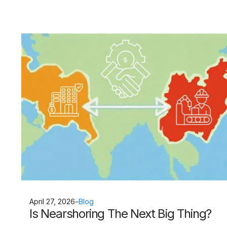
April 27, 2026
-
Blog
Is Nearshoring The Next Big Thing?