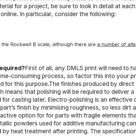
rial for a project, be sure to look in detail at each
online. In particular, consider the following:
 the Rockwell B scale, although there are
a number of alte
required?
First of all, any DMLS print will need to
ime-consuming process, so factor this into your pro
for this purpose.The finishes produced by direct m
 means that polishing will be required to deliver a 
 for casting later. Electro-polishing is an effective 
 part’s finish by minimising roughness, so less dirt 
tractive option for for parts with fragile elements 
allic powders used for additive manufacturing can
by heat treatment after printing. The specificatio