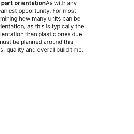
part orientation
As with any
arliest opportunity. For most
ermining how many units can be
ntation, as this is typically the
rientation than plastic ones due
 must be planned around this
, quality and overall build time.