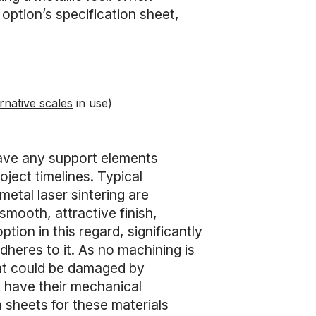
 option’s specification sheet,
rnative scales
in use)
 have any support elements
ject timelines. Typical
etal laser sintering are
smooth, attractive finish,
option in this regard, significantly
adheres to it. As no machining is
that could be damaged by
 have their mechanical
n sheets for these materials