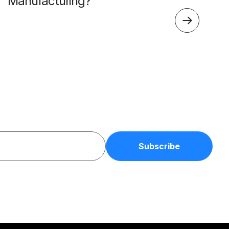
Manufacturing?