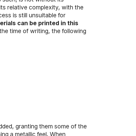
its relative complexity, with the
ess is still unsuitable for
rials can be printed in this
the time of writing, the following
added, granting them some of the
ning a metallic feel. When