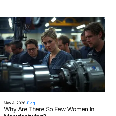
May 4, 2026
-
Blog
Why Are There So Few Women In