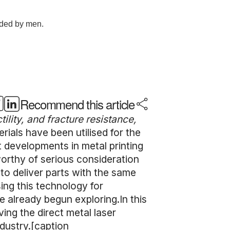
Recommend this article
ility, and fracture resistance,
rials have been utilised for the
t developments in metal printing
worthy of serious consideration
 to deliver parts with the same
ing this technology for
 already begun exploring.In this
ving the direct metal laser
ndustry.[caption