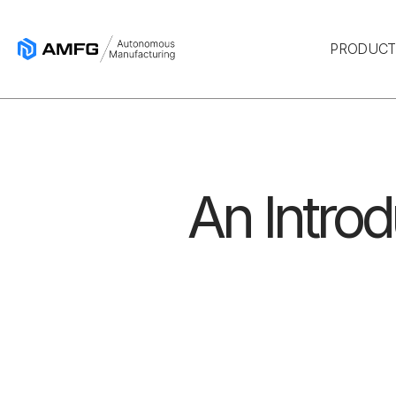
PRODUC
An Introd