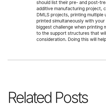
should list their pre- and post-tr
additive manufacturing project, 
DMLS projects, printing multiple
printed simultaneously with your a
biggest challenge when printing m
to the support structures that wi
consideration. Doing this will hel
Related Posts