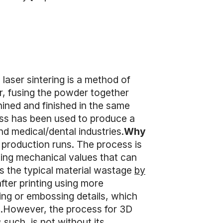
 laser sintering is a method of
er, fusing the powder together
hined and finished in the same
ess has been used to produce a
d medical/dental industries.
Why
 production runs. The process is
lting mechanical values that can
 the typical material wastage
by
after printing using more
ing or embossing details, which
LS.However, the process for 3D
 such, is not without its