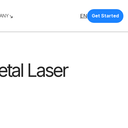
EN
ANY
Get Started
etal Laser