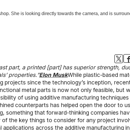
t part, a printed [part] has superior strength, duct
als’ properties.”
Elon Musk
While plastic-based mate
g projects since the technology’s inception, recen
ctional metal parts is now not only feasible, but 
ssibility of using additive manufacturing techniques
chined counterparts has helped open the door to us
ng, something that forward-thinking companies have
w of the key things to consider for any project invol
al applications across the additive manufacturing i