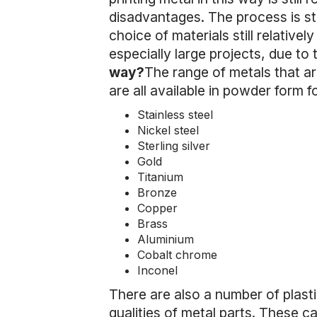
disadvantages. The process is stil
choice of materials still relativel
especially large projects, due to t
way?
The range of metals that are
are all available in powder form 
Stainless steel
Nickel steel
Sterling silver
Gold
Titanium
Bronze
Copper
Brass
Aluminium
Cobalt chrome
Inconel
There are also a number of plast
qualities of metal parts. These ca