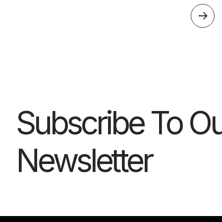
Subscribe To Ou
Newsletter