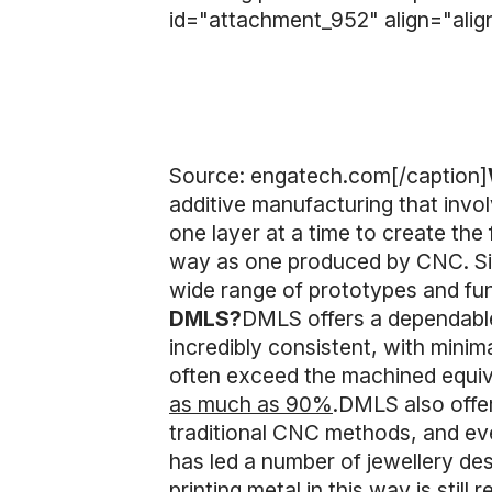
id="attachment_952" align="alig
Source: engatech.com[/caption]
additive manufacturing that invol
one layer at a time to create the
way as one produced by CNC. Sinc
wide range of prototypes and fun
DMLS?
DMLS offers a dependable
incredibly consistent, with minim
often exceed the machined equi
as much as 90%
.DMLS also offer 
traditional CNC methods, and eve
has led a number of jewellery de
printing metal in this way is stil