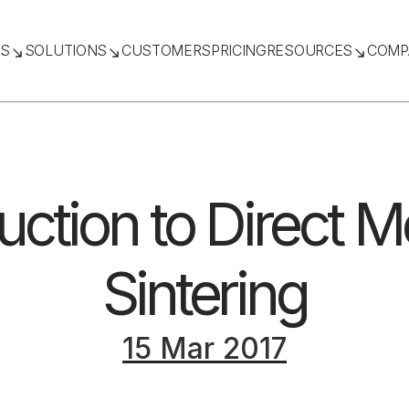
TS
SOLUTIONS
CUSTOMERS
PRICING
RESOURCES
COMP
uction to Direct M
Sintering
15 Mar 2017