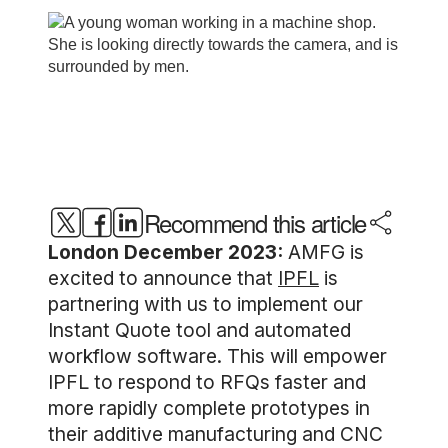
Recommend this article
London December 2023:
AMFG is
excited to announce that
IPFL
is
partnering with us to implement our
Instant Quote tool and automated
workflow software. This will empower
IPFL to respond to RFQs faster and
more rapidly complete prototypes in
their additive manufacturing and CNC