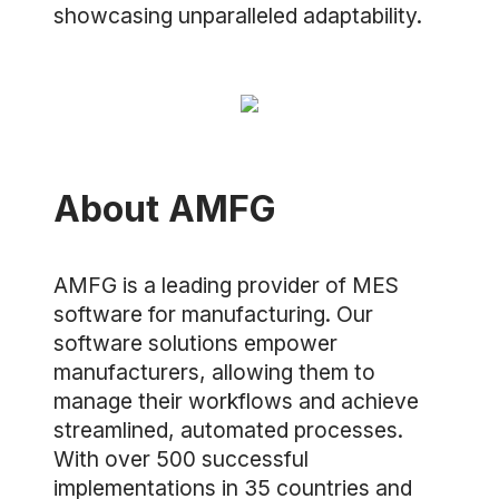
showcasing unparalleled adaptability.
About AMFG
AMFG is a leading provider of MES
software for manufacturing. Our
software solutions empower
manufacturers, allowing them to
manage their workflows and achieve
streamlined, automated processes.
With over 500 successful
implementations in 35 countries and