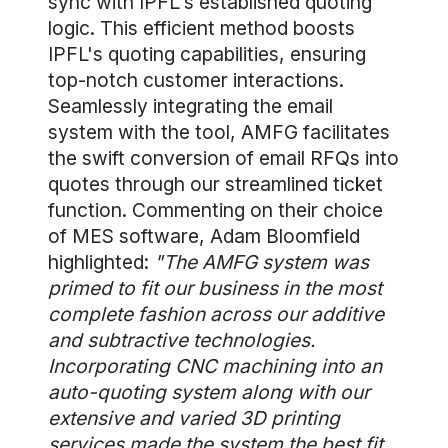
sync with IPFL's established quoting
logic. This efficient method boosts
IPFL's quoting capabilities, ensuring
top-notch customer interactions.
Seamlessly integrating the email
system with the tool, AMFG facilitates
the swift conversion of email RFQs into
quotes through our streamlined ticket
function. Commenting on their choice
of MES software, Adam Bloomfield
highlighted:
"The AMFG system was
primed to fit our business in the most
complete fashion across our additive
and subtractive technologies.
Incorporating CNC machining into an
auto-quoting system along with our
extensive and varied 3D printing
services made the system the best fit