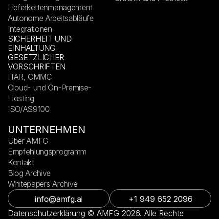
Lieferkettenmanagement
Autonome Arbeitsabläufe
Integrationen
SICHERHEIT UND
EINHALTUNG
GESETZLICHER
VORSCHRIFTEN
ITAR, CMMC
Cloud- und On-Premise-
Hosting
ISO/AS9100
UNTERNEHMEN
Über AMFG
Empfehlungsprogramm
Kontakt
Blog Archive
Whitepapers Archive
info@amfg.ai
+1 949 652 2096
Datenschutzerklärung © AMFG 2026. Alle Rechte