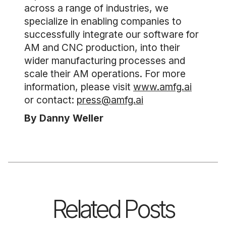
across a range of industries, we
specialize in enabling companies to
successfully integrate our software for
AM and CNC production, into their
wider manufacturing processes and
scale their AM operations. For more
information, please visit
www.amfg.ai
or contact:
press@amfg.ai
By Danny Weller
Related Posts