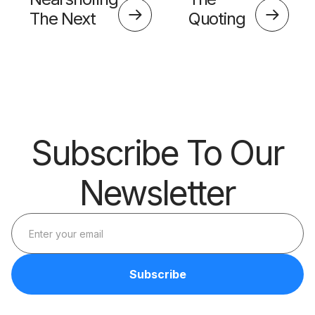
The Next
Quoting
Big Thing?
Skills
Barrier
Subscribe To Our
Newsletter