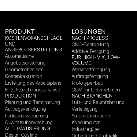
PRODUKT
LÖSUNGEN
KOSTENVORANSCHLÄGE
NACH PROZESS
UND
CNC-Bearbeitung
ANGEBOTSERSTELLUNG
Additive Fertigung
Automatische
FÜR HIGH-MIX, LOW-
Angebotserstellung
VOLUME
Geometriebasierte
Werkstattfertigung
Kostenkalkulation
Auftragsfertigung
Erstellung des Arbeitsplans
Prototypenbau
KI 2D-Zeichnungsanalyse
OEM für Unternehmen
PRODUKTION
NACH BRANCHEN
Planung und Terminierung
Luft- und Raumfahrt und
Auftragsverfolgung
Verteidigung
Fertigungssteuerung
Automobilbranche
Qualitätsüberwachung
Konsumgüter
AUTOMATISIERUNG
Industriegüter
Design Costing
Orthetik und Prothetik