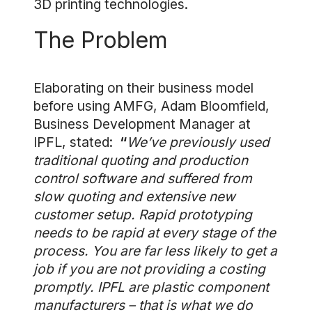
3D printing technologies.
The Problem
Elaborating on their business model
before using AMFG, Adam Bloomfield,
Business Development Manager at
IPFL, stated:
“
We’ve previously used
traditional quoting and production
control software and suffered from
slow quoting and extensive new
customer setup. Rapid prototyping
needs to be rapid at every stage of the
process. You are far less likely to get a
job if you are not providing a costing
promptly. IPFL are plastic component
manufacturers – that is what we do