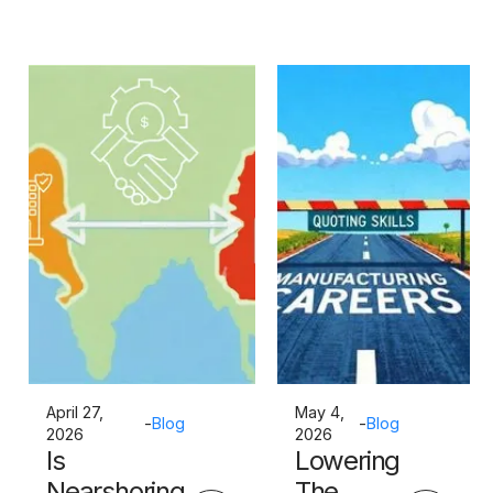
April 27,
May 4,
-
Blog
-
Blog
2026
2026
Is
Lowering
Nearshoring
The