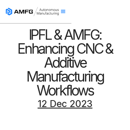
IPFL & AMFG:
Enhancing CNC &
Additive
Manufacturing
Workflows
12 Dec 2023