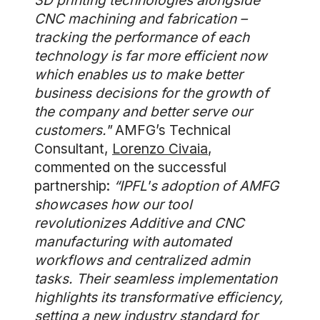
3D printing technologies alongside
CNC machining and fabrication –
tracking the performance of each
technology is far more efficient now
which enables us to make better
business decisions for the growth of
the company and better serve our
customers."
AMFG’s Technical
Consultant,
Lorenzo Civaia
,
commented on the successful
partnership:
“IPFL's adoption of AMFG
showcases how our tool
revolutionizes Additive and CNC
manufacturing with automated
workflows and centralized admin
tasks. Their seamless implementation
highlights its transformative efficiency,
setting a new industry standard for