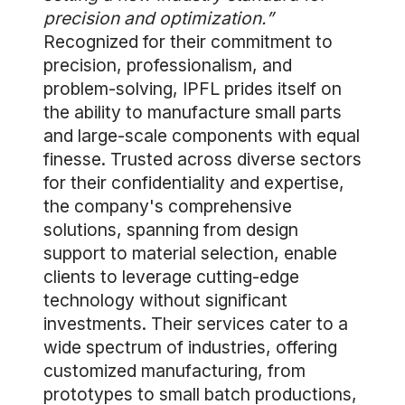
precision and optimization.”
Recognized for their commitment to
precision, professionalism, and
problem-solving, IPFL prides itself on
the ability to manufacture small parts
and large-scale components with equal
finesse. Trusted across diverse sectors
for their confidentiality and expertise,
the company's comprehensive
solutions, spanning from design
support to material selection, enable
clients to leverage cutting-edge
technology without significant
investments. Their services cater to a
wide spectrum of industries, offering
customized manufacturing, from
prototypes to small batch productions,