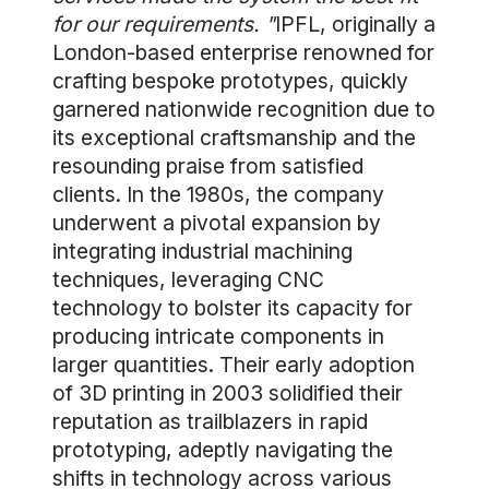
for our requirements. "
IPFL, originally a
London-based enterprise renowned for
crafting bespoke prototypes, quickly
garnered nationwide recognition due to
its exceptional craftsmanship and the
resounding praise from satisfied
clients. In the 1980s, the company
underwent a pivotal expansion by
integrating industrial machining
techniques, leveraging CNC
technology to bolster its capacity for
producing intricate components in
larger quantities. Their early adoption
of 3D printing in 2003 solidified their
reputation as trailblazers in rapid
prototyping, adeptly navigating the
shifts in technology across various