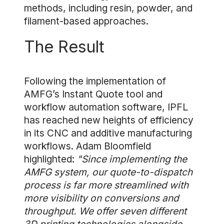
methods, including resin, powder, and
filament-based approaches.
The Result
Following the implementation of
AMFG’s Instant Quote tool and
workflow automation software, IPFL
has reached new heights of efficiency
in its CNC and additive manufacturing
workflows. Adam Bloomfield
highlighted:
"Since implementing the
AMFG system, our quote-to-dispatch
process is far more streamlined with
more visibility on conversions and
throughput. We offer seven different