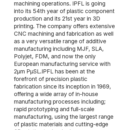
machining operations. IPFL is going
into its 54th year of plastic component
production and its 21st year in 3D
printing. The company offers extensive
CNC machining and fabrication as well
as a very versatile range of additive
manufacturing including MJF, SLA,
Polyjet, FDM, and now the only
European manufacturing service with
2µm PµSL.IPFL has been at the
forefront of precision plastic
fabrication since its inception in 1969,
offering a wide array of in-house
manufacturing processes including;
rapid prototyping and full-scale
manufacturing, using the largest range
of plastic materials and cutting-edge