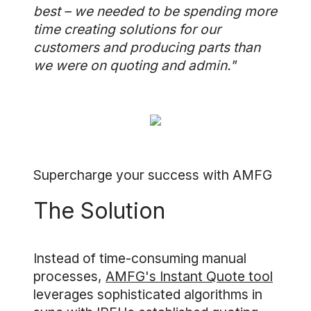
best – we needed to be spending more
time creating solutions for our
customers and producing parts than
we were on quoting and admin."
Supercharge your success with AMFG
The Solution
Instead of time-consuming manual
processes,
AMFG's Instant Quote tool
leverages sophisticated algorithms in