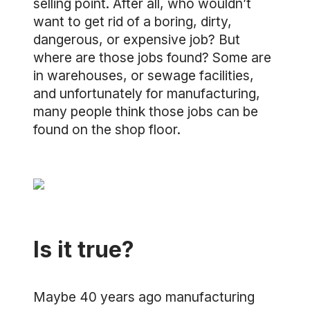
selling point. After all, who wouldn’t
want to get rid of a boring, dirty,
dangerous, or expensive job? But
where are those jobs found? Some are
in warehouses, or sewage facilities,
and unfortunately for manufacturing,
many people think those jobs can be
found on the shop floor.
Is it true?
Maybe 40 years ago manufacturing