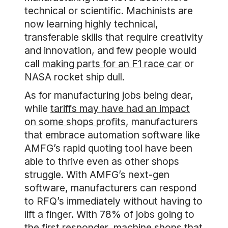
technical or scientific. Machinists are
now learning highly technical,
transferable skills that require creativity
and innovation, and few people would
call
making parts for an F1 race car
or
NASA rocket ship dull.
As for manufacturing jobs being dear,
while
tariffs may have had an impact
on some shops profits
, manufacturers
that embrace automation software like
AMFG’s rapid quoting tool have been
able to thrive even as other shops
struggle. With AMFG’s next-gen
software, manufacturers can respond
to RFQ’s immediately without having to
lift a finger. With 78% of jobs going to
the first responder, machine shops that