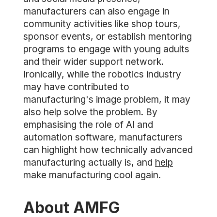
manufacturers can also engage in
community activities like shop tours,
sponsor events, or establish mentoring
programs to engage with young adults
and their wider support network.
Ironically, while the robotics industry
may have contributed to
manufacturing's image problem, it may
also help solve the problem. By
emphasising the role of AI and
automation software, manufacturers
can highlight how technically advanced
manufacturing actually is, and
help
make manufacturing cool again
.
About AMFG