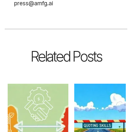
press@amfg.ai
Related Posts