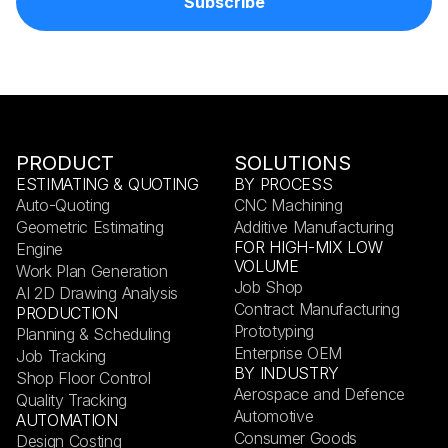
PRODUCT
SOLUTIONS
ESTIMATING & QUOTING
BY PROCESS
Auto-Quoting
CNC Machining
Geometric Estimating
Additive Manufacturing
FOR HIGH-MIX LOW
Engine
VOLUME
Work Plan Generation
Job Shop
AI 2D Drawing Analysis
Contract Manufacturing
PRODUCTION
Prototyping
Planning & Scheduling
Enterprise OEM
Job Tracking
BY INDUSTRY
Shop Floor Control
Aerospace and Defence
Quality Tracking
Automotive
AUTOMATION
Consumer Goods
Design Costing