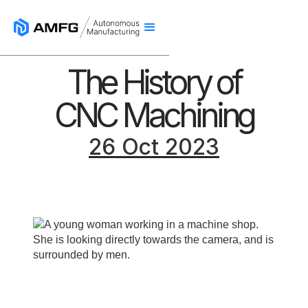
The History of
CNC Machining
26 Oct 2023