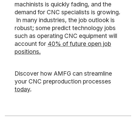
machinists is quickly fading, and the
demand for CNC specialists is growing.
In many industries, the job outlook is
robust; some predict technology jobs
such as operating CNC equipment will
account for
40% of future open job
positions.
Discover how AMFG can streamline
your CNC preproduction processes
today
.