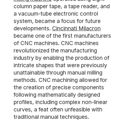
column paper tape, a tape reader, and
a vacuum-tube electronic control
system, became a focus for future
developments.
Cincinnati Milacron
became one of the first manufacturers
of CNC machines. CNC machines
revolutionized the manufacturing
industry by enabling the production of
intricate shapes that were previously
unattainable through manual milling
methods. CNC machining allowed for
the creation of precise components
following mathematically designed
profiles, including complex non-linear
curves, a feat often unfeasible with
traditional manual techniques.