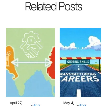
Related Posts
April 27,
May 4,
-
Blog
-
Blog