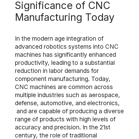
Significance of CNC
Manufacturing Today
In the modern age integration of
advanced robotics systems into CNC
machines has significantly enhanced
productivity, leading to a substantial
reduction in labor demands for
component manufacturing. Today,
CNC machines are common across
multiple industries such as aerospace,
defense, automotive, and electronics,
and are capable of producing a diverse
range of products with high levels of
accuracy and precision. In the 21st
century, the role of traditional