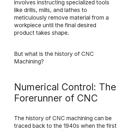
involves instructing specialized tools
like drills, mills, and lathes to
meticulously remove material from a
workpiece until the final desired
product takes shape.
But what is the history of CNC
Machining?
Numerical Control: The
Forerunner of CNC
The history of CNC machining can be
traced back to the 1940s when the first