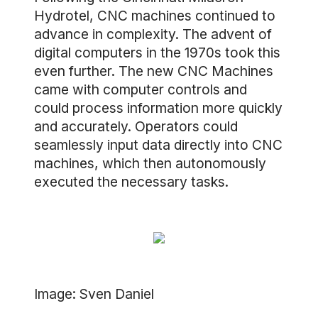
Hydrotel, CNC machines continued to
advance in complexity. The advent of
digital computers in the 1970s took this
even further. The new CNC Machines
came with computer controls and
could process information more quickly
and accurately. Operators could
seamlessly input data directly into CNC
machines, which then autonomously
executed the necessary tasks.
Image: Sven Daniel