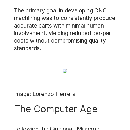
The primary goal in developing CNC
machining was to consistently produce
accurate parts with minimal human
involvement, yielding reduced per-part
costs without compromising quality
standards.
Image: Lorenzo Herrera
The Computer Age
Following the Cincinnati Milacron