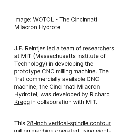
Image: WOTOL - The Cincinnati
Milacron Hydrotel
J.F. Reintjes
led a team of researchers
at MIT (Massachusetts Institute of
Technology) in developing the
prototype CNC milling machine. The
first commercially available CNC
machine, the Cincinnati Milacron
Hydrotel, was developed by
Richard
Kregg
in collaboration with MIT.
This
28-inch vertical-spindle contour
milling machine
operated using eight-