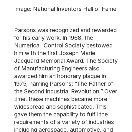
Image: National Inventors Hall of Fame
Parsons was recognized and rewarded
for his early work. In 1968, the
Numerical Control Society bestowed
him with the first Joseph Marie
Jacquard Memorial Award.
The Society
of Manufacturing Engineers
also
awarded him an honorary plaque in
1975, naming Parsons: “The Father of
the Second Industrial Revolution.” Over
time, these machines became more
widespread and sophisticated. This
gave them the capability to fulfil the
requirements of a variety of industries
including aerospace, automotive, and