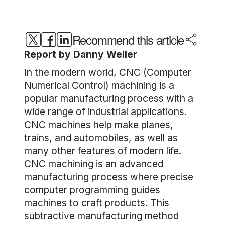
Recommend this article
Report by Danny Weller
In the modern world, CNC (Computer
Numerical Control) machining is a
popular manufacturing process with a
wide range of industrial applications.
CNC machines help make planes,
trains, and automobiles, as well as
many other features of modern life.
CNC machining is an advanced
manufacturing process where precise
computer programming guides
machines to craft products. This
subtractive manufacturing method