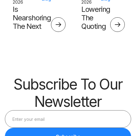
2026
2026
Is
Lowering
Nearshoring
The
The Next
Quoting
Big Thing?
Skills
Barrier
Subscribe To Our
Newsletter