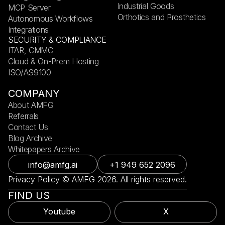
Industrial Goods
MCP Server
Orthotics and Prosthetics
Autonomous Workflows
Integrations
SECURITY & COMPLIANCE
ITAR, CMMC
Cloud & On-Prem Hosting
ISO/AS9100
COMPANY
About AMFG
Referrals
Contact Us
Blog Archive
Whitepapers Archive
info@amfg.ai
+1 949 652 2096
Privacy Policy © AMFG 2026. All rights reserved.
FIND US
Youtube
X