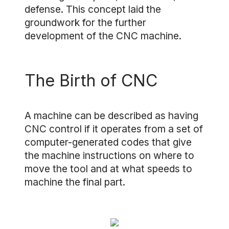
defense. This concept laid the
groundwork for the further
development of the CNC machine.
The Birth of CNC
A machine can be described as having
CNC control if it operates from a set of
computer-generated codes that give
the machine instructions on where to
move the tool and at what speeds to
machine the final part.