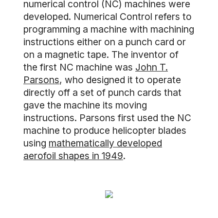
numerical control (NC) machines were
developed. Numerical Control refers to
programming a machine with machining
instructions either on a punch card or
on a magnetic tape. The inventor of
the first NC machine was
John T.
Parsons
, who designed it to operate
directly off a set of punch cards that
gave the machine its moving
instructions. Parsons first used the NC
machine to produce helicopter blades
using
mathematically developed
aerofoil shapes in 1949
.