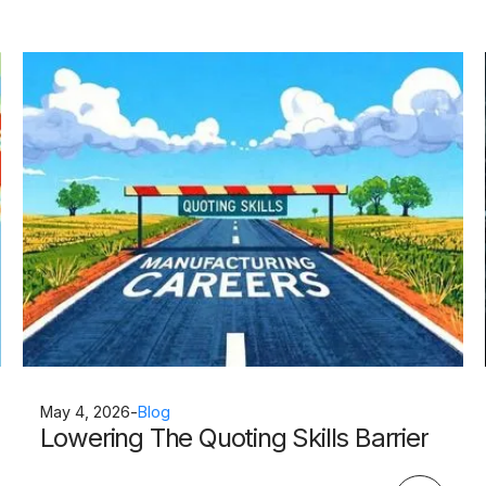
May 4, 2026
-
Blog
Lowering The Quoting Skills Barrier