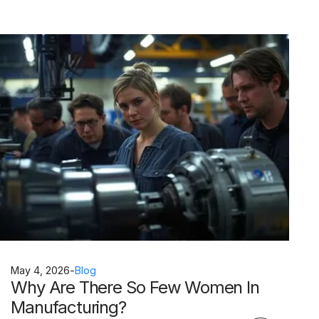
May 4, 2026
-
Blog
Why Are There So Few Women In
Manufacturing?