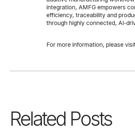
integration, AMFG empowers comp
efficiency, traceability and pro
through highly connected, AI-dr
For more information, please visi
Related Posts