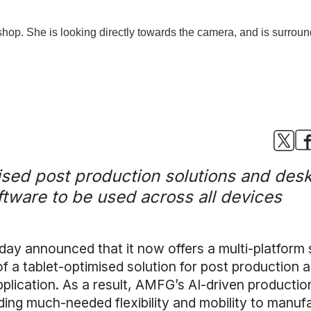
ed post production solutions and deskt
tware to be used across all devices
y announced that it now offers a multi-platform s
f a tablet-optimised solution for post production 
plication. As a result, AMFG’s AI-driven product
ding much-needed flexibility and mobility to manuf