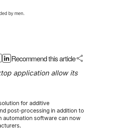
Recommend this article
op application allow its
olution for additive
and post-processing in addition to
ion automation software can now
acturers.