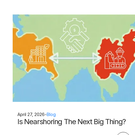
April 27, 2026
-
Blog
Is Nearshoring The Next Big Thing?