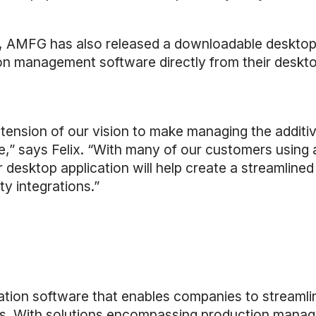
ons, AMFG has also released a downloadable desktop 
tion management software directly from their desktop
xtension of our vision to make managing the addit
e,” says Felix. “With many of our customers using a
desktop application will help create a streamlined
y integrations.”
ion software that enables companies to streamli
s. With solutions encompassing production manage