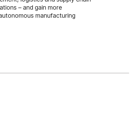
ations – and gain more
ive autonomous manufacturing