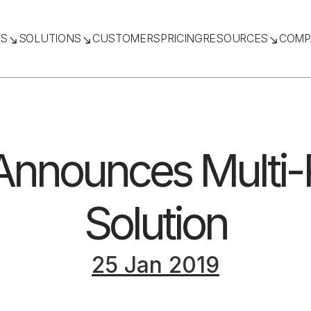
TS
SOLUTIONS
CUSTOMERS
PRICING
RESOURCES
COMP
nnounces Multi-P
Solution
25 Jan 2019