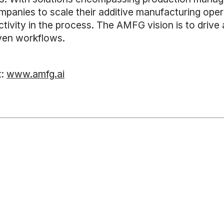
anies to scale their additive manufacturing oper
ductivity in the process. The AMFG vision is to dr
iven workflows.
t:
www.amfg.ai