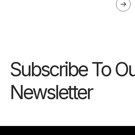
Subscribe To Ou
Newsletter