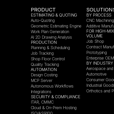
PRODUCT
SOLUTION
ESTIMATING & QUOTING
BY PROCESS
Auto-Quoting
CNC Machining
Geometric Estimating Engine
Additive Manuf
FOR HIGH-MI
Work Plan Generation
VOLUME
AI 2D Drawing Analysis
Job Shop
PRODUCTION
Contract Manuf
Planning & Scheduling
Prototyping
Job Tracking
Enterprise OEM
Shop Floor Control
BY INDUSTRY
Quality Tracking
Aerospace and
AUTOMATION
Automotive
Design Costing
Consumer Goo
MCP Server
Industrial Good
Autonomous Workflows
Orthotics and P
Integrations
SECURITY & COMPLIANCE
ITAR, CMMC
Cloud & On-Prem Hosting
ISO/AS9100