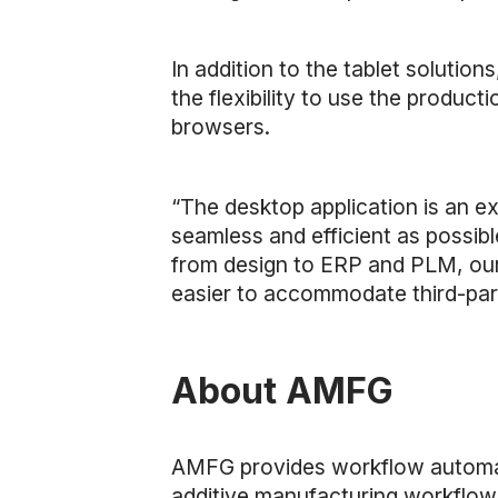
In addition to the tablet soluti
the flexibility to use the produc
browsers.
“The desktop application is an e
seamless and efficient as possibl
from design to ERP and PLM, our 
easier to accommodate third-part
About AMFG
AMFG provides workflow automat
additive manufacturing workflow