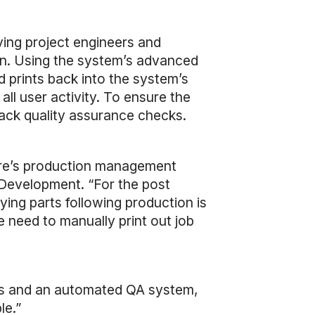
ving project engineers and
ion. Using the system’s advanced
ed prints back into the system’s
all user activity. To ensure the
track quality assurance checks.
ware’s production management
s Development. “For the post
ifying parts following production is
 need to manually print out job
ons and an automated QA system,
le.”