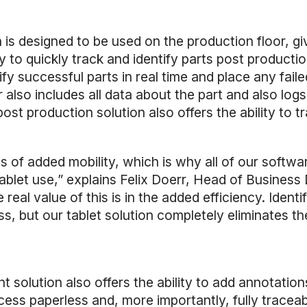
is designed to be used on the production floor, gi
ay to quickly track and identify parts post product
fy successful parts in real time and place any fail
lso includes all data about the part and also logs 
post production solution also offers the ability to 
s of added mobility, which is why all of our soft
 tablet use,” explains Felix Doerr, Head of Busines
 real value of this is in the added efficiency. Ident
, but our tablet solution completely eliminates the
 solution also offers the ability to add annotati
ess paperless and, more importantly, fully traceab