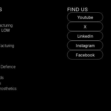
S
FIND US
Youtube
acturing
X
X LOW
LinkedIn
acturing
Instagram
Facebook
 Defence
ds
s
rosthetics