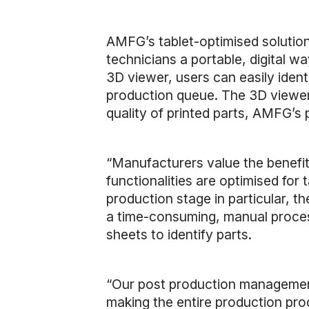
AMFG’s tablet-optimised solution 
technicians a portable, digital w
3D viewer, users can easily identi
production queue. The 3D viewer a
quality of printed parts, AMFG’s 
“Manufacturers value the benefit
functionalities are optimised for
production stage in particular, the
a time-consuming, manual process
sheets to identify parts.
“Our post production management
making the entire production proc