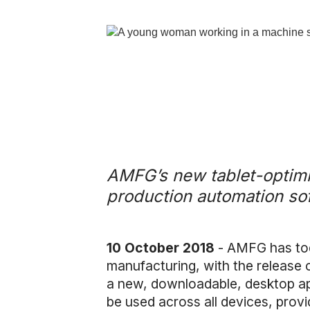
AMFG’s new tablet-optimis
production automation sof
10 October 2018
- AMFG has toda
manufacturing, with the release o
a new, downloadable, desktop ap
be used across all devices, provi