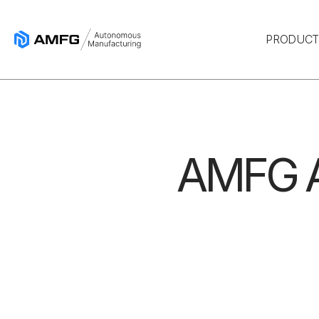
PRODUC
AMFG A