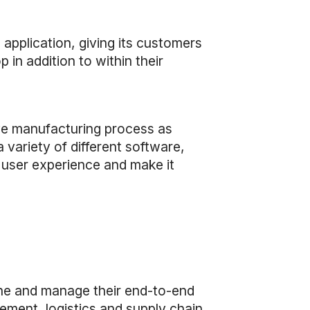
application, giving its customers
 in addition to within their
ive manufacturing process as
 variety of different software,
 user experience and make it
ne and manage their end-to-end
ment, logistics and supply chain