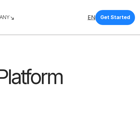
EN
ANY
Get Started
latform