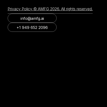
Privacy Policy © AMFG 2026. All rights reserved.
info@amfg.ai
+1 949 652 2096