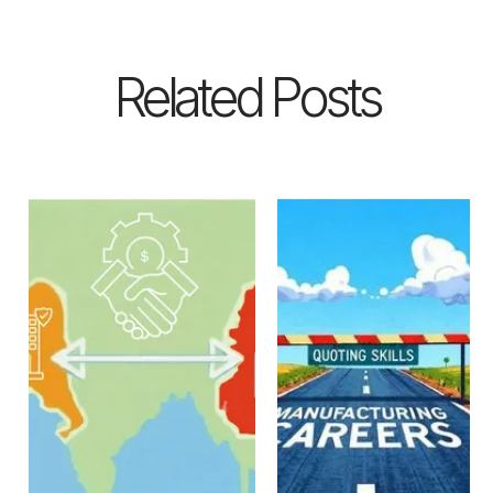
Related Posts