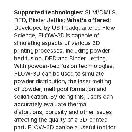
Supported technologies
: SLM/DMLS,
DED, Binder Jetting
What’s offered
:
Developed by US-headquartered Flow
Science, FLOW-3D is capable of
simulating aspects of various 3D
printing processes, including powder-
bed fusion, DED and Binder Jetting.
With powder-bed fusion technologies,
FLOW-3D can be used to simulate
powder distribution, the laser melting
of powder, melt pool formation and
solidification. By doing this, users can
accurately evaluate thermal
distortions, porosity and other issues
affecting the quality of a 3D-printed
part. FLOW-3D can be a useful tool for