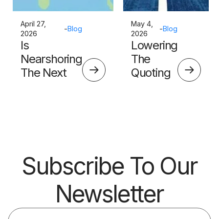
April 27,
May 4,
-
Blog
-
Blog
2026
2026
Is
Lowering
Nearshoring
The
The Next
Quoting
Big Thing?
Skills
Barrier
Subscribe To Our
Newsletter