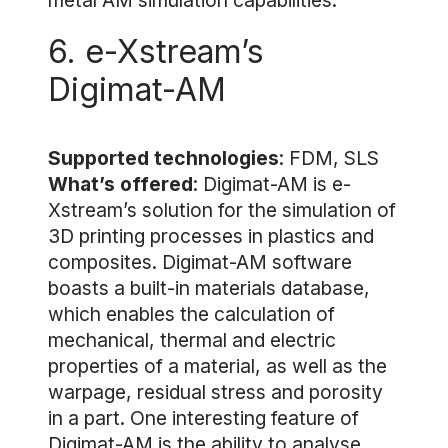
metal AM simulation capabilities.
6. e-Xstream’s
Digimat-AM
Supported technologies
: FDM, SLS
What’s offered
: Digimat-AM is e-
Xstream’s solution for the simulation of
3D printing processes in plastics and
composites. Digimat-AM software
boasts a built-in materials database,
which enables the calculation of
mechanical, thermal and electric
properties of a material, as well as the
warpage, residual stress and porosity
in a part. One interesting feature of
Digimat-AM is the ability to analyse