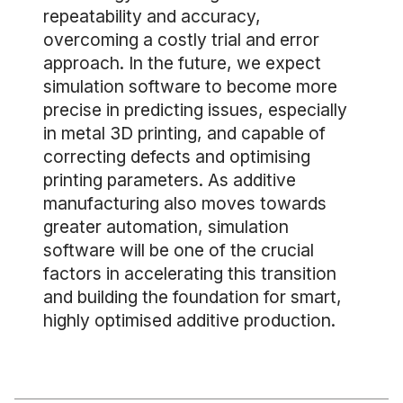
repeatability and accuracy,
overcoming a costly trial and error
approach. In the future, we expect
simulation software to become more
precise in predicting issues, especially
in metal 3D printing, and capable of
correcting defects and optimising
printing parameters. As additive
manufacturing also moves towards
greater automation, simulation
software will be one of the crucial
factors in accelerating this transition
and building the foundation for smart,
highly optimised additive production.