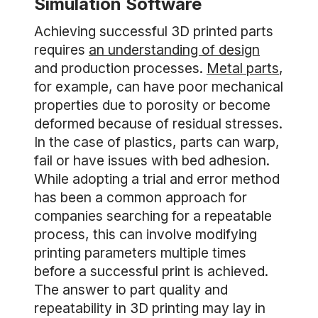
Simulation Software
Achieving successful 3D printed parts
requires
an understanding of design
and production processes.
Metal parts
,
for example, can have poor mechanical
properties due to porosity or become
deformed because of residual stresses.
In the case of plastics, parts can warp,
fail or have issues with bed adhesion.
While adopting a trial and error method
has been a common approach for
companies searching for a repeatable
process, this can involve modifying
printing parameters multiple times
before a successful print is achieved.
The answer to part quality and
repeatability in 3D printing may lay in