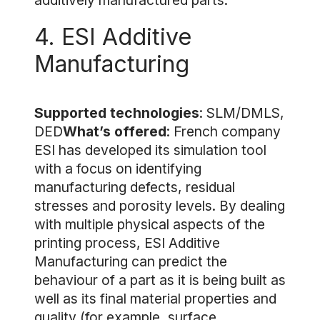
additively manufactured parts.
4. ESI Additive
Manufacturing
Supported technologies
: SLM/DMLS,
DED
What’s offered
: French company
ESI has developed its simulation tool
with a focus on identifying
manufacturing defects, residual
stresses and porosity levels. By dealing
with multiple physical aspects of the
printing process, ESI Additive
Manufacturing can predict the
behaviour of a part as it is being built as
well as its final material properties and
quality (for example, surface