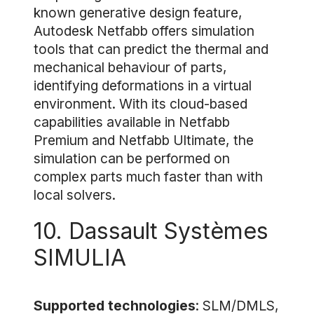
known generative design feature,
Autodesk Netfabb offers simulation
tools that can predict the thermal and
mechanical behaviour of parts,
identifying deformations in a virtual
environment. With its cloud-based
capabilities available in Netfabb
Premium and Netfabb Ultimate, the
simulation can be performed on
complex parts much faster than with
local solvers.
10. Dassault Systèmes
SIMULIA
Supported technologies
: SLM/DMLS,