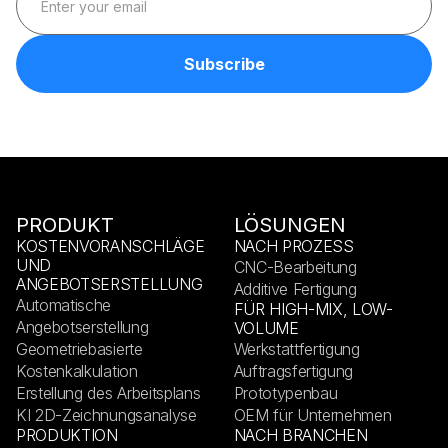
PRODUKT
LÖSUNGEN
KOSTENVORANSCHLÄGE
NACH PROZESS
UND
CNC-Bearbeitung
ANGEBOTSERSTELLUNG
Additive Fertigung
Automatische
FÜR HIGH-MIX, LOW-
Angebotserstellung
VOLUME
Geometriebasierte
Werkstattfertigung
Kostenkalkulation
Auftragsfertigung
Erstellung des Arbeitsplans
Prototypenbau
KI 2D-Zeichnungsanalyse
OEM für Unternehmen
PRODUKTION
NACH BRANCHEN