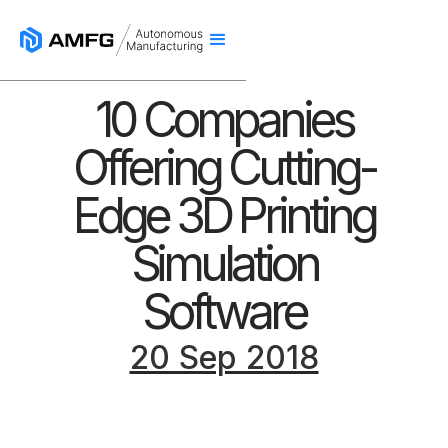
10 Companies
Offering Cutting-
Edge 3D Printing
Simulation
Software
20 Sep 2018