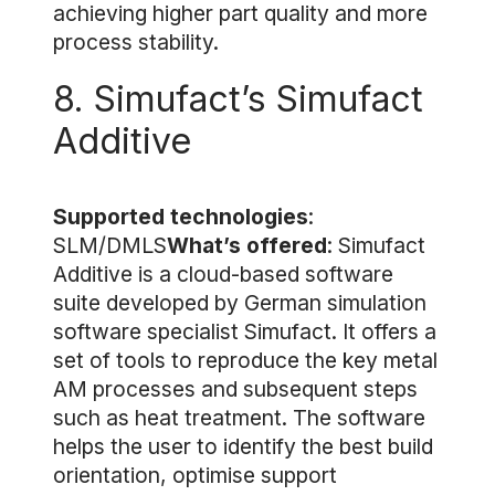
achieving higher part quality and more
process stability.
8. Simufact’s Simufact
Additive
Supported technologies
:
SLM/DMLS
What’s offered
: Simufact
Additive is a cloud-based software
suite developed by German simulation
software specialist Simufact. It offers a
set of tools to reproduce the key metal
AM processes and subsequent steps
such as heat treatment. The software
helps the user to identify the best build
orientation, optimise support