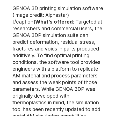
GENOA 3D printing simulation software
(Image credit: Alphastar)
[/caption]
What’s offered
: Targeted at
researchers and commercial users, the
GENOA 3DP simulation suite can
predict deformation, residual stress,
fractures and voids in parts produced
additively. To find optimal printing
conditions, the software tool provides
engineers with a platform to replicate
AM material and process parameters
and assess the weak points of those
parameters. While GENOA 3DP was
originally developed with
thermoplastics in mind, the simulation
tool has been recently updated to add