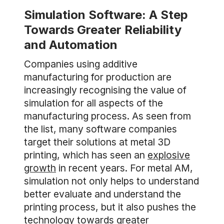
Simulation Software: A Step
Towards Greater Reliability
and Automation
Companies using additive
manufacturing for production are
increasingly recognising the value of
simulation for all aspects of the
manufacturing process. As seen from
the list, many software companies
target their solutions at metal 3D
printing, which has seen an
explosive
growth
in recent years. For metal AM,
simulation not only helps to understand
better evaluate and understand the
printing process, but it also pushes the
technology towards greater