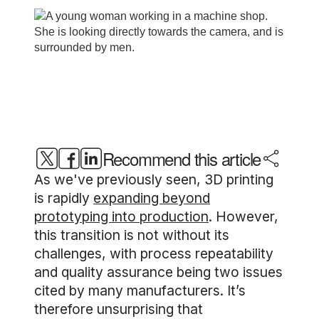
Recommend this article
As we've previously seen, 3D printing
is rapidly
expanding beyond
prototyping into production
. However,
this transition is not without its
challenges, with process repeatability
and quality assurance being two issues
cited by many manufacturers. It’s
therefore unsurprising that