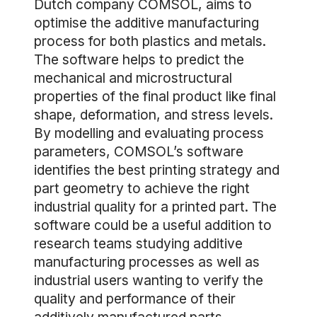
Dutch company COMSOL, aims to
optimise the additive manufacturing
process for both plastics and metals.
The software helps to predict the
mechanical and microstructural
properties of the final product like final
shape, deformation, and stress levels.
By modelling and evaluating process
parameters, COMSOL’s software
identifies the best printing strategy and
part geometry to achieve the right
industrial quality for a printed part. The
software could be a useful addition to
research teams studying additive
manufacturing processes as well as
industrial users wanting to verify the
quality and performance of their