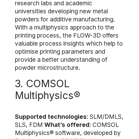
research labs and academic
universities developing new metal
powders for additive manufacturing.
With a multiphysics approach to the
printing process, the FLOW-3D offers
valuable process insights which help to
optimise printing parameters and
provide a better understanding of
powder microstructure.
3. COMSOL
Multiphysics®
Supported technologies
: SLM/DMLS,
SLS, FDM
What’s offered
: COMSOL
Multiphysics® software, developed by