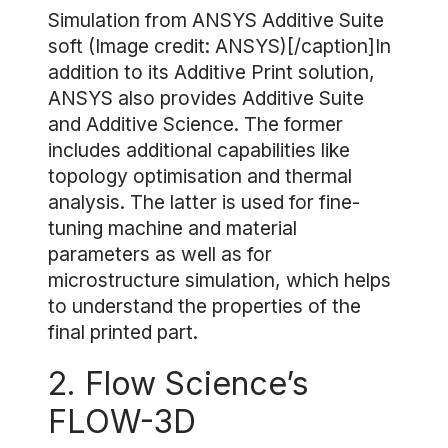
Simulation from ANSYS Additive Suite
soft (Image credit: ANSYS)[/caption]In
addition to its Additive Print solution,
ANSYS also provides Additive Suite
and Additive Science. The former
includes additional capabilities like
topology optimisation and thermal
analysis. The latter is used for fine-
tuning machine and material
parameters as well as for
microstructure simulation, which helps
to understand the properties of the
final printed part.
2. Flow Science’s
FLOW-3D