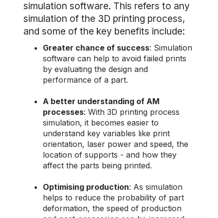
simulation software. This refers to any
simulation of the 3D printing process,
and some of the key benefits include:
Greater chance of success
: Simulation
software can help to avoid failed prints
by evaluating the design and
performance of a part.
A better understanding of AM
processes
: With 3D printing process
simulation, it becomes easier to
understand key variables like print
orientation, laser power and speed, the
location of supports - and how they
affect the parts being printed.
Optimising production
: As simulation
helps to reduce the probability of part
deformation, the speed of production