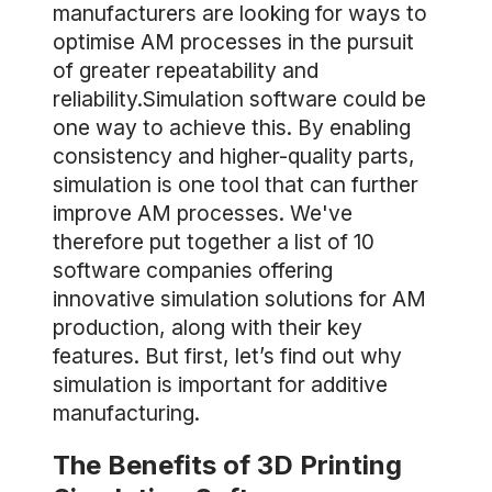
manufacturers are looking for ways to
optimise AM processes in the pursuit
of greater repeatability and
reliability.Simulation software could be
one way to achieve this. By enabling
consistency and higher-quality parts,
simulation is one tool that can further
improve AM processes. We've
therefore put together a list of 10
software companies offering
innovative simulation solutions for AM
production, along with their key
features. But first, let’s find out why
simulation is important for additive
manufacturing.
The Benefits of 3D Printing