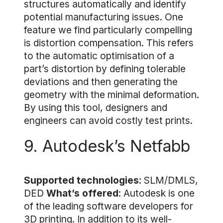
structures automatically and identify
potential manufacturing issues. One
feature we find particularly compelling
is distortion compensation. This refers
to the automatic optimisation of a
part’s distortion by defining tolerable
deviations and then generating the
geometry with the minimal deformation.
By using this tool, designers and
engineers can avoid costly test prints.
9. Autodesk’s Netfabb
Supported technologies
: SLM/DMLS,
DED
What’s offered
: Autodesk is one
of the leading software developers for
3D printing. In addition to its well-