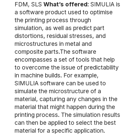
FDM, SLS
What’s offered
: SIMULIA is
a software product used to optimise
the printing process through
simulation, as well as predict part
distortions, residual stresses, and
microstructures in metal and
composite parts.The software
encompasses a set of tools that help
to overcome the issue of predictability
in machine builds. For example,
SIMULIA software can be used to
simulate the microstructure of a
material, capturing any changes in the
material that might happen during the
printing process. The simulation results
can then be applied to select the best
material for a specific application.