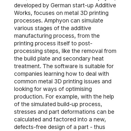
developed by German start-up Additive
Works, focuses on metal 3D printing
processes. Amphyon can simulate
various stages of the additive
manufacturing process, from the
printing process itself to post-
processing steps, like the removal from
the build plate and secondary heat
treatment. The software is suitable for
companies learning how to deal with
common metal 3D printing issues and
looking for ways of optimising
production. For example, with the help
of the simulated build-up process,
stresses and part deformations can be
calculated and factored into a new,
defects-free design of a part - thus