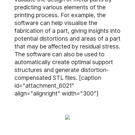
predicting various elements of the
printing process. For example, the
software can help visualise the
fabrication of a part, giving insights into
potential distortions and areas of a part
that may be affected by residual stress.
The software can also be used to
automatically create optimal support
structures and generate distortion-
compensated STL files. [caption
id="attachment_6021"
align="alignright" width="300"]