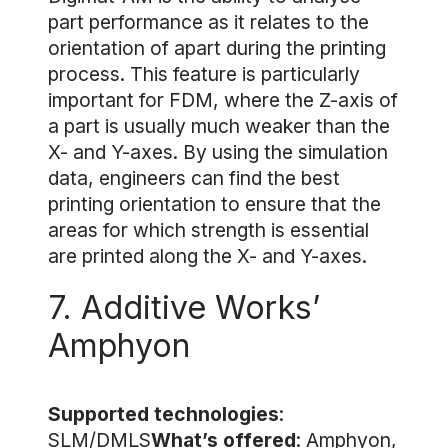
part performance as it relates to the
orientation of apart during the printing
process. This feature is particularly
important for FDM, where the Z-axis of
a part is usually much weaker than the
X- and Y-axes. By using the simulation
data, engineers can find the best
printing orientation to ensure that the
areas for which strength is essential
are printed along the X- and Y-axes.
7. Additive Works’
Amphyon
Supported technologies
:
SLM/DMLS
What’s offered
: Amphyon,