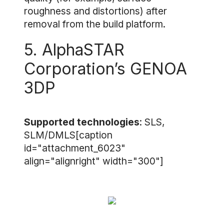
roughness and distortions) after
removal from the build platform.
5. AlphaSTAR
Corporation’s GENOA
3DP
Supported technologies
: SLS,
SLM/DMLS[caption
id="attachment_6023"
align="alignright" width="300"]