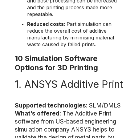
and post-processing can be increased
and the printing process made more
repeatable.
Reduced costs
: Part simulation can
reduce the overall cost of additive
manufacturing by minimising material
waste caused by failed prints.
10 Simulation Software
Options for 3D Printing
1. ANSYS Additive Print
Supported technologies
: SLM/DMLS
What’s offered
: The Additive Print
software from US-based engineering
simulation company ANSYS helps to
validate the design of metal parts by