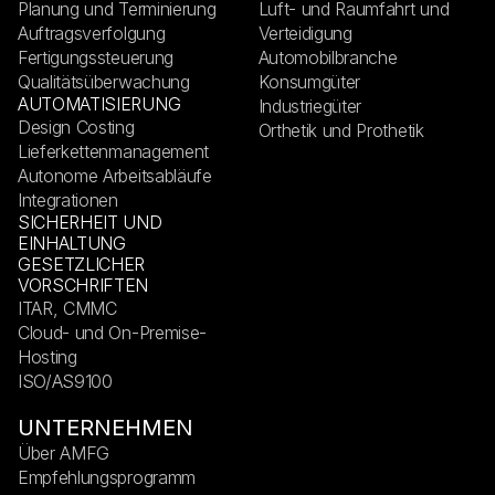
Planung und Terminierung
Luft- und Raumfahrt und
Auftragsverfolgung
Verteidigung
Fertigungssteuerung
Automobilbranche
Qualitätsüberwachung
Konsumgüter
AUTOMATISIERUNG
Industriegüter
Design Costing
Orthetik und Prothetik
Lieferkettenmanagement
Autonome Arbeitsabläufe
Integrationen
SICHERHEIT UND
EINHALTUNG
GESETZLICHER
VORSCHRIFTEN
ITAR, CMMC
Cloud- und On-Premise-
Hosting
ISO/AS9100
UNTERNEHMEN
Über AMFG
Empfehlungsprogramm