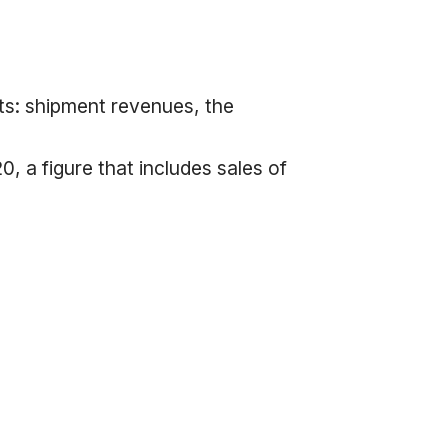
ts: shipment revenues, the
, a figure that includes sales of