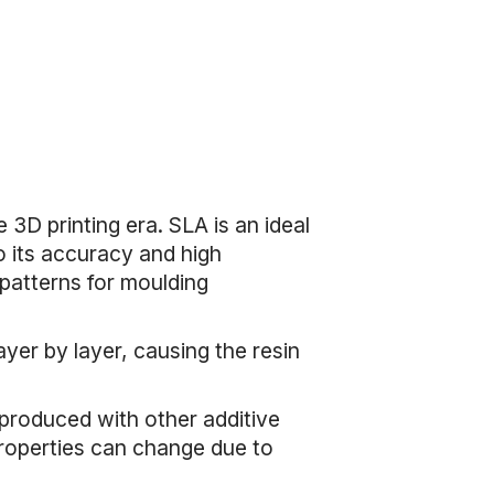
 3D printing era. SLA is an ideal
o its accuracy and high
 patterns for moulding
ayer by layer, causing the resin
s produced with other additive
 properties can change due to