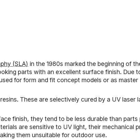
n
aphy (SLA)
in the 1980s marked the beginning of the
oking parts with an excellent surface finish. Due t
 used for form and fit concept models or as master
 resins. These are selectively cured by a UV laser l
face finish, they tend to be less durable than part
erials are sensitive to UV light, their mechanical
aking them unsuitable for outdoor use.