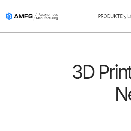
PRODUKTE
L
3D Print
Ne