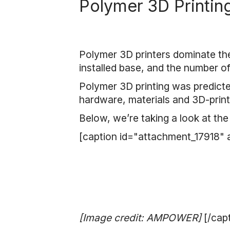
Polymer 3D Printin
Polymer 3D printers dominate the
installed base, and the number o
Polymer 3D printing was predicted
hardware, materials and 3D-prin
Below, we’re taking a look at the
[caption id="attachment_17918" 
[Image credit: AMPOWER]
[/cap