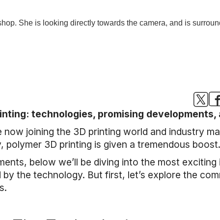
inting: technologies, promising developments, 
now joining the 3D printing world and industry ma
y, polymer 3D printing is given a tremendous boost
ments, below we’ll be diving into the most exciting
d by the technology. But first, let’s explore the c
s.