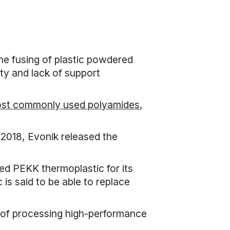
he fusing of plastic powdered
ity and lack of support
most commonly used polyamides
,
 2018, Evonik released the
ed PEKK thermoplastic for its
is said to be able to replace
e of processing high-performance