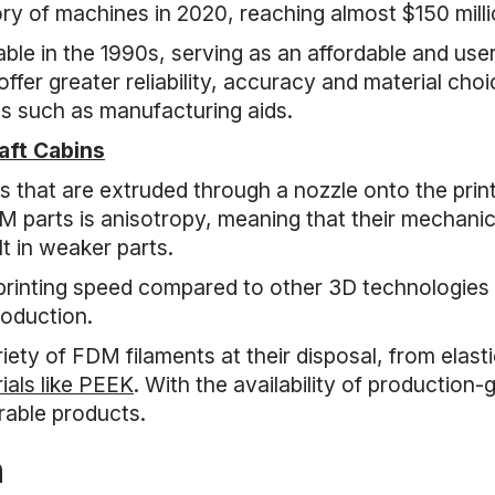
y of machines in 2020, reaching almost $150 milli
e in the 1990s, serving as an affordable and user
fer greater reliability, accuracy and material choic
s such as manufacturing aids.
raft Cabins
that are extruded through a nozzle onto the printi
M parts is anisotropy, meaning that their mechanical
lt in weaker parts.
rinting speed compared to other 3D technologies l
roduction.
ety of FDM filaments at their disposal, from elast
ials like PEEK
. With the availability of production
urable products.
n