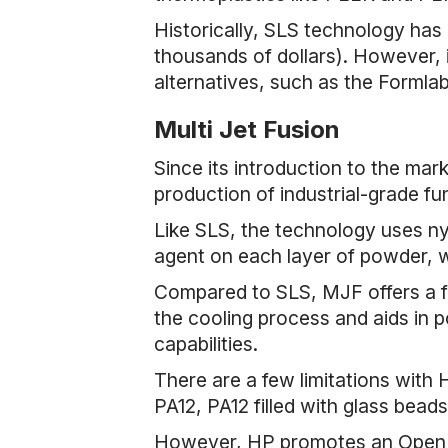
Historically, SLS technology has
thousands of dollars). However, i
alternatives, such as the Formla
Multi Jet Fusion
Since its introduction to the ma
production of industrial-grade fu
Like SLS, the technology uses n
agent on each layer of powder, wh
Compared to SLS, MJF offers a f
the cooling process and aids in
capabilities.
There are a few limitations with H
PA12, PA12 filled with glass beads
However, HP promotes an Open Pl