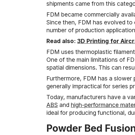
shipments came from this categor
FDM became commercially availabl
Since then, FDM has evolved to of
number of production application
Read also:
3D Printing for Airc
FDM uses thermoplastic filaments 
One of the main limitations of FD
spatial dimensions. This can resu
Furthermore, FDM has a slower p
generally impractical for series p
Today, manufacturers have a vari
ABS
and
high-performance mater
ideal for producing functional, d
Powder Bed Fusio