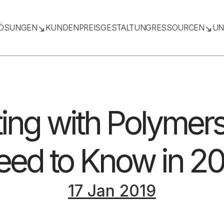
ÖSUNGEN
KUNDEN
PREISGESTALTUNG
RESSOURCEN
UN
ing with Polymers
ed to Know in 20
17 Jan 2019