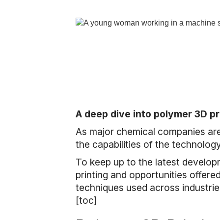
A deep dive into polymer 3D pr
As major chemical companies are 
the capabilities of the technolog
To keep up to the latest develop
printing and opportunities offere
techniques used across industrie
[toc]