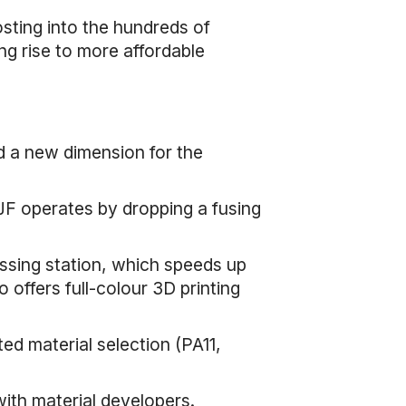
sting into the hundreds of
ng rise to more affordable
ed a new dimension for the
JF operates by dropping a fusing
ssing station, which speeds up
o offers full-colour 3D printing
ted material selection (PA11,
th material developers.