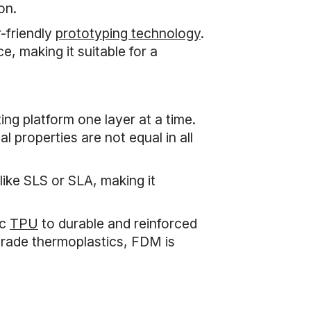
on.
-friendly
prototyping technology
.
e, making it suitable for a
ng platform one layer at a time.
 properties are not equal in all
ike SLS or SLA, making it
ic
TPU
to durable and reinforced
-grade thermoplastics, FDM is