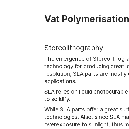
Vat Polymerisatio
Stereolithography
The emergence of
Stereolithogr
technology for producing great lo
resolution, SLA parts are mostly
applications.
SLA relies on liquid photocurable
to solidify.
While SLA parts offer a great sur
technologies. Also, since SLA mat
overexposure to sunlight, thus m