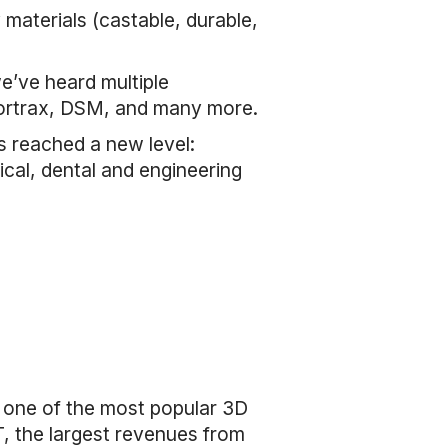
 materials (castable, durable,
e’ve heard multiple
Zortrax, DSM, and many more.
s reached a new level:
cal, dental and engineering
s one of the most popular 3D
T, the largest revenues from