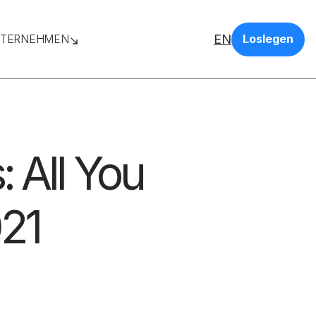
EN
TERNEHMEN
Loslegen
: All You
21