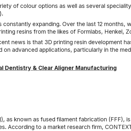
iety of colour options as well as several speciality
).
is constantly expanding. Over the last 12 months, w
ting resins from the likes of Formlabs, Henkel, 
ecent news is that 3D printing resin development ha
on advanced applications, particularly in the medi
tal Dentistry & Clear Aligner Manufacturing
M)
, as known as fused filament fabrication (FFF), i
uses. According to a market research firm, CONTEX