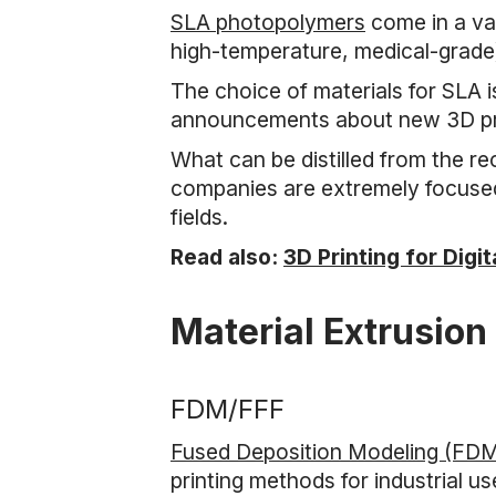
SLA photopolymers
come in a var
high-temperature, medical-grade
The choice of materials for SLA 
announcements about new 3D prin
What can be distilled from the r
companies are extremely focused 
fields.
Read also:
3D Printing for Digi
Material Extrusion
FDM/FFF
Fused Deposition Modeling (FD
printing methods for industrial 