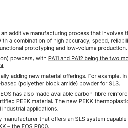
 an additive manufacturing process that involves t
With a combination of high accuracy, speed, reliabil
 functional prototyping and low-volume production.
ylon) powders, with
PA11 and PA12 being the two 
l.
ly adding new material offerings. For example, in
based (polyether block amide) powder
for SLS.
OS has also made available carbon-fibre reinforc
ertified PEEK material. The new PEKK thermoplastic 
industrial applications.
ly manufacturer that offers an SLS system capabl
EKK – the EOS P800.