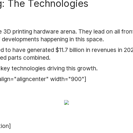
g: The Technologies
 3D printing hardware arena. They lead on all fron
f developments happening in this space.
 to have generated $11.7 billion in revenues in 2020
ted parts combined.
 key technologies driving this growth.
align="aligncenter" width="900"]
tion]