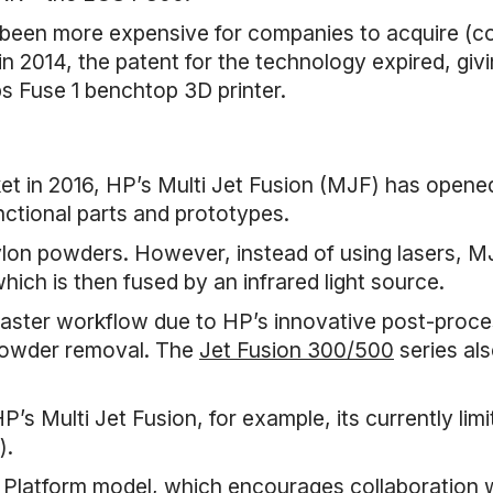
 been more expensive for companies to acquire (co
n 2014, the patent for the technology expired, givi
bs Fuse 1 benchtop 3D printer.
rket in 2016, HP’s Multi Jet Fusion (MJF) has open
nctional parts and prototypes.
ylon powders. However, instead of using lasers, M
ich is then fused by an infrared light source.
aster workflow due to HP’s innovative post-proce
 powder removal. The
Jet Fusion 300/500
series als
P’s Multi Jet Fusion, for example, its currently limi
).
atform model, which encourages collaboration wi