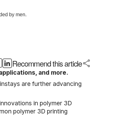
Recommend this article
applications, and more.
instays are further advancing
.
 innovations in polymer 3D
ommon polymer 3D printing