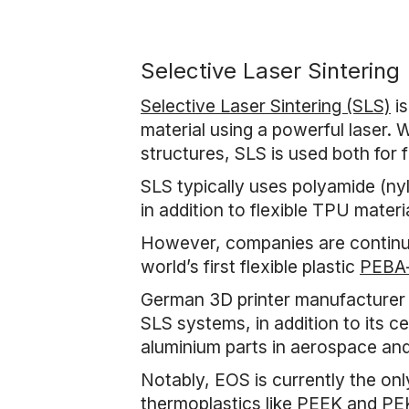
Selective Laser Sintering
Selective Laser Sintering (SLS)
is
material using a powerful laser. 
structures, SLS is used both for
SLS typically uses polyamide (n
in addition to flexible TPU materia
However, companies are continual
world’s first flexible plastic
PEBA-
German 3D printer manufacturer E
SLS systems, in addition to its c
aluminium parts in aerospace and 
Notably, EOS is currently the on
thermoplastics like PEEK and P