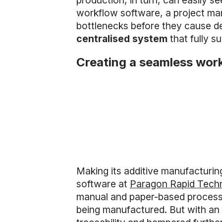
production, in turn, can easily se
workflow software, a project man
bottlenecks before they cause de
centralised system
that fully s
Creating a seamless wor
Making its additive manufacturing
software at
Paragon Rapid Tech
manual and paper-based processes
being manufactured. But with an 