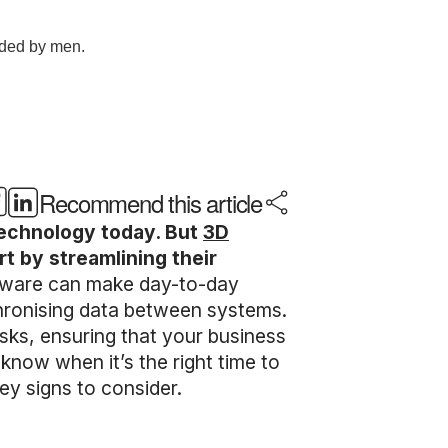
Recommend this article
technology today. But
3D
rt by streamlining their
ftware can make day-to-day
hronising data between systems.
sks, ensuring that your business
know when it’s the right time to
ey signs to consider.