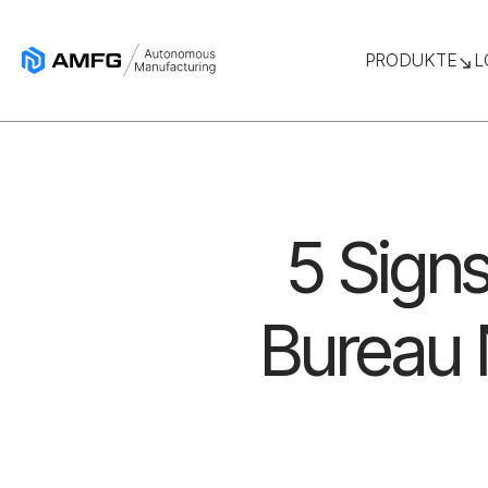
PRODUKTE
L
5 Signs
Bureau 