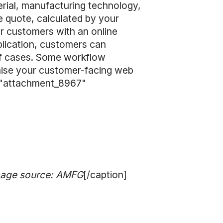
erial, manufacturing technology,
the quote, calculated by your
ur customers with an online
plication, customers can
 of cases. Some workflow
omise your customer-facing web
id="attachment_8967"
Image source: AMFG
[/caption]