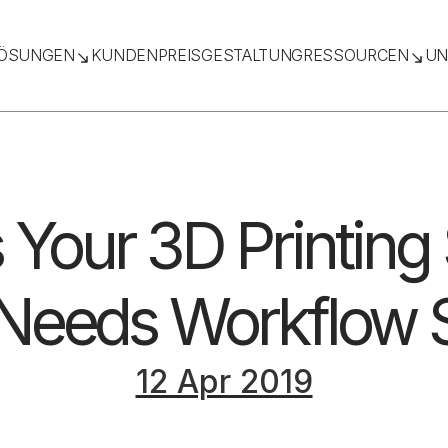
ÖSUNGEN
KUNDEN
PREISGESTALTUNG
RESSOURCEN
UN
 Your 3D Printing
Needs Workflow 
12 Apr 2019