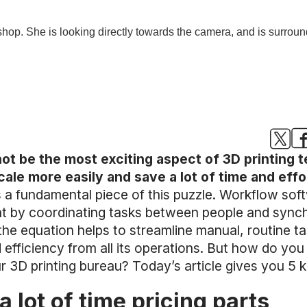
 be the most exciting aspect of 3D printing 
ale more easily and save a lot of time and effo
 a fundamental piece of this puzzle. Workflow so
nt by coordinating tasks between people and sync
the equation helps to streamline manual, routine ta
efficiency from all its operations. But how do you 
 3D printing bureau? Today’s article gives you 5 k
a lot of time pricing parts