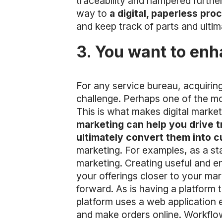
traceability and hampered furthe
way to
a digital, paperless pro
and keep track of parts and ulti
3. You want to enh
For any service bureau, acquiring
challenge. Perhaps one of the mos
This is what makes digital marke
marketing can help you drive t
ultimately convert them into 
marketing. For examples, as a st
marketing. Creating useful and en
your offerings closer to your mar
forward. As is having a platform 
platform uses a web application
and make orders online. Workflow