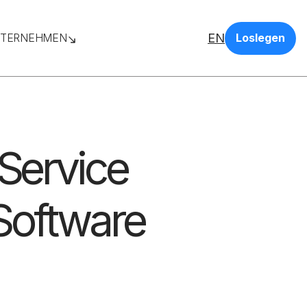
EN
TERNEHMEN
Loslegen
 Service
Software