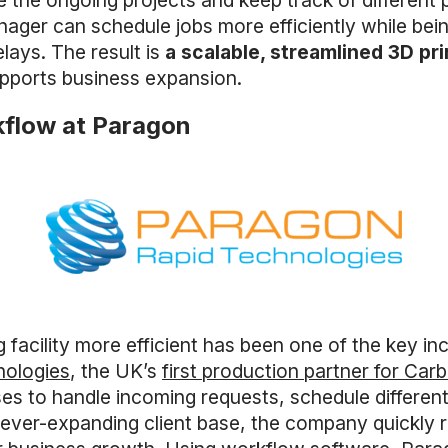
e the ongoing projects and keep track of different pr
ager can schedule jobs more efficiently while being
lays. The result is
a scalable, streamlined 3D pr
upports business expansion.
kflow at Paragon
 facility more efficient has been one of the key i
nologies
, the UK’s
first production partner for Car
 to handle incoming requests, schedule different 
ever-expanding client base, the company quickly r