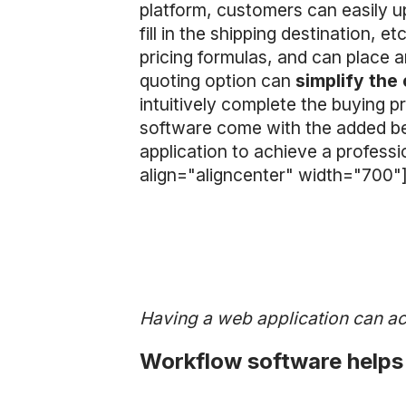
platform, customers can easily u
fill in the shipping destination, e
pricing formulas, and can place a
quoting option can
simplify the
intuitively complete the buying 
software come with the added ben
application to achieve a profess
align="aligncenter" width="700"
Having a web application can ac
Workflow software helps 