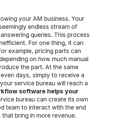
 growing your AM business. Your
 seemingly endless stream of
as answering queries. This process
fficient. For one thing, it can
For example, pricing parts can
, depending on how much manual
produce the part. At the same
 even days, simply to receive a
our service bureau will reach a
kflow software helps your
ervice bureau can create its own
ed team to interact with the end
s that bring in more revenue.