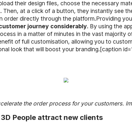
pload their design files, choose the necessary mat
tc. Then, at a click of a button, they instantly see 
n order directly through the platform.Providing yo
 customer journey considerably
. By using the ap
process in a matter of minutes in the vast majority
efit of full customisation, allowing you to cust
ional look that will boost your branding.[caption 
]
celerate the order process for your customers. 
3D People attract new clients