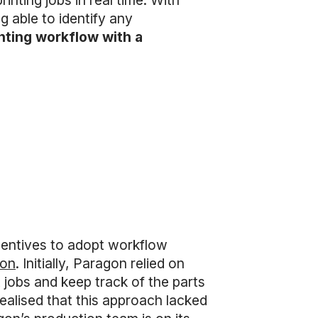
inting jobs in real time. With
 able to identify any
inting workflow with a
ncentives to adopt workflow
bon
. Initially, Paragon relied on
jobs and keep track of the parts
ealised that this approach lacked