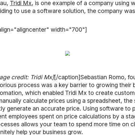
eau,
Tridi Mx
, is one example of a company using w
ciding to use a software solution, the company was 
lign="aligncenter" width="700"]
age credit: Tridi Mx]
[/caption]Sebastian Romo, fo
borious process was a key barrier to growing their 
mation, which enabled Tridi Mx to create custom p
anually calculate prices using a spreadsheet, the s
ly generate an accurate price. Using software to p
ent employees spent on price calculations by a st
cesses allows your team to spend more time on cl
initely help your business grow.