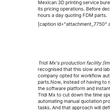
Mexican 3D printing service bur
its pricing operations. Before de
hours a day quoting FDM parts.
[caption id="attachment_7750" a
Tridi Mx's production facility [Im
recognised that this slow and la
company opted for workflow auto
parts.Now, instead of having to m
the software platform and instant
Tridi Mx to cut down the time sp
automating manual quotation pro
tasks. And that approach will def