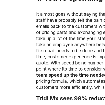
It almost goes without saying th
staff have probably felt the pai
emails back to the customers with
of pricing parts and exchanging 
take up a lot of the time your st
take an employee anywhere betw
file repair needs to be done and 
time, customer experience is imp
quote. With speed being number o
point where its time to consider
team speed up the time needed
pricing formula, which automates 
customers more efficiently, whilst
Tridi Mx sees 98% reduct