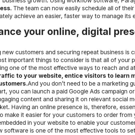
r business growth. Using workflow software, Parag
cess
. The team can now easily schedule all of their
mately achieve an easier, faster way to manage its
ance your online, digital pre
 new customers and securing repeat business is crit
t important things to consider is that all of your 
ting one of the most effective ways to reach and 
raffic to your website, entice visitors to learn
customers.
And you don’t need to be a marketing gur
art, you can launch a paid Google Ads campaign or
gaging content and sharing it on relevant social m
ket. Having an online presence is, therefore, essen
to make it easier for your customers to order from 
 embedded in your website to enable your custome
 software is one of the most effective tools to se