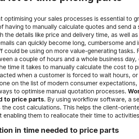
at optimising your sales processes is essential to
n of having to manually calculate quotes and send a
 the details like price and delivery time, as well 
emails can quickly become long, cumbersome and ine
aff could be using on more value-generating tasks. 
een a couple of hours and a whole business day
the time it takes to manually calculate the cost to 
acted when a customer is forced to wait hours, or
ne on the list of modern consumer expectations, y
 ways to optimise manual quotation processes.
Wor
 to price parts
. By using workflow software, a s
the cost calculations. This helps the client-orient
 enabling them to reallocate their time to activitie
ion in time needed to price parts