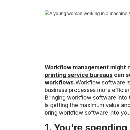
Workflow management might not
printing service bureaus
can sc
workflows.
Workflow software is
business processes more efficie
Bringing workflow software into 
is getting the maximum value and 
bring workflow software into your
1. You're spending 