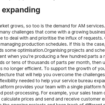
s expanding
rket grows, so too is the demand for AM services. 
he many challenges that come with a growing busine
e to deal with and prioritise the influx of requests
d managing production schedules. If this is the cas
some optimisation.Organising projects and schedu
cient when you’re producing a few hundred parts a 
ds or tens of thousands of parts per month, then 
s no longer efficient. To support the growth of you
itecture that will help you overcome the challenge
lexibility needed to help your service bureau expa
atform provides your team with a single platform 
d post-processing. For example, your sales team c
y calculate prices and send and receive customer 