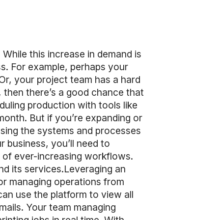
While this increase in demand is
ss. For example, perhaps your
. Or, your project team has a hard
e, then there’s a good chance that
ling production with tools like
month. But if you’re expanding or
using the systems and processes
r business, you’ll need to
s of ever-increasing workflows.
nd its services.Leveraging an
for managing operations from
an use the platform to view all
emails. Your team managing