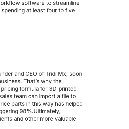
orkflow software to streamline
spending at least four to five
under and CEO of Tridi Mx, soon
business. That’s why the
ricing formula for 3D-printed
ales team can import a file to
rice parts in this way has helped
aggering 98%.Ultimately,
ients and other more valuable