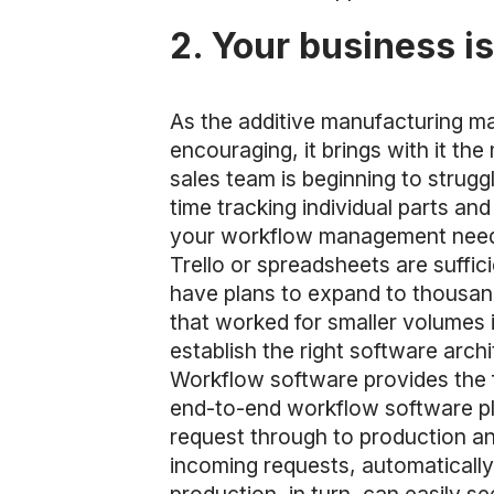
2. Your business i
As the additive manufacturing ma
encouraging, it brings with it t
sales team is beginning to struggl
time tracking individual parts an
your workflow management needs 
Trello or spreadsheets are suffi
have plans to expand to thousan
that worked for smaller volumes i
establish the right software arch
Workflow software provides the f
end-to-end workflow software pl
request through to production an
incoming requests, automaticall