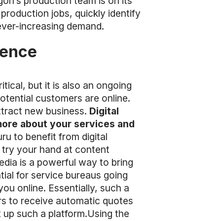
on’s production team is on its
 production jobs, quickly identify
 ever-increasing demand.
sence
ical, but it is also an ongoing
potential customers are online.
attract new business.
Digital
 more about your services and
u to benefit from digital
 try your hand at content
edia is a powerful way to bring
tial for service bureaus going
you online. Essentially, such a
rs to receive automatic quotes
t up such a platform.Using the