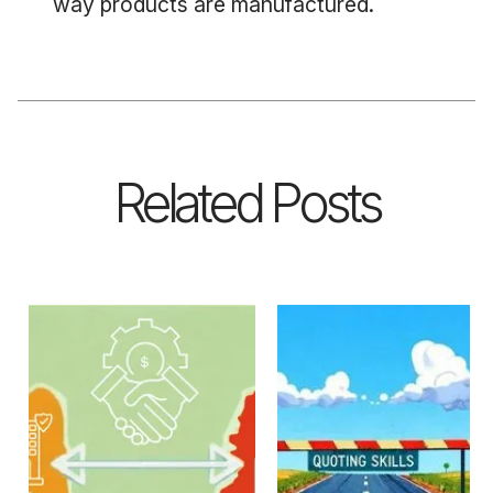
way products are manufactured.
Related Posts