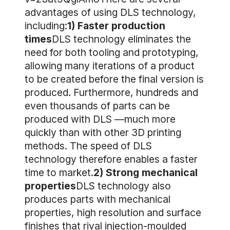
advantages of using DLS technology,
including:
1) Faster production
times
DLS technology eliminates the
need for both tooling and prototyping,
allowing many iterations of a product
to be created before the final version is
produced. Furthermore, hundreds and
even thousands of parts can be
produced with DLS —much more
quickly than with other 3D printing
methods. The speed of DLS
technology therefore enables a faster
time to market.
2) Strong mechanical
properties
DLS technology also
produces parts with mechanical
properties, high resolution and surface
finishes that rival injection-moulded