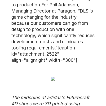
to production.For Phil Adamson,
Managing Director at Paragon, “DLS is
game changing for the industry,
because our customers can go from
design to production with one
technology, which significantly reduces
development costs and eliminates
tooling requirements."[caption
id="attachment_2522"
align="alignright" width="300"]
The midsoles of adidas's Futurecraft
4D shoes were 3D printed using