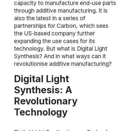
capacity to manufacture end-use parts
through additive manufacturing. It is
also the latest in a series of
partnerships for Carbon, which sees
the US-based company further
expanding the use cases for its
technology. But what is Digital Light
Synthesis? And in what ways can it
revolutionise additive manufacturing?
Digital Light
Synthesis: A
Revolutionary
Technology