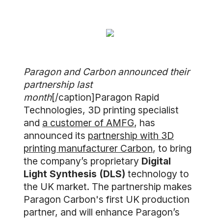
Paragon and Carbon announced their
partnership last
month
[/caption]Paragon Rapid
Technologies, 3D printing specialist
and
a customer of AMFG
, has
announced its
partnership with 3D
printing manufacturer Carbon
, to bring
the company’s proprietary
Digital
Light Synthesis (DLS)
technology to
the UK market. The partnership makes
Paragon Carbon's first UK production
partner, and will enhance Paragon’s