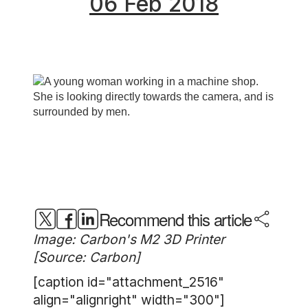
06 Feb 2018
Recommend this article
Image: Carbon's M2 3D Printer
[Source: Carbon]
[caption id="attachment_2516"
align="alignright" width="300"]