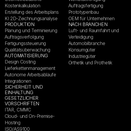
Kostenkalkulation
Auftragsfertigung
Erstellung des Arbeitsplans
Prototypenbau
KI 2D-Zeichnungsanalyse
OEM für Unternehmen
PRODUKTION
NACH BRANCHEN
Planung und Terminierung
Luft- und Raumfahrt und
Auftragsverfolgung
Verteidigung
Fertigungssteuerung
Automobilbranche
Qualitätsüberwachung
Konsumgüter
AUTOMATISIERUNG
Industriegüter
Design Costing
Orthetik und Prothetik
Lieferkettenmanagement
Autonome Arbeitsabläufe
Integrationen
SICHERHEIT UND
EINHALTUNG
GESETZLICHER
VORSCHRIFTEN
ITAR, CMMC
Cloud- und On-Premise-
Hosting
ISO/AS9100