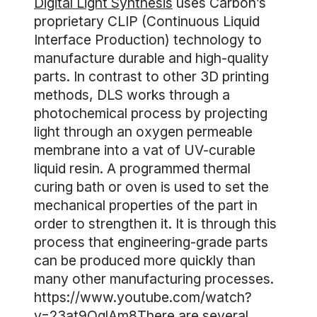
Digital Light Synthesis
uses Carbon’s
proprietary CLIP (Continuous Liquid
Interface Production) technology to
manufacture durable and high-quality
parts. In contrast to other 3D printing
methods, DLS works through a
photochemical process by projecting
light through an oxygen permeable
membrane into a vat of UV-curable
liquid resin. A programmed thermal
curing bath or oven is used to set the
mechanical properties of the part in
order to strengthen it. It is through this
process that engineering-grade parts
can be produced more quickly than
many other manufacturing processes.
https://www.youtube.com/watch?
v=23at9QglAm8There are several