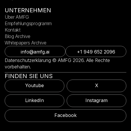
UNTERNEHMEN
Über AMFG
Empfehlungsprogramm
Kontakt
Blog Archive
Whitepapers Archive
info@amfg.ai
+1 949 652 2096
Datenschutzerklärung © AMFG 2026. Alle Rechte
vorbehalten.
FINDEN SIE UNS
Youtube
X
LinkedIn
Instagram
Facebook