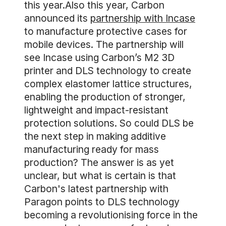
this year.Also this year, Carbon
announced its
partnership with Incase
to manufacture protective cases for
mobile devices. The partnership will
see Incase using Carbon’s M2 3D
printer and DLS technology to create
complex elastomer lattice structures,
enabling the production of stronger,
lightweight and impact-resistant
protection solutions. So could DLS be
the next step in making additive
manufacturing ready for mass
production? The answer is as yet
unclear, but what is certain is that
Carbon's latest partnership with
Paragon points to DLS technology
becoming a revolutionising force in the