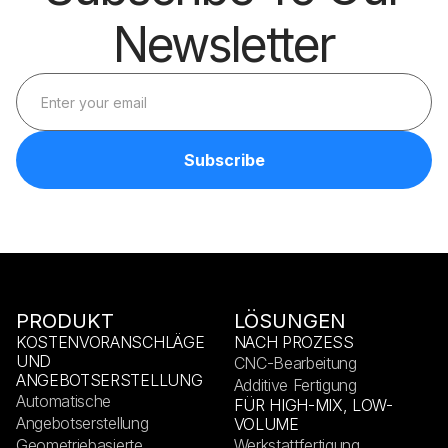
Newsletter
PRODUKT
LÖSUNGEN
KOSTENVORANSCHLÄGE
NACH PROZESS
UND
CNC-Bearbeitung
ANGEBOTSERSTELLUNG
Additive Fertigung
Automatische
FÜR HIGH-MIX, LOW-
Angebotserstellung
VOLUME
Geometriebasierte
Werkstattfertigung