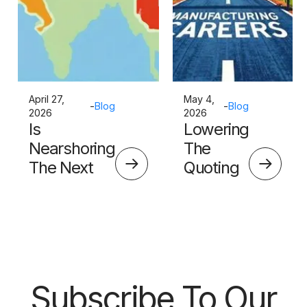
April 27,
May 4,
-
Blog
-
Blog
2026
2026
Is
Lowering
Nearshoring
The
The Next
Quoting
Big Thing?
Skills
Barrier
Subscribe To Our