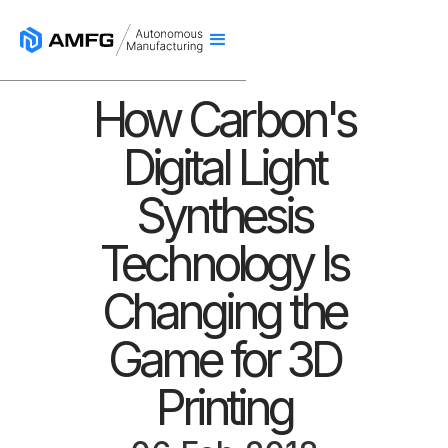
How Carbon's
Digital Light
Synthesis
Technology Is
Changing the
Game for 3D
Printing