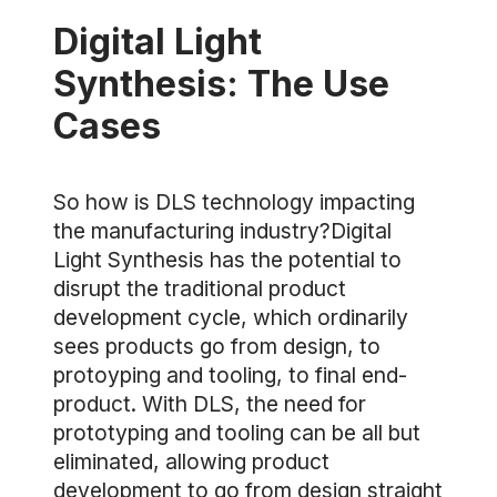
Digital Light
Synthesis: The Use
Cases
So how is DLS technology impacting
the manufacturing industry?Digital
Light Synthesis has the potential to
disrupt the traditional product
development cycle, which ordinarily
sees products go from design, to
protoyping and tooling, to final end-
product. With DLS, the need for
prototyping and tooling can be all but
eliminated, allowing product
development to go from design straight