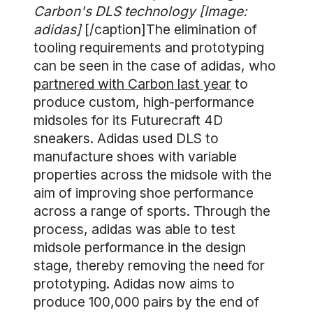
Carbon's DLS technology [Image:
adidas]
[/caption]The elimination of
tooling requirements and prototyping
can be seen in the case of adidas, who
partnered with Carbon last year
to
produce custom, high-performance
midsoles for its Futurecraft 4D
sneakers. Adidas used DLS to
manufacture shoes with variable
properties across the midsole with the
aim of improving shoe performance
across a range of sports. Through the
process, adidas was able to test
midsole performance in the design
stage, thereby removing the need for
prototyping. Adidas now aims to
produce 100,000 pairs by the end of