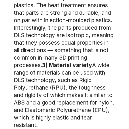
plastics. The heat treatment ensures
that parts are strong and durable, and
on par with injection-moulded plastics.
Interestingly, the parts produced from
DLS technology are isotropic, meaning
that they possess equal properties in
all directions — something that is not
common in many 3D printing
processes.
3) Material variety
A wide
range of materials can be used with
DLS technology, such as Rigid
Polyurethane (RPU), the toughness
and rigidity of which makes it similar to
ABS and a good replacement for nylon,
and Elastomeric Polyurethane (EPU),
which is highly elastic and tear
resistant.