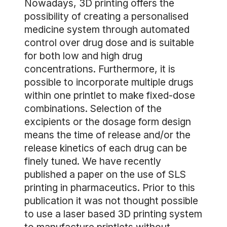
Nowadays, 3D printing offers the
possibility of creating a personalised
medicine system through automated
control over drug dose and is suitable
for both low and high drug
concentrations. Furthermore, it is
possible to incorporate multiple drugs
within one printlet to make fixed-dose
combinations. Selection of the
excipients or the dosage form design
means the time of release and/or the
release kinetics of each drug can be
finely tuned. We have recently
published a paper on the use of SLS
printing in pharmaceutics. Prior to this
publication it was not thought possible
to use a laser based 3D printing system