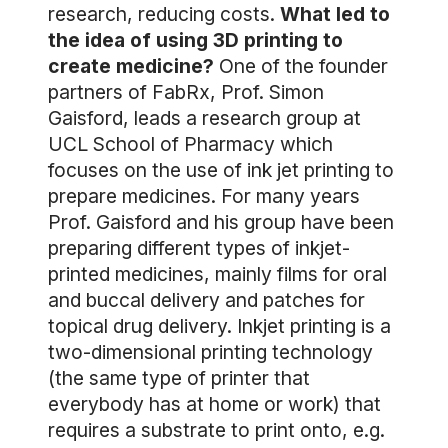
research, reducing costs.
What led to
the idea of using 3D printing to
create medicine?
One of the founder
partners of FabRx, Prof. Simon
Gaisford, leads a research group at
UCL School of Pharmacy which
focuses on the use of ink jet printing to
prepare medicines. For many years
Prof. Gaisford and his group have been
preparing different types of inkjet-
printed medicines, mainly films for oral
and buccal delivery and patches for
topical drug delivery. Inkjet printing is a
two-dimensional printing technology
(the same type of printer that
everybody has at home or work) that
requires a substrate to print onto, e.g.