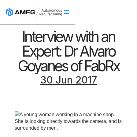
Interview with an
Expert: Dr Alvaro
Goyanes of FabRx
30 Jun 2017