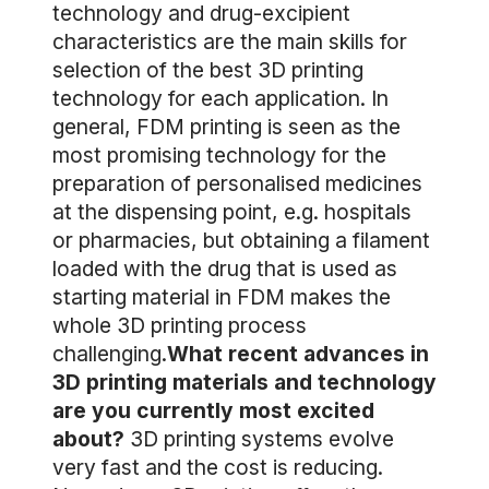
technology and drug-excipient
characteristics are the main skills for
selection of the best 3D printing
technology for each application. In
general, FDM printing is seen as the
most promising technology for the
preparation of personalised medicines
at the dispensing point, e.g. hospitals
or pharmacies, but obtaining a filament
loaded with the drug that is used as
starting material in FDM makes the
whole 3D printing process
challenging.
What recent advances in
3D printing materials and technology
are you currently most excited
about?
3D printing systems evolve
very fast and the cost is reducing.