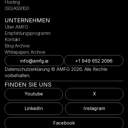
Hosting
ISO/AS9100
UNTERNEHMEN
Über AMFG
Empfehlungsprogramm
Kontakt
Blog Archive
Whitepapers Archive
info@amfg.ai
+1 949 652 2096
Datenschutzerklärung © AMFG 2026. Alle Rechte
vorbehalten.
FINDEN SIE UNS
Youtube
X
LinkedIn
Instagram
Facebook