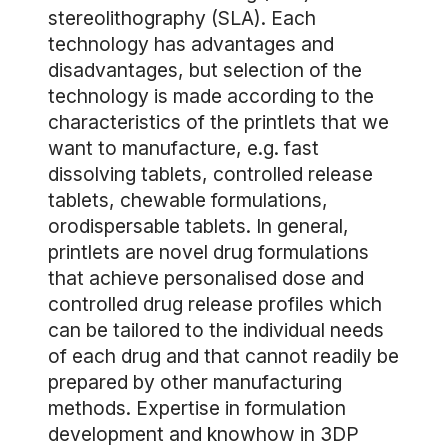
stereolithography (SLA). Each
technology has advantages and
disadvantages, but selection of the
technology is made according to the
characteristics of the printlets that we
want to manufacture, e.g. fast
dissolving tablets, controlled release
tablets, chewable formulations,
orodispersable tablets. In general,
printlets are novel drug formulations
that achieve personalised dose and
controlled drug release profiles which
can be tailored to the individual needs
of each drug and that cannot readily be
prepared by other manufacturing
methods. Expertise in formulation
development and knowhow in 3DP