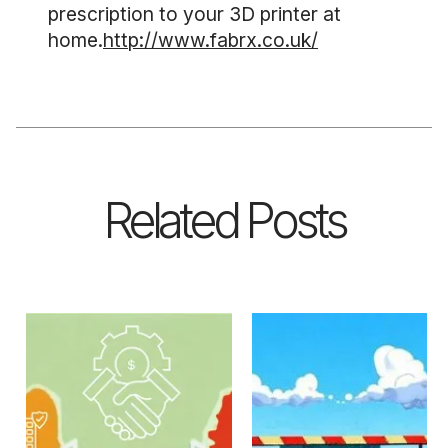
prescription to your 3D printer at
home.
http://www.fabrx.co.uk/
Related Posts