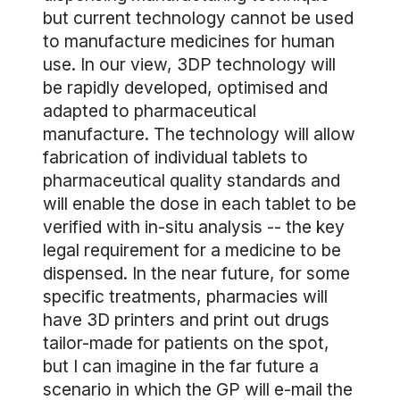
but current technology cannot be used
to manufacture medicines for human
use. In our view, 3DP technology will
be rapidly developed, optimised and
adapted to pharmaceutical
manufacture. The technology will allow
fabrication of individual tablets to
pharmaceutical quality standards and
will enable the dose in each tablet to be
verified with in-situ analysis -- the key
legal requirement for a medicine to be
dispensed. In the near future, for some
specific treatments, pharmacies will
have 3D printers and print out drugs
tailor-made for patients on the spot,
but I can imagine in the far future a
scenario in which the GP will e-mail the