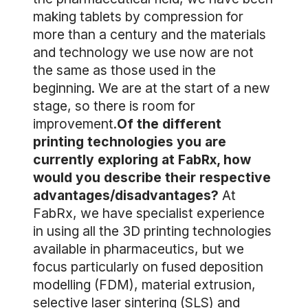
making tablets by compression for
more than a century and the materials
and technology we use now are not
the same as those used in the
beginning. We are at the start of a new
stage, so there is room for
improvement.
Of the different
printing technologies you are
currently exploring at FabRx, how
would you describe their respective
advantages/disadvantages?
At
FabRx, we have specialist experience
in using all the 3D printing technologies
available in pharmaceutics, but we
focus particularly on fused deposition
modelling (FDM), material extrusion,
selective laser sintering (SLS) and