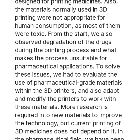
designed for printing medicines. Also,
the materials normally used in 3D
printing were not appropriate for
human consumption, as most of them
were toxic. From the start, we also
observed degradation of the drugs
during the printing process and what
makes the process unsuitable for
pharmaceutical applications. To solve
these issues, we had to evaluate the
use of pharmaceutical-grade materials
within the 3D printers, and also adapt
and modify the printers to work with
these materials. More research is
required into new materials to improve
the technology, but current printing of
3D medicines does not depend on it. In
the pharmaceutical field, we have been