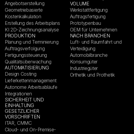
Angebotserstellung
VOLUME
Geometriebasierte
Werkstattfertigung
Kostenkalkulation
Auftragsfertigung
Erstellung des Arbeitsplans
Prototypenbau
KI 2D-Zeichnungsanalyse
OEM für Unternehmen
PRODUKTION
NACH BRANCHEN
Planung und Terminierung
Luft- und Raumfahrt und
Auftragsverfolgung
Verteidigung
Fertigungssteuerung
Automobilbranche
Qualitätsüberwachung
Konsumgüter
AUTOMATISIERUNG
Industriegüter
Design Costing
Orthetik und Prothetik
Lieferkettenmanagement
Autonome Arbeitsabläufe
Integrationen
SICHERHEIT UND
EINHALTUNG
GESETZLICHER
VORSCHRIFTEN
ITAR, CMMC
Cloud- und On-Premise-