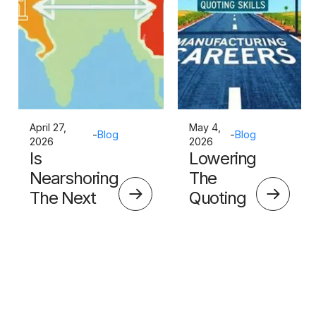
April 27,
May 4,
-
Blog
-
Blog
2026
2026
Is
Lowering
Nearshoring
The
The Next
Quoting
Big Thing?
Skills
Barrier