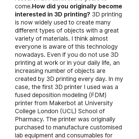
come.
How did you originally become
interested in 3D printing?
3D printing
is now widely used to create many
different types of objects with a great
variety of materials. I think almost
everyone is aware of this technology
nowadays. Even if you do not use 3D
printing at work or in your daily life, an
increasing number of objects are
created by 3D printing every day. In my
case, the first 3D printer I used was a
fused deposition modeling (FDM)
printer from Makerbot at University
College London (UCL) School of
Pharmacy. The printer was originally
purchased to manufacture customised
lab equipment and consumables for