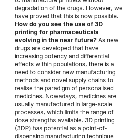
to manufacture printlets without
degradation of the drugs. However, we
have proved that this is now possible.
How do you see the use of 3D
printing for pharmaceuticals
evolving in the near future?
As new
drugs are developed that have
increasing potency and differential
effects within populations, there is a
need to consider new manufacturing
methods and novel supply chains to
realise the paradigm of personalised
medicines. Nowadays, medicines are
usually manufactured in large-scale
processes, which limits the range of
dose strengths available. 3D printing
(3DP) has potential as a point-of-
dispensing manufacturing technique