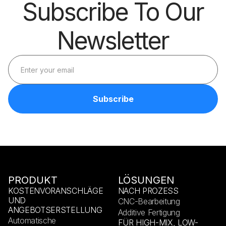
Subscribe To Our
Newsletter
PRODUKT
LÖSUNGEN
KOSTENVORANSCHLÄGE
NACH PROZESS
UND
CNC-Bearbeitung
ANGEBOTSERSTELLUNG
Additive Fertigung
Automatische
FÜR HIGH-MIX, LOW-