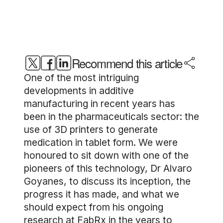
Recommend this article
One of the most intriguing
developments in additive
manufacturing in recent years has
been in the pharmaceuticals sector: the
use of 3D printers to generate
medication in tablet form. We were
honoured to sit down with one of the
pioneers of this technology, Dr Alvaro
Goyanes, to discuss its inception, the
progress it has made, and what we
should expect from his ongoing
research at FabRx in the years to