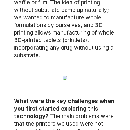
waffle or film. The idea of printing
without substrate came up naturally;
we wanted to manufacture whole
formulations by ourselves, and 3D
printing allows manufacturing of whole
3D-printed tablets (printlets),
incorporating any drug without using a
substrate.
What were the key challenges when
you first started exploring this
technology?
The main problems were
that the printers we used were not