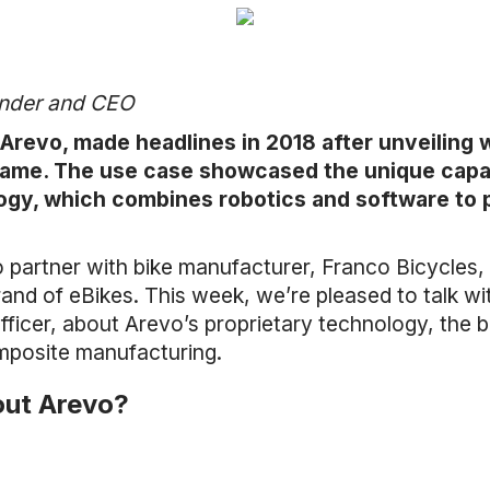
under and CEO
revo, made headlines in 2018 after unveiling wh
rame. The use case showcased the unique capabi
ogy, which combines robotics and software to 
 partner with bike manufacturer, Franco Bicycles, 
rand of eBikes. This week, we’re pleased to talk w
icer, about Arevo’s proprietary technology, the b
omposite manufacturing.
bout Arevo?