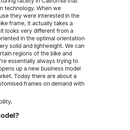
ring facility in California that
ion technology. When we
use they were interested in the
ke frame, it actually takes a
it looks very different from a
riented in the optimal orientation
ery solid and lightweight. We can
rtain regions of the bike and
're essentially always trying to
 opens up a new business model
arket. Today there are about a
ustomised frames on demand with
lity.
model?