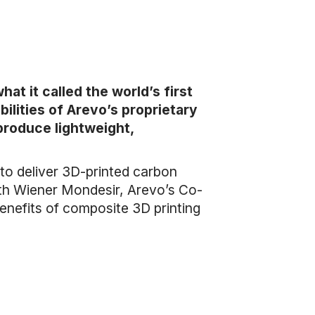
at it called the world’s first
lities of Arevo’s proprietary
produce lightweight,
to deliver 3D-printed carbon
ith Wiener Mondesir, Arevo’s Co-
enefits of composite 3D printing