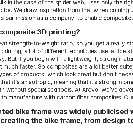
 silk in the case of the spider web, uses only the ri
to be. We draw inspiration from that when coming 
t's our mission as a company: to enable composite
 composite 3D printing?
at strength-to-weight ratio, so you get a really str
rinting, a lot of different techniques use lattice s
. But if you begin with a lightweight, strong mater
lt much faster. So composites are a lot better suite
 types of products, which look great but don't nece
that it’s anisotropic, meaning that it’s strong in o
l with without specialised tools. At Arevo, we’ve dev
to manufacture with carbon fiber composites. Our
nted bike frame was widely publicised 
creating the bike frame, from design t