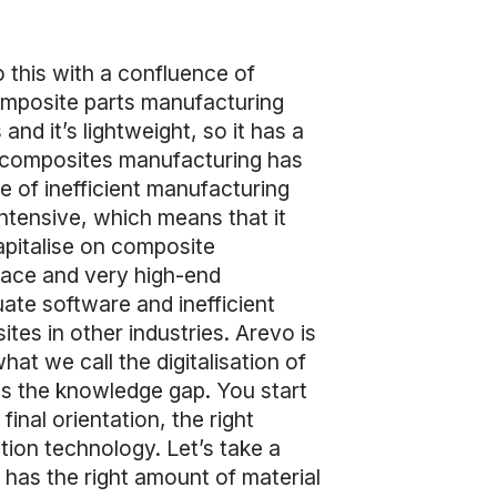
 this with a confluence of
omposite parts manufacturing
nd it’s lightweight, so it has a
f composites manufacturing has
e of inefficient manufacturing
ntensive, which means that it
capitalise on composite
pace and very high-end
uate software and inefficient
tes in other industries. Arevo is
at we call the digitalisation of
s the knowledge gap. You start
nal orientation, the right
tion technology. Let’s take a
 has the right amount of material