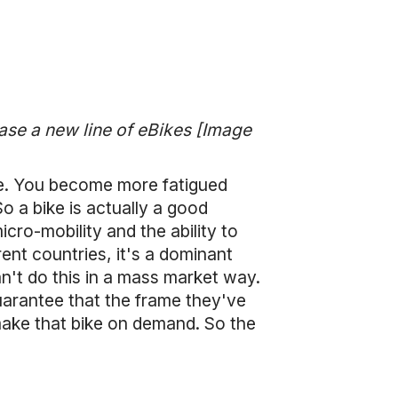
ase a new line of eBikes [Image
ue. You become more fatigued
So a bike is actually a good
cro-mobility and the ability to
ent countries, it's a dominant
n't do this in a mass market way.
arantee that the frame they've
 make that bike on demand. So the