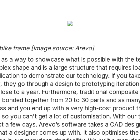
 bike frame [Image source: Arevo]
n as a way to showcase what is possible with the t
lex shape and is a large structure that requires loa
lication to demonstrate our technology. If you tak
, they go through a design to prototyping iteration
lose to a year. Furthermore, traditional composite
 bonded together from 20 to 30 parts and as man
ess and you end up with a very high-cost product t
, so you can't get a lot of customisation. With our
st a few days. Arevo’s software takes a CAD desig
at a designer comes up with. It also optimises the