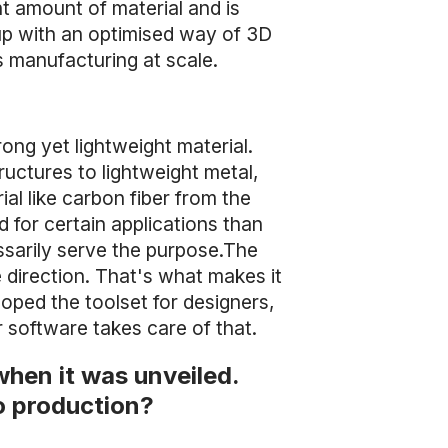
ght amount of material and is
up with an optimised way of 3D
s manufacturing at scale.
ong yet lightweight material.
tructures to lightweight metal,
ial like carbon fiber from the
d for certain applications than
ssarily serve the purpose.The
ne direction. That's what makes it
eloped the toolset for designers,
 software takes care of that.
when it was unveiled.
o production?