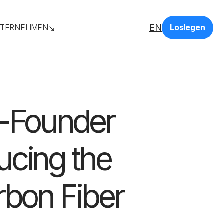
EN
TERNEHMEN
Loslegen
o-Founder
ucing the
rbon Fiber