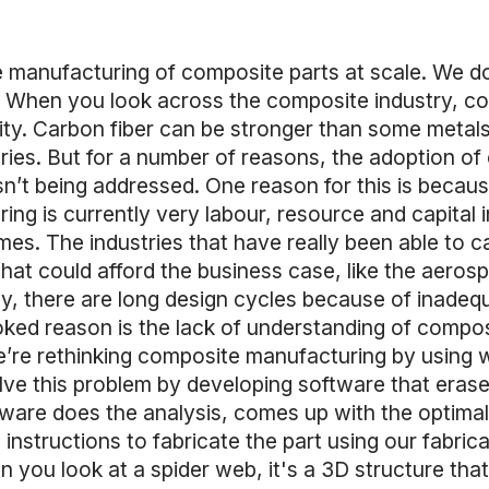
he manufacturing of composite parts at scale. We do
e. When you look across the composite industry, c
ty. Carbon fiber can be stronger than some metals a
ries. But for a number of reasons, the adoption o
isn’t being addressed. One reason for this is becaus
g is currently very labour, resource and capital i
umes. The industries that have really been able to 
at could afford the business case, like the aeros
ly, there are long design cycles because of inadeq
ked reason is the lack of understanding of composi
e’re rethinking composite manufacturing by using wh
ve this problem by developing software that erase
are does the analysis, comes up with the optimal fi
nstructions to fabricate the part using our fabrica
you look at a spider web, it's a 3D structure that