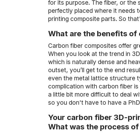
for its purpose. The fiber, or the
perfectly placed where it needs 
printing composite parts. So tha
What are the benefits of
Carbon fiber composites offer gre
When you look at the trend in 3D p
which is naturally dense and heavy
outset, you’ll get to the end resu
even the metal lattice structure
complication with carbon fiber is 
a little bit more difficult to dea
so you don't have to have a PhD 
Your carbon fiber 3D-pri
What was the process of 