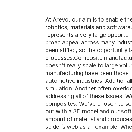
At Arevo, our aim is to enable t
robotics, materials and softwar
represents a very large opportuni
broad appeal across many indust
been stifled, so the opportunity 
processes.Composite manufacturin
doesn't really scale to large vol
manufacturing have been those th
automotive industries. Additional
simulation. Another often overloo
addressing all of these issues. W
composites. We've chosen to sol
out with a 3D model and our softw
amount of material and produces i
spider’s web as an example. When 