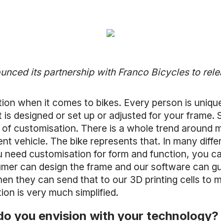
ced its partnership with Franco Bicycles to rele
tion when it comes to bikes. Every person is uniq
 is designed or set up or adjusted for your frame. 
of customisation. There is a whole trend around mi
t vehicle. The bike represents that. In many differ
 need customisation for form and function, you ca
umer can design the frame and our software can gu
hen they can send that to our 3D printing cells to
on is very much simplified.
do you envision with your technology?