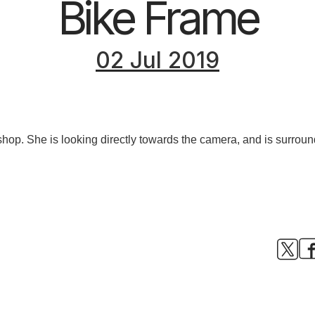
Bike Frame
02 Jul 2019