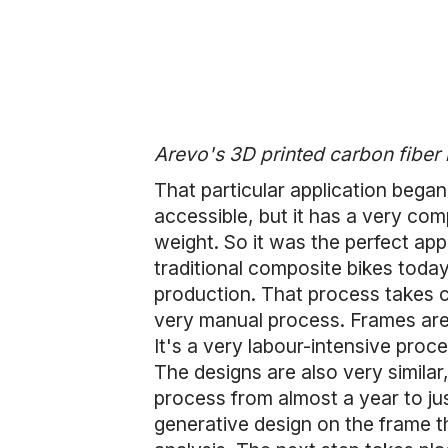
Arevo's 3D printed carbon fiber
That particular application bega
accessible, but it has a very comp
weight. So it was the perfect app
traditional composite bikes today
production. That process takes c
very manual process. Frames are
It's a very labour-intensive proc
The designs are also very similar
process from almost a year to ju
generative design on the frame th