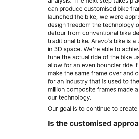
analysis. The next step takes plac
can produce customised bike fra
launched the bike, we were appro
design freedom the technology of
detour from conventional bike des
traditional bike. Arevo’s bike is 
in 3D space. We're able to achiev
tune the actual ride of the bike u
allow for an even bouncier ride if
make the same frame over and ov
for an industry that is used to t
million composite frames made a
our technology.
Our goal is to continue to create
Is the customised approa