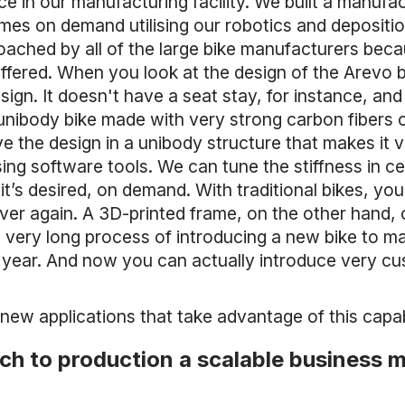
e in our manufacturing facility. We built a manufactu
mes on demand utilising our robotics and deposit
ached by all of the large bike manufacturers beca
fered. When you look at the design of the Arevo bi
ign. It doesn't have a seat stay, for instance, and 
a unibody bike made with very strong carbon fibers o
e the design in a unibody structure that makes it v
sing software tools. We can tune the stiffness in ce
 it’s desired, on demand. With traditional bikes, you
er again. A 3D-printed frame, on the other hand,
he very long process of introducing a new bike to m
 year. And now you can actually introduce very c
 new applications that take advantage of this capabi
ch to production a scalable business 