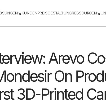
ÖSUNGEN
KUNDEN
PREISGESTALTUNG
RESSOURCEN
UN
nterview: Arevo C
ondesir On Prod
irst 3D-Printed Ca