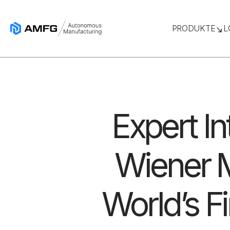
PRODUKTE
L
Expert I
Wiener M
World’s F