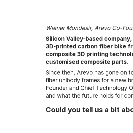
Wiener Mondesir, Arevo Co-Fo
Silicon Valley-based company, A
3D-printed carbon fiber bike f
composite 3D printing technol
customised composite parts.
Since then, Arevo has gone on to
fiber unibody frames for a new b
Founder and Chief Technology Off
and what the future holds for c
Could you tell us a bit a