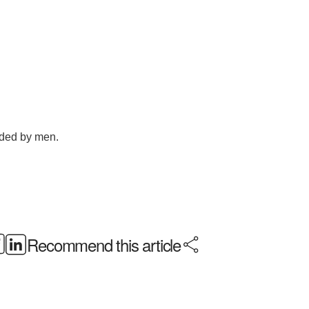
Recommend this article