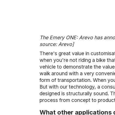
The Emery ONE: Arevo has announ
source: Arevo]
There's great value in customisa
when you're not riding a bike that
vehicle to demonstrate the value 
walk around with a very convenien
form of transportation. When you
But with our technology, a cons
designed is structurally sound. T
process from concept to producti
What other applications 