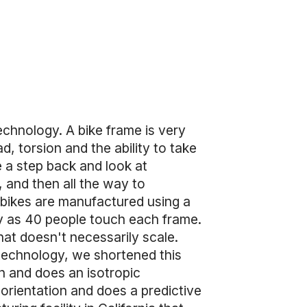
echnology. A bike frame is very
d, torsion and the ability to take
e a step back and look at
, and then all the way to
 bikes are manufactured using a
y as 40 people touch each frame.
hat doesn't necessarily scale.
 technology, we shortened this
n and does an isotropic
 orientation and does a predictive