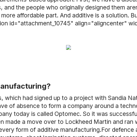
, and the people who originally designed them aren
more affordable part. And additive is a solution. 
aption id="attachment_10745" align="aligncenter" w
manufacturing?
es, which had signed up to a project with Sandia N
 leave of absence to form a company around a techn
y today is called Optomec. So it was successful an
I then made a move over to Lockheed Martin and ra
 every form of additive manufacturing.For defence 