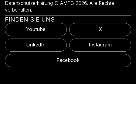
Datenschutzerklärung © AMFG 2026. Alle Rechte
vorbehalten.
FINDEN SIE UNS
Youtube
X
LinkedIn
Instagram
Facebook