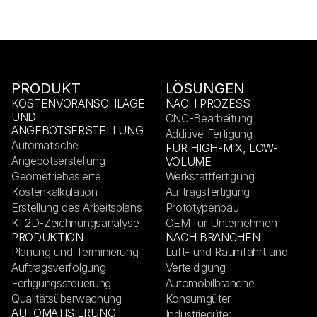
PRODUKT
LÖSUNGEN
KOSTENVORANSCHLÄGE
NACH PROZESS
UND
CNC-Bearbeitung
ANGEBOTSERSTELLUNG
Additive Fertigung
Automatische
FÜR HIGH-MIX, LOW-
Angebotserstellung
VOLUME
Geometriebasierte
Werkstattfertigung
Kostenkalkulation
Auftragsfertigung
Erstellung des Arbeitsplans
Prototypenbau
KI 2D-Zeichnungsanalyse
OEM für Unternehmen
PRODUKTION
NACH BRANCHEN
Planung und Terminierung
Luft- und Raumfahrt und
Auftragsverfolgung
Verteidigung
Fertigungssteuerung
Automobilbranche
Qualitätsüberwachung
Konsumgüter
AUTOMATISIERUNG
Industriegüter