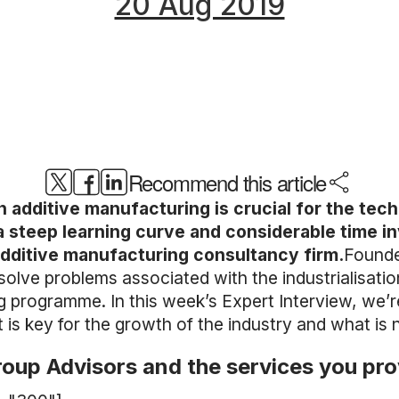
20 Aug 2019
Recommend this article
hin additive manufacturing is crucial for the te
s a steep learning curve and considerable time 
dditive manufacturing consultancy firm.
Founde
olve problems associated with the industrialisatio
ning programme. In this week’s Expert Interview, we
s key for the growth of the industry and what is 
roup Advisors and the services you pr