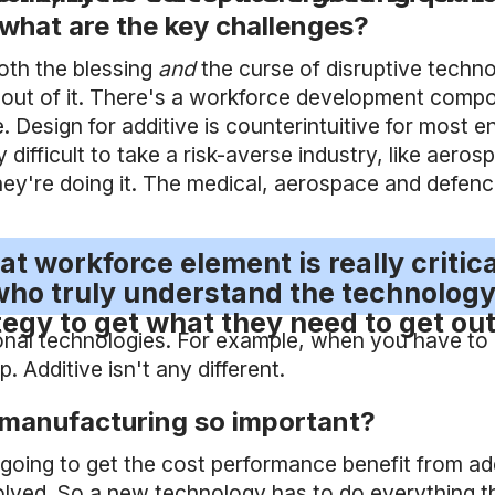
what are the key challenges?
oth the blessing
and
the curse of disruptive techno
ut of it. There's a workforce development compone
Design for additive is counterintuitive for most e
 difficult to take a risk-averse industry, like aer
y're doing it. The medical, aerospace and defence 
that workforce element is really criti
ho truly understand the technology
tegy to get what they need to get out 
tional technologies. For example, when you have to
 Additive isn't any different.
 manufacturing so important?
 going to get the cost performance benefit from ad
lved. So a new technology has to do everything the 