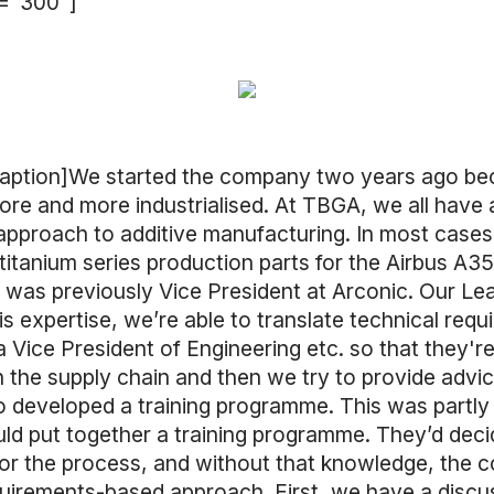
h="300"]
caption]We started the company two years ago be
e and more industrialised. At TBGA, we all have 
es’ approach to additive manufacturing. In most case
t titanium series production parts for the Airbus A
 I was previously Vice President at Arconic. Our L
xpertise, we’re able to translate technical requir
Vice President of Engineering etc. so that they're 
n the supply chain and then we try to provide advic
o developed a training programme. This was partly
d put together a training programme. They’d decide
for the process, and without that knowledge, the 
uirements-based approach. First, we have a discus