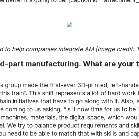
he better it's going to be. [caption id="attachmen
to help companies integrate AM [Image credit:
 end-part manufacturing. What are you
is group made the first-ever 3D-printed, left-handed
is train”. This shift represents a lot of hard work
in initiatives that have to go along with it. Also, a
re coming to us asking, “Is it now time for us to
machines, materials, the digital space, which would
. We try to balance product requirements and skil
 need to be able to match that with skills and capa