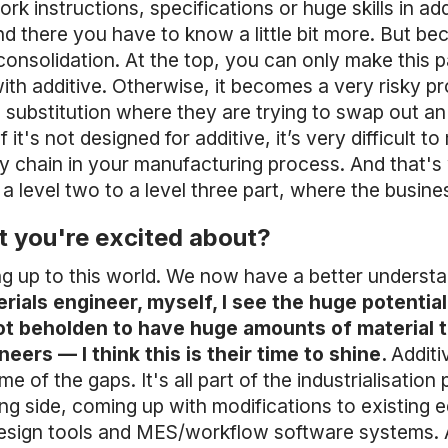
ork instructions, specifications or huge skills in 
 there you have to know a little bit more. But beca
consolidation. At the top, you can only make this p
with additive. Otherwise, it becomes a very risky 
 substitution where they are trying to swap out an 
it's not designed for additive, it’s very difficult t
ly chain in your manufacturing process. And that's
level two to a level three part, where the business
t you're excited about?
ing up to this world. We now have a better unders
rials engineer, myself, I see the huge potential
ot beholden to have huge amounts of material t
eers — I think this is their time to shine.
Additi
me of the gaps. It's all part of the industrialisatio
ng side, coming up with modifications to existing e
design tools and MES/workflow software systems. A