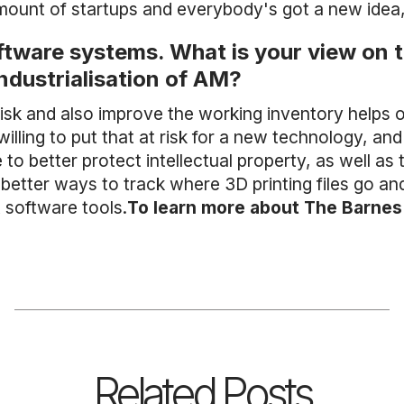
mount of startups and everybody's got a new idea,
ftware systems. What is your view on
industrialisation of AM?
sk and also improve the working inventory helps o
illing to put that at risk for a new technology, an
o better protect intellectual property, as well as 
 better ways to track where 3D printing files go a
software tools.
To learn more about The Barnes 
Related Posts