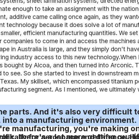
 systems, sheet lamination systems, directed en
nate enough to take an assignment with the nationa
int, additive came calling once again, as they wa
illiant technology because it does solve a lot of m
aller, efficient manufacturing quantities. We set up
 for companies to come in and access the machines 
e in Australia is large, and they simply don't have 
ving industry access to this new technology.When I
as bought by Alcoa, and then turned into Arconic.
d to see. So she started to invest in downstream ma
in Texas. My skillset, which encompassed titanium 
facturing segment. As I mentioned, we ultimately 
 parts. And it's also very difficult t
k, into a manufacturing environment.
're manufacturing, you're making on
ork, there's a lot more getting quali
ifically for aerospace and defence. Ho