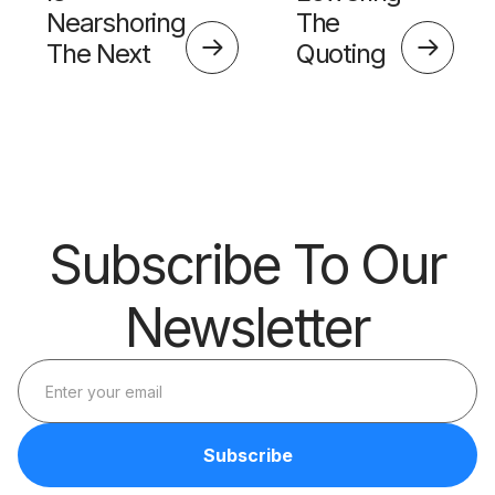
Nearshoring
The
The Next
Quoting
Big Thing?
Skills
Barrier
Subscribe To Our
Newsletter