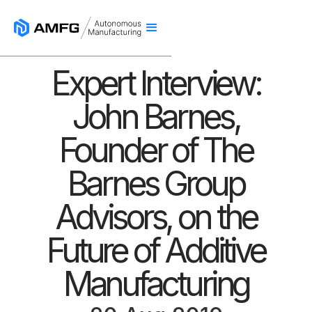
Expert Interview:
John Barnes,
Founder of The
Barnes Group
Advisors, on the
Future of Additive
Manufacturing