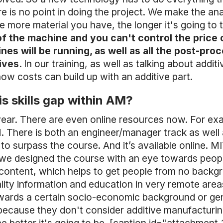
e is no point in doing the project. We make the ana
more material you have, the longer it's going to ta
of the machine and you can't control the price 
s will be running, as well as all the post-proc
tives.
In our training, as well as talking about addit
w costs can build up with an additive part.
s skills gap within AM?
year. There are even online resources now. For ex
AM. There is both an engineer/manager track as wel
to surpass the course. And it’s available online. 
ue, we designed the course with an eye towards peo
content, which helps to get people from no backgrou
lity information and education in very remote areas
wards a certain socio-economic background or gender
because they don't consider additive manufacturing 