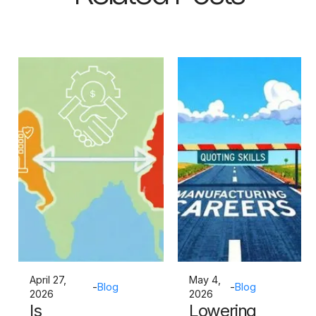
April 27,
May 4,
-
Blog
-
Blog
2026
2026
Is
Lowering