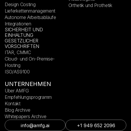
Design Costing
Orthetik und Prothetik
Lieferkettenmanagement
Autonome Arbeitsabläufe
Integrationen
SICHERHEIT UND
EINHALTUNG
GESETZLICHER
VORSCHRIFTEN
ITAR, CMMC
Cloud- und On-Premise-
Hosting
ISO/AS9100
UNTERNEHMEN
Über AMFG
Empfehlungsprogramm
Kontakt
Blog Archive
Whitepapers Archive
info@amfg.ai
+1 949 652 2096