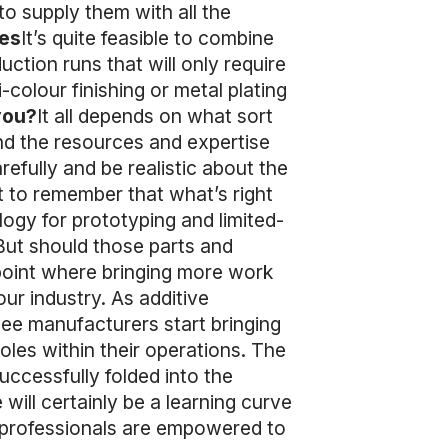
o supply them with all the
es
It’s quite feasible to combine
ction runs that will only require
-colour finishing or metal plating
you?
It all depends on what sort
nd the resources and expertise
efully and be realistic about the
t to remember that what’s right
ogy for prototyping and limited-
But should those parts and
point where bringing more work
ur industry. As additive
see manufacturers start bringing
oles within their operations. The
ccessfully folded into the
will certainly be a learning curve
M professionals are empowered to