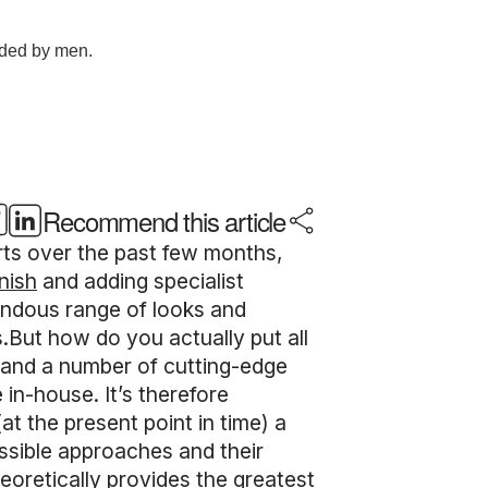
Recommend this article
arts over the past few months,
nish
and adding specialist
mendous range of looks and
.But how do you actually put all
, and a number of cutting-edge
 in-house. It’s therefore
t the present point in time) a
ossible approaches and their
heoretically provides the greatest