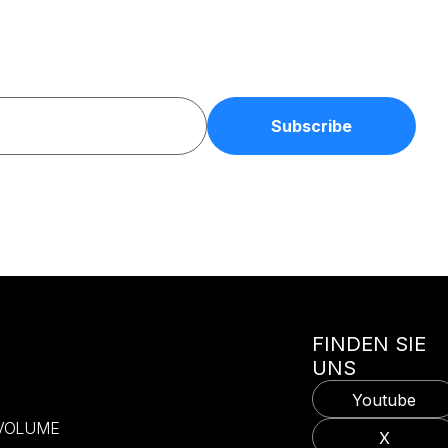
FINDEN SIE
UNS
Youtube
-VOLUME
X