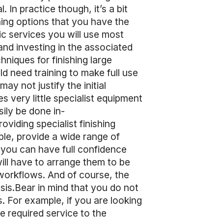
. In practice though, it’s a bit
hing options that you have the
ic services you will use most
and investing in the associated
niques for finishing large
ld need training to make full use
ay not justify the initial
 very little specialist equipment
sily be done in-
viding specialist finishing
ple, provide a wide range of
s you can have full confidence
will have to arrange them to be
 workflows. And of course, the
sis.Bear in mind that you do not
s. For example, if you are looking
the required service to the