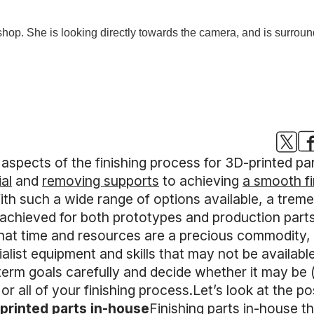
t aspects of the finishing process for 3D-printed p
al
and
removing supports
to achieving
a smooth fi
ith such a wide range of options available, a tre
achieved for both prototypes and production parts
s that time and resources are a precious commodity
alist equipment and skills that may not be available
erm goals carefully and decide whether it may be (a
r all of your finishing process.Let’s look at the p
-printed parts in-house
Finishing parts in-house t