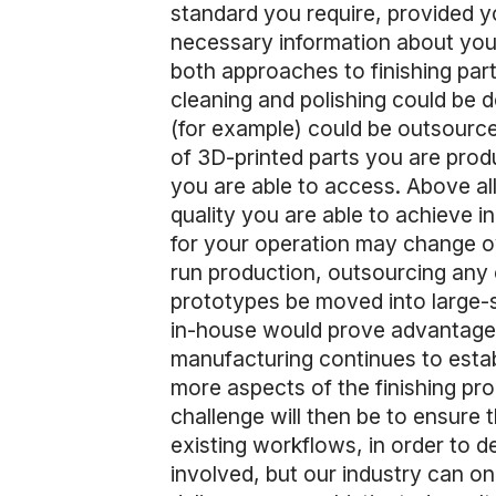
standard you require, provided y
necessary information about your
both approaches to finishing part
cleaning and polishing could be do
(for example) could be outsource
of 3D-printed parts you are prod
you are able to access. Above all
quality you are able to achieve i
for your operation may change ov
run production, outsourcing any 
prototypes be moved into large-s
in-house would prove advantageou
manufacturing continues to estab
more aspects of the finishing pro
challenge will then be to ensure
existing workflows, in order to d
involved, but our industry can o