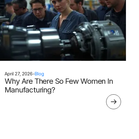
April 27, 2026
-
Blog
Why Are There So Few Women In
Manufacturing?