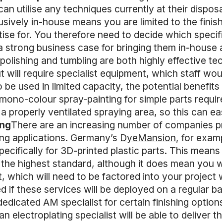
 can utilise any techniques currently at their disposal
sively in-house means you are limited to the finis
ise for. You therefore need to decide which specif
a strong business case for bringing them in-house 
lishing and tumbling are both highly effective tech
t will require specialist equipment, which staff wou
 be used in limited capacity, the potential benefits m
ono-colour spray-painting for simple parts requires
a properly ventilated spraying area, so this can ea
ing
There are an increasing number of companies pro
ing applications. Germany’s
DyeMansion
, for exam
specifically for 3D-printed plastic parts. This mean
to the highest standard, although it does mean you 
, which will need to be factored into your project
if these services will be deployed on a regular ba
edicated AM specialist for certain finishing option
an electroplating specialist will be able to deliver 