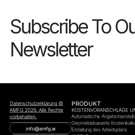
Subscribe To Ou
Newsletter
PRODUKT
Datenschutzerklärung ©
AMFG 2026. Alle Rechte
KOSTENVORANSCHLÄGE U
Automatische Angebotserstell
vorbehalten.
Geometriebasierte Kostenkalku
info@amfg.ai
Erstellung des Arbeitsplans