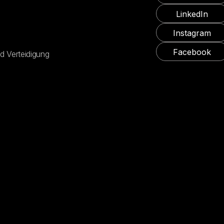
LinkedIn
Instagram
Facebook
d Verteidigung