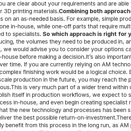
ou are clear about your requirements and are able t
 3D printing materials.
Combining both approach
s on an as-needed basis. For example, simple produ
ne in-house, while one-off parts that require multi
d to specialists.
So which approach is right for 
ucing, the volumes they need to be produced in, a
, we would advise you to consider your options car
n-house before making a decision.It’s also importan
er time. If you are currently relying on AM technol
complex finishing work would be a logical choice. 
cale production in the future, you may reach the 
s.This is very much part of a wider trend within o
lish itself in production workflows, we expect to 
cess in-house, and even begin creating specialist r
 that the new technology and processes has been su
eliver the best possible return-on-investment.There 
nly benefit from this process in the long run, as A