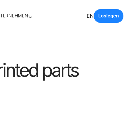
EN
TERNEHMEN
Loslegen
inted parts