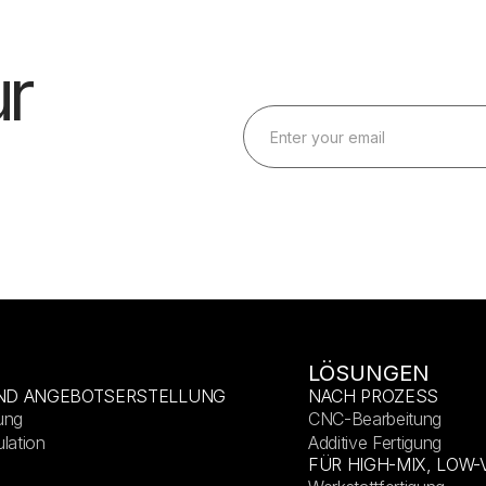
r
LÖSUNGEN
ND ANGEBOTSERSTELLUNG
NACH PROZESS
ung
CNC-Bearbeitung
lation
Additive Fertigung
FÜR HIGH-MIX, LOW