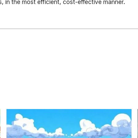
, in the most efficient, cost-effective manner.