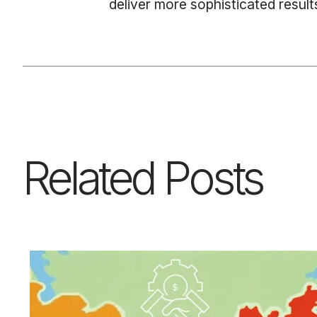
deliver more sophisticated results
Related Posts