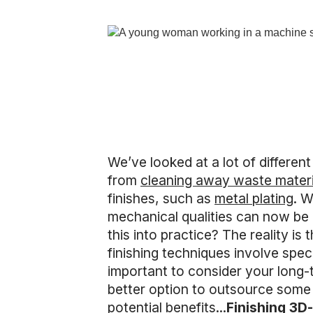
We’ve looked at a lot of differen
from
cleaning away waste materi
finishes, such as
metal plating
. W
mechanical qualities can now be 
this into practice? The reality i
finishing techniques involve speci
important to consider your long-t
better option to outsource some o
potential benefits...
Finishing 3D