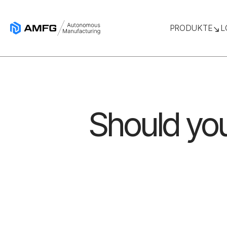
PRODUKTE
L
Should you