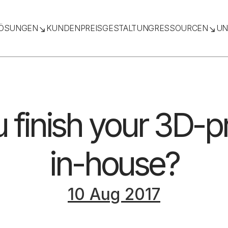
ÖSUNGEN
KUNDEN
PREISGESTALTUNG
RESSOURCEN
UN
 finish your 3D-pr
in-house?
10 Aug 2017