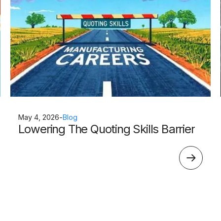
May 4, 2026
-
Blog
Lowering The Quoting Skills Barrier