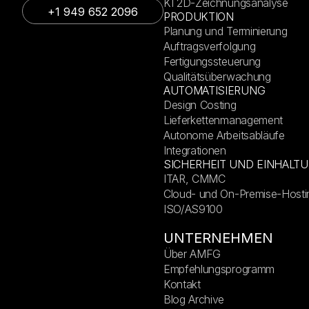
KI 2D-Zeichnungsanalyse
+1 949 652 2096
PRODUKTION
Planung und Terminierung
Auftragsverfolgung
Fertigungssteuerung
Qualitätsüberwachung
AUTOMATISIERUNG
Design Costing
Lieferkettenmanagement
Autonome Arbeitsabläufe
Integrationen
SICHERHEIT UND EINHALT
ITAR, CMMC
Cloud- und On-Premise-Hosti
ISO/AS9100
UNTERNEHMEN
Über AMFG
Empfehlungsprogramm
Kontakt
Blog Archive