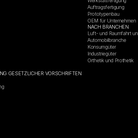
Werkstattfertigung
Auftragsfertigung
Prototypenbau
OEM für Unternehmen
NACH BRANCHEN
Luft- und Raumfahrt un
Automobilbranche
Konsumgüter
Industriegüter
Orthetik und Prothetik
UNG GESETZLICHER VORSCHRIFTEN
ng