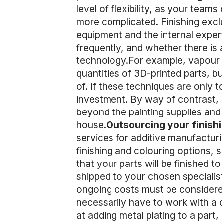
level of flexibility, as your teams
more complicated. Finishing exclu
equipment and the internal expert
frequently, and whether there is 
technology.For example, vapour po
quantities of 3D-printed parts, bu
of. If these techniques are only to
investment. By way of contrast, m
beyond the painting supplies and 
house.
Outsourcing your finish
services for additive manufactur
finishing and colouring options, 
that your parts will be finished 
shipped to your chosen specialist
ongoing costs must be considered 
necessarily have to work with a d
at adding metal plating to a part, 