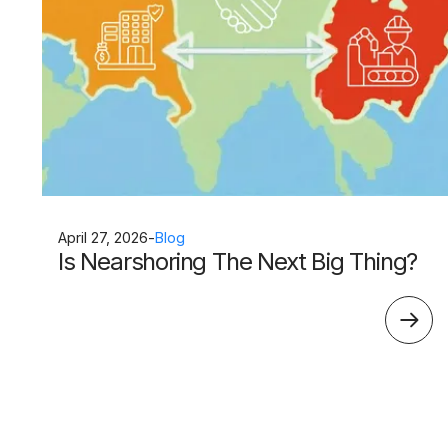
April 27, 2026
-
Blog
Is Nearshoring The Next Big Thing?