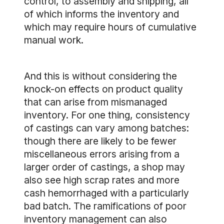
control, to assembly and shipping, all
of which informs the inventory and
which may require hours of cumulative
manual work.
And this is without considering the
knock-on effects on product quality
that can arise from mismanaged
inventory. For one thing, consistency
of castings can vary among batches:
though there are likely to be fewer
miscellaneous errors arising from a
larger order of castings, a shop may
also see high scrap rates and more
cash hemorrhaged with a particularly
bad batch. The ramifications of poor
inventory management can also