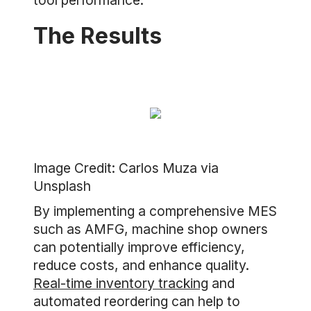
tool performance.
The Results
Image Credit: Carlos Muza via
Unsplash
By implementing a comprehensive MES
such as AMFG, machine shop owners
can potentially improve efficiency,
reduce costs, and enhance quality.
Real-time inventory tracking
and
automated reordering can help to