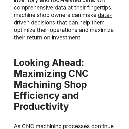
inventory and tool-related data. With
comprehensive data at their fingertips,
machine shop owners can make
data-
driven decisions
that can help them
optimize their operations and maximize
their return on investment.
Looking Ahead:
Maximizing CNC
Machining Shop
Efficiency and
Productivity
As CNC machining processes continue