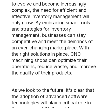
to evolve and become increasingly
complex, the need for efficient and
effective inventory management will
only grow. By embracing smart tools
and strategies for inventory
management, businesses can stay
competitive and meet the demands of
an ever-changing marketplace. With
the right solutions in place, CNC
machining shops can optimize their
operations, reduce waste, and improve
the quality of their products.
As we look to the future, it's clear that
the adoption of advanced software
technologies will play a critical role in