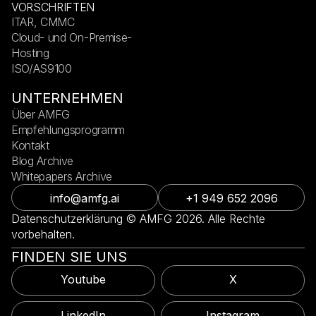
VORSCHRIFTEN
ITAR, CMMC
Cloud- und On-Premise-
Hosting
ISO/AS9100
UNTERNEHMEN
Über AMFG
Empfehlungsprogramm
Kontakt
Blog Archive
Whitepapers Archive
info@amfg.ai
+1 949 652 2096
Datenschutzerklärung © AMFG 2026. Alle Rechte
vorbehalten.
FINDEN SIE UNS
Youtube
X
LinkedIn
Instagram