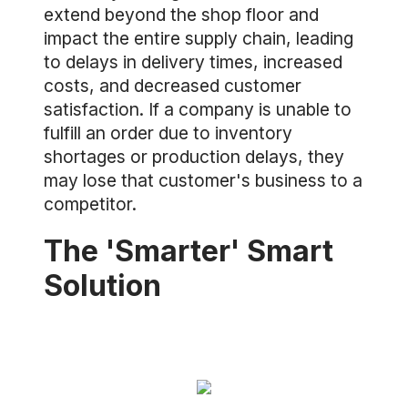
extend beyond the shop floor and
impact the entire supply chain, leading
to delays in delivery times, increased
costs, and decreased customer
satisfaction. If a company is unable to
fulfill an order due to inventory
shortages or production delays, they
may lose that customer's business to a
competitor.
The 'Smarter' Smart
Solution