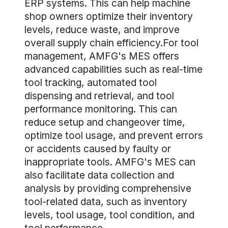
ERP systems. This can help machine
shop owners optimize their inventory
levels, reduce waste, and improve
overall supply chain efficiency.For tool
management, AMFG's MES offers
advanced capabilities such as real-time
tool tracking, automated tool
dispensing and retrieval, and tool
performance monitoring. This can
reduce setup and changeover time,
optimize tool usage, and prevent errors
or accidents caused by faulty or
inappropriate tools. AMFG's MES can
also facilitate data collection and
analysis by providing comprehensive
tool-related data, such as inventory
levels, tool usage, tool condition, and