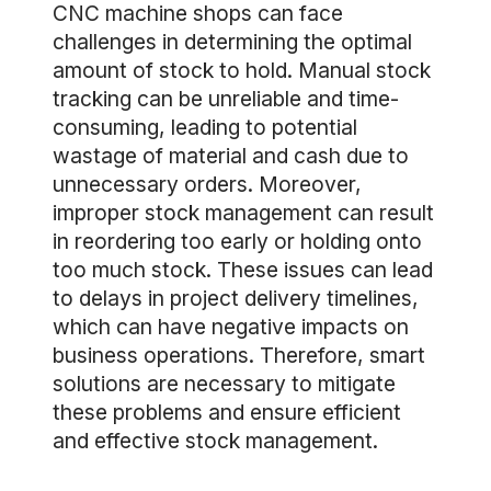
CNC machine shops can face
challenges in determining the optimal
amount of stock to hold. Manual stock
tracking can be unreliable and time-
consuming, leading to potential
wastage of material and cash due to
unnecessary orders. Moreover,
improper stock management can result
in reordering too early or holding onto
too much stock. These issues can lead
to delays in project delivery timelines,
which can have negative impacts on
business operations. Therefore, smart
solutions are necessary to mitigate
these problems and ensure efficient
and effective stock management.