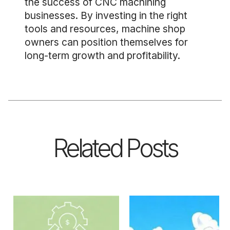
the success of CNC machining
businesses. By investing in the right
tools and resources, machine shop
owners can position themselves for
long-term growth and profitability.
Related Posts