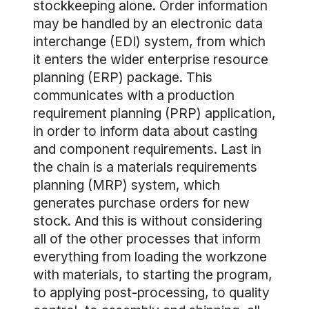
stockkeeping alone. Order information
may be handled by an electronic data
interchange (EDI) system, from which
it enters the wider enterprise resource
planning (ERP) package. This
communicates with a production
requirement planning (PRP) application,
in order to inform data about casting
and component requirements. Last in
the chain is a materials requirements
planning (MRP) system, which
generates purchase orders for new
stock. And this is without considering
all of the other processes that inform
everything from loading the workzone
with materials, to starting the program,
to applying post-processing, to quality