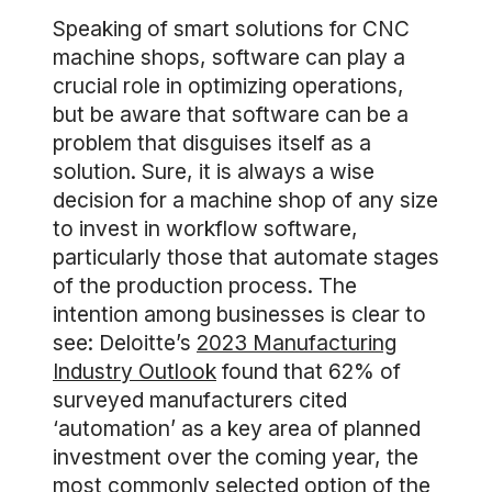
Speaking of smart solutions for CNC
machine shops, software can play a
crucial role in optimizing operations,
but be aware that software can be a
problem that disguises itself as a
solution. Sure, it is always a wise
decision for a machine shop of any size
to invest in workflow software,
particularly those that automate stages
of the production process. The
intention among businesses is clear to
see: Deloitte’s
2023 Manufacturing
Industry Outlook
found that 62% of
surveyed manufacturers cited
‘automation’ as a key area of planned
investment over the coming year, the
most commonly selected option of the