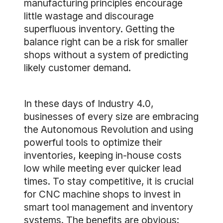
manufacturing principles encourage
little wastage and discourage
superfluous inventory. Getting the
balance right can be a risk for smaller
shops without a system of predicting
likely customer demand.
In these days of Industry 4.0,
businesses of every size are embracing
the Autonomous Revolution and using
powerful tools to optimize their
inventories, keeping in-house costs
low while meeting ever quicker lead
times. To stay competitive, it is crucial
for CNC machine shops to invest in
smart tool management and inventory
systems. The benefits are obvious: