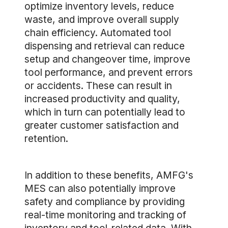
optimize inventory levels, reduce
waste, and improve overall supply
chain efficiency. Automated tool
dispensing and retrieval can reduce
setup and changeover time, improve
tool performance, and prevent errors
or accidents. These can result in
increased productivity and quality,
which in turn can potentially lead to
greater customer satisfaction and
retention.
In addition to these benefits, AMFG's
MES can also potentially improve
safety and compliance by providing
real-time monitoring and tracking of