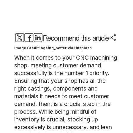
Recommend this article
Image Credit: ageing_better via Unsplash
When it comes to your CNC machining
shop, meeting customer demand
successfully is the number 1 priority.
Ensuring that your shop has all the
right castings, components and
materials it needs to meet customer
demand, then, is a crucial step in the
process. While being mindful of
inventory is crucial, stocking up
excessively is unnecessary, and lean