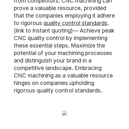
from competitors. CNC machining can
prove a valuable resource, provided
that the companies employing it adhere
to rigorous
quality control standards
.
(link to instant quoting)— Achieve peak
CNC quality control by implementing
these essential steps. Maximize the
potential of your machining processes
and distinguish your brand in a
competitive landscape. Embracing
CNC machining as a valuable resource
hinges on companies upholding
rigorous quality control standards.