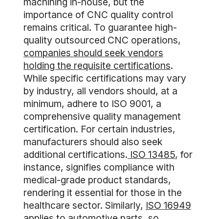
machining in-house, but the
importance of CNC quality control
remains critical. To guarantee high-
quality outsourced CNC operations,
companies should seek vendors
holding the requisite certifications
.
While specific certifications may vary
by industry, all vendors should, at a
minimum, adhere to ISO 9001, a
comprehensive quality management
certification. For certain industries,
manufacturers should also seek
additional certifications.
ISO 13485
, for
instance, signifies compliance with
medical-grade product standards,
rendering it essential for those in the
healthcare sector. Similarly,
ISO 16949
applies to automotive parts, so