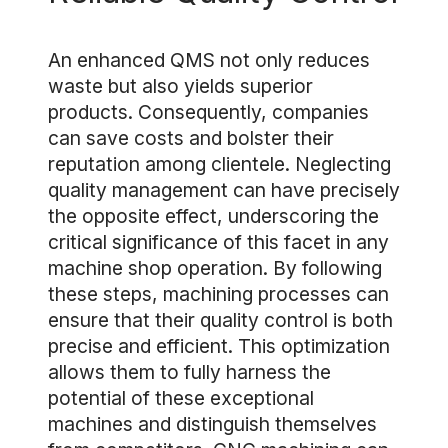
An enhanced QMS not only reduces
waste but also yields superior
products. Consequently, companies
can save costs and bolster their
reputation among clientele. Neglecting
quality management can have precisely
the opposite effect, underscoring the
critical significance of this facet in any
machine shop operation. By following
these steps, machining processes can
ensure that their quality control is both
precise and efficient. This optimization
allows them to fully harness the
potential of these exceptional
machines and distinguish themselves