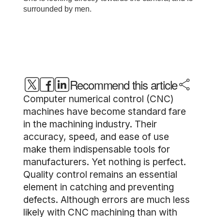
Recommend this article
Computer numerical control (CNC)
machines have become standard fare
in the machining industry. Their
accuracy, speed, and ease of use
make them indispensable tools for
manufacturers. Yet nothing is perfect.
Quality control remains an essential
element in catching and preventing
defects. Although errors are much less
likely with CNC machining than with