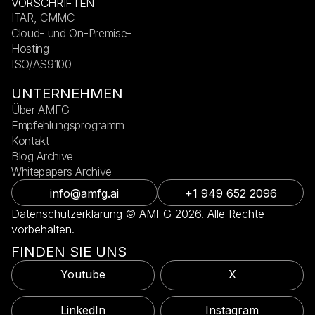
VORSCHRIFTEN
ITAR, CMMC
Cloud- und On-Premise-
Hosting
ISO/AS9100
UNTERNEHMEN
Über AMFG
Empfehlungsprogramm
Kontakt
Blog Archive
Whitepapers Archive
info@amfg.ai
+1 949 652 2096
Datenschutzerklärung © AMFG 2026. Alle Rechte
vorbehalten.
FINDEN SIE UNS
Youtube
X
LinkedIn
Instagram