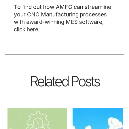
To find out how AMFG can streamline
your CNC Manufacturing processes
with award-winning MES software,
click
here
.
Related Posts