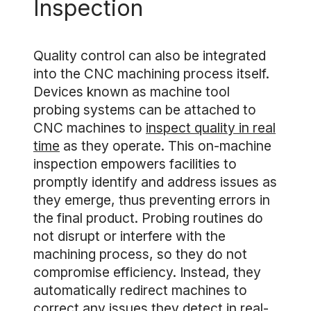
Inspection
Quality control can also be integrated
into the CNC machining process itself.
Devices known as machine tool
probing systems can be attached to
CNC machines to
inspect quality in real
time
as they operate. This on-machine
inspection empowers facilities to
promptly identify and address issues as
they emerge, thus preventing errors in
the final product. Probing routines do
not disrupt or interfere with the
machining process, so they do not
compromise efficiency. Instead, they
automatically redirect machines to
correct any issues they detect in real-