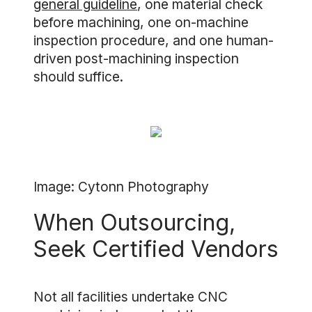
general guideline
, one material check
before machining, one on-machine
inspection procedure, and one human-
driven post-machining inspection
should suffice.
Image: Cytonn Photography
When Outsourcing,
Seek Certified Vendors
Not all facilities undertake CNC