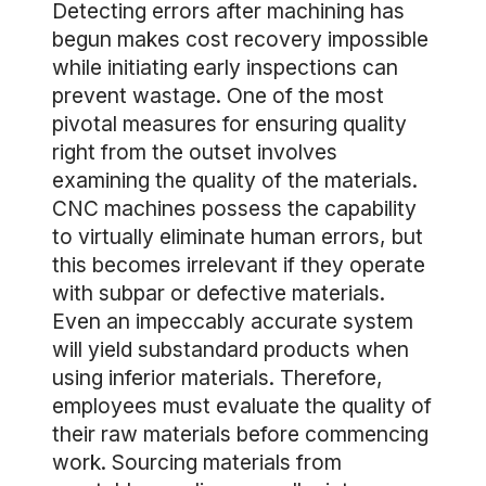
Detecting errors after machining has
begun makes cost recovery impossible
while initiating early inspections can
prevent wastage. One of the most
pivotal measures for ensuring quality
right from the outset involves
examining the quality of the materials.
CNC machines possess the capability
to virtually eliminate human errors, but
this becomes irrelevant if they operate
with subpar or defective materials.
Even an impeccably accurate system
will yield substandard products when
using inferior materials. Therefore,
employees must evaluate the quality of
their raw materials before commencing
work. Sourcing materials from