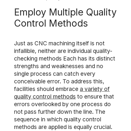
Employ Multiple Quality
Control Methods
Just as CNC machining itself is not
infallible, neither are individual quality-
checking methods Each has its distinct
strengths and weaknesses and no
single process can catch every
conceivable error. To address this,
facilities should embrace
a variety of
quality control methods
to ensure that
errors overlooked by one process do
not pass further down the line. The
sequence in which quality control
methods are applied is equally crucial.