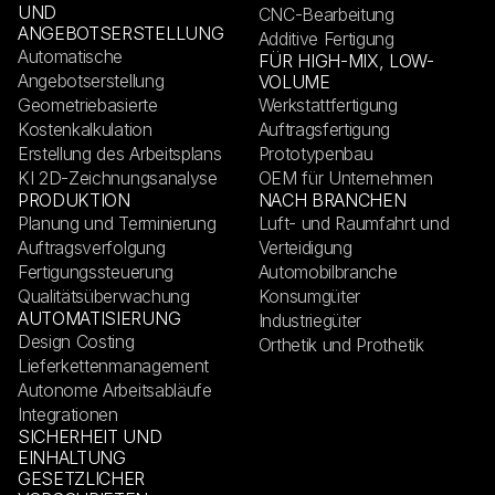
UND
CNC-Bearbeitung
ANGEBOTSERSTELLUNG
Additive Fertigung
Automatische
FÜR HIGH-MIX, LOW-
Angebotserstellung
VOLUME
Geometriebasierte
Werkstattfertigung
Kostenkalkulation
Auftragsfertigung
Erstellung des Arbeitsplans
Prototypenbau
KI 2D-Zeichnungsanalyse
OEM für Unternehmen
PRODUKTION
NACH BRANCHEN
Planung und Terminierung
Luft- und Raumfahrt und
Auftragsverfolgung
Verteidigung
Fertigungssteuerung
Automobilbranche
Qualitätsüberwachung
Konsumgüter
AUTOMATISIERUNG
Industriegüter
Design Costing
Orthetik und Prothetik
Lieferkettenmanagement
Autonome Arbeitsabläufe
Integrationen
SICHERHEIT UND
EINHALTUNG
GESETZLICHER