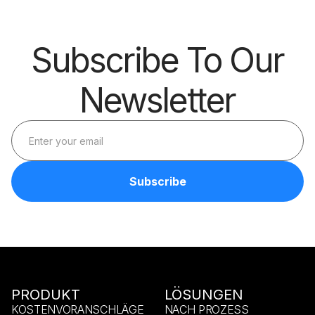
Subscribe To Our
Newsletter
PRODUKT
LÖSUNGEN
KOSTENVORANSCHLÄGE
NACH PROZESS