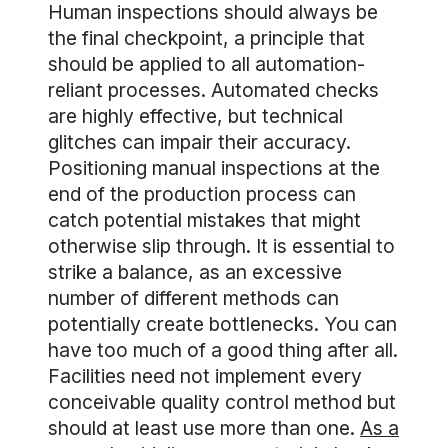
Human inspections should always be
the final checkpoint, a principle that
should be applied to all automation-
reliant processes. Automated checks
are highly effective, but technical
glitches can impair their accuracy.
Positioning manual inspections at the
end of the production process can
catch potential mistakes that might
otherwise slip through. It is essential to
strike a balance, as an excessive
number of different methods can
potentially create bottlenecks. You can
have too much of a good thing after all.
Facilities need not implement every
conceivable quality control method but
should at least use more than one.
As a