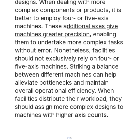
designs. When dealing with more
complex components or products, it is
better to employ four- or five-axis
machines. These a
dditional axes give
machines greater precision
, enabling
them to undertake more complex tasks
without error. Nonetheless, facilities
should not exclusively rely on four- or
five-axis machines. Striking a balance
between different machines can help
alleviate bottlenecks and maintain
overall operational efficiency. When
facilities distribute their workload, they
should assign more complex designs to
machines with higher axis counts.