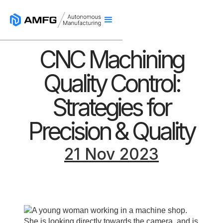
CNC Machining
Quality Control:
Strategies for
Precision & Quality
21 Nov 2023