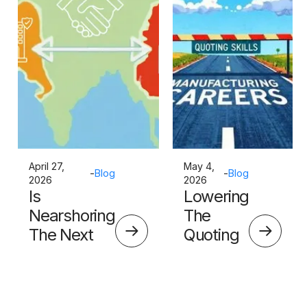
April 27,
May 4,
-
Blog
-
Blog
2026
2026
Is
Lowering
Nearshoring
The
The Next
Quoting
Big Thing?
Skills
Barrier