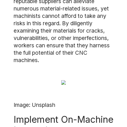
reputable suppliers can alleviate
numerous material-related issues, yet
machinists cannot afford to take any
risks in this regard. By diligently
examining their materials for cracks,
vulnerabilities, or other imperfections,
workers can ensure that they harness
the full potential of their CNC
machines.
Image: Unsplash
Implement On-Machine