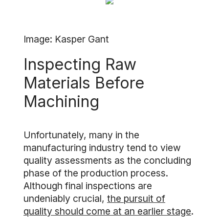
Image: Kasper Gant
Inspecting Raw
Materials Before
Machining
Unfortunately, many in the
manufacturing industry tend to view
quality assessments as the concluding
phase of the production process.
Although final inspections are
undeniably crucial,
the pursuit of
quality should come at an earlier stage
.