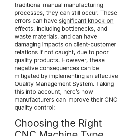
traditional manual manufacturing
processes, they can still occur. These
errors can have
significant knock-on
effects
, including bottlenecks, and
waste materials, and can have
damaging impacts on client-customer
relations if not caught, due to poor
quality products. However, these
negative consequences can be
mitigated by implementing an effective
Quality Management System. Taking
this into account, here’s how
manufacturers can improve their CNC
quality control:
Choosing the Right
CNC Machine Type