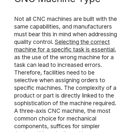
Not all CNC machines are built with the
same capabilities, and manufacturers
must bear this in mind when addressing
quality control.
Selecting the correct
machine for a specific task is essential
,
as the use of the wrong machine for a
task can lead to increased errors.
Therefore, facilities need to be
selective when assigning orders to
specific machines. The complexity of a
product or part is directly linked to the
sophistication of the machine required.
A three-axis CNC machine, the most
common choice for mechanical
components, suffices for simpler