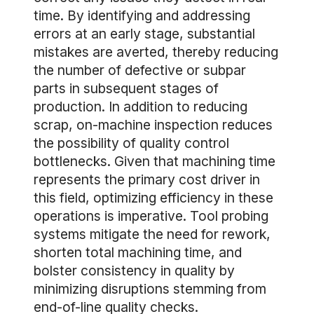
time. By identifying and addressing
errors at an early stage, substantial
mistakes are averted, thereby reducing
the number of defective or subpar
parts in subsequent stages of
production. In addition to reducing
scrap, on-machine inspection reduces
the possibility of quality control
bottlenecks. Given that machining time
represents the primary cost driver in
this field, optimizing efficiency in these
operations is imperative. Tool probing
systems mitigate the need for rework,
shorten total machining time, and
bolster consistency in quality by
minimizing disruptions stemming from
end-of-line quality checks.