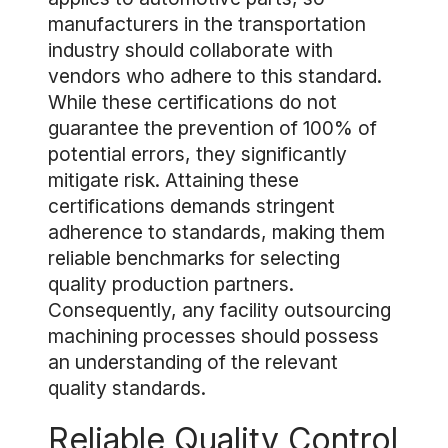
manufacturers in the transportation
industry should collaborate with
vendors who adhere to this standard.
While these certifications do not
guarantee the prevention of 100% of
potential errors, they significantly
mitigate risk. Attaining these
certifications demands stringent
adherence to standards, making them
reliable benchmarks for selecting
quality production partners.
Consequently, any facility outsourcing
machining processes should possess
an understanding of the relevant
quality standards.
Reliable Quality Control