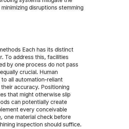
l probing systems mitigate the
y minimizing disruptions stemming
 methods Each has its distinct
To address this, facilities
ked by one process do not pass
 equally crucial. Human
 to all automation-reliant
 their accuracy. Positioning
es that might otherwise slip
hods can potentially create
implement every conceivable
e
, one material check before
ning inspection should suffice.