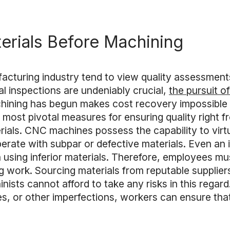
erials Before Machining
acturing industry tend to view quality assessment
l inspections are undeniably crucial,
the pursuit o
chining has begun makes cost recovery impossible wh
most pivotal measures for ensuring quality right f
rials. CNC machines possess the capability to virt
operate with subpar or defective materials. Even an
sing inferior materials. Therefore, employees must
 work. Sourcing materials from reputable supplier
nists cannot afford to take any risks in this regard.
ies, or other imperfections, workers can ensure that