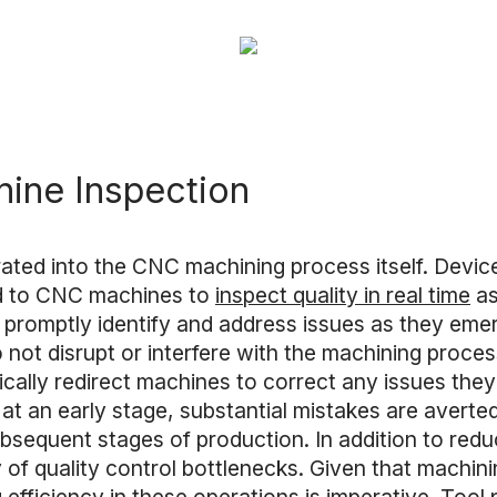
ine Inspection
grated into the CNC machining process itself. Devi
d to CNC machines to
inspect quality in real time
as
 promptly identify and address issues as they emer
do not disrupt or interfere with the machining proc
ically redirect machines to correct any issues they 
 at an early stage, substantial mistakes are avert
subsequent stages of production. In addition to re
y of quality control bottlenecks. Given that machin