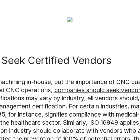
Seek Certified Vendors
machining in-house, but the importance of CNC quali
ced CNC operations,
companies should seek vendors
tifications may vary by industry, all vendors shoul
nagement certification. For certain industries, m
85
, for instance, signifies compliance with medica
 the healthcare sector. Similarly,
ISO 16949
applies
ion industry should collaborate with vendors who a
tee the prevention of 100% of potential errors, they