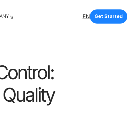
EN
ANY
Get Started
ontrol:
 Quality