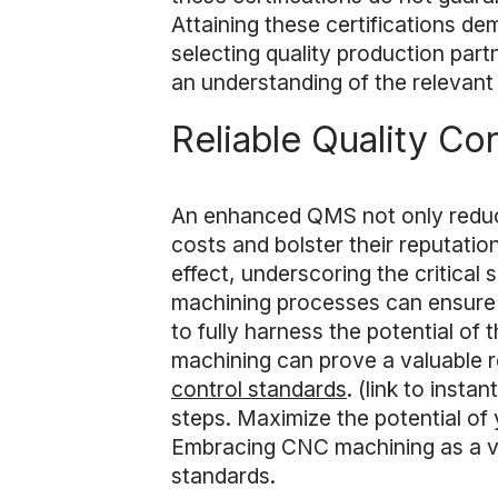
Attaining these certifications d
selecting quality production par
an understanding of the relevant 
Reliable Quality Con
An enhanced QMS not only reduce
costs and bolster their reputati
effect, underscoring the critical
machining processes can ensure th
to fully harness the potential o
machining can prove a valuable r
control standards
. (link to inst
steps. Maximize the potential of
Embracing CNC machining as a va
standards.