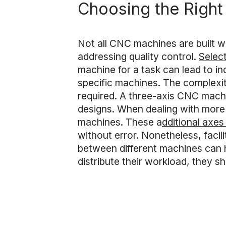
Choosing the Righ
Not all CNC machines are built w
addressing quality control.
Select
machine for a task can lead to in
specific machines. The complexity
required. A three-axis CNC mach
designs. When dealing with more 
machines. These a
dditional axes
without error. Nonetheless, facili
between different machines can he
distribute their workload, they 