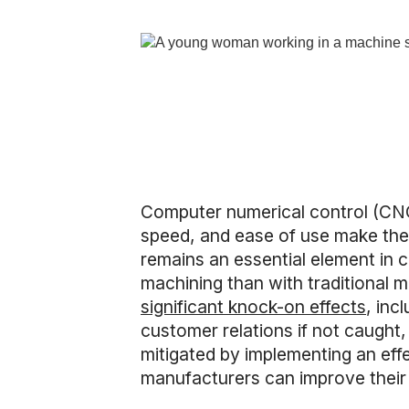
Computer numerical control (CNC
speed, and ease of use make them
remains an essential element in 
machining than with traditional 
significant knock-on effects
, inc
customer relations if not caugh
mitigated by implementing an eff
manufacturers can improve their 