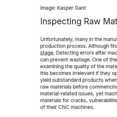
Image: Kasper Gant
Inspecting Raw Mat
Unfortunately, many in the manuf
production process. Although fina
stage
. Detecting errors after ma
can prevent wastage. One of the 
examining the quality of the mate
this becomes irrelevant if they 
yield substandard products when u
raw materials before commencing
material-related issues, yet machi
materials for cracks, vulnerabilit
of their CNC machines.