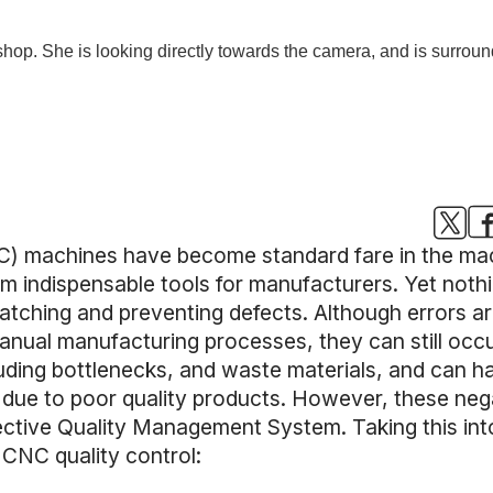
) machines have become standard fare in the mach
 indispensable tools for manufacturers. Yet nothin
catching and preventing defects. Although errors a
manual manufacturing processes, they can still occ
luding bottlenecks, and waste materials, and can 
t, due to poor quality products. However, these n
ective Quality Management System. Taking this in
CNC quality control: