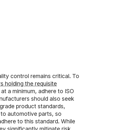
ty control remains critical. To
 holding the requisite
d, at a minimum, adhere to ISO
anufacturers should also seek
l-grade product standards,
 to automotive parts, so
dhere to this standard. While
 significantly mitigate risk.