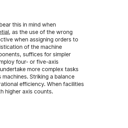
bear this in mind when
tial
, as the use of the wrong
lective when assigning orders to
istication of the machine
nents, suffices for simpler
ploy four- or five-axis
o undertake more complex tasks
is machines. Striking a balance
tional efficiency. When facilities
h higher axis counts.