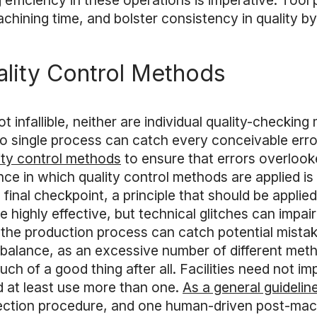
ing efficiency in these operations is imperative. Too
chining time, and bolster consistency in quality b
ality Control Methods
t infallible, neither are individual quality-checking
single process can catch every conceivable error. 
lity control methods
to ensure that errors overloo
ce in which quality control methods are applied is
final checkpoint, a principle that should be applied
ighly effective, but technical glitches can impair
 the production process can catch potential mistak
e a balance, as an excessive number of different met
ch of a good thing after all. Facilities need not 
d at least use more than one.
As a general guidelin
ction procedure, and one human-driven post-machi