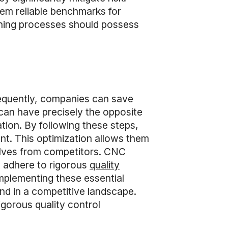
hem reliable benchmarks for
hining processes should possess
equently, companies can save
can have precisely the opposite
ation. By following these steps,
ent. This optimization allows them
selves from competitors. CNC
t adhere to rigorous
quality
implementing these essential
nd in a competitive landscape.
gorous quality control