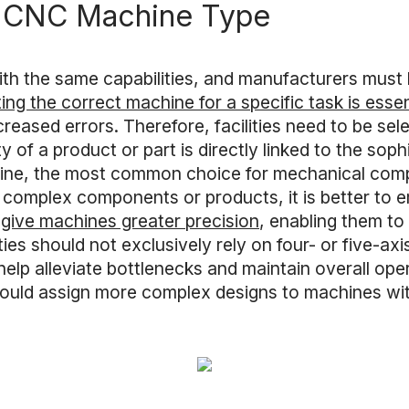
t CNC Machine Type
ith the same capabilities, and manufacturers must 
ing the correct machine for a specific task is essen
creased errors. Therefore, facilities need to be se
 of a product or part is directly linked to the soph
ine, the most common choice for mechanical compo
complex components or products, it is better to em
 give machines greater precision
, enabling them t
ties should not exclusively rely on four- or five-ax
lp alleviate bottlenecks and maintain overall opera
should assign more complex designs to machines wit