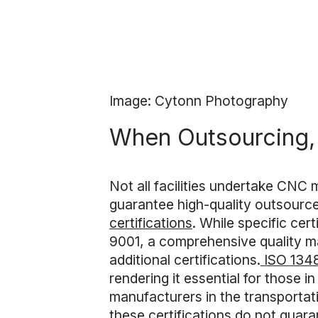
Image: Cytonn Photography
When Outsourcing, 
Not all facilities undertake CNC 
guarantee high-quality outsour
certifications
. While specific cer
9001, a comprehensive quality ma
additional certifications.
ISO 134
rendering it essential for those in
manufacturers in the transportat
these certifications do not guaran