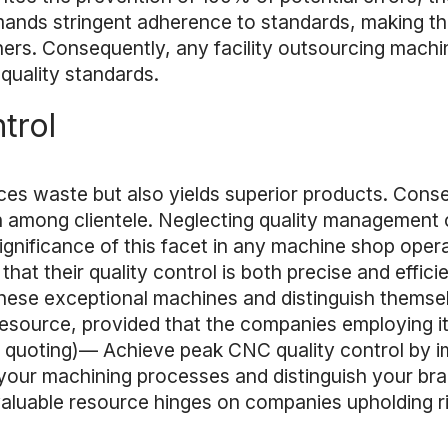
emands stringent adherence to standards, making t
tners. Consequently, any facility outsourcing mac
quality standards.
trol
s waste but also yields superior products. Cons
on among clientele. Neglecting quality management 
 significance of this facet in any machine shop oper
at their quality control is both precise and effici
f these exceptional machines and distinguish them
esource, provided that the companies employing i
ant quoting)— Achieve peak CNC quality control by 
 your machining processes and distinguish your bra
luable resource hinges on companies upholding ri