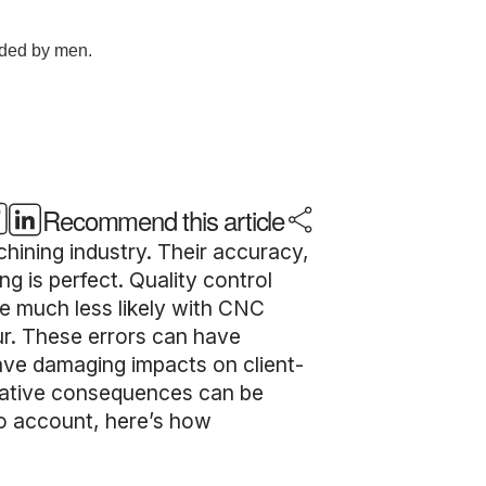
Recommend this article
ining industry. Their accuracy,
g is perfect. Quality control
re much less likely with CNC
ur. These errors can have
have damaging impacts on client-
egative consequences can be
to account, here’s how