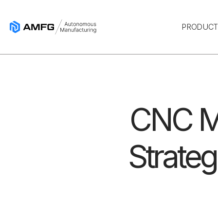
PRODUC
CNC Ma
Strateg