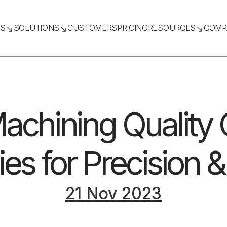
TS
SOLUTIONS
CUSTOMERS
PRICING
RESOURCES
COMP
chining Quality C
ies for Precision &
21 Nov 2023