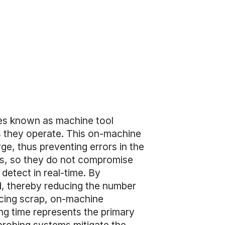
ces known as machine tool
 they operate. This on-machine
ge, thus preventing errors in the
ess, so they do not compromise
detect in real-time. By
ed, thereby reducing the number
ducing scrap, on-machine
ing time represents the primary