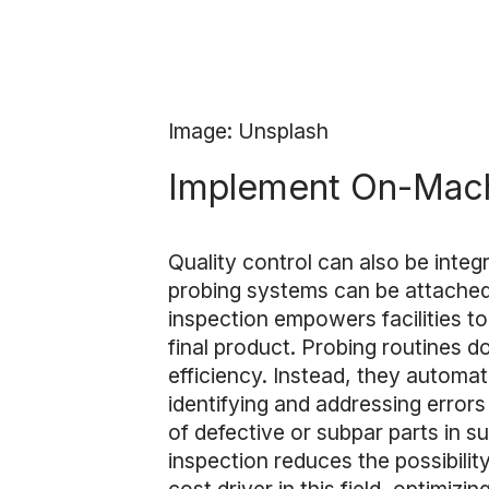
Image: Unsplash
Implement On-Mach
Quality control can also be inte
probing systems can be attache
inspection empowers facilities to
final product. Probing routines 
efficiency. Instead, they automat
identifying and addressing errors
of defective or subpar parts in 
inspection reduces the possibilit