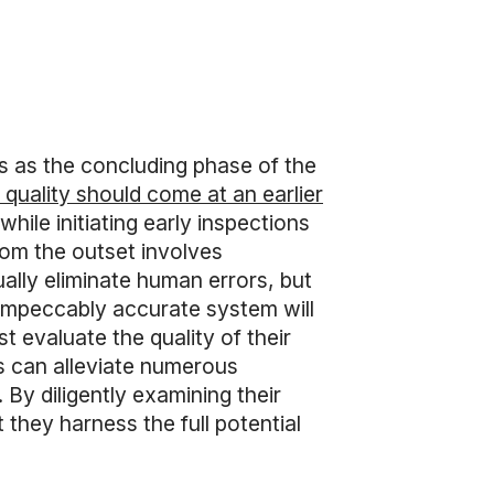
s as the concluding phase of the
f quality should come at an earlier
ile initiating early inspections
rom the outset involves
ually eliminate human errors, but
 impeccably accurate system will
 evaluate the quality of their
s can alleviate numerous
 By diligently examining their
 they harness the full potential