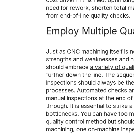
cost driver in this field, optimiz
need for rework, shorten total ma
from end-of-line quality checks.
Employ Multiple Qu
Just as CNC machining itself is no
strengths and weaknesses and no 
should embrace
a variety of qua
further down the line. The sequen
inspections should always be the 
processes. Automated checks are h
manual inspections at the end of
through. It is essential to strik
bottlenecks. You can have too mu
quality control method but shoul
machining, one on-machine inspe