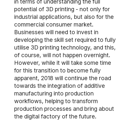
in terms of understanding the full
potential of 3D printing - not only for
industrial applications, but also for the
commercial consumer market.
Businesses will need to invest in
developing the skill set required to fully
utilise 3D printing technology, and this,
of course, will not happen overnight.
However, while it will take some time
for this transition to become fully
apparent, 2018 will continue the road
towards the integration of additive
manufacturing into production
workflows, helping to transform
production processes and bring about
the digital factory of the future.