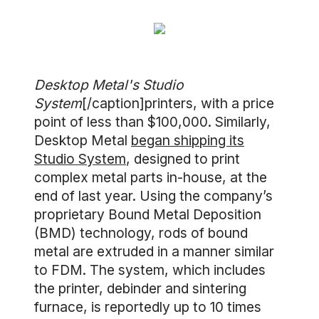
Desktop Metal's Studio
System
[/caption]printers, with a price
point of less than $100,000. Similarly,
Desktop Metal
began shipping its
Studio System
, designed to print
complex metal parts in-house, at the
end of last year. Using the company’s
proprietary Bound Metal Deposition
(BMD) technology, rods of bound
metal are extruded in a manner similar
to FDM. The system, which includes
the printer, debinder and sintering
furnace, is reportedly up to 10 times