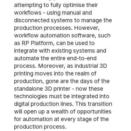
attempting to fully optimise their
workflows - using manual and
disconnected systems to manage the
production processes. However,
workflow automation software, such
as RP Platform, can be used to
integrate with existing systems and
automate the entire end-to-end
process. Moreover, as industrial 3D
printing moves into the realm of
production, gone are the days of the
standalone 3D printer - now these
technologies must be integrated into
digital production lines. This transition
will open up a wealth of opportunities
for automation at every stage of the
production process.