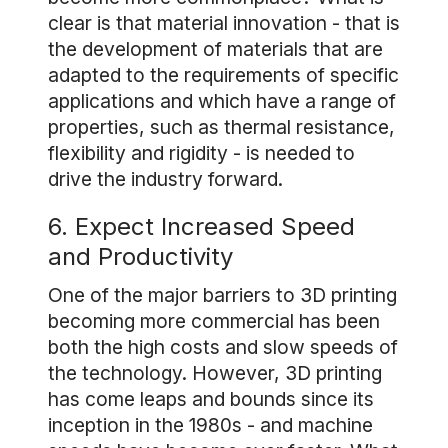
clear is that material innovation - that is
the development of materials that are
adapted to the requirements of specific
applications and which have a range of
properties, such as thermal resistance,
flexibility and rigidity - is needed to
drive the industry forward.
6. Expect Increased Speed
and Productivity
One of the major barriers to 3D printing
becoming more commercial has been
both the high costs and slow speeds of
the technology. However, 3D printing
has come leaps and bounds since its
inception in the 1980s - and machine