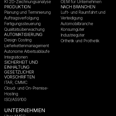
KI 2D-Zeichnungsanalyse
OEM für Unternehmen
PRODUKTION
NACH BRANCHEN
Planung und Terminierung
Luft- und Raumfahrt und
Auftragsverfolgung
Verteidigung
Fertigungssteuerung
Automobilbranche
Qualitätsüberwachung
Konsumgüter
AUTOMATISIERUNG
Industriegüter
Design Costing
Orthetik und Prothetik
Lieferkettenmanagement
Autonome Arbeitsabläufe
Integrationen
SICHERHEIT UND
EINHALTUNG
GESETZLICHER
VORSCHRIFTEN
ITAR, CMMC
Cloud- und On-Premise-
Hosting
ISO/AS9100
UNTERNEHMEN