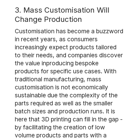
3. Mass Customisation Will
Change Production
Customisation has become a buzzword
in recent years, as consumers
increasingly expect products tailored
to their needs, and companies discover
the value inproducing bespoke
products for specific use cases. With
traditional manufacturing, mass
customisation is not economically
sustainable due the complexity of the
parts required as well as the smaller
batch sizes and production runs. It is
here that 3D printing can fill in the gap -
by facilitating the creation of low
volume products and parts with a