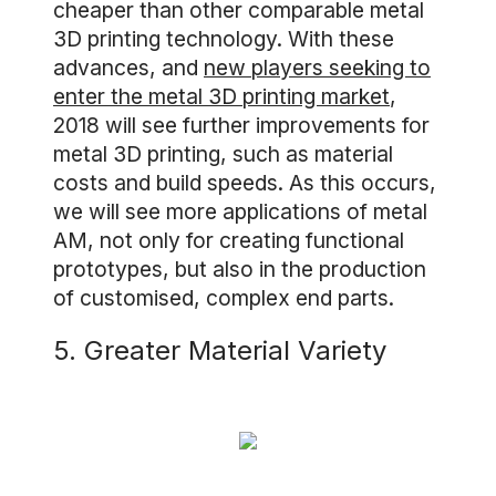
cheaper than other comparable metal
3D printing technology. With these
advances, and
new players seeking to
enter the metal 3D printing market
,
2018 will see further improvements for
metal 3D printing, such as material
costs and build speeds. As this occurs,
we will see more applications of metal
AM, not only for creating functional
prototypes, but also in the production
of customised, complex end parts.
5. Greater Material Variety