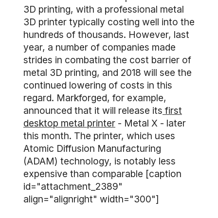
3D printing, with a professional metal
3D printer typically costing well into the
hundreds of thousands. However, last
year, a number of companies made
strides in combating the cost barrier of
metal 3D printing, and 2018 will see the
continued lowering of costs in this
regard. Markforged, for example,
announced that it will release its
first
desktop metal printer
- Metal X - later
this month. The printer, which uses
Atomic Diffusion Manufacturing
(ADAM) technology, is notably less
expensive than comparable [caption
id="attachment_2389"
align="alignright" width="300"]