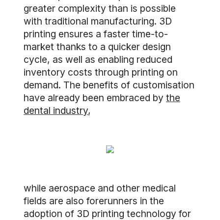
greater complexity than is possible
with traditional manufacturing. 3D
printing ensures a faster time-to-
market thanks to a quicker design
cycle, as well as enabling reduced
inventory costs through printing on
demand. The benefits of customisation
have already been embraced by
the
dental industry
,
while aerospace and other medical
fields are also forerunners in the
adoption of 3D printing technology for