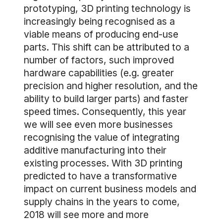
prototyping, 3D printing technology is
increasingly being recognised as a
viable means of producing end-use
parts. This shift can be attributed to a
number of factors, such improved
hardware capabilities (e.g. greater
precision and higher resolution, and the
ability to build larger parts) and faster
speed times. Consequently, this year
we will see even more businesses
recognising the value of integrating
additive manufacturing into their
existing processes. With 3D printing
predicted to have a transformative
impact on current business models and
supply chains in the years to come,
2018 will see more and more