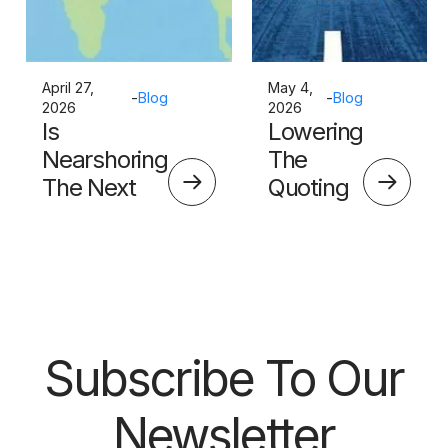
April 27,
May 4,
-
Blog
-
Blog
2026
2026
Is
Lowering
Nearshoring
The
The Next
Quoting
Big Thing?
Skills
Barrier
Subscribe To Our
Newsletter