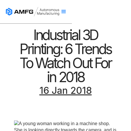
Industrial 3D
Printing: 6 Trends
To Watch Out For
in 2018
16 Jan 2018