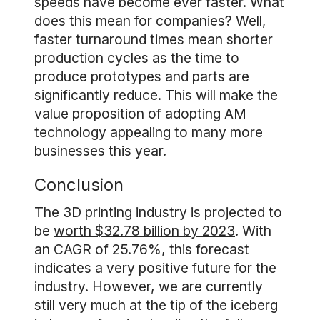
speeds have become ever faster. What
does this mean for companies? Well,
faster turnaround times mean shorter
production cycles as the time to
produce prototypes and parts are
significantly reduce. This will make the
value proposition of adopting AM
technology appealing to many more
businesses this year.
Conclusion
The 3D printing industry is projected to
be
worth $32.78 billion by 2023
. With
an CAGR of 25.76%, this forecast
indicates a very positive future for the
industry. However, we are currently
still very much at the tip of the iceberg