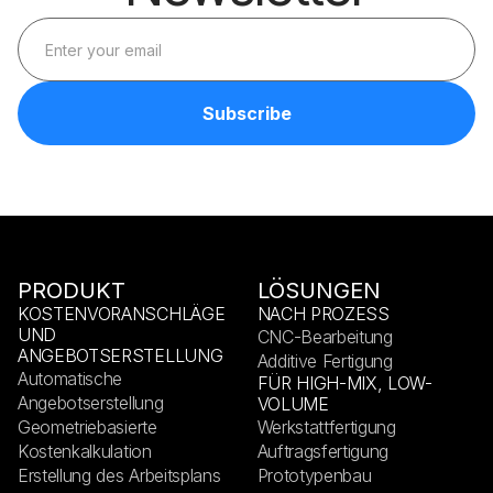
PRODUKT
LÖSUNGEN
KOSTENVORANSCHLÄGE
NACH PROZESS
UND
CNC-Bearbeitung
ANGEBOTSERSTELLUNG
Additive Fertigung
Automatische
FÜR HIGH-MIX, LOW-
Angebotserstellung
VOLUME
Geometriebasierte
Werkstattfertigung
Kostenkalkulation
Auftragsfertigung
Erstellung des Arbeitsplans
Prototypenbau