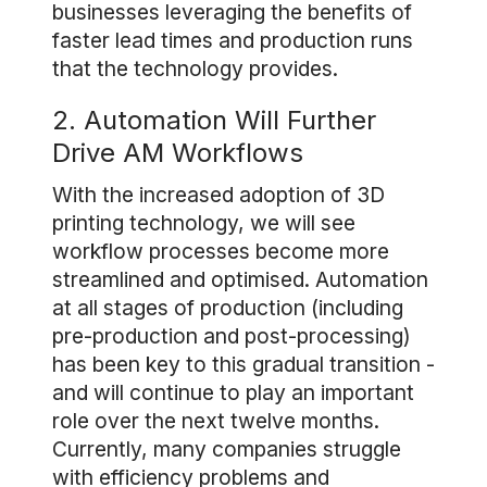
businesses leveraging the benefits of
faster lead times and production runs
that the technology provides.
2. Automation Will Further
Drive AM Workflows
With the increased adoption of 3D
printing technology, we will see
workflow processes become more
streamlined and optimised. Automation
at all stages of production (including
pre-production and post-processing)
has been key to this gradual transition -
and will continue to play an important
role over the next twelve months.
Currently, many companies struggle
with efficiency problems and