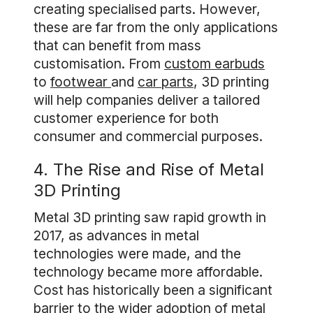
creating specialised parts. However,
these are far from the only applications
that can benefit from mass
customisation. From
custom earbuds
to
footwear
and
car parts
, 3D printing
will help companies deliver a tailored
customer experience for both
consumer and commercial purposes.
4. The Rise and Rise of Metal
3D Printing
Metal 3D printing saw rapid growth in
2017, as advances in metal
technologies were made, and the
technology became more affordable.
Cost has historically been a significant
barrier to the wider adoption of metal