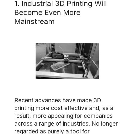
1. Industrial 3D Printing Will
Become Even More
Mainstream
Recent advances have made 3D
printing more cost effective and, as a
result, more appealing for companies
across a range of industries. No longer
regarded as purely a tool for