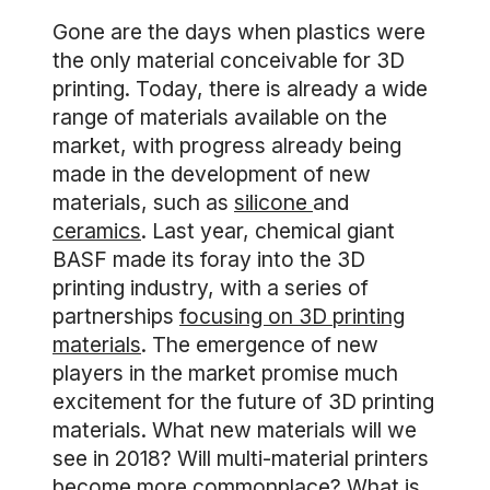
Gone are the days when plastics were
the only material conceivable for 3D
printing. Today, there is already a wide
range of materials available on the
market, with progress already being
made in the development of new
materials, such as
silicone
and
ceramics
. Last year, chemical giant
BASF made its foray into the 3D
printing industry, with a series of
partnerships
focusing on 3D printing
materials
. The emergence of new
players in the market promise much
excitement for the future of 3D printing
materials. What new materials will we
see in 2018? Will multi-material printers
become more commonplace? What is