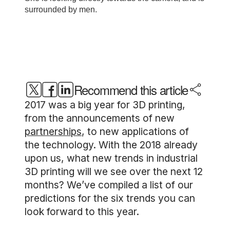
Recommend this article
2017 was a big year for 3D printing,
from the announcements of new
partnerships
, to new applications of
the technology. With the 2018 already
upon us, what new trends in industrial
3D printing will we see over the next 12
months? We’ve compiled a list of our
predictions for the six trends you can
look forward to this year.