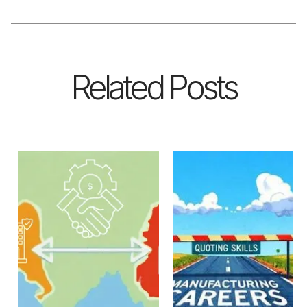
Related Posts