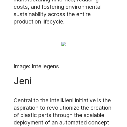
costs, and fostering environmental
sustainability across the entire
production lifecycle.
Image: Intellegens
Jeni
Central to the IntelliJeni initiative is the
aspiration to revolutionize the creation
of plastic parts through the scalable
deployment of an automated concept