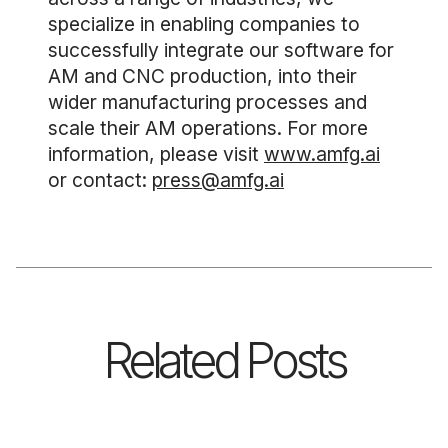
specialize in enabling companies to
successfully integrate our software for
AM and CNC production, into their
wider manufacturing processes and
scale their AM operations. For more
information, please visit
www.amfg.ai
or contact:
press@amfg.ai
Related Posts