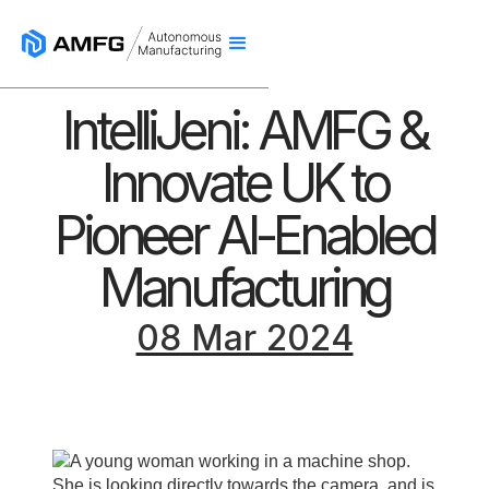
IntelliJeni: AMFG &
Innovate UK to
Pioneer AI-Enabled
Manufacturing
08 Mar 2024