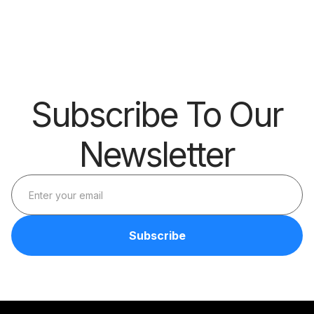
Big Thing?
Skills
Barrier
Subscribe To Our
Newsletter