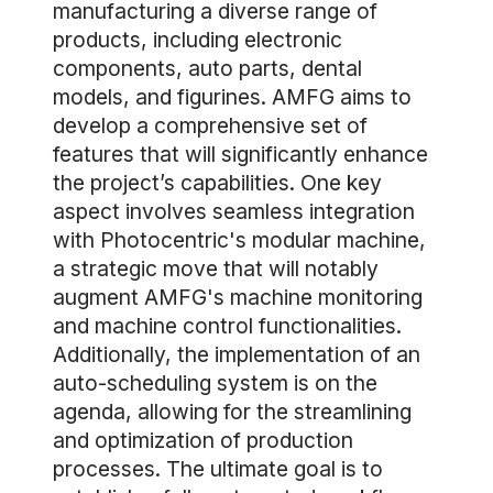
manufacturing a diverse range of
products, including electronic
components, auto parts, dental
models, and figurines. AMFG aims to
develop a comprehensive set of
features that will significantly enhance
the project’s capabilities. One key
aspect involves seamless integration
with Photocentric's modular machine,
a strategic move that will notably
augment AMFG's machine monitoring
and machine control functionalities.
Additionally, the implementation of an
auto-scheduling system is on the
agenda, allowing for the streamlining
and optimization of production
processes. The ultimate goal is to