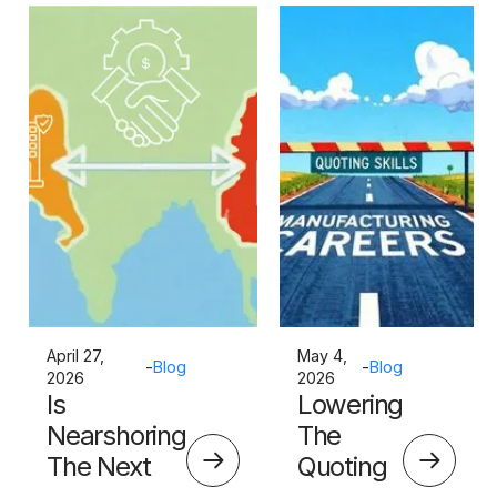
April 27,
May 4,
-
Blog
-
Blog
2026
2026
Is
Lowering
Nearshoring
The
The Next
Quoting