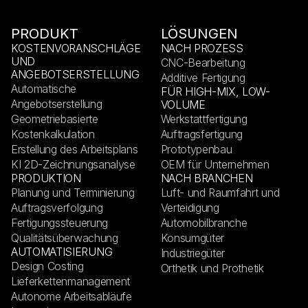
PRODUKT
LÖSUNGEN
KOSTENVORANSCHLÄGE
NACH PROZESS
UND
CNC-Bearbeitung
ANGEBOTSERSTELLUNG
Additive Fertigung
Automatische
FÜR HIGH-MIX, LOW-
Angebotserstellung
VOLUME
Geometriebasierte
Werkstattfertigung
Kostenkalkulation
Auftragsfertigung
Erstellung des Arbeitsplans
Prototypenbau
KI 2D-Zeichnungsanalyse
OEM für Unternehmen
PRODUKTION
NACH BRANCHEN
Planung und Terminierung
Luft- und Raumfahrt und
Auftragsverfolgung
Verteidigung
Fertigungssteuerung
Automobilbranche
Qualitätsüberwachung
Konsumgüter
AUTOMATISIERUNG
Industriegüter
Design Costing
Orthetik und Prothetik
Lieferkettenmanagement
Autonome Arbeitsabläufe