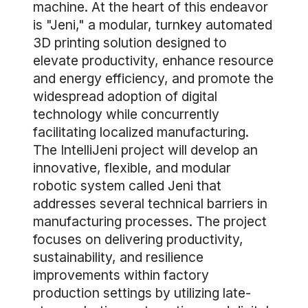
machine. At the heart of this endeavor
is "Jeni," a modular, turnkey automated
3D printing solution designed to
elevate productivity, enhance resource
and energy efficiency, and promote the
widespread adoption of digital
technology while concurrently
facilitating localized manufacturing.
The IntelliJeni project will develop an
innovative, flexible, and modular
robotic system called Jeni that
addresses several technical barriers in
manufacturing processes. The project
focuses on delivering productivity,
sustainability, and resilience
improvements within factory
production settings by utilizing late-