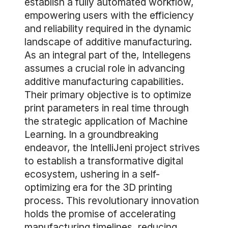
establish a fully automated workflow,
empowering users with the efficiency
and reliability required in the dynamic
landscape of additive manufacturing.
As an integral part of the, Intellegens
assumes a crucial role in advancing
additive manufacturing capabilities.
Their primary objective is to optimize
print parameters in real time through
the strategic application of Machine
Learning. In a groundbreaking
endeavor, the IntelliJeni project strives
to establish a transformative digital
ecosystem, ushering in a self-
optimizing era for the 3D printing
process. This revolutionary innovation
holds the promise of accelerating
manufacturing timelines, reducing