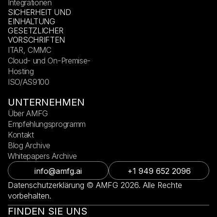
Integrationen
SICHERHEIT UND
EINHALTUNG
GESETZLICHER
VORSCHRIFTEN
ITAR, CMMC
Cloud- und On-Premise-
Hosting
ISO/AS9100
UNTERNEHMEN
Über AMFG
Empfehlungsprogramm
Kontakt
Blog Archive
Whitepapers Archive
info@amfg.ai
+1 949 652 2096
Datenschutzerklärung © AMFG 2026. Alle Rechte
vorbehalten.
FINDEN SIE UNS