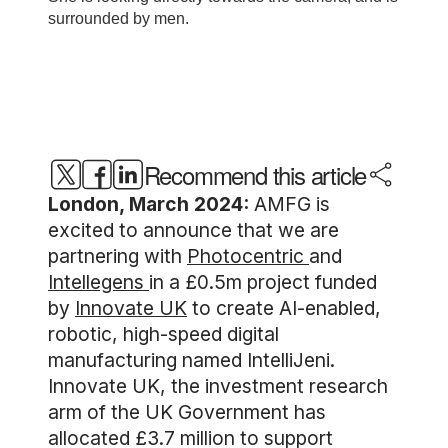
Recommend this article
London, March 2024:
AMFG is
excited to announce that we are
partnering with
Photocentric
and
Intellegens
in a £0.5m project funded
by
Innovate UK
to create AI-enabled,
robotic, high-speed digital
manufacturing named IntelliJeni.
Innovate UK, the investment research
arm of the UK Government has
allocated £3.7 million to support