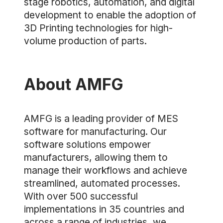
stage robotics, automation, and digital
development to enable the adoption of
3D Printing technologies for high-
volume production of parts.
About AMFG
AMFG is a leading provider of MES
software for manufacturing. Our
software solutions empower
manufacturers, allowing them to
manage their workflows and achieve
streamlined, automated processes.
With over 500 successful
implementations in 35 countries and
across a range of industries, we