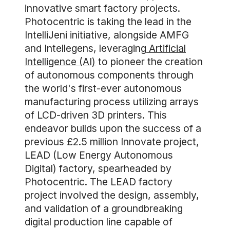
innovative smart factory projects.
Photocentric is taking the lead in the
IntelliJeni initiative, alongside AMFG
and Intellegens, leveraging
Artificial
Intelligence (AI)
to pioneer the creation
of autonomous components through
the world's first-ever autonomous
manufacturing process utilizing arrays
of LCD-driven 3D printers. This
endeavor builds upon the success of a
previous £2.5 million Innovate project,
LEAD (Low Energy Autonomous
Digital) factory, spearheaded by
Photocentric. The LEAD factory
project involved the design, assembly,
and validation of a groundbreaking
digital production line capable of