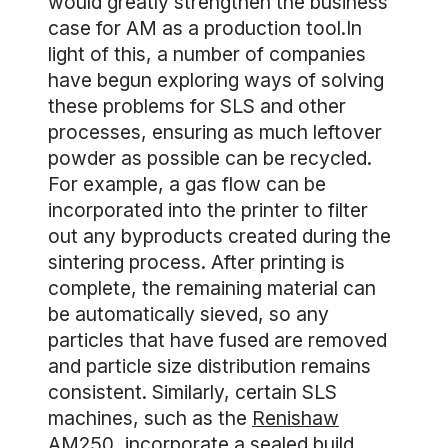
would greatly strengthen the business
case for AM as a production tool.In
light of this, a number of companies
have begun exploring ways of solving
these problems for SLS and other
processes, ensuring as much leftover
powder as possible can be recycled.
For example, a gas flow can be
incorporated into the printer to filter
out any byproducts created during the
sintering process. After printing is
complete, the remaining material can
be automatically sieved, so any
particles that have fused are removed
and particle size distribution remains
consistent. Similarly, certain SLS
machines, such as the
Renishaw
AM250
, incorporate a sealed build