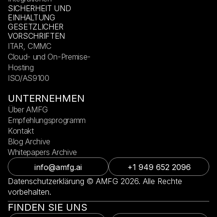
SICHERHEIT UND
EINHALTUNG
GESETZLICHER
VORSCHRIFTEN
ITAR, CMMC
Cloud- und On-Premise-
Hosting
ISO/AS9100
UNTERNEHMEN
Über AMFG
Empfehlungsprogramm
Kontakt
Blog Archive
Whitepapers Archive
info@amfg.ai
+1 949 652 2096
Datenschutzerklärung © AMFG 2026. Alle Rechte
vorbehalten.
FINDEN SIE UNS