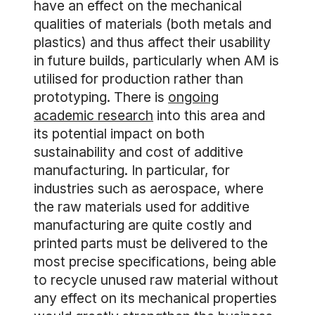
have an effect on the mechanical
qualities of materials (both metals and
plastics) and thus affect their usability
in future builds, particularly when AM is
utilised for production rather than
prototyping. There is
ongoing
academic research
into this area and
its potential impact on both
sustainability and cost of additive
manufacturing. In particular, for
industries such as aerospace, where
the raw materials used for additive
manufacturing are quite costly and
printed parts must be delivered to the
most precise specifications, being able
to recycle unused raw material without
any effect on its mechanical properties