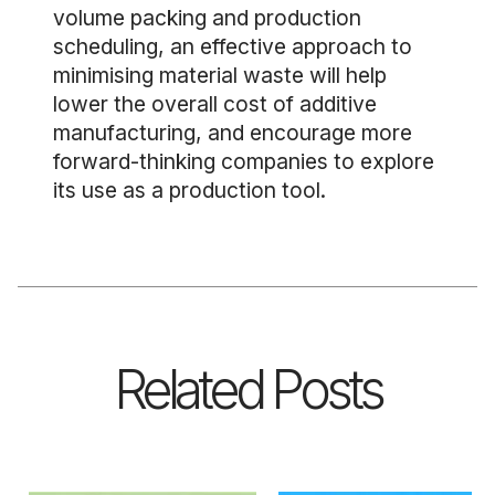
volume packing and production
scheduling, an effective approach to
minimising material waste will help
lower the overall cost of additive
manufacturing, and encourage more
forward-thinking companies to explore
its use as a production tool.
Related Posts