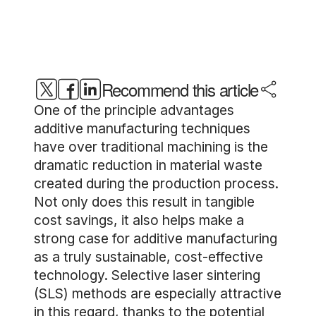
Recommend this article
One of the principle advantages
additive manufacturing techniques
have over traditional machining is the
dramatic reduction in material waste
created during the production process.
Not only does this result in tangible
cost savings, it also helps make a
strong case for additive manufacturing
as a truly sustainable, cost-effective
technology. Selective laser sintering
(SLS) methods are especially attractive
in this regard, thanks to the potential