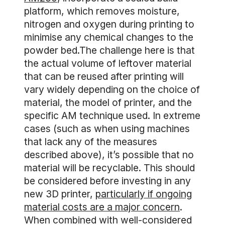
platform, which removes moisture,
nitrogen and oxygen during printing to
minimise any chemical changes to the
powder bed.The challenge here is that
the actual volume of leftover material
that can be reused after printing will
vary widely depending on the choice of
material, the model of printer, and the
specific AM technique used. In extreme
cases (such as when using machines
that lack any of the measures
described above), it’s possible that no
material will be recyclable. This should
be considered before investing in any
new 3D printer,
particularly if ongoing
material costs are a major concern
.
When combined with well-considered