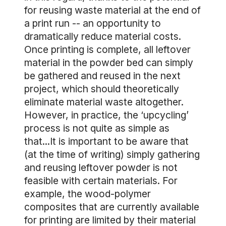
for reusing waste material at the end of
a print run -- an opportunity to
dramatically reduce material costs.
Once printing is complete, all leftover
material in the powder bed can simply
be gathered and reused in the next
project, which should theoretically
eliminate material waste altogether.
However, in practice, the ‘upcycling’
process is not quite as simple as
that...It is important to be aware that
(at the time of writing) simply gathering
and reusing leftover powder is not
feasible with certain materials. For
example, the wood-polymer
composites that are currently available
for printing are limited by their material