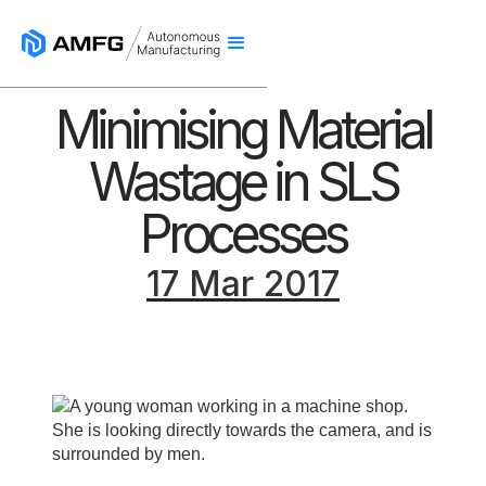
Minimising Material
Wastage in SLS
Processes
17 Mar 2017