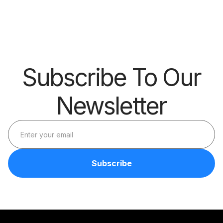
Barrier
Subscribe To Our
Newsletter