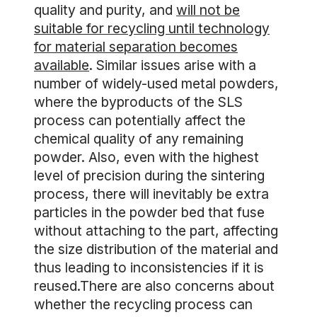
quality and purity, and
will not be
suitable for recycling until technology
for material separation becomes
available
. Similar issues arise with a
number of widely-used metal powders,
where the byproducts of the SLS
process can potentially affect the
chemical quality of any remaining
powder. Also, even with the highest
level of precision during the sintering
process, there will inevitably be extra
particles in the powder bed that fuse
without attaching to the part, affecting
the size distribution of the material and
thus leading to inconsistencies if it is
reused.There are also concerns about
whether the recycling process can