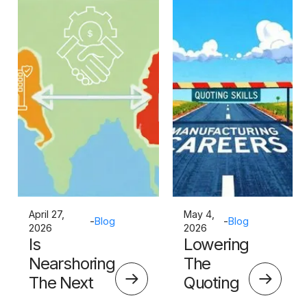
April 27,
May 4,
-
Blog
-
Blog
2026
2026
Is
Lowering
Nearshoring
The
The Next
Quoting
Big Thing?
Skills