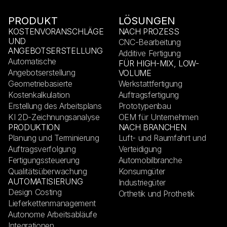
PRODUKT
LÖSUNGEN
KOSTENVORANSCHLÄGE
NACH PROZESS
UND
CNC-Bearbeitung
ANGEBOTSERSTELLUNG
Additive Fertigung
Automatische
FÜR HIGH-MIX, LOW-
Angebotserstellung
VOLUME
Geometriebasierte
Werkstattfertigung
Kostenkalkulation
Auftragsfertigung
Erstellung des Arbeitsplans
Prototypenbau
KI 2D-Zeichnungsanalyse
OEM für Unternehmen
PRODUKTION
NACH BRANCHEN
Planung und Terminierung
Luft- und Raumfahrt und
Auftragsverfolgung
Verteidigung
Fertigungssteuerung
Automobilbranche
Qualitätsüberwachung
Konsumgüter
AUTOMATISIERUNG
Industriegüter
Design Costing
Orthetik und Prothetik
Lieferkettenmanagement
Autonome Arbeitsabläufe
Integrationen