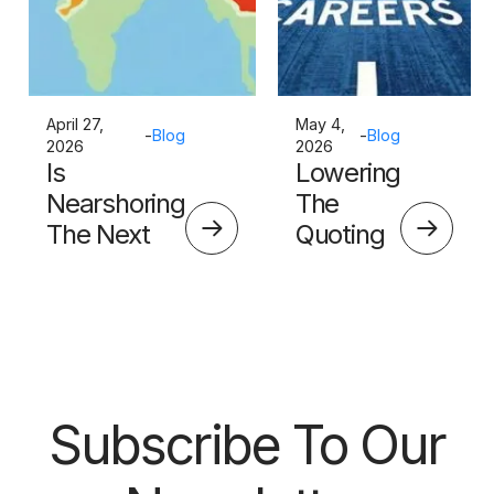
April 27,
May 4,
-
Blog
-
Blog
2026
2026
Is
Lowering
Nearshoring
The
The Next
Quoting
Big Thing?
Skills
Barrier
Subscribe To Our