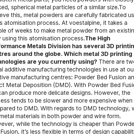
ed, spherical metal particles of a similar size.To
eve this, metal powders are carefully fabricated us
s atomisation process. At voestalpine, it takes a
le of weeks to make metal powder from an existi
y using this atomisation process.
The High
ormance Metals Division has several 3D printi
res around the globe. Which metal 3D printing
hnologies are you currently using?
There are tw
l additive manufacturing technologies in use at ou
tive manufacturing centres: Powder Bed Fusion a
ct Metal Deposition (DMD). With Powder Bed Fusi
an produce more delicate designs. However, the
ess tends to be slower and more expensive when
pared to DMD. With regards to DMD technology, 
metal materials in both powder and wire form.
ver, while the technology is cheaper than Powde
Fusion, it’s less flexible in terms of design capabilit