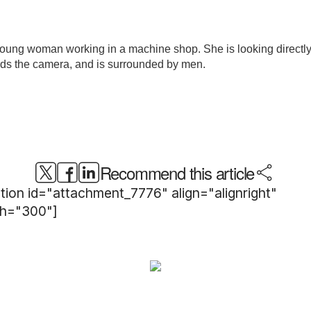
Recommend this article
tion id="attachment_7776" align="alignright"
th="300"]