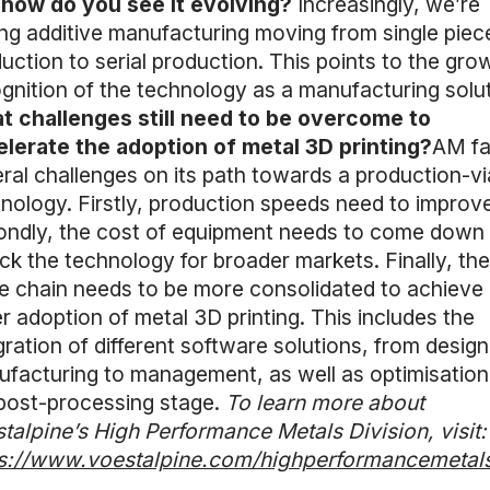
 how do you see it evolving?
Increasingly, we’re
ng additive manufacturing moving from single piec
uction to serial production. This points to the gro
gnition of the technology as a manufacturing solut
 challenges still need to be overcome to
lerate the adoption of metal 3D printing?
AM f
ral challenges on its path towards a production-vi
nology. Firstly, production speeds need to improve
ndly, the cost of equipment needs to come down 
ck the technology for broader markets. Finally, th
e chain needs to be more consolidated to achieve
r adoption of metal 3D printing. This includes the
gration of different software solutions, from design
facturing to management, as well as optimisation
post-processing stage.
To learn more about
talpine’s High Performance Metals Division, visit:
ps://www.voestalpine.com/highperformancemetals