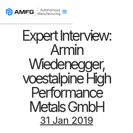
Expert Interview:
Armin
Wiedenegger,
voestalpine High
Performance
Metals GmbH
31 Jan 2019