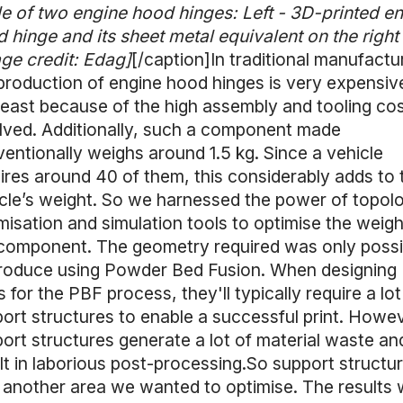
le of two engine hood hinges: Left - 3D-printed e
 hinge and its sheet metal equivalent on the right
ge credit: Edag]
[/caption]In traditional manufactu
production of engine hood hinges is very expensiv
least because of the high assembly and tooling co
lved. Additionally, such a component made
entionally weighs around 1.5 kg. Since a vehicle
ires around 40 of them, this considerably adds to 
cle’s weight. So we harnessed the power of topol
misation and simulation tools to optimise the weigh
component. The geometry required was only possi
roduce using Powder Bed Fusion. When designing
s for the PBF process, they'll typically require a lot
ort structures to enable a successful print. Howev
ort structures generate a lot of material waste an
lt in laborious post-processing.So support structu
another area we wanted to optimise. The results 