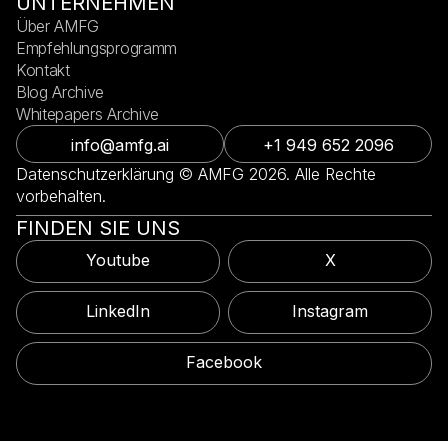
UNTERNEHMEN
Über AMFG
Empfehlungsprogramm
Kontakt
Blog Archive
Whitepapers Archive
info@amfg.ai
+1 949 652 2096
Datenschutzerklärung © AMFG 2026. Alle Rechte
vorbehalten.
FINDEN SIE UNS
Youtube
X
LinkedIn
Instagram
Facebook