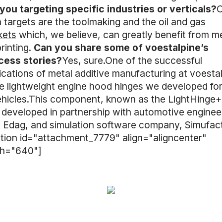
you targeting specific industries or verticals?
O
 targets are the toolmaking and the
oil and gas
kets
which, we believe, can greatly benefit from m
rinting.
Can you share some of voestalpine’s
cess stories?
Yes, sure.One of the successful
ications of metal additive manufacturing at voesta
he lightweight engine hood hinges we developed fo
ehicles.This component, known as the LightHinge+
developed in partnership with automotive enginee
, Edag, and simulation software company, Simufact
tion id="attachment_7779" align="aligncenter"
th="640"]