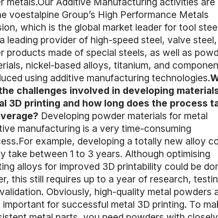
r metals.Our Additive Manufacturing activities are 
he voestalpine Group’s High Performance Metals
sion, which is the global market leader for tool stee
a leading provider of high-speed steel, valve steel
r products made of special steels, as well as pow
rials, nickel-based alloys, titanium, and componen
uced using additive manufacturing technologies.
W
the challenges involved in developing materials
l 3D printing and how long does the process t
average?
Developing powder materials for metal
tive manufacturing is a very time-consuming
ess.For example, developing a totally new alloy c
ly take between 1 to 3 years. Although optimising
ting alloys for improved 3D printability could be do
er, this still requires up to a year of research, testi
validation. Obviously, high-quality metal powders 
 important for successful metal 3D printing. To ma
istent metal parts, you need powders with closely