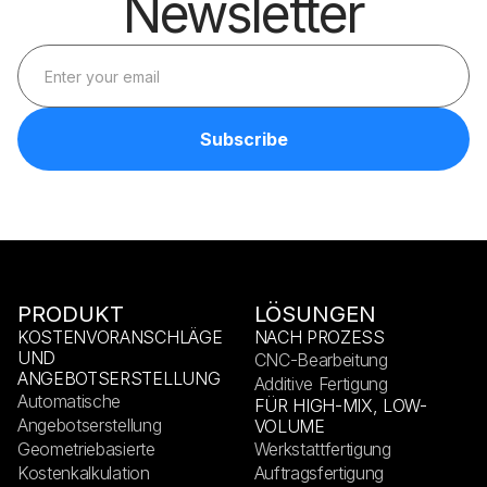
Newsletter
PRODUKT
LÖSUNGEN
KOSTENVORANSCHLÄGE
NACH PROZESS
UND
CNC-Bearbeitung
ANGEBOTSERSTELLUNG
Additive Fertigung
Automatische
FÜR HIGH-MIX, LOW-
Angebotserstellung
VOLUME
Geometriebasierte
Werkstattfertigung
Kostenkalkulation
Auftragsfertigung