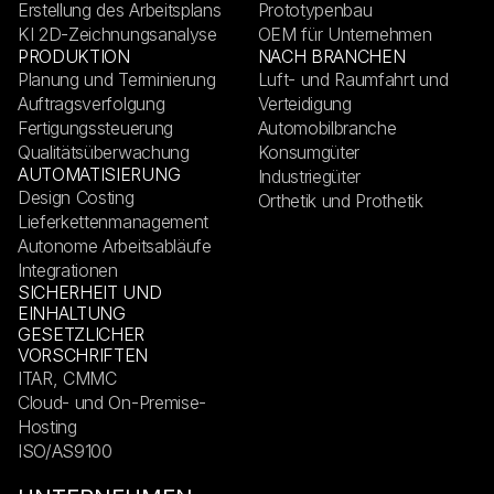
Erstellung des Arbeitsplans
Prototypenbau
KI 2D-Zeichnungsanalyse
OEM für Unternehmen
PRODUKTION
NACH BRANCHEN
Planung und Terminierung
Luft- und Raumfahrt und
Auftragsverfolgung
Verteidigung
Fertigungssteuerung
Automobilbranche
Qualitätsüberwachung
Konsumgüter
AUTOMATISIERUNG
Industriegüter
Design Costing
Orthetik und Prothetik
Lieferkettenmanagement
Autonome Arbeitsabläufe
Integrationen
SICHERHEIT UND
EINHALTUNG
GESETZLICHER
VORSCHRIFTEN
ITAR, CMMC
Cloud- und On-Premise-
Hosting
ISO/AS9100