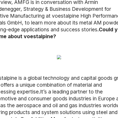
rview, AMFG is in conversation with Armin
enegger, Strategy & Business Development for
tive Manufacturing at voestalpine High Performan
ls GmbH, to learn more about its metal AM powde
ing-edge applications and success stories.
Could 
 me about voestalpine?
talpine is a global technology and capital goods g
 offers a unique combination of material and
essing expertise.It’s a leading partner to the
motive and consumer goods industries in Europe 
 as the aerospace and oil and gas industries world
ring products and system solutions using steel and