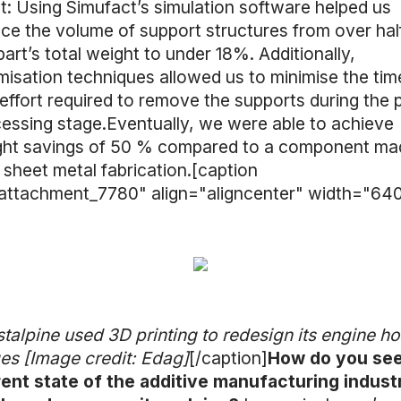
t: Using Simufact’s simulation software helped us
ce the volume of support structures from over hal
part’s total weight to under 18%. Additionally,
misation techniques allowed us to minimise the tim
effort required to remove the supports during the 
essing stage.Eventually, we were able to achieve
ght savings of 50 % compared to a component ma
 sheet metal fabrication.[caption
attachment_7780" align="aligncenter" width="640
talpine used 3D printing to redesign its engine h
es [Image credit: Edag]
[/caption]
How do you see
ent state of the additive manufacturing indust