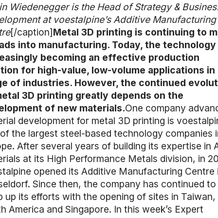
n Wiedenegger is the Head of Strategy & Busines
lopment at voestalpine’s Additive Manufacturing
tre
[/caption]
Metal 3D printing is continuing to 
ads into manufacturing. Today, the technology 
reasingly becoming an effective production
tion for high-value, low-volume applications in
e of industries. However, the continued evolut
etal 3D printing greatly depends on the
elopment of new materials.
One company advanc
rial development for metal 3D printing is voestalpi
of the largest steel-based technology companies i
pe. After several years of building its expertise in
rials at its High Performance Metals division, in 20
talpine opened its Additive Manufacturing Centre 
eldorf. Since then, the company has continued to
 up its efforts with the opening of sites in Taiwan,
h America and Singapore. In this week’s Expert