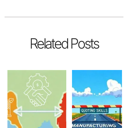
Related Posts