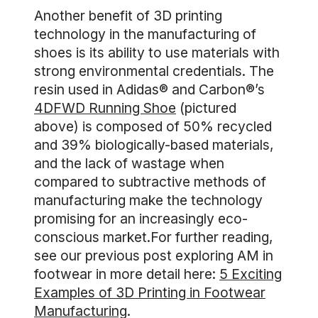
Another benefit of 3D printing
technology in the manufacturing of
shoes is its ability to use materials with
strong environmental credentials. The
resin used in Adidas® and Carbon®’s
4DFWD Running Shoe
(pictured
above) is composed of 50% recycled
and 39% biologically-based materials,
and the lack of wastage when
compared to subtractive methods of
manufacturing make the technology
promising for an increasingly eco-
conscious market.For further reading,
see our previous post exploring AM in
footwear in more detail here:
5 Exciting
Examples of 3D Printing in Footwear
Manufacturing
.