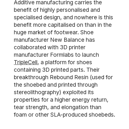
Additive manufacturing carries the
benefit of highly personalised and
specialised design, and nowhere is this
benefit more capitalised on than in the
huge market of footwear. Shoe
manufacturer New Balance has
collaborated with 3D printer
manufacturer Formlabs to launch
TripleCell
, a platform for shoes
containing 3D printed parts. Their
breakthrough Rebound Resin (used for
the shoebed and printed through
stereolithography) exploited its
properties for a higher energy return,
tear strength, and elongation than
foam or other SLA-produced shoebeds.