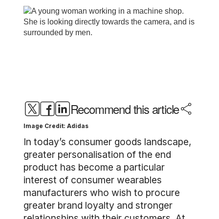
Recommend this article
Image Credit: Adidas
In today’s consumer goods landscape,
greater personalisation of the end
product has become a particular
interest of consumer wearables
manufacturers who wish to procure
greater brand loyalty and stronger
relationships with their customers. At