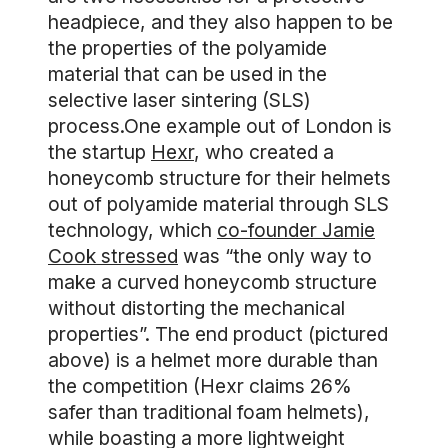
headpiece, and they also happen to be
the properties of the polyamide
material that can be used in the
selective laser sintering (SLS)
process.One example out of London is
the startup
Hexr
, who created a
honeycomb structure for their helmets
out of polyamide material through SLS
technology, which
co-founder Jamie
Cook stressed
was “the only way to
make a curved honeycomb structure
without distorting the mechanical
properties”. The end product (pictured
above) is a helmet more durable than
the competition (Hexr claims 26%
safer than traditional foam helmets),
while boasting a more lightweight