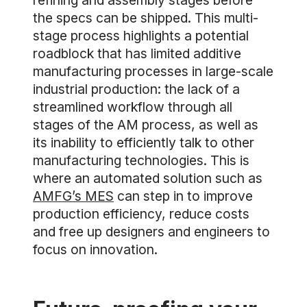
refining and assembly stages before
the specs can be shipped. This multi-
stage process highlights a potential
roadblock that has limited additive
manufacturing processes in large-scale
industrial production: the lack of a
streamlined workflow through all
stages of the AM process, as well as
its inability to efficiently talk to other
manufacturing technologies. This is
where an automated solution such as
AMFG’s MES
can step in to improve
production efficiency, reduce costs
and free up designers and engineers to
focus on innovation.