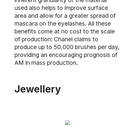
inherent granularity of the material
used also helps to improve surface
area and allow for a greater spread of
mascara on the eyelashes. All these
benefits come at no cost to the scale
of production: Chanel claims to
produce up to 50,000 brushes per day,
providing an encouraging prognosis of
AM in mass production.
Jewellery