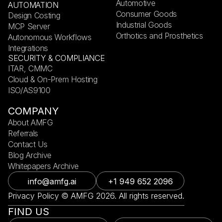
Automotive
AUTOMATION
Consumer Goods
Design Costing
Industrial Goods
MCP Server
Orthotics and Prosthetics
Autonomous Workflows
Integrations
SECURITY & COMPLIANCE
ITAR, CMMC
Cloud & On-Prem Hosting
ISO/AS9100
COMPANY
About AMFG
Referrals
Contact Us
Blog Archive
Whitepapers Archive
info@amfg.ai
+1 949 652 2096
Privacy Policy © AMFG 2026. All rights reserved.
FIND US