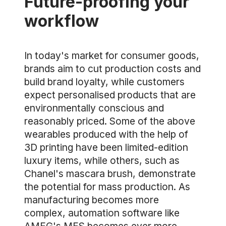
Future-proofing your
workflow
In today's market for consumer goods,
brands aim to cut production costs and
build brand loyalty, while customers
expect personalised products that are
environmentally conscious and
reasonably priced. Some of the above
wearables produced with the help of
3D printing have been limited-edition
luxury items, while others, such as
Chanel's mascara brush, demonstrate
the potential for mass production. As
manufacturing becomes more
complex, automation software like