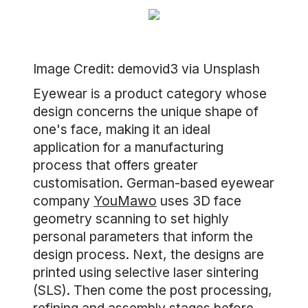
Image Credit: demovid3 via Unsplash
Eyewear is a product category whose
design concerns the unique shape of
one's face, making it an ideal
application for a manufacturing
process that offers greater
customisation. German-based eyewear
company
YouMawo
uses 3D face
geometry scanning to set highly
personal parameters that inform the
design process. Next, the designs are
printed using selective laser sintering
(SLS). Then come the post processing,