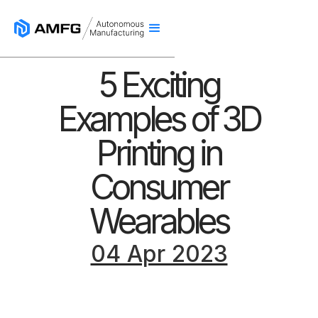
5 Exciting
Examples of 3D
Printing in
Consumer
Wearables
04 Apr 2023