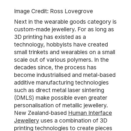
Image Credit: Ross Lovegrove
Next in the wearable goods category is
custom-made jewellery. For as long as
3D printing has existed as a
technology, hobbyists have created
small trinkets and wearables on a small
scale out of various polymers. In the
decades since, the process has
become industrialised and metal-based
additive manufacturing technologies
such as direct metal laser sintering
(DMLS) make possible even greater
personalisation of metallic jewellery.
New Zealand-based
Human Interface
Jewellery
uses a combination of 3D
printing technologies to create pieces