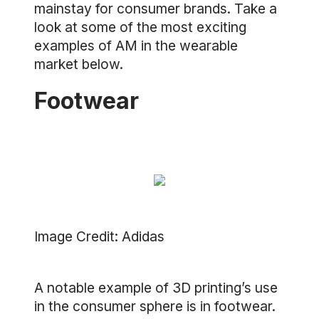
mainstay for consumer brands. Take a
look at some of the most exciting
examples of AM in the wearable
market below.
Footwear
Image Credit: Adidas
A notable example of 3D printing’s use
in the consumer sphere is in footwear.