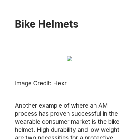
Bike Helmets
Image Credit: Hexr
Another example of where an AM
process has proven successful in the
wearable consumer market is the bike
helmet. High durability and low weight
are two necessities for a protective