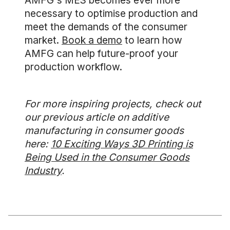
AMFG's MES becomes ever more
necessary to optimise production and
meet the demands of the consumer
market.
Book a demo
to learn how
AMFG can help future-proof your
production workflow.
For more inspiring projects, check out
our previous article on additive
manufacturing in consumer goods
here:
10 Exciting Ways 3D Printing is
Being Used in the Consumer Goods
Industry
.