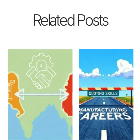
Related Posts