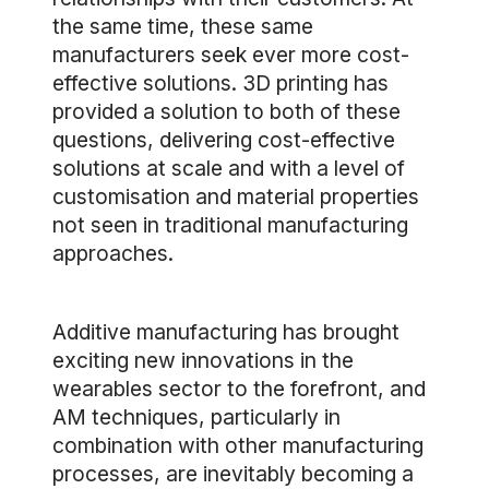
the same time, these same
manufacturers seek ever more cost-
effective solutions. 3D printing has
provided a solution to both of these
questions, delivering cost-effective
solutions at scale and with a level of
customisation and material properties
not seen in traditional manufacturing
approaches.
Additive manufacturing has brought
exciting new innovations in the
wearables sector to the forefront, and
AM techniques, particularly in
combination with other manufacturing
processes, are inevitably becoming a