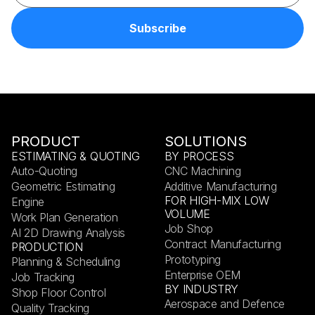
PRODUCT
SOLUTIONS
ESTIMATING & QUOTING
BY PROCESS
Auto-Quoting
CNC Machining
Geometric Estimating
Additive Manufacturing
FOR HIGH-MIX LOW
Engine
VOLUME
Work Plan Generation
Job Shop
AI 2D Drawing Analysis
Contract Manufacturing
PRODUCTION
Prototyping
Planning & Scheduling
Enterprise OEM
Job Tracking
BY INDUSTRY
Shop Floor Control
Aerospace and Defence
Quality Tracking