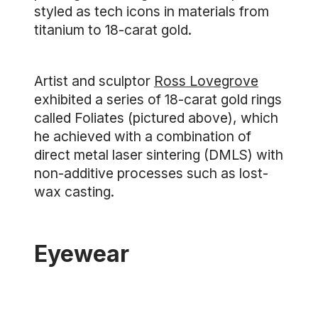
styled as tech icons in materials from
titanium to 18-carat gold.
Artist and sculptor
Ross Lovegrove
exhibited a series of 18-carat gold rings
called Foliates (pictured above), which
he achieved with a combination of
direct metal laser sintering (DMLS) with
non-additive processes such as lost-
wax casting.
Eyewear