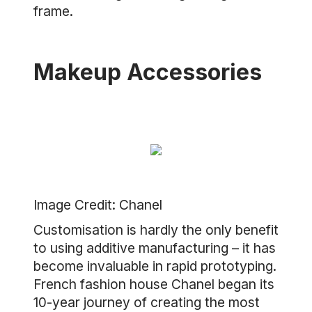
frame.
Makeup Accessories
Image Credit: Chanel
Customisation is hardly the only benefit
to using additive manufacturing – it has
become invaluable in rapid prototyping.
French fashion house Chanel began its
10-year journey of creating the most