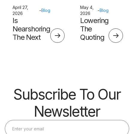
April 27,
May 4,
-
Blog
-
Blog
2026
2026
Is
Lowering
Nearshoring
The
The Next
Quoting
Big Thing?
Skills
Barrier
Subscribe To Our
Newsletter