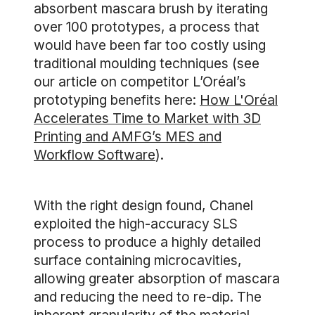
absorbent mascara brush by iterating
over 100 prototypes, a process that
would have been far too costly using
traditional moulding techniques (see
our article on competitor L’Oréal’s
prototyping benefits here:
How L'Oréal
Accelerates Time to Market with 3D
Printing and AMFG’s MES and
Workflow Software
).
With the right design found, Chanel
exploited the high-accuracy SLS
process to produce a highly detailed
surface containing microcavities,
allowing greater absorption of mascara
and reducing the need to re-dip. The