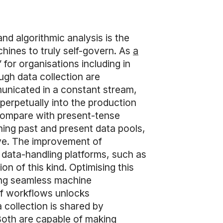
nd algorithmic analysis is the
chines to truly self-govern. As
a
 for organisations including in
ugh data collection are
unicated in a constant stream,
 perpetually into the production
o compare with present-tense
ining past and present data pools,
rve. The improvement of
 data-handling platforms, such as
n of this kind. Optimising this
ting seamless machine
f workflows unlocks
 collection is shared by
oth are capable of making