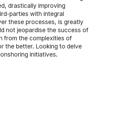
d, drastically improving
ird-parties with integral
er these processes, is greatly
d not jeopardise the success of
n from the complexities of
 the better. Looking to delve
onshoring initiatives.