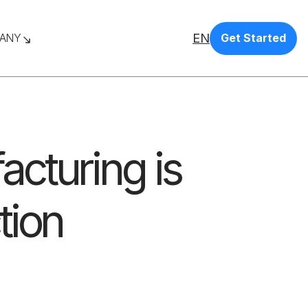
EN
ANY
Get Started
cturing is
tion