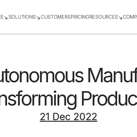
TS
SOLUTIONS
CUSTOMERS
PRICING
RESOURCES
COMP
tonomous Manufa
nsforming Produc
21 Dec 2022