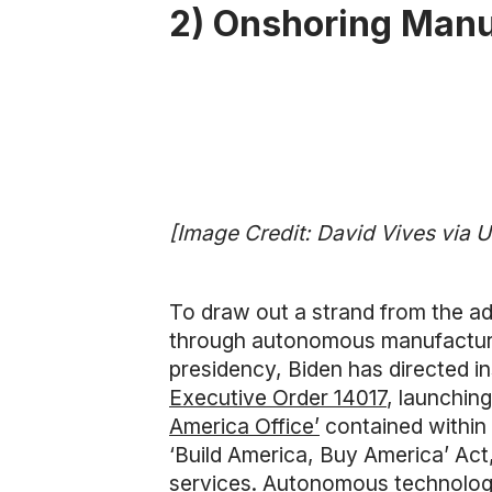
2) Onshoring Manu
[Image Credit: David Vives via 
To draw out a strand from the a
through autonomous manufacturing
presidency, Biden has directed i
Executive Order 14017
, launchin
America Office’
contained within 
‘Build America, Buy America’ Act
services. Autonomous technologie