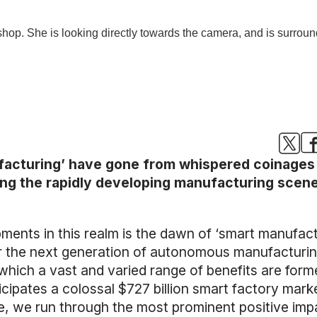
nufacturing’ have gone from whispered coinages
ing the rapidly developing manufacturing scene
ents in this realm is the dawn of ‘smart manufactu
er the next generation of autonomous manufactur
hich a vast and varied range of benefits are formed.
icipates a colossal $727 billion smart factory mar
cle, we run through the most prominent positive im