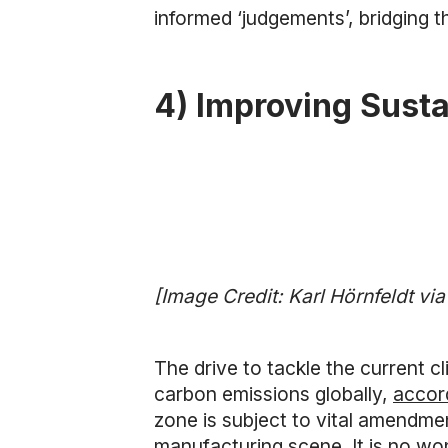
informed ‘judgements’, bridging t
4) Improving Susta
[Image Credit: Karl Hörnfeldt vi
The drive to tackle the current cl
carbon emissions globally,
accor
zone is subject to vital amendment
manufacturing scene. It is no wo