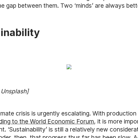
he gap between them. Two ‘minds’ are always better
inability
a Unsplash]
imate crisis is urgently escalating. With production
ding to the World Economic Forum
, it is more impo
. ‘Sustainability’ is still a relatively new consider
nder, then, that progress thus far has been slow. 