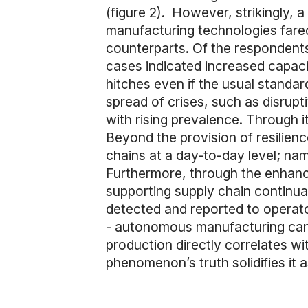
(figure 2). However, strikingly, a
manufacturing technologies fared
counterparts. Of the respondents
cases indicated increased capacit
hitches even if the usual standard
spread of crises, such as disrupt
with rising prevalence. Through i
Beyond the provision of resilien
chains at a day-to-day level; na
Furthermore, through the enhan
supporting supply chain continua
detected and reported to operato
- autonomous manufacturing can gr
production directly correlates wi
phenomenon’s truth solidifies it