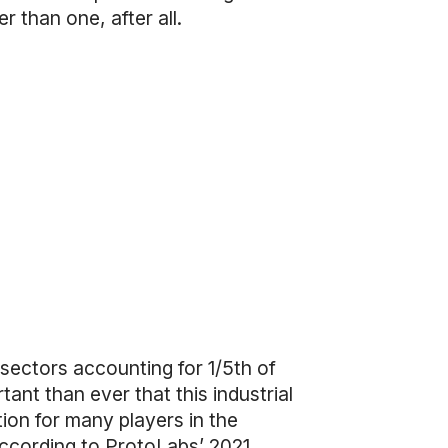
 than one, after all.
 sectors accounting for 1/5th of
rtant than ever that this industrial
ation for many players in the
According to
ProtoLabs’ 2021