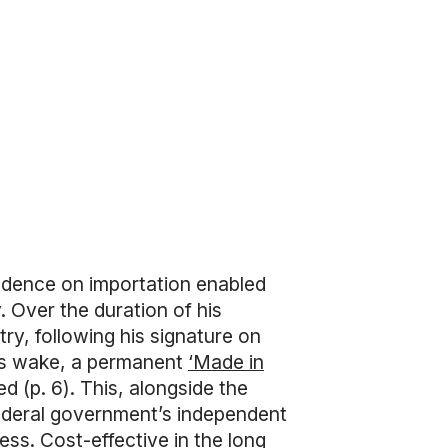
ndence on importation enabled
 Over the duration of his
ry, following his signature on
 its wake, a permanent
‘Made in
 (p. 6). This, alongside the
federal government’s independent
ss. Cost-effective in the long