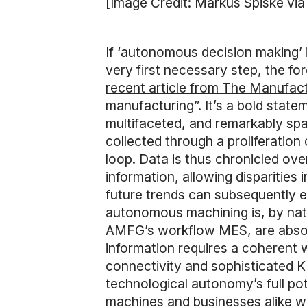
[Image Credit: Markus Spiske vi
If ‘autonomous decision making’ 
very first necessary step, the fo
recent article from The Manufac
manufacturing”. It’s a bold state
multifaceted, and remarkably sp
collected through a proliferation
loop. Data is thus chronicled ove
information, allowing disparities 
future trends can subsequently 
autonomous machining is, by natu
AMFG’s workflow MES, are absolute
information requires a coherent w
connectivity and sophisticated
technological autonomy’s full pot
machines and businesses alike w