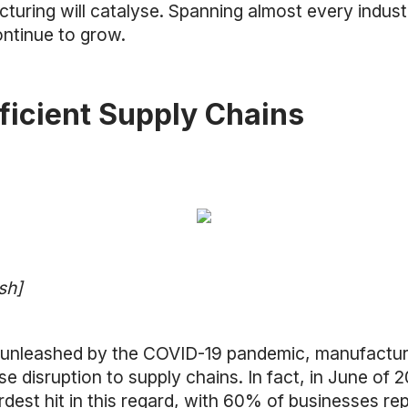
ing will catalyse. Spanning almost every industry,
ontinue to grow.
fficient Supply Chains
sh]
unleashed by the COVID-19 pandemic, manufacturi
se disruption to supply chains. In fact, in June of 
rdest hit in this regard, with 60% of businesses re