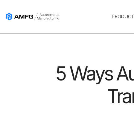
PRODUC
5 Ways Au
Tra