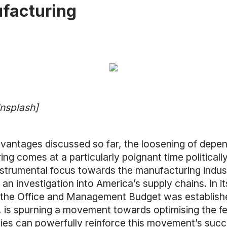
facturing
Unsplash]
dvantages discussed so far, the loosening of depe
 comes at a particularly poignant time politically.
nstrumental focus towards the manufacturing indust
g an investigation into America’s supply chains. In
the Office and Management Budget was established
, is spurning a movement towards optimising the 
s can powerfully reinforce this movement’s succe