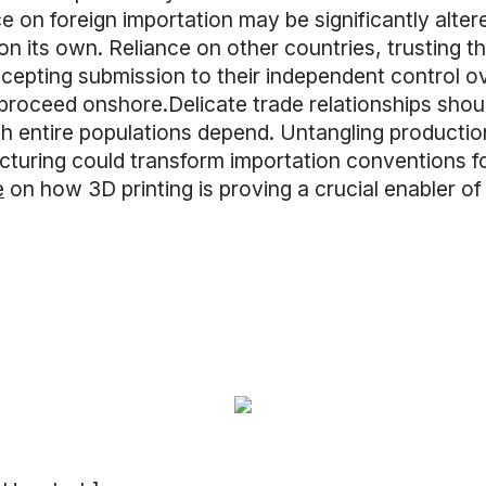
 on foreign importation may be significantly altere
on its own. Reliance on other countries, trusting th
epting submission to their independent control ov
roceed onshore.Delicate trade relationships shoul
 entire populations depend. Untangling productio
uring could transform importation conventions for
e
on how 3D printing is proving a crucial enabler of 