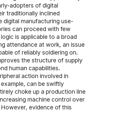
rly-adopters of digital
 traditionally inclined
 digital manufacturing use-
tories can proceed with few
logic is applicable to a broad
ing attendance at work, an issue
ble of reliably soldiering on.
mproves the structure of supply
nd human capabilities.
eripheral action involved in
 example, can be swiftly
irely choke up a production line
 increasing machine control over
. However, evidence of this