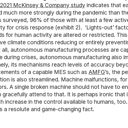
2021 McKinsey & Company study
indicates that ea
 much more strongly during the pandemic than their
 surveyed, 96% of those with at least a few active
y for crisis response (exhibit 2). ‘Lights-out’ fac
s for human activity are altered or restricted. This 
ive climate conditions reducing or entirely prevent
t all, autonomous manufacturing processes are capa
ce during crises, autonomous manufacturing also i
mely, its mechanisms reach levels of accuracy beyo
cements of a capable MES such as
AMFG
’s, the p
tion is also streamlined. Machine malfunctions, for
rs. A single broken machine should not have to ent
acefully attend to that. It is perhaps ironic that
th increase in the control available to humans, too
 as a resolute and game-changing fact.