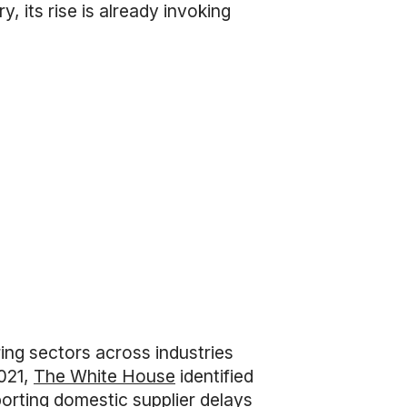
 its rise is already invoking
ng sectors across industries
2021,
The White House
identified
porting domestic supplier delays