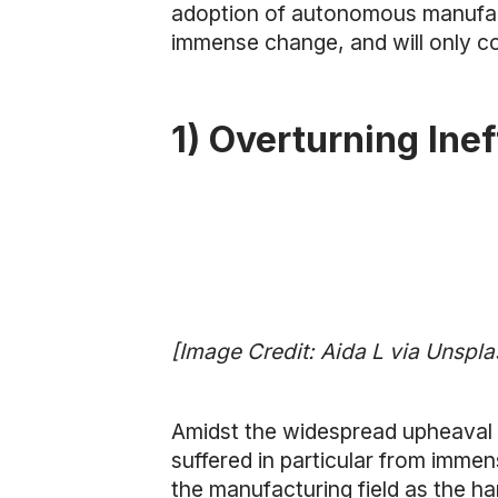
adoption of autonomous manufactur
immense change, and will only c
1) Overturning Ine
[Image Credit: Aida L via Unspla
Amidst the widespread upheaval 
suffered in particular from immen
the manufacturing field as the ha