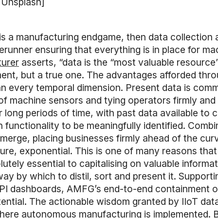
a Unsplash]
is a manufacturing endgame, then data collection a
rerunner ensuring that everything is in place for ma
turer
asserts, “data is the “most valuable resource”
ment, but a true one. The advantages afforded thro
an every temporal dimension. Present data is comm
 of machine sensors and tying operators firmly and
r long periods of time, with past data available t
in functionality to be meaningfully identified. Comb
emerge, placing businesses firmly ahead of the cu
re, exponential. This is one of many reasons that
ly essential to capitalising on valuable informatio
ay by which to distil, sort and present it. Suppor
 KPI dashboards, AMFG’s end-to-end containment o
ential. The actionable wisdom granted by IIoT data
here autonomous manufacturing is implemented. B