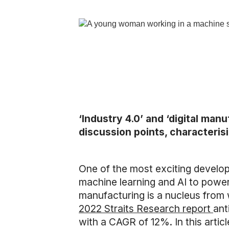
‘Industry 4.0’ and ‘digital ma
discussion points, characteris
One of the most exciting developm
machine learning and AI to pow
manufacturing is a nucleus from w
2022 Straits Research report
ant
with a CAGR of 12%. In this arti