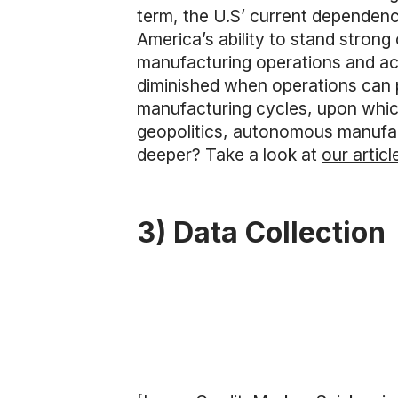
term, the U.S’ current dependence
America’s ability to stand strong 
manufacturing operations and acc
diminished when operations can p
manufacturing cycles, upon which
geopolitics, autonomous manufact
deeper? Take a look at
our articl
3) Data Collection