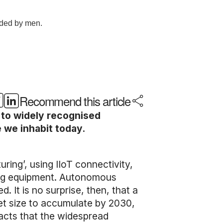
Recommend this article
 to widely recognised
 we inhabit today.
ring’, using IIoT connectivity,
ing equipment. Autonomous
 It is no surprise, then, that a
ket size to accumulate by 2030,
pacts that the widespread