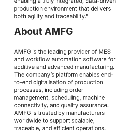
enabling a truly integrated, data-driven
production environment that delivers
both agility and traceability.”
About AMFG
AMFG is the leading provider of MES
and workflow automation software for
additive and advanced manufacturing.
The company’s platform enables end-
to-end digitalisation of production
processes, including order
management, scheduling, machine
connectivity, and quality assurance.
AMFG is trusted by manufacturers
worldwide to support scalable,
traceable, and efficient operations.