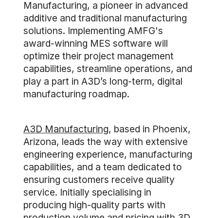
Manufacturing, a pioneer in advanced
additive and traditional manufacturing
solutions. Implementing AMFG's
award-winning MES software will
optimize their project management
capabilities, streamline operations, and
play a part in A3D’s long-term, digital
manufacturing roadmap.
A3D Manufacturing
, based in Phoenix,
Arizona, leads the way with extensive
engineering experience, manufacturing
capabilities, and a team dedicated to
ensuring customers receive quality
service. Initially specialising in
producing high-quality parts with
production volume and pricing with 3D