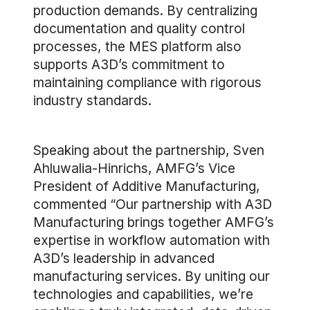
production demands. By centralizing
documentation and quality control
processes, the MES platform also
supports A3D’s commitment to
maintaining compliance with rigorous
industry standards.
Speaking about the partnership, Sven
Ahluwalia-Hinrichs, AMFG’s Vice
President of Additive Manufacturing,
commented “Our partnership with A3D
Manufacturing brings together AMFG’s
expertise in workflow automation with
A3D’s leadership in advanced
manufacturing services. By uniting our
technologies and capabilities, we’re