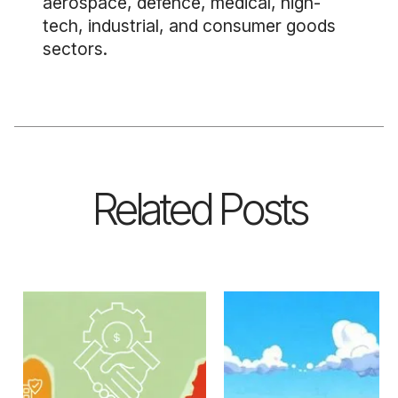
aerospace, defence, medical, high-
tech, industrial, and consumer goods
sectors.
Related Posts