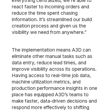
everything centralized, we’re able to
react faster to incoming orders and
reduce the time spent chasing
information. It’s streamlined our build
creation process and given us the
visibility we need from anywhere.”
The implementation means A3D can
eliminate other manual tasks such as
data entry, reduce lead times, and
improve visibility across its operations.
Having access to real-time job data,
machine utilization metrics, and
production performance insights in one
place has equipped A3D’s teams to
make faster, data-driven decisions and
respond more effectively to shifting