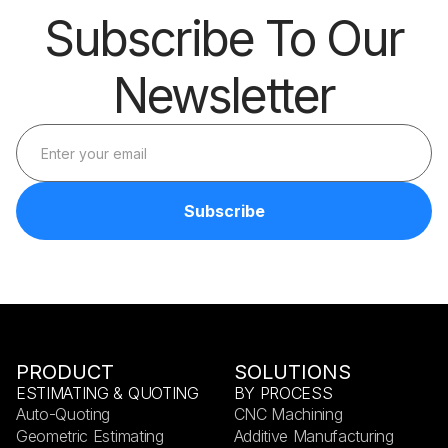
Subscribe To Our
Newsletter
PRODUCT
SOLUTIONS
ESTIMATING & QUOTING
BY PROCESS
Auto-Quoting
CNC Machining
Geometric Estimating
Additive Manufacturing