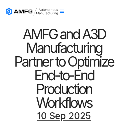
AMFG and A3D
Manufacturing
Partner to Optimize
End-to-End
Production
Workflows
10 Sep 2025