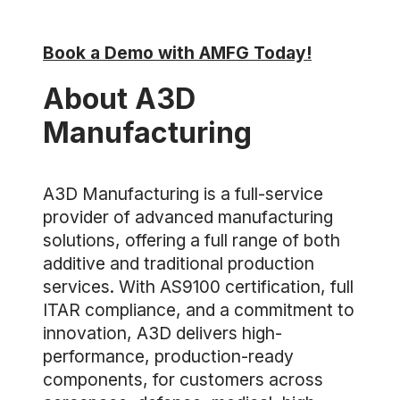
Book a Demo with AMFG Today!
About A3D
Manufacturing
A3D Manufacturing is a full-service
provider of advanced manufacturing
solutions, offering a full range of both
additive and traditional production
services. With AS9100 certification, full
ITAR compliance, and a commitment to
innovation, A3D delivers high-
performance, production-ready
components, for customers across