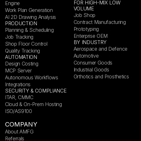
FOR HIGH-MIX LOW
Engine
VOLUME
Work Plan Generation
Job Shop
AI 2D Drawing Analysis
Contract Manufacturing
PRODUCTION
Prototyping
Planning & Scheduling
Enterprise OEM
Job Tracking
BY INDUSTRY
Shop Floor Control
Aerospace and Defence
Quality Tracking
Automotive
AUTOMATION
Consumer Goods
Design Costing
Industrial Goods
MCP Server
Orthotics and Prosthetics
Autonomous Workflows
Integrations
SECURITY & COMPLIANCE
ITAR, CMMC
Cloud & On-Prem Hosting
ISO/AS9100
COMPANY
About AMFG
Referrals