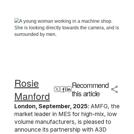
Rosie
Recommend
this article
Manford
London, September, 2025
: AMFG, the
market leader in MES for high-mix, low
volume manufacturers, is pleased to
announce its partnership with A3D