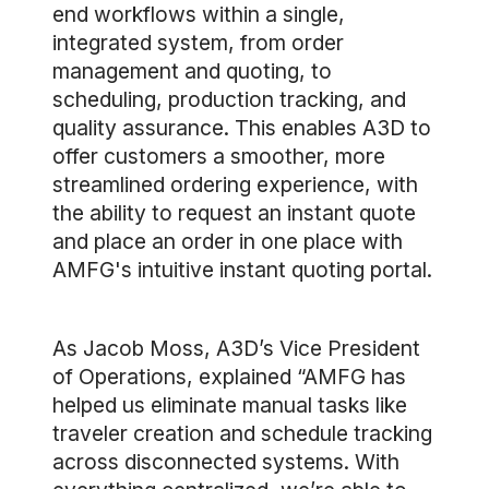
end workflows within a single,
integrated system, from order
management and quoting, to
scheduling, production tracking, and
quality assurance. This enables A3D to
offer customers a smoother, more
streamlined ordering experience, with
the ability to request an instant quote
and place an order in one place with
AMFG's intuitive instant quoting portal.
As Jacob Moss, A3D’s Vice President
of Operations, explained “AMFG has
helped us eliminate manual tasks like
traveler creation and schedule tracking
across disconnected systems. With