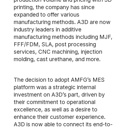
printing, the company has since
expanded to offer various
manufacturing methods. A3D are now
industry leaders in additive
manufacturing methods including MJF,
FFF/FDM, SLA, post processing
services, CNC machining, injection
molding, cast urethane, and more.
The decision to adopt AMFG’s MES
platform was a strategic internal
investment on A3D’s part, driven by
their commitment to operational
excellence, as well as a desire to
enhance their customer experience.
A3D is now able to connect its end-to-