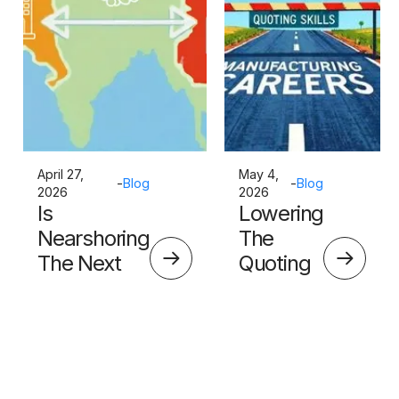
April 27,
May 4,
-
Blog
-
Blog
2026
2026
Is
Lowering
Nearshoring
The
The Next
Quoting
Big Thing?
Skills
Barrier