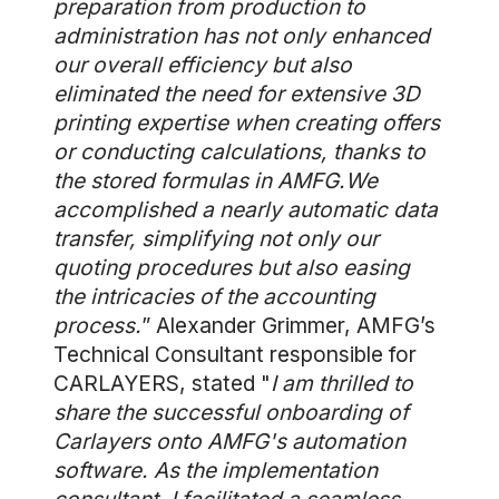
preparation from production to
administration has not only enhanced
our overall efficiency but also
eliminated the need for extensive 3D
printing expertise when creating offers
or conducting calculations, thanks to
the stored formulas in AMFG.We
accomplished a nearly automatic data
transfer, simplifying not only our
quoting procedures but also easing
the intricacies of the accounting
process.
” Alexander Grimmer, AMFG’s
Technical Consultant responsible for
CARLAYERS, stated "
I am thrilled to
share the successful onboarding of
Carlayers onto AMFG's automation
software. As the implementation