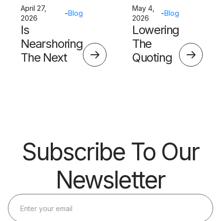
April 27,
May 4,
-
Blog
-
Blog
2026
2026
Is
Lowering
Nearshoring
The
The Next
Quoting
Big Thing?
Skills
Barrier
Subscribe To Our
Newsletter