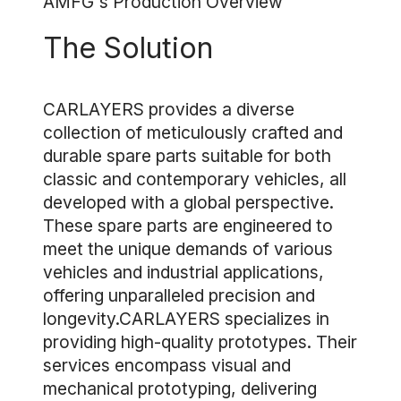
AMFG's Production Overview
The Solution
CARLAYERS provides a diverse
collection of meticulously crafted and
durable spare parts suitable for both
classic and contemporary vehicles, all
developed with a global perspective.
These spare parts are engineered to
meet the unique demands of various
vehicles and industrial applications,
offering unparalleled precision and
longevity.CARLAYERS specializes in
providing high-quality prototypes. Their
services encompass visual and
mechanical prototyping, delivering