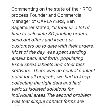
Commenting on the state of their RFQ
process Founder and Commercial
Manager of CARLAYERS, Ben
Sagemüller stated, “
It took us a lot of
time to calculate 3D printing orders,
send out offers and keep our
customers up to date with their orders.
Most of the day was spent sending
emails back and forth, populating
Excel spreadsheets and other task
software. There was no central contact
point for all projects, we had to keep
collecting the right data and had
various isolated solutions for
individual areas.The second problem
was that simple contact forms are