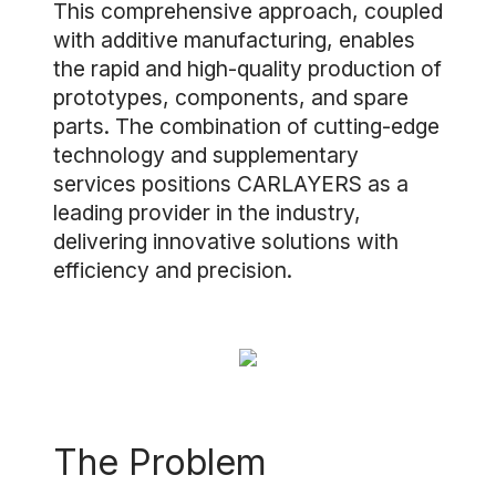
This comprehensive approach, coupled
with additive manufacturing, enables
the rapid and high-quality production of
prototypes, components, and spare
parts. The combination of cutting-edge
technology and supplementary
services positions CARLAYERS as a
leading provider in the industry,
delivering innovative solutions with
efficiency and precision.
The Problem