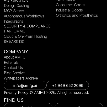
AUTOMATION
Consumer Goods
Design Costing
Industrial Goods
MCP Server
Orthotics and Prosthetics
Autonomous Workflows
Integrations
SECURITY & COMPLIANCE
ITAR, CMMC
Cloud & On-Prem Hosting
ISO/AS9100
COMPANY
About AMFG
Referrals
Contact Us
Blog Archive
Whitepapers Archive
info@amfg.ai
+1 949 652 2096
Privacy Policy © AMFG 2026. All rights reserved.
FIND US