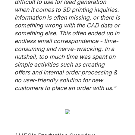
difficult to use for lead generation
when it comes to 3D printing inquiries.
Information is often missing, or there is
something wrong with the CAD data or
something else. This often ended up in
endless email correspondence - time-
consuming and nerve-wracking. In a
nutshell, too much time was spent on
simple activities such as creating
offers and internal order processing &
no user-friendly solution for new
customers to place an order with us.”