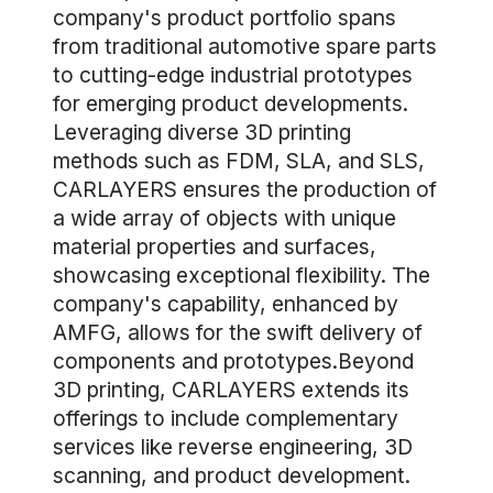
company's product portfolio spans
from traditional automotive spare parts
to cutting-edge industrial prototypes
for emerging product developments.
Leveraging diverse 3D printing
methods such as FDM, SLA, and SLS,
CARLAYERS ensures the production of
a wide array of objects with unique
material properties and surfaces,
showcasing exceptional flexibility. The
company's capability, enhanced by
AMFG, allows for the swift delivery of
components and prototypes.Beyond
3D printing, CARLAYERS extends its
offerings to include complementary
services like reverse engineering, 3D
scanning, and product development.