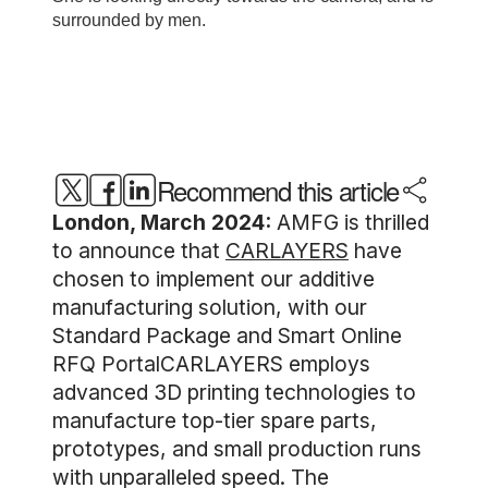
Recommend this article
London, March 2024:
AMFG is thrilled
to announce that
CARLAYERS
have
chosen to implement our additive
manufacturing solution, with our
Standard Package and Smart Online
RFQ PortalCARLAYERS employs
advanced 3D printing technologies to
manufacture top-tier spare parts,
prototypes, and small production runs
with unparalleled speed. The