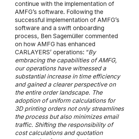
continue with the implementation of
AMFG’s software. Following the
successful implementation of AMFG’s
software and a swift onboarding
process, Ben Sagemüller commented
on how AMFG has enhanced
CARLAYERS’ operations: “
By
embracing the capabilities of AMFG,
our operations have witnessed a
substantial increase in time efficiency
and gained a clearer perspective on
the entire order landscape. The
adoption of uniform calculations for
3D printing orders not only streamlines
the process but also minimizes email
traffic. Shifting the responsibility of
cost calculations and quotation