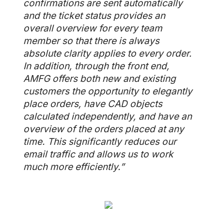
confirmations are sent automatically
and the ticket status provides an
overall overview for every team
member so that there is always
absolute clarity applies to every order.
In addition, through the front end,
AMFG offers both new and existing
customers the opportunity to elegantly
place orders, have CAD objects
calculated independently, and have an
overview of the orders placed at any
time. This significantly reduces our
email traffic and allows us to work
much more efficiently.”