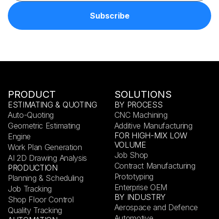
PRODUCT
SOLUTIONS
ESTIMATING & QUOTING
BY PROCESS
Auto-Quoting
CNC Machining
Geometric Estimating
Additive Manufacturing
FOR HIGH-MIX LOW
Engine
VOLUME
Work Plan Generation
Job Shop
AI 2D Drawing Analysis
Contract Manufacturing
PRODUCTION
Prototyping
Planning & Scheduling
Enterprise OEM
Job Tracking
BY INDUSTRY
Shop Floor Control
Aerospace and Defence
Quality Tracking
Automotive