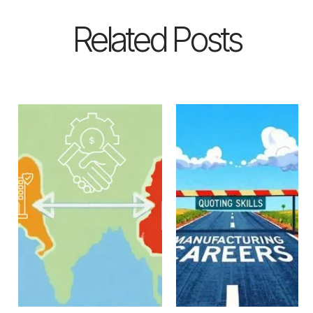
Related Posts