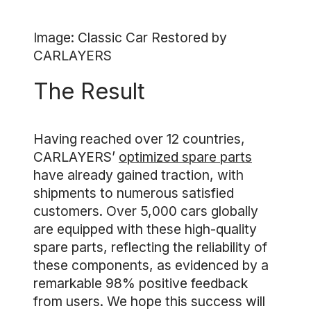
Image: Classic Car Restored by
CARLAYERS
The Result
Having reached over 12 countries,
CARLAYERS’
optimized spare parts
have already gained traction, with
shipments to numerous satisfied
customers. Over 5,000 cars globally
are equipped with these high-quality
spare parts, reflecting the reliability of
these components, as evidenced by a
remarkable 98% positive feedback
from users. We hope this success will