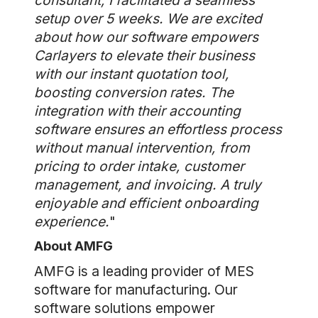
consultant, I facilitated a seamless
setup over 5 weeks. We are excited
about how our software empowers
Carlayers to elevate their business
with our instant quotation tool,
boosting conversion rates. The
integration with their accounting
software ensures an effortless process
without manual intervention, from
pricing to order intake, customer
management, and invoicing. A truly
enjoyable and efficient onboarding
experience.
"
About AMFG
AMFG is a leading provider of MES
software for manufacturing. Our
software solutions empower