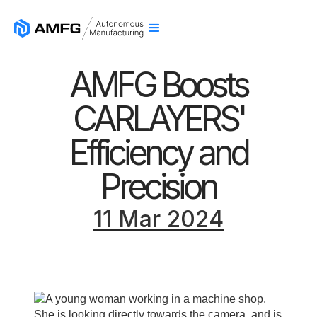
AMFG Boosts
CARLAYERS'
Efficiency and
Precision
11 Mar 2024