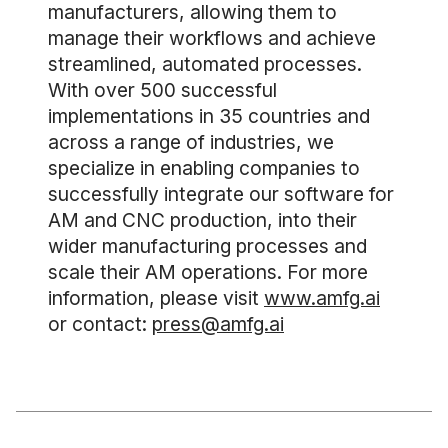
manufacturers, allowing them to
manage their workflows and achieve
streamlined, automated processes.
With over 500 successful
implementations in 35 countries and
across a range of industries, we
specialize in enabling companies to
successfully integrate our software for
AM and CNC production, into their
wider manufacturing processes and
scale their AM operations. For more
information, please visit
www.amfg.ai
or contact:
press@amfg.ai