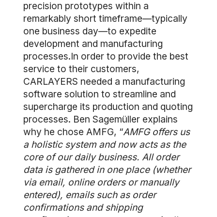
precision prototypes within a
remarkably short timeframe—typically
one business day—to expedite
development and manufacturing
processes.In order to provide the best
service to their customers,
CARLAYERS needed a manufacturing
software solution to streamline and
supercharge its production and quoting
processes. Ben Sagemüller explains
why he chose AMFG, “
AMFG offers us
a holistic system and now acts as the
core of our daily business. All order
data is gathered in one place (whether
via email, online orders or manually
entered), emails such as order
confirmations and shipping