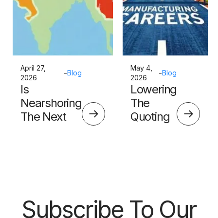
April 27,
May 4,
-
Blog
-
Blog
2026
2026
Is
Lowering
Nearshoring
The
The Next
Quoting
Big Thing?
Skills
Barrier
Subscribe To Our