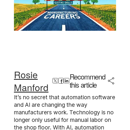
Rosie
Recommend
this article
Manford
It’s no secret that automation software
and AI are changing the way
manufacturers work. Technology is no
longer only useful for manual labor on
the shop floor. With AI, automation