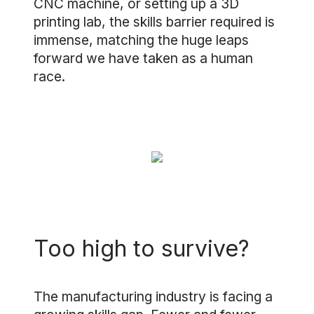
CNC machine, or setting up a 3D
printing lab, the skills barrier required is
immense, matching the huge leaps
forward we have taken as a human
race.
Too high to survive?
The manufacturing industry is facing a