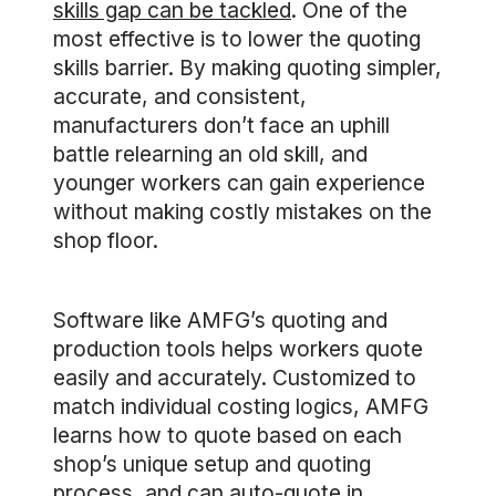
skills gap can be tackled
. One of the
most effective is to lower the quoting
skills barrier. By making quoting simpler,
accurate, and consistent,
manufacturers don’t face an uphill
battle relearning an old skill, and
younger workers can gain experience
without making costly mistakes on the
shop floor.
Software like AMFG’s quoting and
production tools helps workers quote
easily and accurately. Customized to
match individual costing logics, AMFG
learns how to quote based on each
shop’s unique setup and quoting
process, and can auto-quote in