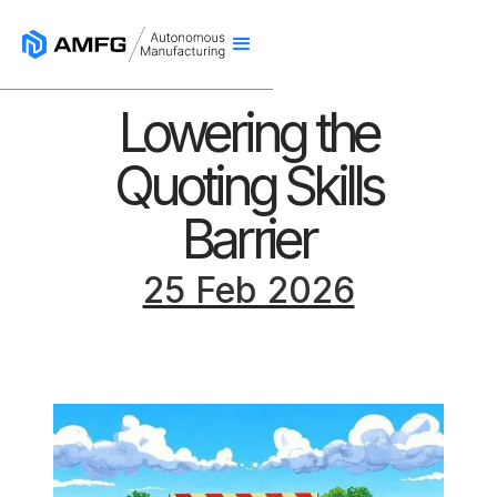
Lowering the
Quoting Skills
Barrier
25 Feb 2026