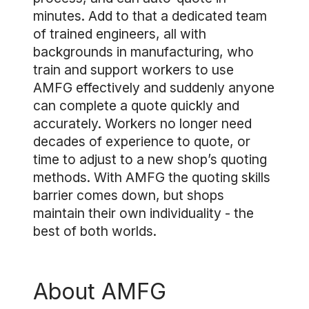
minutes. Add to that a dedicated team
of trained engineers, all with
backgrounds in manufacturing, who
train and support workers to use
AMFG effectively and suddenly anyone
can complete a quote quickly and
accurately. Workers no longer need
decades of experience to quote, or
time to adjust to a new shop’s quoting
methods. With AMFG the quoting skills
barrier comes down, but shops
maintain their own individuality - the
best of both worlds.
About AMFG