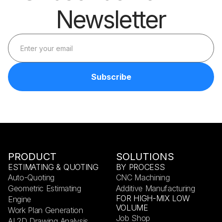
Newsletter
PRODUCT
SOLUTIONS
ESTIMATING & QUOTING
BY PROCESS
Auto-Quoting
CNC Machining
Geometric Estimating
Additive Manufacturing
FOR HIGH-MIX LOW
Engine
VOLUME
Work Plan Generation
Job Shop
AI 2D Drawing Analysis