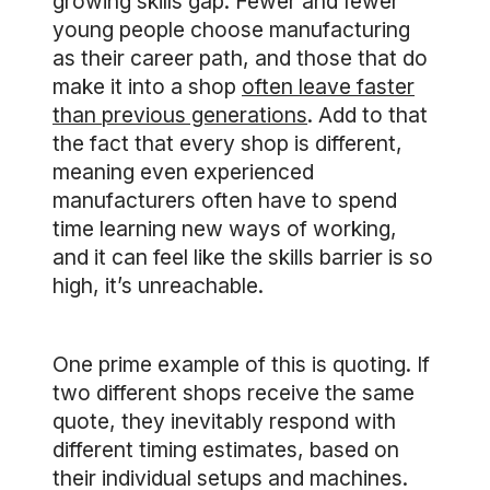
growing skills gap. Fewer and fewer
young people choose manufacturing
as their career path, and those that do
make it into a shop
often leave faster
than previous generations
. Add to that
the fact that every shop is different,
meaning even experienced
manufacturers often have to spend
time learning new ways of working,
and it can feel like the skills barrier is so
high, it’s unreachable.
One prime example of this is quoting. If
two different shops receive the same
quote, they inevitably respond with
different timing estimates, based on
their individual setups and machines.