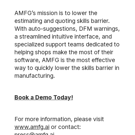
AMFG’s mission is to lower the
estimating and quoting skills barrier.
With auto-suggestions, DFM warnings,
a streamlined intuitive interface, and
specialized support teams dedicated to
helping shops make the most of their
software, AMFG is the most effective
way to quickly lower the skills barrier in
manufacturing.
Book a Demo Today!
For more information, please visit
www.amfg.ai
or contact:
press@amfg.ai