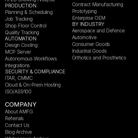
Contract Manufacturing
PRODUCTION
Prototyping
Planning & Scheduling
Enterprise OEM
Job Tracking
BY INDUSTRY
Shop Floor Control
Aerospace and Defence
Quality Tracking
Automotive
AUTOMATION
Consumer Goods
Design Costing
Industrial Goods
MCP Server
Orthotics and Prosthetics
Autonomous Workflows
Integrations
SECURITY & COMPLIANCE
ITAR, CMMC
Cloud & On-Prem Hosting
ISO/AS9100
COMPANY
About AMFG
Referrals
Contact Us
Blog Archive