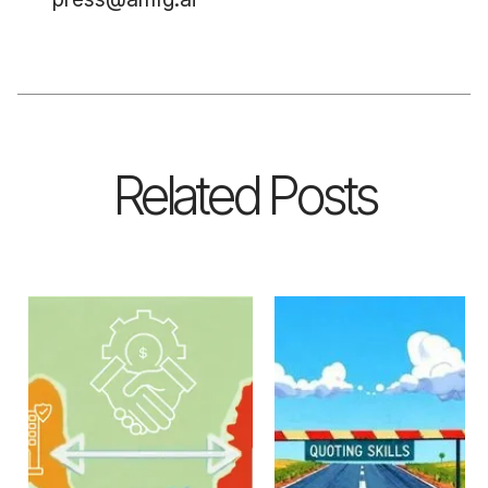
Related Posts