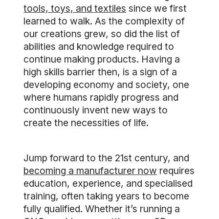
tools, toys, and textiles
since we first
learned to walk. As the complexity of
our creations grew, so did the list of
abilities and knowledge required to
continue making products. Having a
high skills barrier then, is a sign of a
developing economy and society, one
where humans rapidly progress and
continuously invent new ways to
create the necessities of life.
Jump forward to the 21st century, and
becoming a manufacturer now
requires
education, experience, and specialised
training, often taking years to become
fully qualified. Whether it’s running a