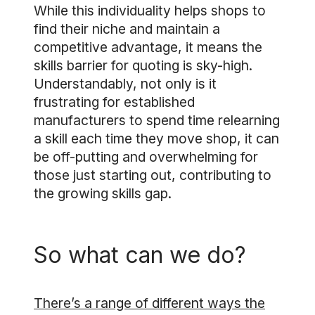
While this individuality helps shops to
find their niche and maintain a
competitive advantage, it means the
skills barrier for quoting is sky-high.
Understandably, not only is it
frustrating for established
manufacturers to spend time relearning
a skill each time they move shop, it can
be off-putting and overwhelming for
those just starting out, contributing to
the growing skills gap.
So what can we do?
There’s a range of different ways the