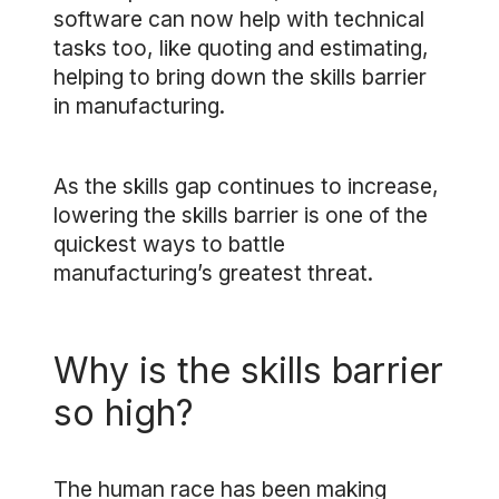
software can now help with technical
tasks too, like quoting and estimating,
helping to bring down the skills barrier
in manufacturing.
As the skills gap continues to increase,
lowering the skills barrier is one of the
quickest ways to battle
manufacturing’s greatest threat.
Why is the skills barrier
so high?
The human race has been making